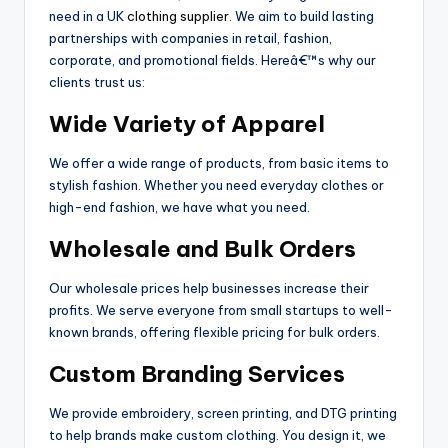
need in a UK
clothing supplier
. We aim to build lasting
partnerships with companies in retail, fashion,
corporate, and promotional fields. Hereâ€™s why our
clients trust us:
Wide Variety of Apparel
We offer a wide range of products, from basic items to
stylish fashion. Whether you need everyday clothes or
high-end fashion, we have what you need.
Wholesale and Bulk Orders
Our wholesale prices help businesses increase their
profits. We serve everyone from small startups to well-
known brands, offering flexible pricing for bulk orders.
Custom Branding Services
We provide embroidery, screen printing, and DTG printing
to help brands make custom clothing. You design it, we