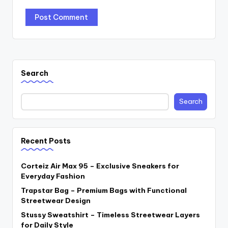
Search
Search
Recent Posts
Corteiz Air Max 95 – Exclusive Sneakers for
Everyday Fashion
Trapstar Bag – Premium Bags with Functional
Streetwear Design
Stussy Sweatshirt – Timeless Streetwear Layers
for Daily Style