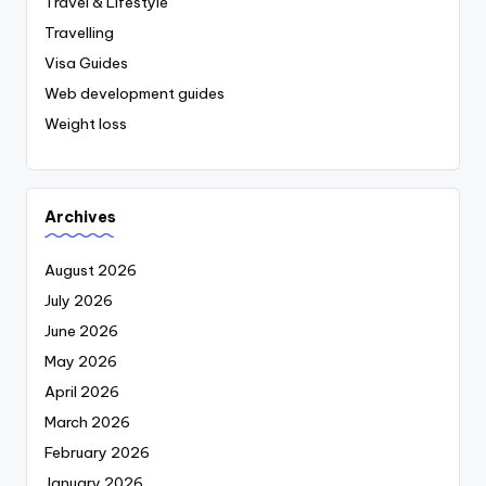
Travel & Lifestyle
Travelling
Visa Guides
Web development guides
Weight loss
Archives
August 2026
July 2026
June 2026
May 2026
April 2026
March 2026
February 2026
January 2026