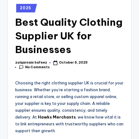
2025
Best Quality Clothing
Supplier UK for
Businesses
zulqarnain hafeez
October 6, 2025
No Comments
Choosing the right clothing supplier UK is crucial for your
business. Whether you’re starting a fashion brand,
running a retail store, or selling custom apparel online,
your supplier is key to your supply chain. A reliable
supplier ensures quality, consistency, and timely
delivery. At
Hawks Merchants
, we know how vital it is
to link entrepreneurs with trustworthy suppliers who can
support their growth.