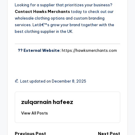
Looking for a supplier that prioritizes your business?
Contact Hawks Merchants
today to check out our
wholesale clothing options and custom branding
services. Letâ€™s grow your brand together with the
best clothing supplier in the UK.
?? External Website:
https://hawksmerchants.com
Last updated on December 8, 2025
zulqarnain hafeez
View All Posts
Previous Post
Next Post