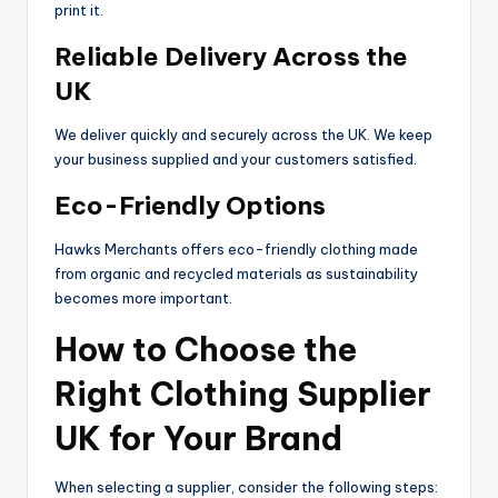
print it.
Reliable Delivery Across the
UK
We deliver quickly and securely across the UK. We keep
your business supplied and your customers satisfied.
Eco-Friendly Options
Hawks Merchants offers eco-friendly clothing made
from organic and recycled materials as sustainability
becomes more important.
How to Choose the
Right Clothing Supplier
UK for Your Brand
When selecting a supplier, consider the following steps: