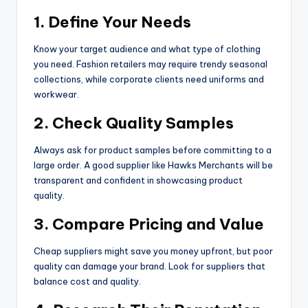
1. Define Your Needs
Know your target audience and what type of clothing
you need. Fashion retailers may require trendy seasonal
collections, while corporate clients need uniforms and
workwear.
2. Check Quality Samples
Always ask for product samples before committing to a
large order. A good supplier like Hawks Merchants will be
transparent and confident in showcasing product
quality.
3. Compare Pricing and Value
Cheap suppliers might save you money upfront, but poor
quality can damage your brand. Look for suppliers that
balance cost and quality.