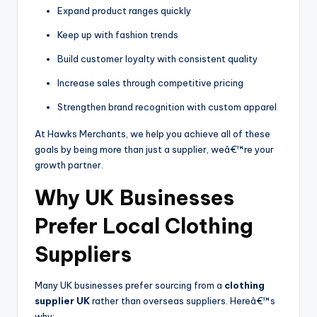
Expand product ranges quickly
Keep up with fashion trends
Build customer loyalty with consistent quality
Increase sales through competitive pricing
Strengthen brand recognition with custom apparel
At Hawks Merchants, we help you achieve all of these
goals by being more than just a supplier, weâ€™re your
growth partner.
Why UK Businesses
Prefer Local Clothing
Suppliers
Many UK businesses prefer sourcing from a
clothing
supplier UK
rather than overseas suppliers. Hereâ€™s
why: