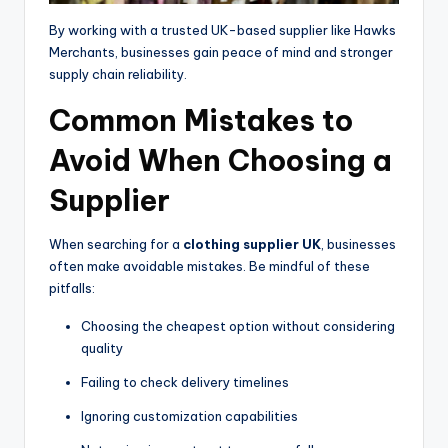
By working with a trusted UK-based supplier like Hawks
Merchants, businesses gain peace of mind and stronger
supply chain reliability.
Common Mistakes to
Avoid When Choosing a
Supplier
When searching for a
clothing supplier UK
, businesses
often make avoidable mistakes. Be mindful of these
pitfalls:
Choosing the cheapest option without considering
quality
Failing to check delivery timelines
Ignoring customization capabilities