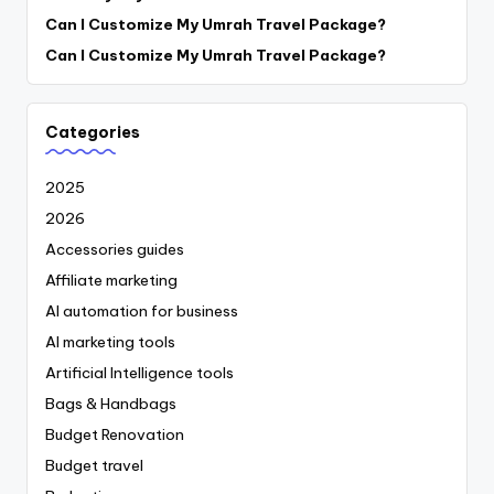
Can I Customize My Umrah Travel Package?
Can I Customize My Umrah Travel Package?
Categories
2025
2026
Accessories guides
Affiliate marketing
AI automation for business
AI marketing tools
Artificial Intelligence tools
Bags & Handbags
Budget Renovation
Budget travel