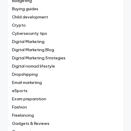
Budgeting
Buying guides
Child development
Crypto
Cybersecurity tips
Digital Marketing
Digital Marketing Blog
Digital Marketing Strategies
Digital nomad lifestyle
Dropshipping
Email marketing
eSports
Exam preparation
Fashion
Freelancing
Gadgets & Reviews