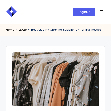
Skip
Logout
to
content
Home
»
2025
»
Best Quality Clothing Supplier UK for Businesses