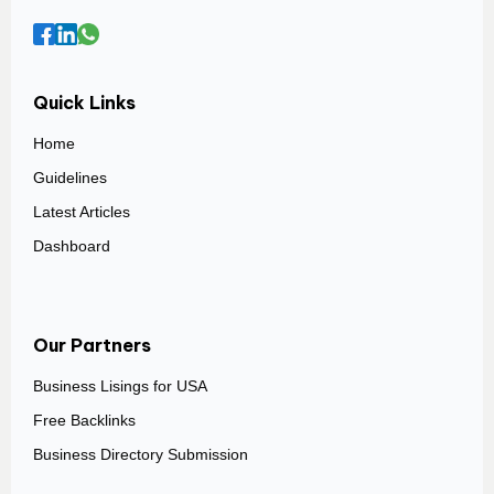
Quick Links
Home
Guidelines
Latest Articles
Dashboard
Our Partners
Business Lisings for USA
Free Backlinks
Business Directory Submission