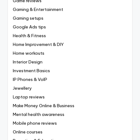
Game reviews
Gaming & Entertainment
Gaming setups
Google Ads tips
Health & Fitness
Home Improvement & DIY
Home workouts
Interior Design
Investment Basics
IP Phones & VoIP
Jewellery
Laptop reviews
Make Money Online & Business
Mental health awareness
Mobile phone reviews
Online courses