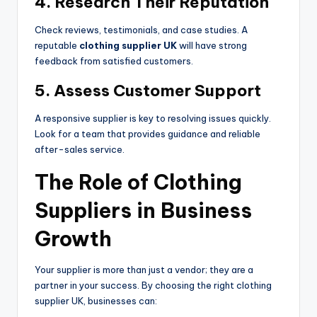
4. Research Their Reputation
Check reviews, testimonials, and case studies. A
reputable
clothing supplier UK
will have strong
feedback from satisfied customers.
5. Assess Customer Support
A responsive supplier is key to resolving issues quickly.
Look for a team that provides guidance and reliable
after-sales service.
The Role of Clothing
Suppliers in Business
Growth
Your supplier is more than just a vendor; they are a
partner in your success. By choosing the right clothing
supplier UK, businesses can: