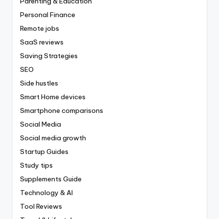
Parenting & Education
Personal Finance
Remote jobs
SaaS reviews
Saving Strategies
SEO
Side hustles
Smart Home devices
Smartphone comparisons
Social Media
Social media growth
Startup Guides
Study tips
Supplements Guide
Technology & AI
Tool Reviews