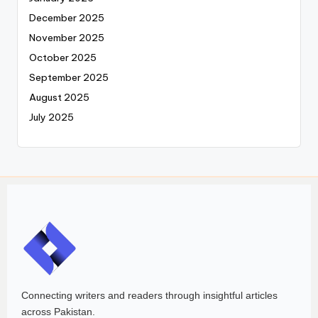
December 2025
November 2025
October 2025
September 2025
August 2025
July 2025
Connecting writers and readers through insightful articles
across Pakistan.