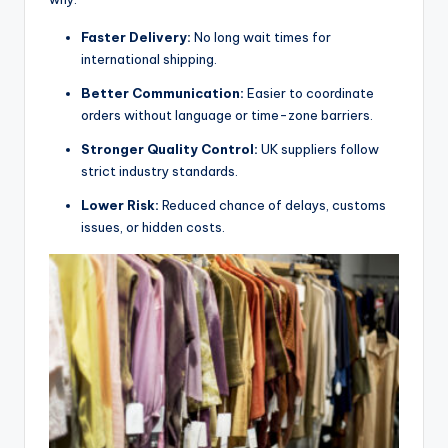
Faster Delivery:
No long wait times for
international shipping.
Better Communication:
Easier to coordinate
orders without language or time-zone barriers.
Stronger Quality Control:
UK suppliers follow
strict industry standards.
Lower Risk:
Reduced chance of delays, customs
issues, or hidden costs.