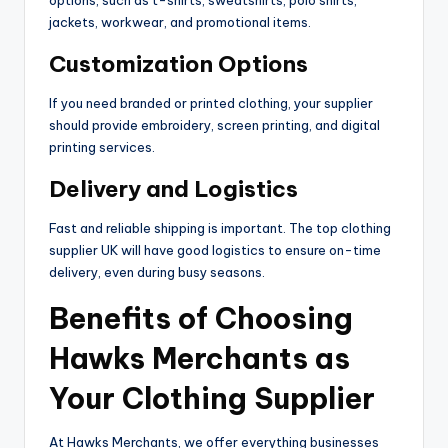
options, such as t-shirts, sweatshirts, polo shirts,
jackets, workwear, and promotional items.
Customization Options
If you need branded or printed clothing, your supplier
should provide embroidery, screen printing, and digital
printing services.
Delivery and Logistics
Fast and reliable shipping is important. The top clothing
supplier UK will have good logistics to ensure on-time
delivery, even during busy seasons.
Benefits of Choosing
Hawks Merchants as
Your Clothing Supplier
At Hawks Merchants, we offer everything businesses