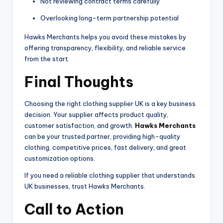
Not reviewing contract terms carefully
Overlooking long-term partnership potential
Hawks Merchants helps you avoid these mistakes by
offering transparency, flexibility, and reliable service
from the start.
Final Thoughts
Choosing the right clothing supplier UK is a key business
decision. Your supplier affects product quality,
customer satisfaction, and growth.
Hawks Merchants
can be your trusted partner, providing high-quality
clothing, competitive prices, fast delivery, and great
customization options.
If you need a reliable clothing supplier that understands
UK businesses, trust Hawks Merchants.
Call to Action