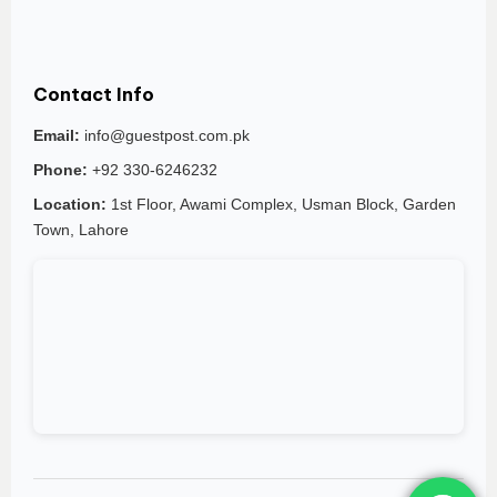
Contact Info
Email:
info@guestpost.com.pk
Phone:
+92 330-6246232
Location:
1st Floor, Awami Complex, Usman Block, Garden
Town, Lahore