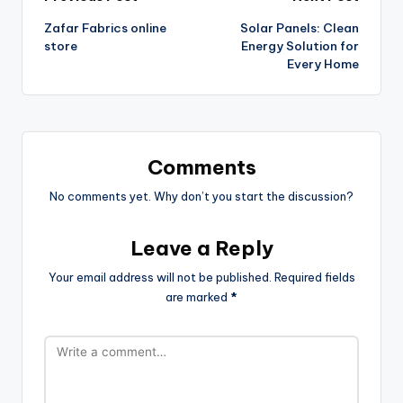
Zafar Fabrics online
Solar Panels: Clean
store
Energy Solution for
Every Home
Comments
No comments yet. Why don’t you start the discussion?
Leave a Reply
Your email address will not be published.
Required fields
are marked
*