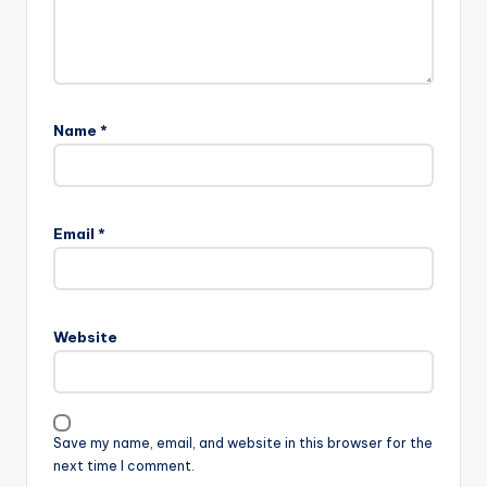
Name
*
Email
*
Website
Save my name, email, and website in this browser for the
next time I comment.