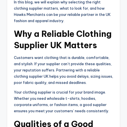
In this blog, we will explain why selecting the right
clothing supplier matters, what to look for, and how
Hawks Merchants can be your reliable partner in the UK
fashion and apparel industry.
Why a Reliable Clothing
Supplier UK Matters
Customers want clothing that is durable, comfortable,
and stylish. If your supplier can’t provide these qualities,
your reputation suffers. Partnering with a reliable
clothing supplier UK helps you avoid delays, sizing issues,
poor fabric quality, and missed deadlines.
Your clothing supplier is crucial for your brand image.
Whether you need wholesale t-shirts, hoodies,
corporate uniforms, or fashion items, a good supplier
ensures you meet your customers’ needs consistently.
Qualities of a Good