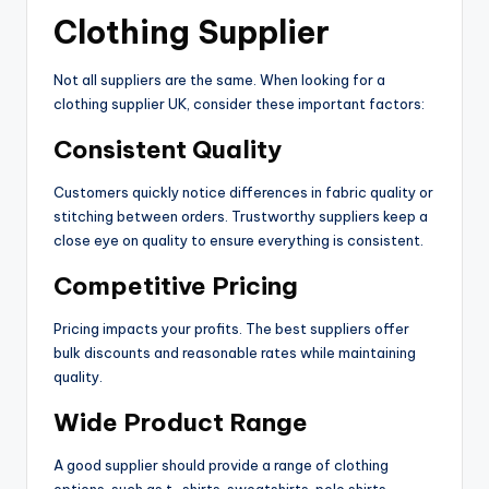
Clothing Supplier
Not all suppliers are the same. When looking for a
clothing supplier UK, consider these important factors:
Consistent Quality
Customers quickly notice differences in fabric quality or
stitching between orders. Trustworthy suppliers keep a
close eye on quality to ensure everything is consistent.
Competitive Pricing
Pricing impacts your profits. The best suppliers offer
bulk discounts and reasonable rates while maintaining
quality.
Wide Product Range
A good supplier should provide a range of clothing