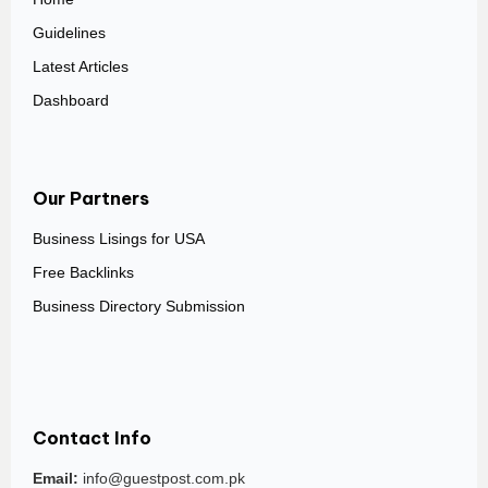
Guidelines
Latest Articles
Dashboard
Our Partners
Business Lisings for USA
Free Backlinks
Business Directory Submission
Contact Info
Email:
info@guestpost.com.pk