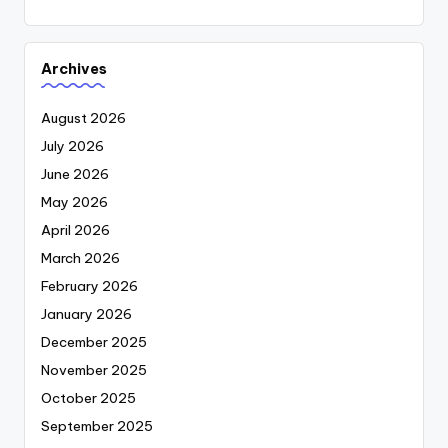
Archives
August 2026
July 2026
June 2026
May 2026
April 2026
March 2026
February 2026
January 2026
December 2025
November 2025
October 2025
September 2025