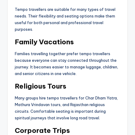
Tempo travellers are suitable for many types of travel
needs. Their flexibility and seating options make them
useful for both personal and professional travel
purposes.
Family Vacations
Families travelling together prefer tempo travellers
because everyone can stay connected throughout the
journey. It becomes easier to manage luggage, children,
and senior citizens in one vehicle.
Religious Tours
Many groups hire tempo travellers for Char Dham Yatra,
Mathura Vrindavan tours, and Rajasthan religious
circuits. Comfortable seating is important during
spiritual journeys that involve long road travel.
Corporate Trips