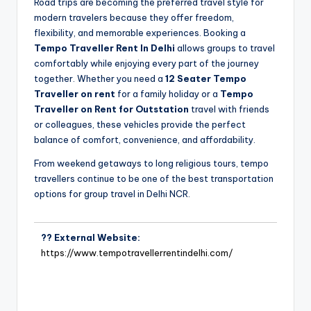
Road trips are becoming the preferred travel style for
modern travelers because they offer freedom,
flexibility, and memorable experiences. Booking a
Tempo Traveller Rent In Delhi
allows groups to travel
comfortably while enjoying every part of the journey
together. Whether you need a
12 Seater Tempo
Traveller on rent
for a family holiday or a
Tempo
Traveller on Rent for Outstation
travel with friends
or colleagues, these vehicles provide the perfect
balance of comfort, convenience, and affordability.
From weekend getaways to long religious tours, tempo
travellers continue to be one of the best transportation
options for group travel in Delhi NCR.
?? External Website:
https://www.tempotravellerrentindelhi.com/