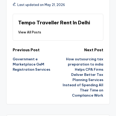
Last updated on May 21, 2026
Tempo Traveller Rent In Delhi
View All Posts
Previous Post
Next Post
Government e
How outsourcing tax
Marketplace GeM
preparation to india
Registration Services
Helps CPA Firms
Deliver Better Tax
Planning Services
Instead of Spending All
Their Time on
Compliance Work