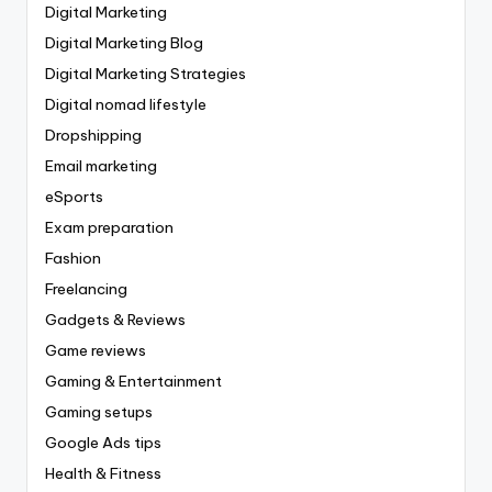
Digital Marketing
Digital Marketing Blog
Digital Marketing Strategies
Digital nomad lifestyle
Dropshipping
Email marketing
eSports
Exam preparation
Fashion
Freelancing
Gadgets & Reviews
Game reviews
Gaming & Entertainment
Gaming setups
Google Ads tips
Health & Fitness