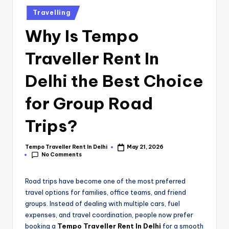
Travelling
Why Is Tempo
Traveller Rent In
Delhi the Best Choice
for Group Road
Trips?
Tempo Traveller Rent In Delhi
May 21, 2026
No Comments
Road trips have become one of the most preferred
travel options for families, office teams, and friend
groups. Instead of dealing with multiple cars, fuel
expenses, and travel coordination, people now prefer
booking a
Tempo Traveller Rent In Delhi
for a smooth