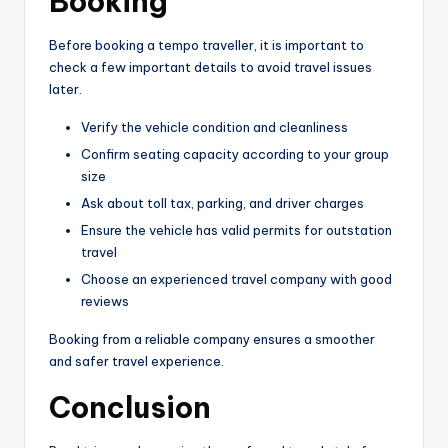
Booking
Before booking a tempo traveller, it is important to
check a few important details to avoid travel issues
later.
Verify the vehicle condition and cleanliness
Confirm seating capacity according to your group
size
Ask about toll tax, parking, and driver charges
Ensure the vehicle has valid permits for outstation
travel
Choose an experienced travel company with good
reviews
Booking from a reliable company ensures a smoother
and safer travel experience.
Conclusion