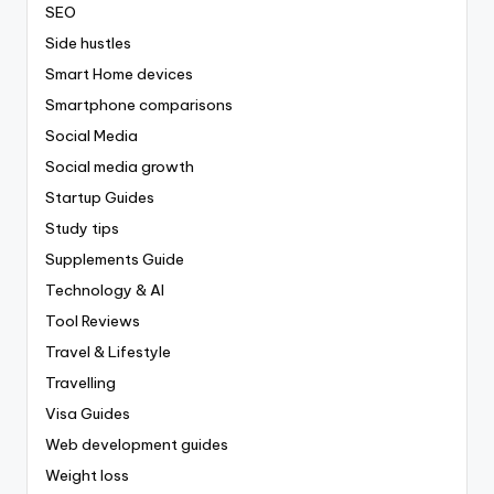
SEO
Side hustles
Smart Home devices
Smartphone comparisons
Social Media
Social media growth
Startup Guides
Study tips
Supplements Guide
Technology & AI
Tool Reviews
Travel & Lifestyle
Travelling
Visa Guides
Web development guides
Weight loss