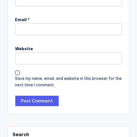
Email
*
Website
Save my name, email, and website in this browser for the
next time I comment.
Search