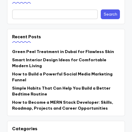
Search
Recent Posts
Green Peel Treatment in Dubai for Flawless Skin
Smart Interior Design Ideas for Comfortable
Modern Living
How to Build a Powerful Social Media Marketing
Funnel
Simple Habits That Can Help You Build a Better
Bedtime Routine
How to Become a MERN Stack Developer: Skills,
Roadmap, Projects and Career Opportunities
Categories