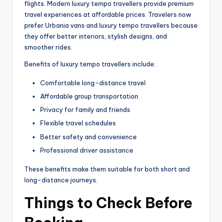
flights. Modern luxury tempo travellers provide premium
travel experiences at affordable prices. Travelers now
prefer Urbania vans and luxury tempo travellers because
they offer better interiors, stylish designs, and
smoother rides.
Benefits of luxury tempo travellers include:
Comfortable long-distance travel
Affordable group transportation
Privacy for family and friends
Flexible travel schedules
Better safety and convenience
Professional driver assistance
These benefits make them suitable for both short and
long-distance journeys.
Things to Check Before