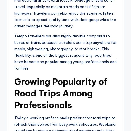
Professional drivers with route knowledge ensure safer
travel, especially on mountain roads and unfamiliar
highways. Travelers can relax, enjoy the scenery, listen
to music, or spend quality time with their group while the
driver manages the road journey.
Tempo travellers are also highly flexible compared to
buses or trains because travelers can stop anywhere for
meals, sightseeing, photography, or rest breaks. This
flexibility is one of the biggest reasons why road trips
have become so popular among young professionals and
families.
Growing Popularity of
Road Trips Among
Professionals
Today’s working professionals prefer short road trips to
refresh themselves from busy work schedules. Weekend
travel has become a common trend among people living