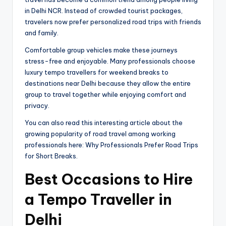
in Delhi NCR. Instead of crowded tourist packages,
travelers now prefer personalized road trips with friends
and family.
Comfortable group vehicles make these journeys
stress-free and enjoyable. Many professionals choose
luxury tempo travellers for weekend breaks to
destinations near Delhi because they allow the entire
group to travel together while enjoying comfort and
privacy.
You can also read this interesting article about the
growing popularity of road travel among working
professionals here: Why Professionals Prefer Road Trips
for Short Breaks.
Best Occasions to Hire
a Tempo Traveller in
Delhi