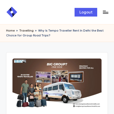
Skip
Logout
to
content
Home
»
Travelling
»
Why Is Tempo Traveller Rent In Delhi the Best
Choice for Group Road Trips?