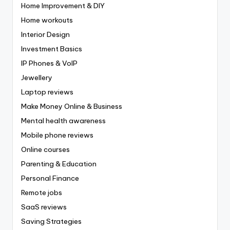
Home Improvement & DIY
Home workouts
Interior Design
Investment Basics
IP Phones & VoIP
Jewellery
Laptop reviews
Make Money Online & Business
Mental health awareness
Mobile phone reviews
Online courses
Parenting & Education
Personal Finance
Remote jobs
SaaS reviews
Saving Strategies