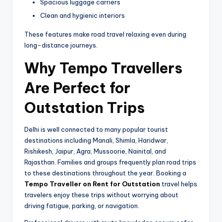
Spacious luggage carriers
Clean and hygienic interiors
These features make road travel relaxing even during
long-distance journeys.
Why Tempo Travellers
Are Perfect for
Outstation Trips
Delhi is well connected to many popular tourist
destinations including Manali, Shimla, Haridwar,
Rishikesh, Jaipur, Agra, Mussoorie, Nainital, and
Rajasthan. Families and groups frequently plan road trips
to these destinations throughout the year. Booking a
Tempo Traveller on Rent for Outstation
travel helps
travelers enjoy these trips without worrying about
driving fatigue, parking, or navigation.