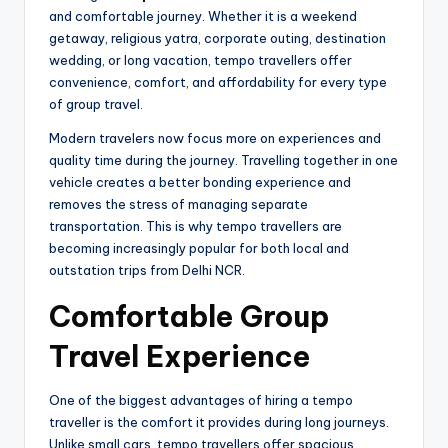
and comfortable journey. Whether it is a weekend
getaway, religious yatra, corporate outing, destination
wedding, or long vacation, tempo travellers offer
convenience, comfort, and affordability for every type
of group travel.
Modern travelers now focus more on experiences and
quality time during the journey. Travelling together in one
vehicle creates a better bonding experience and
removes the stress of managing separate
transportation. This is why tempo travellers are
becoming increasingly popular for both local and
outstation trips from Delhi NCR.
Comfortable Group
Travel Experience
One of the biggest advantages of hiring a tempo
traveller is the comfort it provides during long journeys.
Unlike small cars, tempo travellers offer spacious