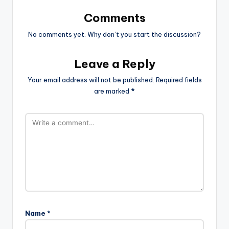
Comments
No comments yet. Why don’t you start the discussion?
Leave a Reply
Your email address will not be published.
Required fields
are marked
*
Name
*