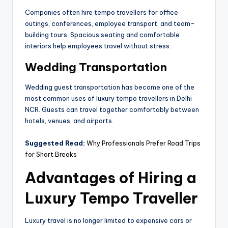
Companies often hire tempo travellers for office
outings, conferences, employee transport, and team-
building tours. Spacious seating and comfortable
interiors help employees travel without stress.
Wedding Transportation
Wedding guest transportation has become one of the
most common uses of luxury tempo travellers in Delhi
NCR. Guests can travel together comfortably between
hotels, venues, and airports.
Suggested Read:
Why Professionals Prefer Road Trips
for Short Breaks
Advantages of Hiring a
Luxury Tempo Traveller
Luxury travel is no longer limited to expensive cars or