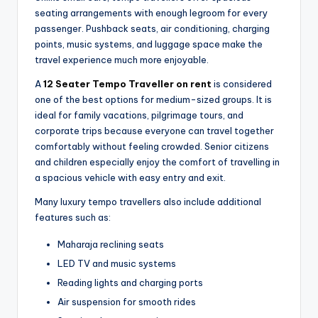
seating arrangements with enough legroom for every
passenger. Pushback seats, air conditioning, charging
points, music systems, and luggage space make the
travel experience much more enjoyable.
A
12 Seater Tempo Traveller on rent
is considered
one of the best options for medium-sized groups. It is
ideal for family vacations, pilgrimage tours, and
corporate trips because everyone can travel together
comfortably without feeling crowded. Senior citizens
and children especially enjoy the comfort of travelling in
a spacious vehicle with easy entry and exit.
Many luxury tempo travellers also include additional
features such as:
Maharaja reclining seats
LED TV and music systems
Reading lights and charging ports
Air suspension for smooth rides