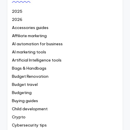
2025
2026
Accessories guides
Affiliate marketing
AI automation for business
AI marketing tools
Artificial Intelligence tools
Bags & Handbags
Budget Renovation
Budget travel
Budgeting
Buying guides
Child development
Crypto
Cybersecurity tips