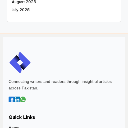
August 2025
July 2025
Connecting writers and readers through insightful articles
across Pakistan.
Quick Links
Home