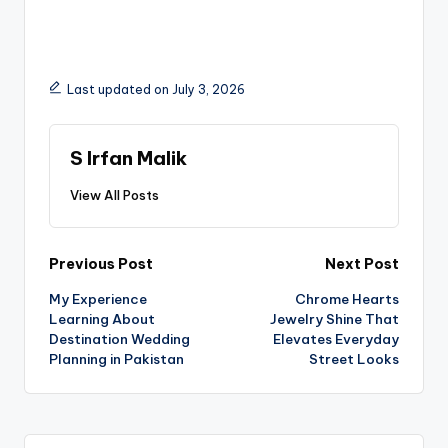
Last updated on July 3, 2026
S Irfan Malik
View All Posts
Previous Post
Next Post
My Experience
Chrome Hearts
Learning About
Jewelry Shine That
Destination Wedding
Elevates Everyday
Planning in Pakistan
Street Looks