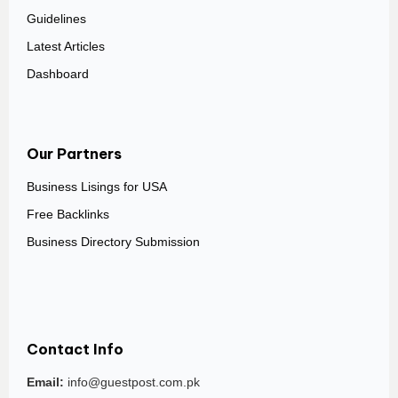
Guidelines
Latest Articles
Dashboard
Our Partners
Business Lisings for USA
Free Backlinks
Business Directory Submission
Contact Info
Email:
info@guestpost.com.pk