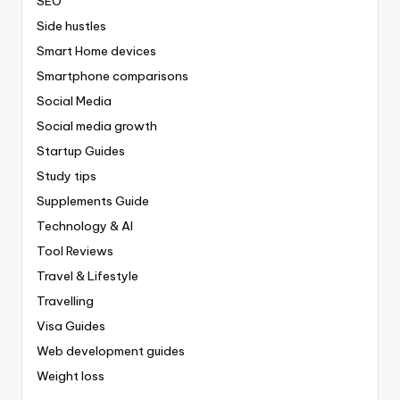
SEO
Side hustles
Smart Home devices
Smartphone comparisons
Social Media
Social media growth
Startup Guides
Study tips
Supplements Guide
Technology & AI
Tool Reviews
Travel & Lifestyle
Travelling
Visa Guides
Web development guides
Weight loss