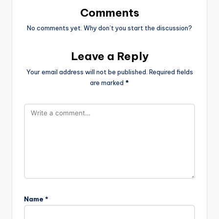
Comments
No comments yet. Why don’t you start the discussion?
Leave a Reply
Your email address will not be published.
Required fields
are marked
*
Name
*