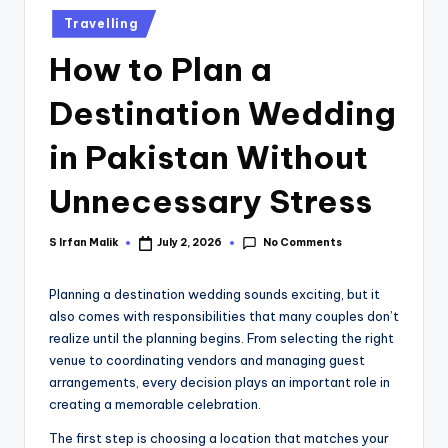
Travelling
How to Plan a
Destination Wedding
in Pakistan Without
Unnecessary Stress
No Comments
S Irfan Malik
July 2, 2026
Planning a destination wedding sounds exciting, but it
also comes with responsibilities that many couples don’t
realize until the planning begins. From selecting the right
venue to coordinating vendors and managing guest
arrangements, every decision plays an important role in
creating a memorable celebration.
The first step is choosing a location that matches your