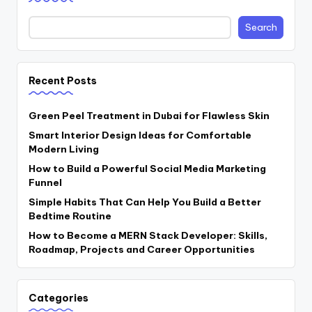
Search
Recent Posts
Green Peel Treatment in Dubai for Flawless Skin
Smart Interior Design Ideas for Comfortable
Modern Living
How to Build a Powerful Social Media Marketing
Funnel
Simple Habits That Can Help You Build a Better
Bedtime Routine
How to Become a MERN Stack Developer: Skills,
Roadmap, Projects and Career Opportunities
Categories