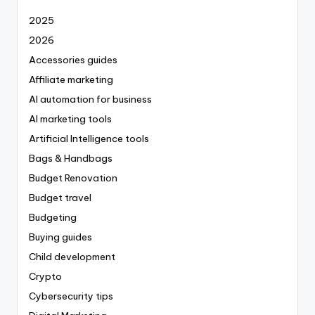
2025
2026
Accessories guides
Affiliate marketing
AI automation for business
AI marketing tools
Artificial Intelligence tools
Bags & Handbags
Budget Renovation
Budget travel
Budgeting
Buying guides
Child development
Crypto
Cybersecurity tips