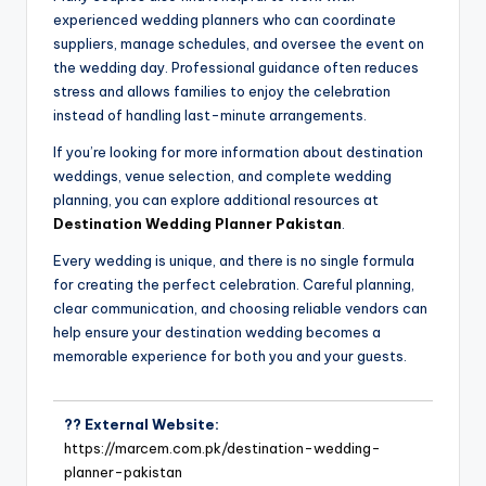
experienced wedding planners who can coordinate
suppliers, manage schedules, and oversee the event on
the wedding day. Professional guidance often reduces
stress and allows families to enjoy the celebration
instead of handling last-minute arrangements.
If you’re looking for more information about destination
weddings, venue selection, and complete wedding
planning, you can explore additional resources at
Destination Wedding Planner Pakistan
.
Every wedding is unique, and there is no single formula
for creating the perfect celebration. Careful planning,
clear communication, and choosing reliable vendors can
help ensure your destination wedding becomes a
memorable experience for both you and your guests.
?? External Website:
https://marcem.com.pk/destination-wedding-
planner-pakistan