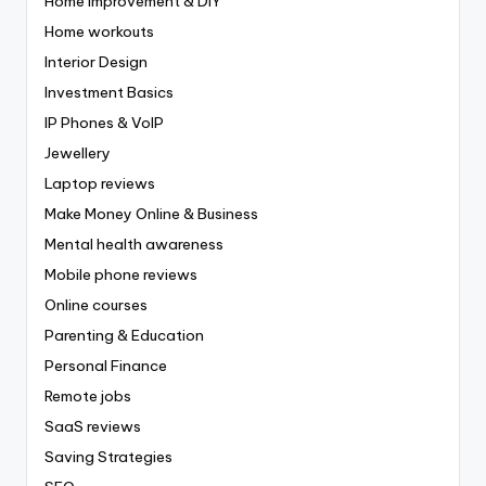
Home Improvement & DIY
Home workouts
Interior Design
Investment Basics
IP Phones & VoIP
Jewellery
Laptop reviews
Make Money Online & Business
Mental health awareness
Mobile phone reviews
Online courses
Parenting & Education
Personal Finance
Remote jobs
SaaS reviews
Saving Strategies