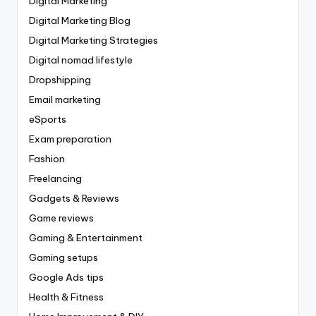
Digital Marketing
Digital Marketing Blog
Digital Marketing Strategies
Digital nomad lifestyle
Dropshipping
Email marketing
eSports
Exam preparation
Fashion
Freelancing
Gadgets & Reviews
Game reviews
Gaming & Entertainment
Gaming setups
Google Ads tips
Health & Fitness