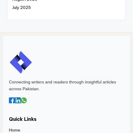
July 2025
Connecting writers and readers through insightful articles
across Pakistan.
Quick Links
Home