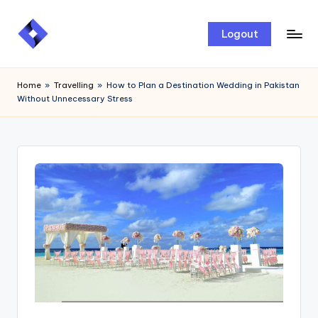
Skip
Logout
to
content
Home
»
Travelling
»
How to Plan a Destination Wedding in Pakistan
Without Unnecessary Stress