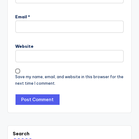
Email
*
Website
Save my name, email, and website in this browser for the
next time I comment.
Search