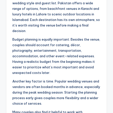
wedding style and guest list. Pakistan offers a wide
range of options, from beachfront venues in Karachi and
luxury hotels in Lahore to scenic outdoor locations in
Islamabad. Each destination has its own atmosphere, so
it’s worth visiting the venue before making a final
decision.
Budget planning is equally important. Besides the venue,
couples should account for catering, décor,
photography, entertainment, transportation,
accommodation, and other event-related expenses.
Having a realistic budget from the beginning makes it
easier to prioritize what’s most important and avoid
unexpected costs later.
Another key factor is time. Popular wedding venues and
vendors are often booked months in advance, especially
during the peak wedding season. Starting the planning
process early gives couples more flexibility and a wider
choice of services.
Many couples also find it helpful to work with