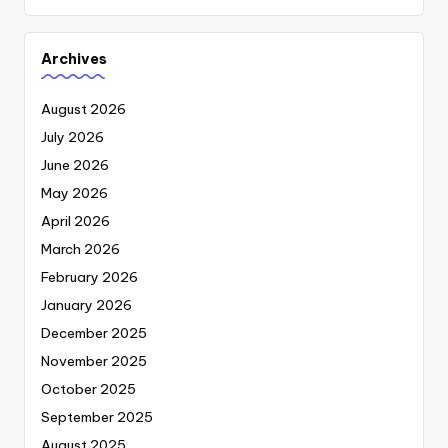
Archives
August 2026
July 2026
June 2026
May 2026
April 2026
March 2026
February 2026
January 2026
December 2025
November 2025
October 2025
September 2025
August 2025