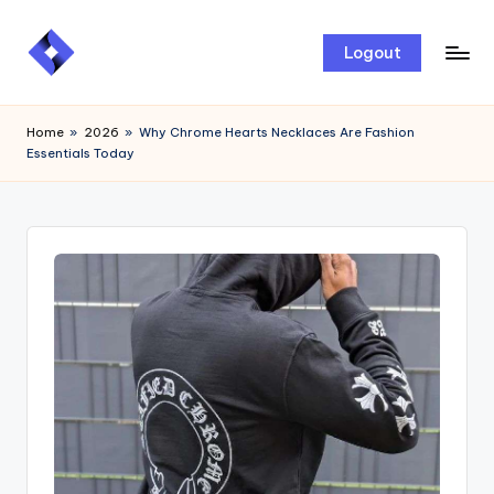
Skip
Logout
to
content
Home
»
2026
»
Why Chrome Hearts Necklaces Are Fashion
Essentials Today