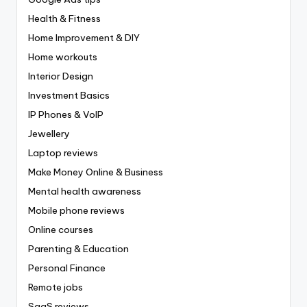
Health & Fitness
Home Improvement & DIY
Home workouts
Interior Design
Investment Basics
IP Phones & VoIP
Jewellery
Laptop reviews
Make Money Online & Business
Mental health awareness
Mobile phone reviews
Online courses
Parenting & Education
Personal Finance
Remote jobs
SaaS reviews