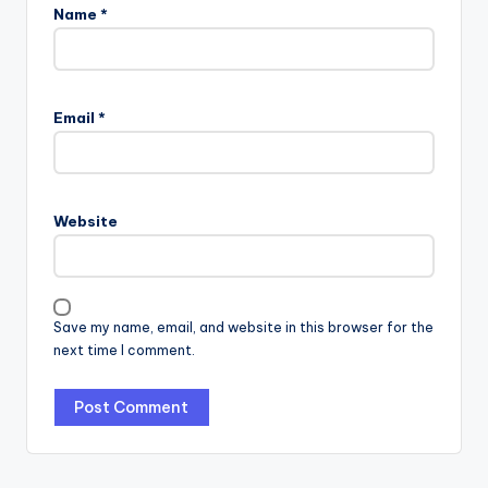
Name
*
Email
*
Website
Save my name, email, and website in this browser for the
next time I comment.