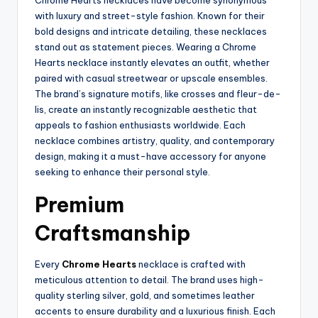
Chrome Hearts necklaces have become synonymous
with luxury and street-style fashion. Known for their
bold designs and intricate detailing, these necklaces
stand out as statement pieces. Wearing a Chrome
Hearts necklace instantly elevates an outfit, whether
paired with casual streetwear or upscale ensembles.
The brand’s signature motifs, like crosses and fleur-de-
lis, create an instantly recognizable aesthetic that
appeals to fashion enthusiasts worldwide. Each
necklace combines artistry, quality, and contemporary
design, making it a must-have accessory for anyone
seeking to enhance their personal style.
Premium
Craftsmanship
Every
Chrome Hearts
necklace is crafted with
meticulous attention to detail. The brand uses high-
quality sterling silver, gold, and sometimes leather
accents to ensure durability and a luxurious finish. Each