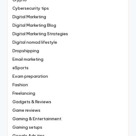
Cybersecurity tips
Digital Marketing
Digital Marketing Blog
Digital Marketing Strategies
Digital nomad lifestyle
Dropshipping
Email marketing
eSports
Exam preparation
Fashion
Freelancing
Gadgets & Reviews
Game reviews
Gaming & Entertainment
Gaming setups
Google Ads tips