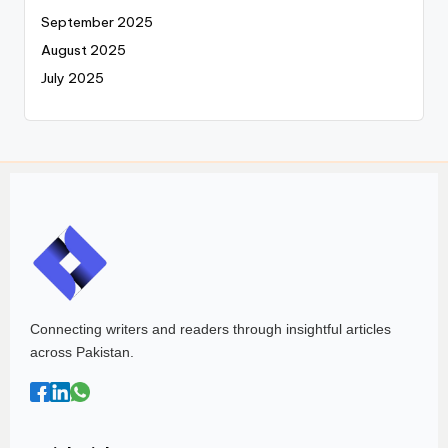
September 2025
August 2025
July 2025
Connecting writers and readers through insightful articles
across Pakistan.