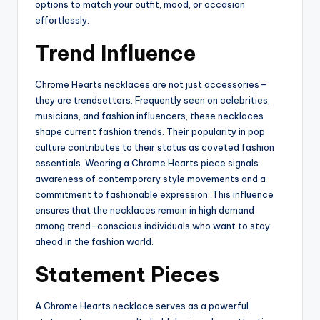
options to match your outfit, mood, or occasion
effortlessly.
Trend Influence
Chrome Hearts necklaces are not just accessories—
they are trendsetters. Frequently seen on celebrities,
musicians, and fashion influencers, these necklaces
shape current fashion trends. Their popularity in pop
culture contributes to their status as coveted fashion
essentials. Wearing a Chrome Hearts piece signals
awareness of contemporary style movements and a
commitment to fashionable expression. This influence
ensures that the necklaces remain in high demand
among trend-conscious individuals who want to stay
ahead in the fashion world.
Statement Pieces
A Chrome Hearts necklace serves as a powerful