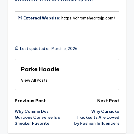
?? External Website:
https://chromeheartsjp.com/
Last updated on March 5, 2026
Parke Hoodie
View All Posts
Previous Post
Next Post
Why Comme Des
Why Carsicko
Garcons Converse Is a
Tracksuits Are Loved
Sneaker Favorite
by Fashion Influencers