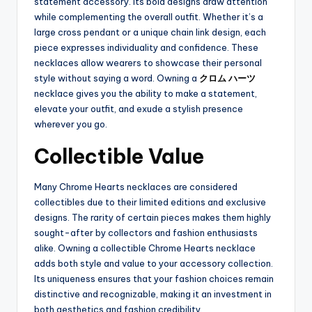
statement accessory. Its bold designs draw attention
while complementing the overall outfit. Whether it’s a
large cross pendant or a unique chain link design, each
piece expresses individuality and confidence. These
necklaces allow wearers to showcase their personal
style without saying a word. Owning a
クロム ハーツ
necklace gives you the ability to make a statement,
elevate your outfit, and exude a stylish presence
wherever you go.
Collectible Value
Many Chrome Hearts necklaces are considered
collectibles due to their limited editions and exclusive
designs. The rarity of certain pieces makes them highly
sought-after by collectors and fashion enthusiasts
alike. Owning a collectible Chrome Hearts necklace
adds both style and value to your accessory collection.
Its uniqueness ensures that your fashion choices remain
distinctive and recognizable, making it an investment in
both aesthetics and fashion credibility.