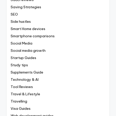
Saving Strategies
SEO
Side hustles
Smart Home devices
Smartphone comparisons
Social Media
Social media growth
Startup Guides
Study tips
Supplements Guide
Technology & AI
Tool Reviews
Travel & Lifestyle
Travelling
Visa Guides
Web development guides