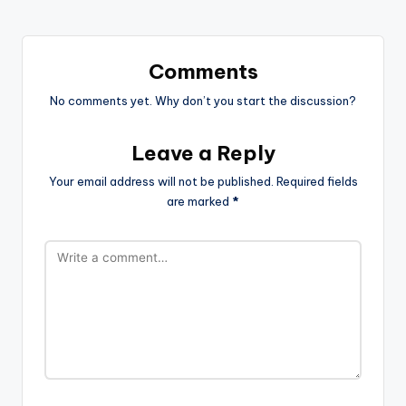
Comments
No comments yet. Why don’t you start the discussion?
Leave a Reply
Your email address will not be published.
Required fields
are marked
*