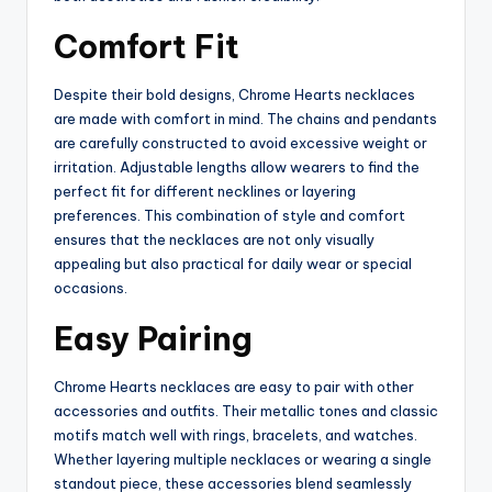
Comfort Fit
Despite their bold designs, Chrome Hearts necklaces
are made with comfort in mind. The chains and pendants
are carefully constructed to avoid excessive weight or
irritation. Adjustable lengths allow wearers to find the
perfect fit for different necklines or layering
preferences. This combination of style and comfort
ensures that the necklaces are not only visually
appealing but also practical for daily wear or special
occasions.
Easy Pairing
Chrome Hearts necklaces are easy to pair with other
accessories and outfits. Their metallic tones and classic
motifs match well with rings, bracelets, and watches.
Whether layering multiple necklaces or wearing a single
standout piece, these accessories blend seamlessly