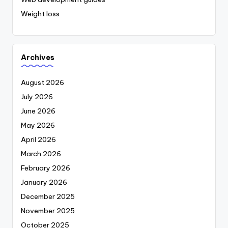
Weight loss
Archives
August 2026
July 2026
June 2026
May 2026
April 2026
March 2026
February 2026
January 2026
December 2025
November 2025
October 2025