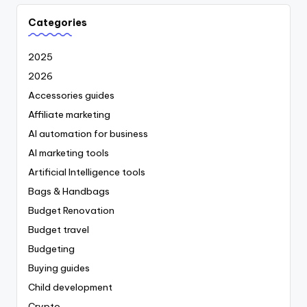
Categories
2025
2026
Accessories guides
Affiliate marketing
AI automation for business
AI marketing tools
Artificial Intelligence tools
Bags & Handbags
Budget Renovation
Budget travel
Budgeting
Buying guides
Child development
Crypto