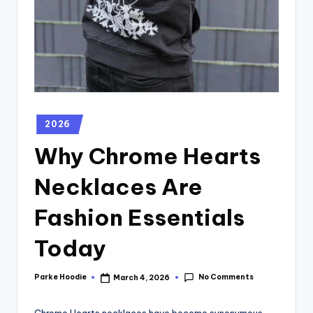
2026
Why Chrome Hearts
Necklaces Are
Fashion Essentials
Today
No Comments
Parke Hoodie
March 4, 2026