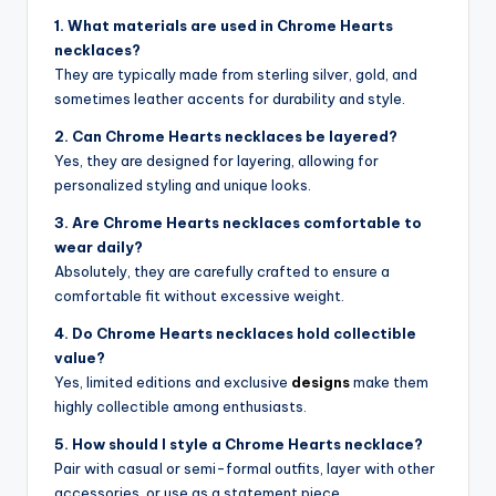
1. What materials are used in Chrome Hearts
necklaces?
They are typically made from sterling silver, gold, and
sometimes leather accents for durability and style.
2. Can Chrome Hearts necklaces be layered?
Yes, they are designed for layering, allowing for
personalized styling and unique looks.
3. Are Chrome Hearts necklaces comfortable to
wear daily?
Absolutely, they are carefully crafted to ensure a
comfortable fit without excessive weight.
4. Do Chrome Hearts necklaces hold collectible
value?
Yes, limited editions and exclusive
designs
make them
highly collectible among enthusiasts.
5. How should I style a Chrome Hearts necklace?
Pair with casual or semi-formal outfits, layer with other
accessories, or use as a statement piece.