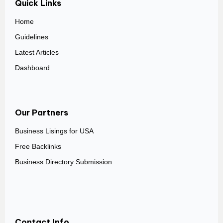
Quick Links
Home
Guidelines
Latest Articles
Dashboard
Our Partners
Business Lisings for USA
Free Backlinks
Business Directory Submission
Contact Info