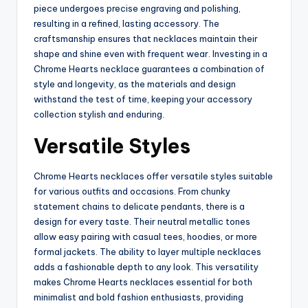
piece undergoes precise engraving and polishing,
resulting in a refined, lasting accessory. The
craftsmanship ensures that necklaces maintain their
shape and shine even with frequent wear. Investing in a
Chrome Hearts necklace guarantees a combination of
style and longevity, as the materials and design
withstand the test of time, keeping your accessory
collection stylish and enduring.
Versatile Styles
Chrome Hearts necklaces offer versatile styles suitable
for various outfits and occasions. From chunky
statement chains to delicate pendants, there is a
design for every taste. Their neutral metallic tones
allow easy pairing with casual tees, hoodies, or more
formal jackets. The ability to layer multiple necklaces
adds a fashionable depth to any look. This versatility
makes Chrome Hearts necklaces essential for both
minimalist and bold fashion enthusiasts, providing