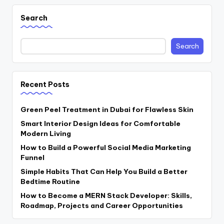
Search
Search
Recent Posts
Green Peel Treatment in Dubai for Flawless Skin
Smart Interior Design Ideas for Comfortable
Modern Living
How to Build a Powerful Social Media Marketing
Funnel
Simple Habits That Can Help You Build a Better
Bedtime Routine
How to Become a MERN Stack Developer: Skills,
Roadmap, Projects and Career Opportunities