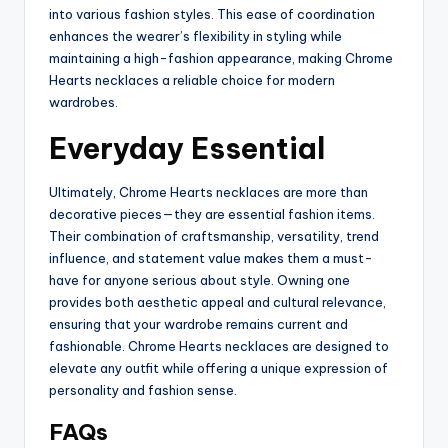
into various fashion styles. This ease of coordination
enhances the wearer’s flexibility in styling while
maintaining a high-fashion appearance, making Chrome
Hearts necklaces a reliable choice for modern
wardrobes.
Everyday Essential
Ultimately, Chrome Hearts necklaces are more than
decorative pieces—they are essential fashion items.
Their combination of craftsmanship, versatility, trend
influence, and statement value makes them a must-
have for anyone serious about style. Owning one
provides both aesthetic appeal and cultural relevance,
ensuring that your wardrobe remains current and
fashionable. Chrome Hearts necklaces are designed to
elevate any outfit while offering a unique expression of
personality and fashion sense.
FAQs