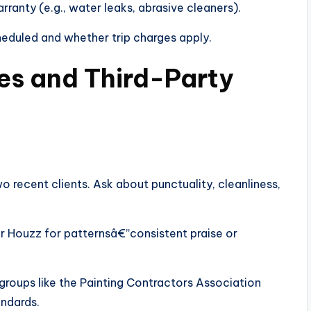
ranty (e.g., water leaks, abrasive cleaners).
duled and whether trip charges apply.
es and Third-Party
o recent clients. Ask about punctuality, cleanliness,
r Houzz for patternsâ€”consistent praise or
roups like the Painting Contractors Association
ndards.