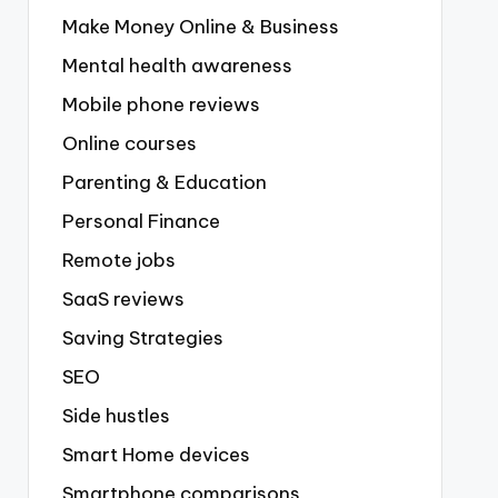
Make Money Online & Business
Mental health awareness
Mobile phone reviews
Online courses
Parenting & Education
Personal Finance
Remote jobs
SaaS reviews
Saving Strategies
SEO
Side hustles
Smart Home devices
Smartphone comparisons