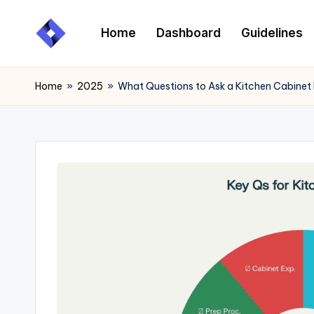
Home
Dashboard
Guidelines
Skip
to
content
Home
»
2025
»
What Questions to Ask a Kitchen Cabinet P