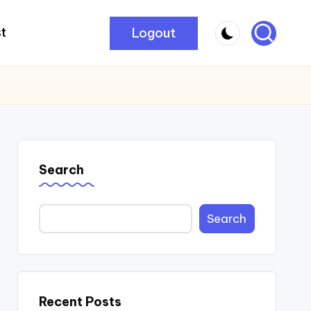
Logout
t
Search
Search
Recent Posts