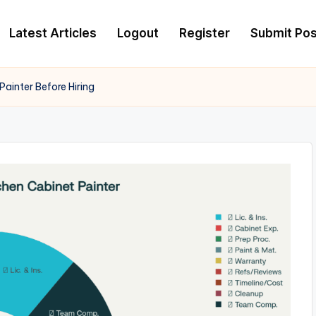
Latest Articles
Logout
Register
Submit Pos
ainter Before Hiring