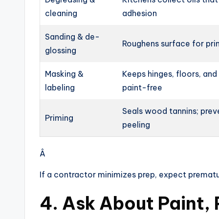
cleaning
adhesion
Sanding & de-
Roughens surface for pri
glossing
Masking &
Keeps hinges, floors, and
labeling
paint-free
Seals wood tannins; prev
Priming
peeling
Â
If a contractor minimizes prep, expect prematu
4. Ask About Paint,