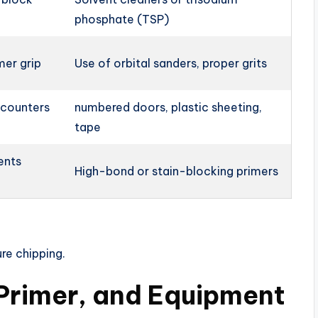
phosphate (TSP)
mer grip
Use of orbital sanders, proper grits
 counters
numbered doors, plastic sheeting,
tape
ents
High-bond or stain-blocking primers
re chipping.
 Primer, and Equipment