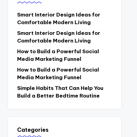
Smart Interior Design Ideas for
Comfortable Modern Living
Smart Interior Design Ideas for
Comfortable Modern Living
How to Build a Powerful Social
Media Marketing Funnel
How to Build a Powerful Social
Media Marketing Funnel
Simple Habits That Can Help You
Build a Better Bedtime Routine
Categories