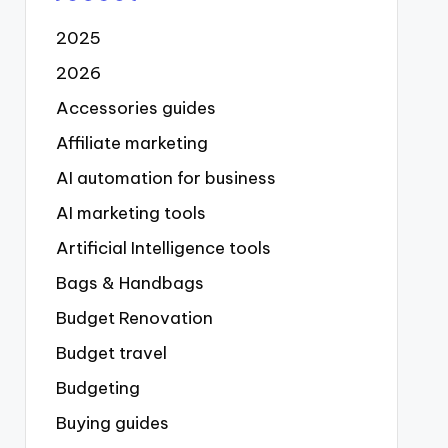
2025
2026
Accessories guides
Affiliate marketing
AI automation for business
AI marketing tools
Artificial Intelligence tools
Bags & Handbags
Budget Renovation
Budget travel
Budgeting
Buying guides