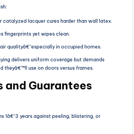
sh:
 catalyzed lacquer cures harder than wall latex.
s fingerprints yet wipes clean.
air qualityâ€”especially in occupied homes.
aying delivers uniform coverage but demands
d theyâ€™ll use on doors versus frames.
es and Guarantees
 1â€“3 years against peeling, blistering, or