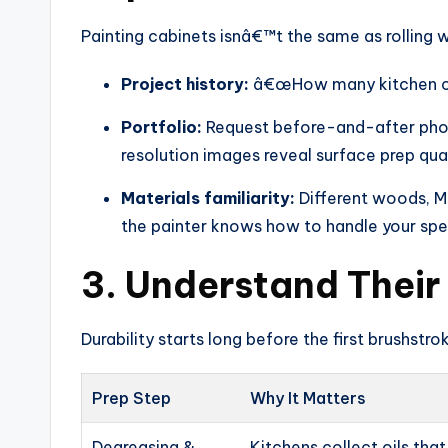
Painting cabinets isnâ€™t the same as rolling w
Project history:
â€œHow many kitchen cab
Portfolio:
Request before-and-after photo
resolution images reveal surface prep qua
Materials familiarity:
Different woods, MD
the painter knows how to handle your spec
3. Understand Their
Durability starts long before the first brushstro
Prep Step
Why It Matters
Degreasing &
Kitchens collect oils tha