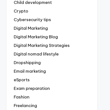
Child development
Crypto
Cybersecurity tips
Digital Marketing
Digital Marketing Blog
Digital Marketing Strategies
Digital nomad lifestyle
Dropshipping
Email marketing
eSports
Exam preparation
Fashion
Freelancing