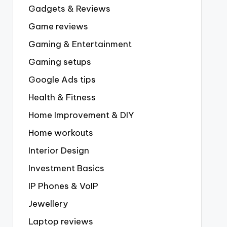
Gadgets & Reviews
Game reviews
Gaming & Entertainment
Gaming setups
Google Ads tips
Health & Fitness
Home Improvement & DIY
Home workouts
Interior Design
Investment Basics
IP Phones & VoIP
Jewellery
Laptop reviews