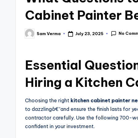
Cabinet Painter Be
No Comm
July 23, 2025
Sam Verma
Essential Questio
Hiring a Kitchen C
Choosing the right
kitchen cabinet painter n
to dazzlingâ€”and ensure the finish lasts for ye
contractor carefully. Use the following 700-wo
confident in your investment.