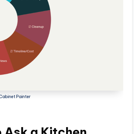
Cabinet Painter
 Ask a Kitchen