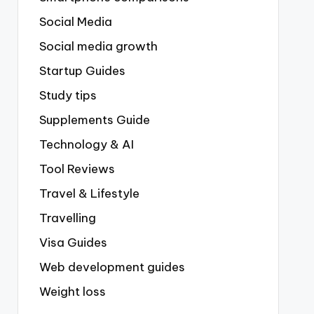
Social Media
Social media growth
Startup Guides
Study tips
Supplements Guide
Technology & AI
Tool Reviews
Travel & Lifestyle
Travelling
Visa Guides
Web development guides
Weight loss