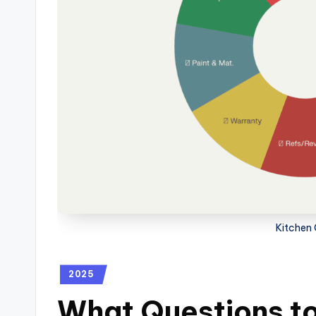
Kitchen 
2025
What Questions to