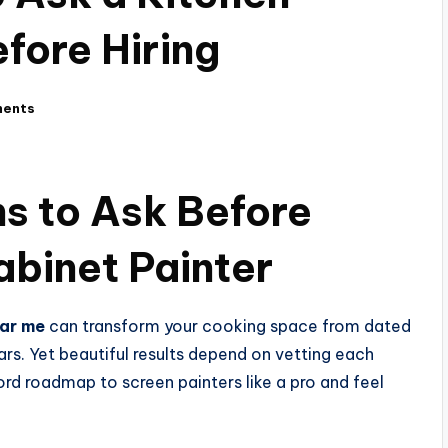
fore Hiring
ents
ns to Ask Before
abinet Painter
ear me
can transform your cooking space from dated
ars. Yet beautiful results depend on vetting each
rd roadmap to screen painters like a pro and feel