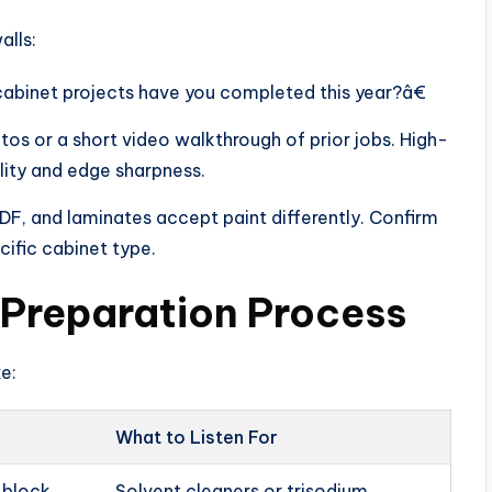
alls:
inet projects have you completed this year?â€
s or a short video walkthrough of prior jobs. High-
lity and edge sharpness.
F, and laminates accept paint differently. Confirm
ific cabinet type.
 Preparation Process
ke:
What to Listen For
t block
Solvent cleaners or trisodium