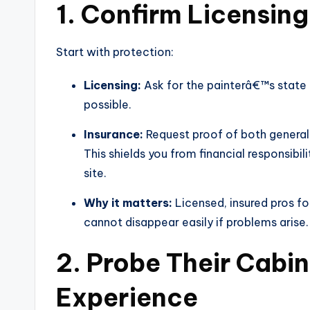
1. Confirm Licensin
Start with protection:
Licensing:
Ask for the painterâ€™s state o
possible.
Insurance:
Request proof of both general
This shields you from financial responsib
site.
Why it matters:
Licensed, insured pros fo
cannot disappear easily if problems arise.
2. Probe Their Cabi
Experience