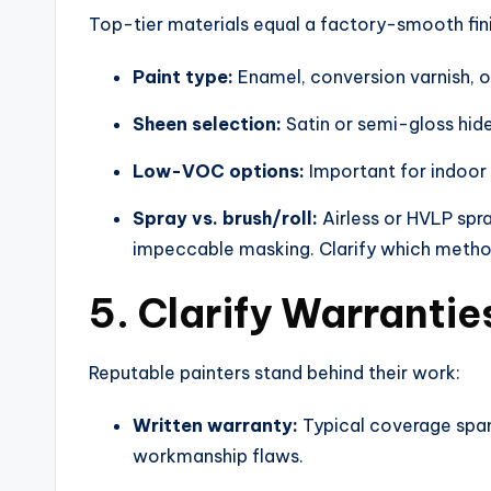
Top-tier materials equal a factory-smooth fini
Paint type:
Enamel, conversion varnish, or
Sheen selection:
Satin or semi-gloss hide
Low-VOC options:
Important for indoor 
Spray vs. brush/roll:
Airless or HVLP spr
impeccable masking. Clarify which metho
5. Clarify Warranti
Reputable painters stand behind their work:
Written warranty:
Typical coverage spans
workmanship flaws.