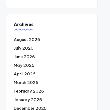
Archives
August 2026
July 2026
June 2026
May 2026
April 2026
March 2026
February 2026
January 2026
December 2025