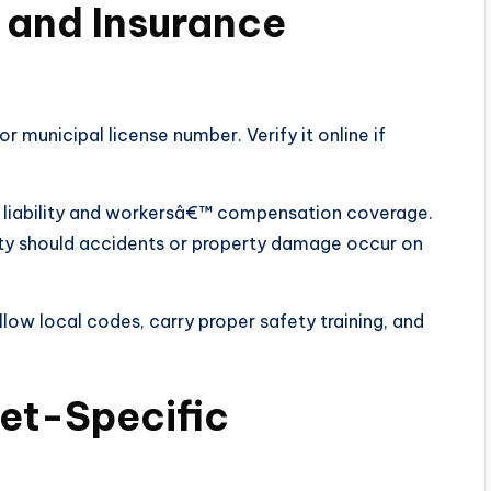
g and Insurance
r municipal license number. Verify it online if
 liability and workersâ€™ compensation coverage.
ility should accidents or property damage occur on
llow local codes, carry proper safety training, and
net-Specific