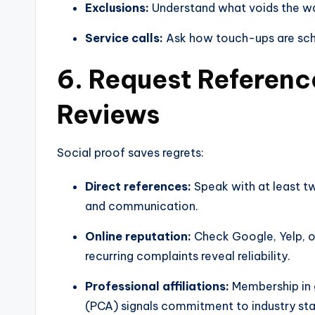
Exclusions:
Understand what voids the war
Service calls:
Ask how touch-ups are sche
6. Request Referenc
Reviews
Social proof saves regrets:
Direct references:
Speak with at least tw
and communication.
Online reputation:
Check Google, Yelp, o
recurring complaints reveal reliability.
Professional affiliations:
Membership in g
(PCA) signals commitment to industry sta