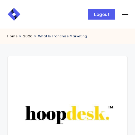
Skip
Logout
to
content
Home
»
2026
»
What Is Franchise Marketing