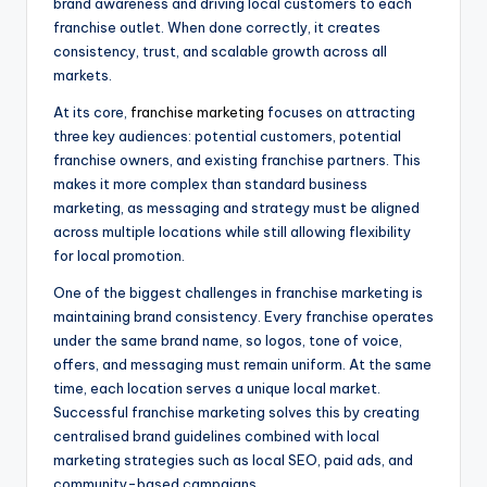
brand awareness and driving local customers to each
franchise outlet. When done correctly, it creates
consistency, trust, and scalable growth across all
markets.
At its core,
franchise marketing
focuses on attracting
three key audiences: potential customers, potential
franchise owners, and existing franchise partners. This
makes it more complex than standard business
marketing, as messaging and strategy must be aligned
across multiple locations while still allowing flexibility
for local promotion.
One of the biggest challenges in franchise marketing is
maintaining brand consistency. Every franchise operates
under the same brand name, so logos, tone of voice,
offers, and messaging must remain uniform. At the same
time, each location serves a unique local market.
Successful franchise marketing solves this by creating
centralised brand guidelines combined with local
marketing strategies such as local SEO, paid ads, and
community-based campaigns.