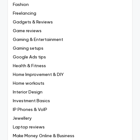
Fashion
Freelancing
Gadgets & Reviews
Game reviews
Gaming & Entertainment
Gaming setups
Google Ads tips
Health & Fitness
Home Improvement & DIY
Home workouts
Interior Design
Investment Basics
IP Phones & VoIP
Jewellery
Laptop reviews
Make Money Online & Business