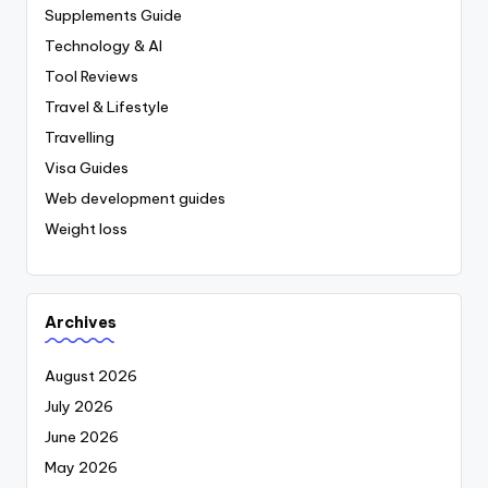
Supplements Guide
Technology & AI
Tool Reviews
Travel & Lifestyle
Travelling
Visa Guides
Web development guides
Weight loss
Archives
August 2026
July 2026
June 2026
May 2026