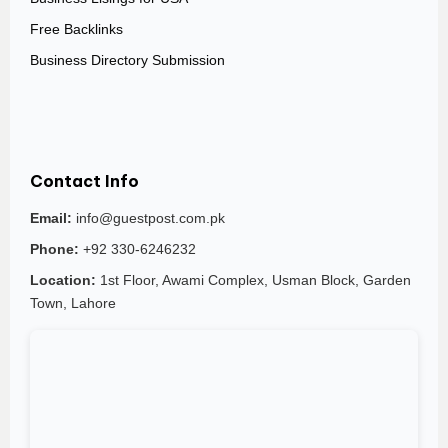
Free Backlinks
Business Directory Submission
Contact Info
Email:
info@guestpost.com.pk
Phone:
+92 330-6246232
Location:
1st Floor, Awami Complex, Usman Block, Garden
Town, Lahore