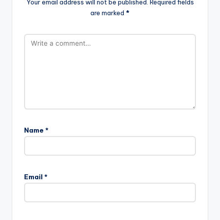
Your email address will not be published.
Required fields
are marked
*
Name
*
Email
*