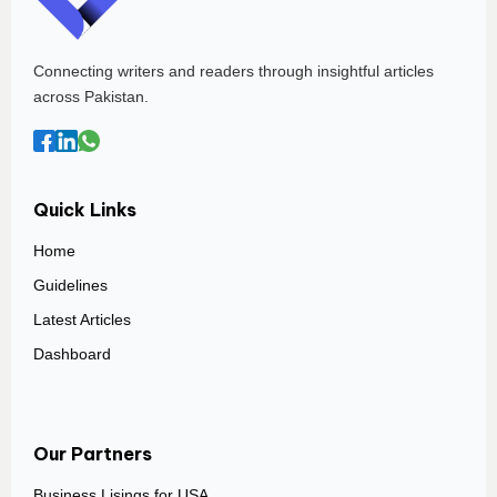
Connecting writers and readers through insightful articles
across Pakistan.
Quick Links
Home
Guidelines
Latest Articles
Dashboard
Our Partners
Business Lisings for USA