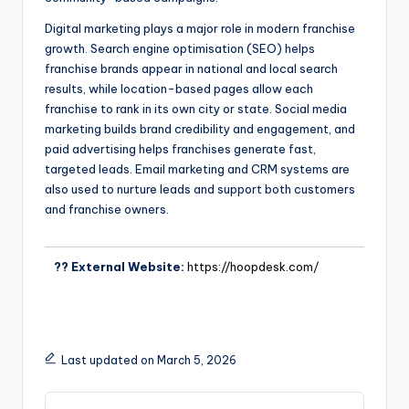
Digital marketing plays a major role in modern franchise
growth. Search engine optimisation (SEO) helps
franchise brands appear in national and local search
results, while location-based pages allow each
franchise to rank in its own city or state. Social media
marketing builds brand credibility and engagement, and
paid advertising helps franchises generate fast,
targeted leads. Email marketing and CRM systems are
also used to nurture leads and support both customers
and franchise owners.
?? External Website:
https://hoopdesk.com/
Last updated on March 5, 2026