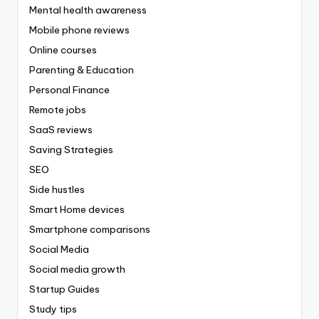
Mental health awareness
Mobile phone reviews
Online courses
Parenting & Education
Personal Finance
Remote jobs
SaaS reviews
Saving Strategies
SEO
Side hustles
Smart Home devices
Smartphone comparisons
Social Media
Social media growth
Startup Guides
Study tips