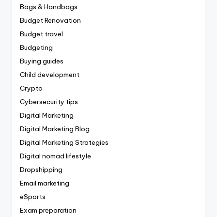
Bags & Handbags
Budget Renovation
Budget travel
Budgeting
Buying guides
Child development
Crypto
Cybersecurity tips
Digital Marketing
Digital Marketing Blog
Digital Marketing Strategies
Digital nomad lifestyle
Dropshipping
Email marketing
eSports
Exam preparation