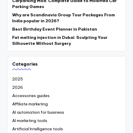
Carparking Mod: Complete Guide to Modified Car
Parking Games
Why are Scandinavia Group Tour Packages From
India popular in 2026?
Best Birthday Event Planner in Pakistan
Fat melting injection in Dubai: Sculpting Your
Silhouette Without Surgery
Categories
2025
2026
Accessories guides
Affiliate marketing
AI automation for business
AI marketing tools
Artificial Intelligence tools