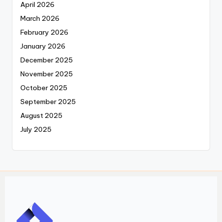
April 2026
March 2026
February 2026
January 2026
December 2025
November 2025
October 2025
September 2025
August 2025
July 2025