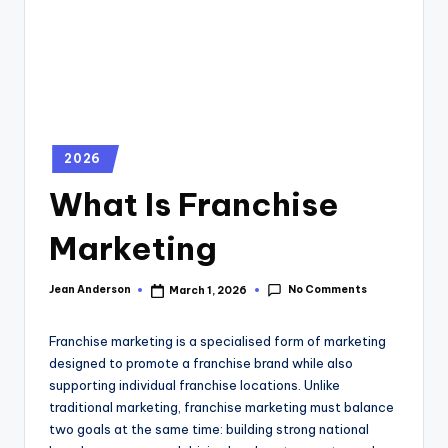
2026
What Is Franchise
Marketing
No Comments
Jean Anderson
March 1, 2026
Franchise marketing is a specialised form of marketing
designed to promote a franchise brand while also
supporting individual franchise locations. Unlike
traditional marketing, franchise marketing must balance
two goals at the same time: building strong national