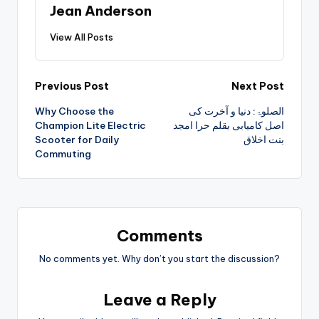
Jean Anderson
View All Posts
Previous Post
Next Post
Why Choose the
الصلوۃ: دنیا و آخرت کی
Champion Lite Electric
اصل کامیابی بقلم حرا امجد
Scooter for Daily
بنت اخلاق
Commuting
Comments
No comments yet. Why don’t you start the discussion?
Leave a Reply