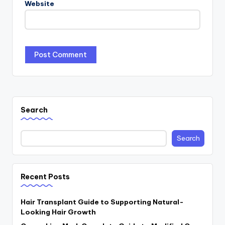
Website
Search
Search
Recent Posts
Hair Transplant Guide to Supporting Natural-
Looking Hair Growth