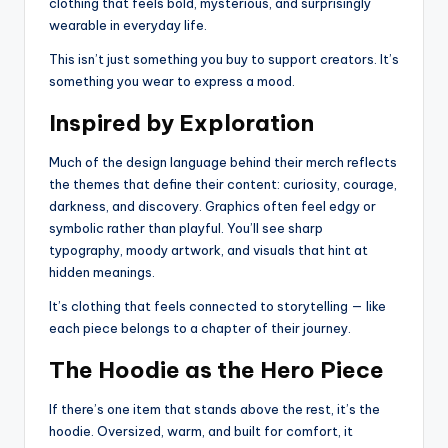
clothing that feels bold, mysterious, and surprisingly
wearable in everyday life.
This isn’t just something you buy to support creators. It’s
something you wear to express a mood.
Inspired by Exploration
Much of the design language behind their merch reflects
the themes that define their content: curiosity, courage,
darkness, and discovery. Graphics often feel edgy or
symbolic rather than playful. You’ll see sharp
typography, moody artwork, and visuals that hint at
hidden meanings.
It’s clothing that feels connected to storytelling — like
each piece belongs to a chapter of their journey.
The Hoodie as the Hero Piece
If there’s one item that stands above the rest, it’s the
hoodie. Oversized, warm, and built for comfort, it