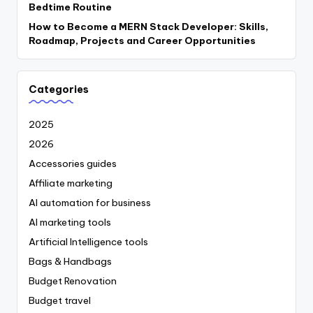
Bedtime Routine
How to Become a MERN Stack Developer: Skills,
Roadmap, Projects and Career Opportunities
Categories
2025
2026
Accessories guides
Affiliate marketing
AI automation for business
AI marketing tools
Artificial Intelligence tools
Bags & Handbags
Budget Renovation
Budget travel