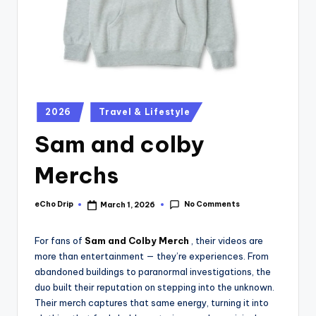
2026
Travel & Lifestyle
Sam and colby
Merchs
No Comments
eCho Drip
March 1, 2026
For fans of
Sam and Colby Merch
, their videos are
more than entertainment — they’re experiences. From
abandoned buildings to paranormal investigations, the
duo built their reputation on stepping into the unknown.
Their merch captures that same energy, turning it into