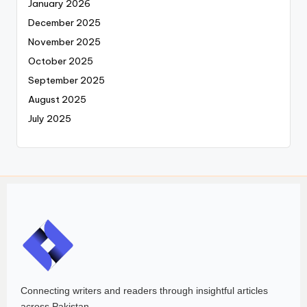
January 2026
December 2025
November 2025
October 2025
September 2025
August 2025
July 2025
Connecting writers and readers through insightful articles
across Pakistan.