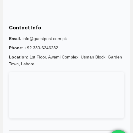
Contact Info
Email:
info@guestpost.com.pk
Phone:
+92 330-6246232
Location:
1st Floor, Awami Complex, Usman Block, Garden
Town, Lahore