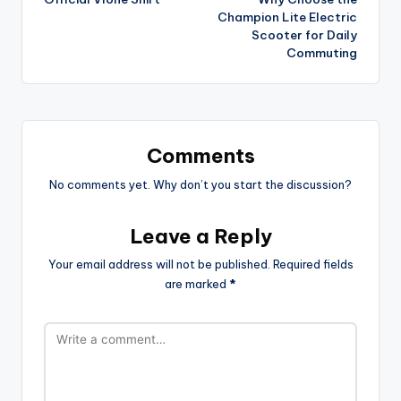
Champion Lite Electric
Scooter for Daily
Commuting
Comments
No comments yet. Why don’t you start the discussion?
Leave a Reply
Your email address will not be published.
Required fields
are marked
*