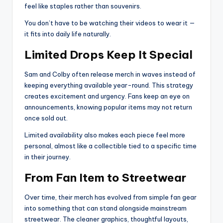
feel like staples rather than souvenirs.
You don’t have to be watching their videos to wear it —
it fits into daily life naturally.
Limited Drops Keep It Special
Sam and Colby often release merch in waves instead of
keeping everything available year-round. This strategy
creates excitement and urgency. Fans keep an eye on
announcements, knowing popular items may not return
once sold out.
Limited availability also makes each piece feel more
personal, almost like a collectible tied to a specific time
in their journey.
From Fan Item to Streetwear
Over time, their merch has evolved from simple fan gear
into something that can stand alongside mainstream
streetwear. The cleaner graphics, thoughtful layouts,