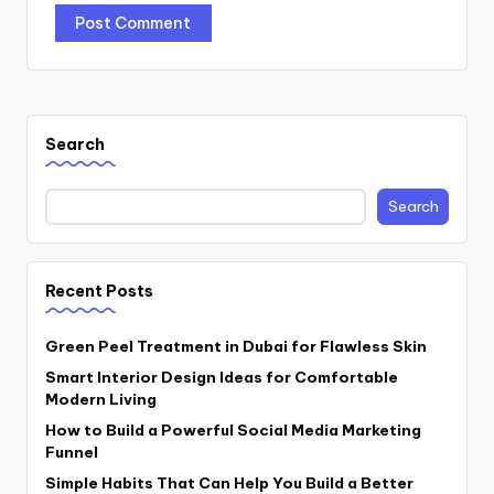
Search
Search
Recent Posts
Green Peel Treatment in Dubai for Flawless Skin
Smart Interior Design Ideas for Comfortable
Modern Living
How to Build a Powerful Social Media Marketing
Funnel
Simple Habits That Can Help You Build a Better