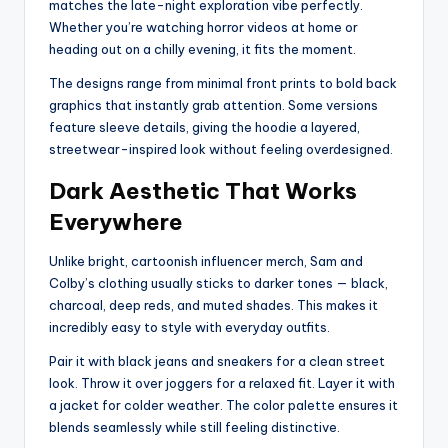
matches the late-night exploration vibe perfectly.
Whether you’re watching horror videos at home or
heading out on a chilly evening, it fits the moment.
The designs range from minimal front prints to bold back
graphics that instantly grab attention. Some versions
feature sleeve details, giving the hoodie a layered,
streetwear-inspired look without feeling overdesigned.
Dark Aesthetic That Works
Everywhere
Unlike bright, cartoonish influencer merch, Sam and
Colby’s clothing usually sticks to darker tones — black,
charcoal, deep reds, and muted shades. This makes it
incredibly easy to style with everyday outfits.
Pair it with black jeans and sneakers for a clean street
look. Throw it over joggers for a relaxed fit. Layer it with
a jacket for colder weather. The color palette ensures it
blends seamlessly while still feeling distinctive.