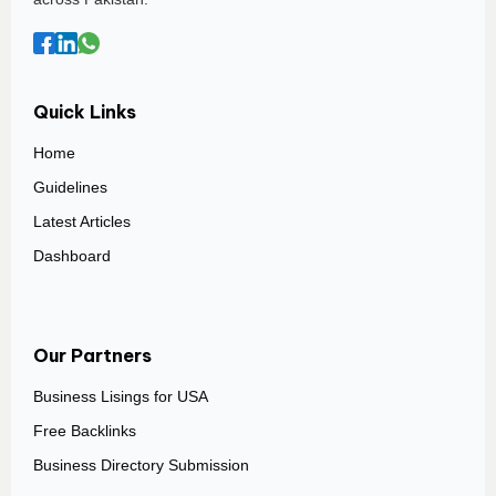
Quick Links
Home
Guidelines
Latest Articles
Dashboard
Our Partners
Business Lisings for USA
Free Backlinks
Business Directory Submission