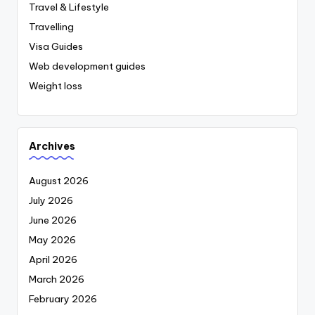
Travel & Lifestyle
Travelling
Visa Guides
Web development guides
Weight loss
Archives
August 2026
July 2026
June 2026
May 2026
April 2026
March 2026
February 2026