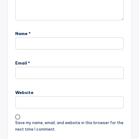
Name
*
Email
*
Website
Save my name, email, and website in this browser for the
next time I comment.