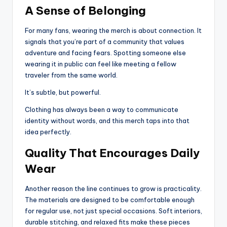
A Sense of Belonging
For many fans, wearing the merch is about connection. It
signals that you’re part of a community that values
adventure and facing fears. Spotting someone else
wearing it in public can feel like meeting a fellow
traveler from the same world.
It’s subtle, but powerful.
Clothing has always been a way to communicate
identity without words, and this merch taps into that
idea perfectly.
Quality That Encourages Daily
Wear
Another reason the line continues to grow is practicality.
The materials are designed to be comfortable enough
for regular use, not just special occasions. Soft interiors,
durable stitching, and relaxed fits make these pieces