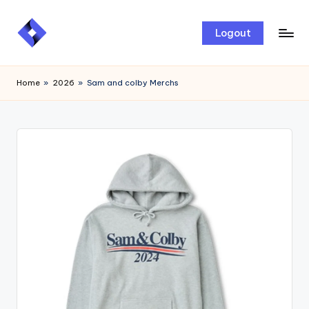
Skip
Logout
to
content
Home
»
2026
»
Sam and colby Merchs