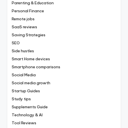
Parenting & Education
Personal Finance
Remote jobs
SaaS reviews
Saving Strategies
SEO
Side hustles
Smart Home devices
Smartphone comparisons
Social Media
Social media growth
Startup Guides
Study tips
Supplements Guide
Technology & AI
Tool Reviews