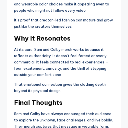
and wearable color choices make it appealing even to
people who might not follow every video.
It’s proof that creator-led fashion can mature and grow
just like the creators themselves.
Why It Resonates
At its core, Sam and Colby merch works because it
reflects authenticity. It doesn’t feel forced or overly
commercial. It feels connected to real experiences —
fear, excitement, curiosity, and the thrill of stepping
outside your comfort zone.
That emotional connection gives the clothing depth
beyond its physical design.
Final Thoughts
Sam and Colby have always encouraged their audience
to explore the unknown, face challenges, and live boldly.
Their merch captures that message in wearable form.