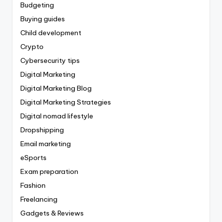
Budgeting
Buying guides
Child development
Crypto
Cybersecurity tips
Digital Marketing
Digital Marketing Blog
Digital Marketing Strategies
Digital nomad lifestyle
Dropshipping
Email marketing
eSports
Exam preparation
Fashion
Freelancing
Gadgets & Reviews