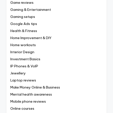
Game reviews
Gaming & Entertainment
Gaming setups
Google Ads tips
Health & Fitness
Home Improvement & DIY
Home workouts
Interior Design
Investment Basics
IP Phones & VoIP
Jewellery
Laptop reviews
Make Money Online & Business
Mental health awareness
Mobile phone reviews
Online courses