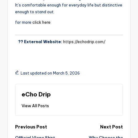
It’s comfortable enough for everyday life but distinctive
enough to stand out.
for more
click here
?? External Website:
https://echodrip.com/
Last updated on March 5, 2026
eCho Drip
View All Posts
Previous Post
Next Post
Official Vlone Shirt
Why Choose the