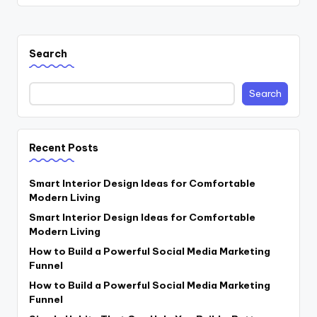
Search
Search
Recent Posts
Smart Interior Design Ideas for Comfortable
Modern Living
Smart Interior Design Ideas for Comfortable
Modern Living
How to Build a Powerful Social Media Marketing
Funnel
How to Build a Powerful Social Media Marketing
Funnel