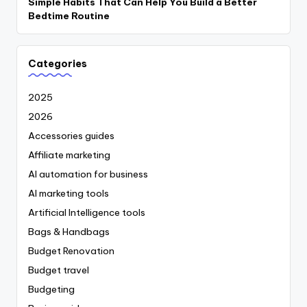
Simple Habits That Can Help You Build a Better
Bedtime Routine
Categories
2025
2026
Accessories guides
Affiliate marketing
AI automation for business
AI marketing tools
Artificial Intelligence tools
Bags & Handbags
Budget Renovation
Budget travel
Budgeting