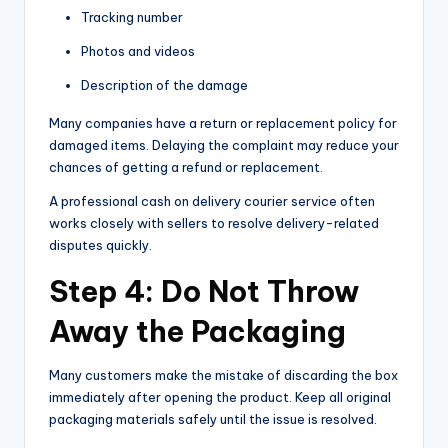
Tracking number
Photos and videos
Description of the damage
Many companies have a return or replacement policy for
damaged items. Delaying the complaint may reduce your
chances of getting a refund or replacement.
A professional cash on delivery courier service often
works closely with sellers to resolve delivery-related
disputes quickly.
Step 4: Do Not Throw
Away the Packaging
Many customers make the mistake of discarding the box
immediately after opening the product. Keep all original
packaging materials safely until the issue is resolved.