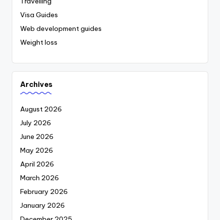
Travelling
Visa Guides
Web development guides
Weight loss
Archives
August 2026
July 2026
June 2026
May 2026
April 2026
March 2026
February 2026
January 2026
December 2025