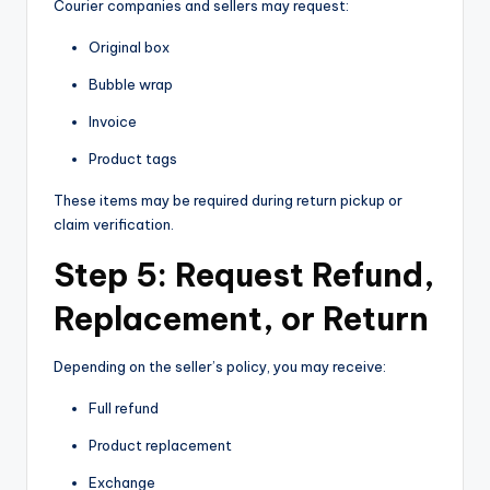
Courier companies and sellers may request:
Original box
Bubble wrap
Invoice
Product tags
These items may be required during return pickup or
claim verification.
Step 5: Request Refund,
Replacement, or Return
Depending on the seller’s policy, you may receive:
Full refund
Product replacement
Exchange