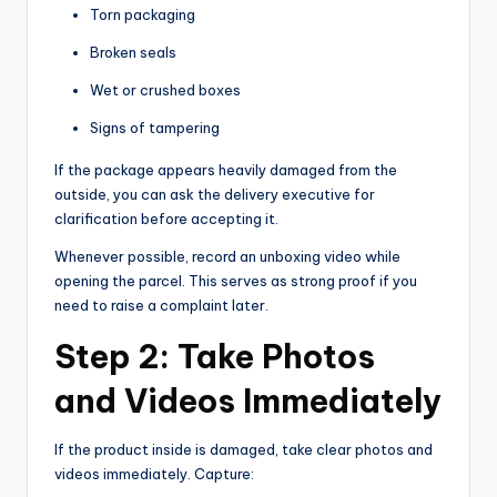
Torn packaging
Broken seals
Wet or crushed boxes
Signs of tampering
If the package appears heavily damaged from the
outside, you can ask the delivery executive for
clarification before accepting it.
Whenever possible, record an unboxing video while
opening the parcel. This serves as strong proof if you
need to raise a complaint later.
Step 2: Take Photos
and Videos Immediately
If the product inside is damaged, take clear photos and
videos immediately. Capture: