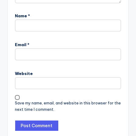
Name
*
Email
*
Website
Save my name, email, and website in this browser for the
next time I comment.