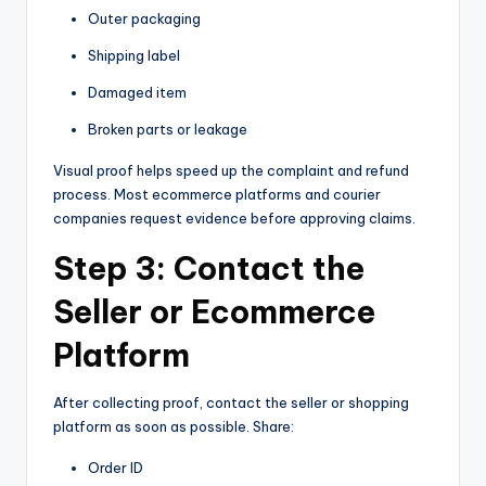
Outer packaging
Shipping label
Damaged item
Broken parts or leakage
Visual proof helps speed up the complaint and refund
process. Most ecommerce platforms and courier
companies request evidence before approving claims.
Step 3: Contact the
Seller or Ecommerce
Platform
After collecting proof, contact the seller or shopping
platform as soon as possible. Share:
Order ID