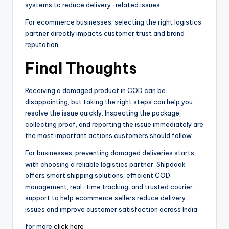
systems to reduce delivery-related issues.
For ecommerce businesses, selecting the right logistics
partner directly impacts customer trust and brand
reputation.
Final Thoughts
Receiving a damaged product in COD can be
disappointing, but taking the right steps can help you
resolve the issue quickly. Inspecting the package,
collecting proof, and reporting the issue immediately are
the most important actions customers should follow.
For businesses, preventing damaged deliveries starts
with choosing a reliable logistics partner. Shipdaak
offers smart shipping solutions, efficient COD
management, real-time tracking, and trusted courier
support to help ecommerce sellers reduce delivery
issues and improve customer satisfaction across India.
for more
click here