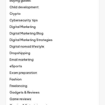
Buying guides
Child development
Crypto
Cybersecurity tips
Digital Marketing
Digital Marketing Blog
Digital Marketing Strategies
Digital nomad lifestyle
Dropshipping
Email marketing
eSports
Exam preparation
Fashion
Freelancing
Gadgets & Reviews
Game reviews