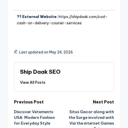
?? External Website:
https://shipdaak.com/cod-
cash-on-delivery-courier-services
Last updated on May 24, 2026
Ship Daak SEO
View All Posts
Previous Post
Next Post
Discover Vetements
Situs Gacor along with
USA: Modern Fashion
the Surge involved with
for Everyday Style
Via the internet Games