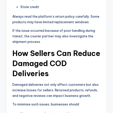
Store credit
Always read the platform’s return policy carefully. Some
products may have limited replacement windows.
If the issue occurred because of poor handling during
transit, the courier partner may also investigate the
shipment process.
How Sellers Can Reduce
Damaged COD
Deliveries
Damaged deliveries not only affect customers but also
increase losses for sellers. Returned products, refunds,
and negative reviews can impact business growth.
To minimise such issues, businesses should: