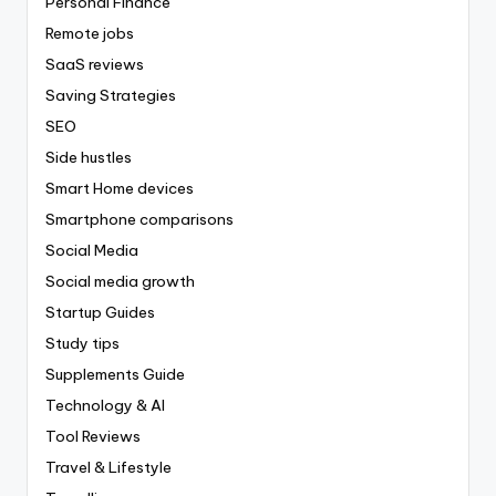
Personal Finance
Remote jobs
SaaS reviews
Saving Strategies
SEO
Side hustles
Smart Home devices
Smartphone comparisons
Social Media
Social media growth
Startup Guides
Study tips
Supplements Guide
Technology & AI
Tool Reviews
Travel & Lifestyle