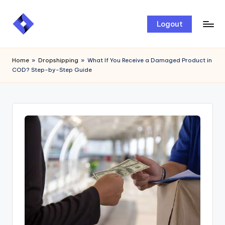
Skip
Logout
to
content
Home
»
Dropshipping
»
What If You Receive a Damaged Product in
COD? Step-by-Step Guide