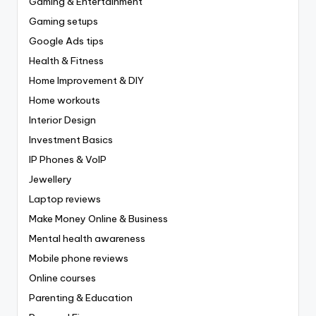
Gaming & Entertainment
Gaming setups
Google Ads tips
Health & Fitness
Home Improvement & DIY
Home workouts
Interior Design
Investment Basics
IP Phones & VoIP
Jewellery
Laptop reviews
Make Money Online & Business
Mental health awareness
Mobile phone reviews
Online courses
Parenting & Education