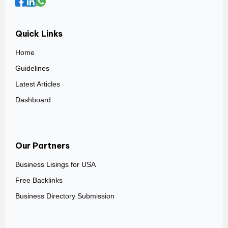
Quick Links
Home
Guidelines
Latest Articles
Dashboard
Our Partners
Business Lisings for USA
Free Backlinks
Business Directory Submission