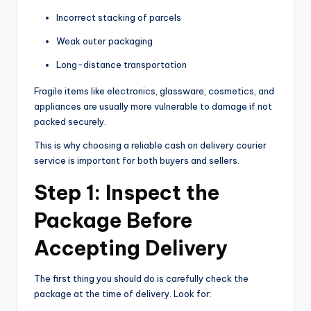
Incorrect stacking of parcels
Weak outer packaging
Long-distance transportation
Fragile items like electronics, glassware, cosmetics, and
appliances are usually more vulnerable to damage if not
packed securely.
This is why choosing a reliable cash on delivery courier
service is important for both buyers and sellers.
Step 1: Inspect the
Package Before
Accepting Delivery
The first thing you should do is carefully check the
package at the time of delivery. Look for: