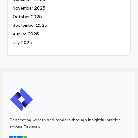
November 2025
October 2025
September 2025
August 2025
July 2025
Connecting writers and readers through insightful articles
across Pakistan.