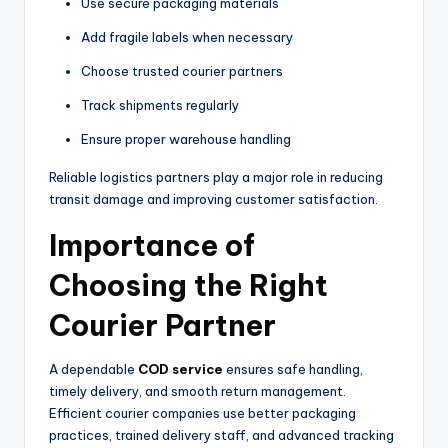
Use secure packaging materials
Add fragile labels when necessary
Choose trusted courier partners
Track shipments regularly
Ensure proper warehouse handling
Reliable logistics partners play a major role in reducing
transit damage and improving customer satisfaction.
Importance of
Choosing the Right
Courier Partner
A dependable
COD service
ensures safe handling,
timely delivery, and smooth return management.
Efficient courier companies use better packaging
practices, trained delivery staff, and advanced tracking