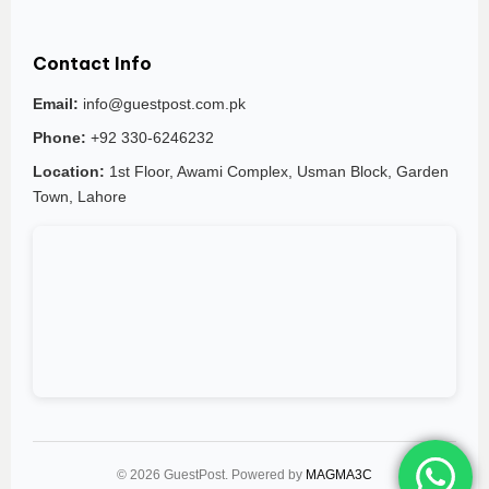
Contact Info
Email:
info@guestpost.com.pk
Phone:
+92 330-6246232
Location:
1st Floor, Awami Complex, Usman Block, Garden
Town, Lahore
© 2026 GuestPost. Powered by
MAGMA3C