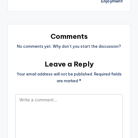
Enjoyment
Comments
No comments yet. Why don’t you start the discussion?
Leave a Reply
Your email address will not be published.
Required fields
are marked
*