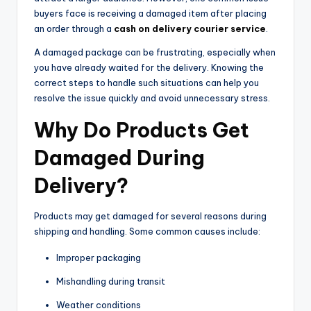
buyers face is receiving a damaged item after placing
an order through a
cash on delivery courier service
.
A damaged package can be frustrating, especially when
you have already waited for the delivery. Knowing the
correct steps to handle such situations can help you
resolve the issue quickly and avoid unnecessary stress.
Why Do Products Get
Damaged During
Delivery?
Products may get damaged for several reasons during
shipping and handling. Some common causes include:
Improper packaging
Mishandling during transit
Weather conditions