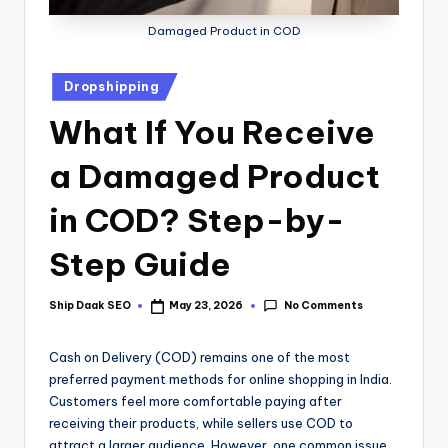
Damaged Product in COD
Dropshipping
What If You Receive
a Damaged Product
in COD? Step-by-
Step Guide
No Comments
Ship Daak SEO
May 23, 2026
Cash on Delivery (COD) remains one of the most
preferred payment methods for online shopping in India.
Customers feel more comfortable paying after
receiving their products, while sellers use COD to
attract a larger audience. However, one common issue