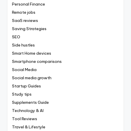
Personal Finance
Remote jobs
SaaS reviews
Saving Strategies
SEO
Side hustles
Smart Home devices
Smartphone comparisons
Social Media
Social media growth
Startup Guides
Study tips
Supplements Guide
Technology & AI
Tool Reviews
Travel & Lifestyle