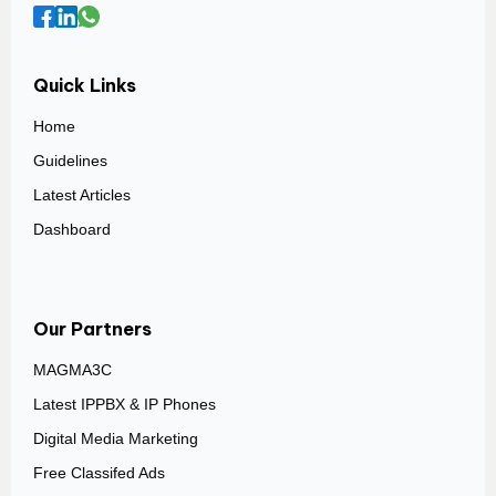
Quick Links
Home
Guidelines
Latest Articles
Dashboard
Our Partners
MAGMA3C
Latest IPPBX & IP Phones
Digital Media Marketing
Free Classifed Ads