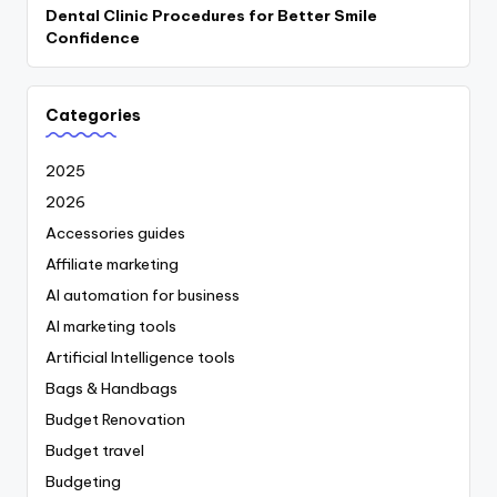
Dental Clinic Procedures for Better Smile
Confidence
Categories
2025
2026
Accessories guides
Affiliate marketing
AI automation for business
AI marketing tools
Artificial Intelligence tools
Bags & Handbags
Budget Renovation
Budget travel
Budgeting