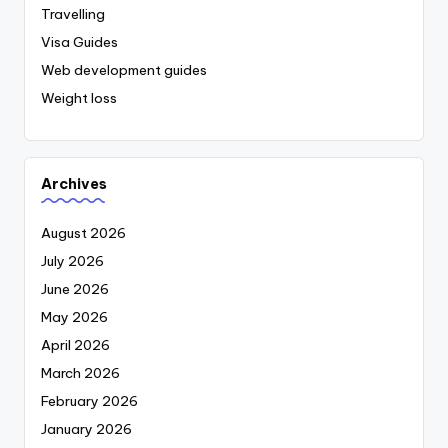
Travelling
Visa Guides
Web development guides
Weight loss
Archives
August 2026
July 2026
June 2026
May 2026
April 2026
March 2026
February 2026
January 2026