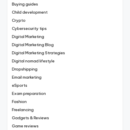
Buying guides
Child development
Crypto
Cybersecurity tips
Digital Marketing
Digital Marketing Blog
Digital Marketing Strategies
Digital nomad lifestyle
Dropshipping
Email marketing
eSports
Exam preparation
Fashion
Freelancing
Gadgets & Reviews
Game reviews