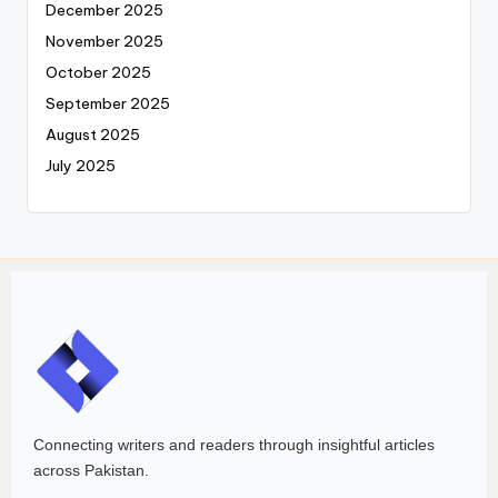
December 2025
November 2025
October 2025
September 2025
August 2025
July 2025
Connecting writers and readers through insightful articles
across Pakistan.