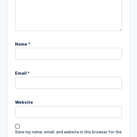
Name
*
Email
*
Website
Save my name, email, and website in this browser for the