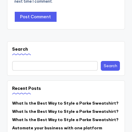
next time I comment.
Search
Search
Recent Posts
What Is the Best Way to Style a Parke Sweatshirt?
What Is the Best Way to Style a Parke Sweatshirt?
What Is the Best Way to Style a Parke Sweatshirt?
Automate your business with one platform