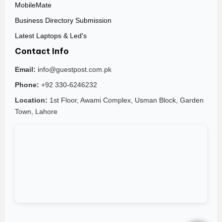
MobileMate
Business Directory Submission
Latest Laptops & Led's
Contact Info
Email:
info@guestpost.com.pk
Phone:
+92 330-6246232
Location:
1st Floor, Awami Complex, Usman Block, Garden
Town, Lahore