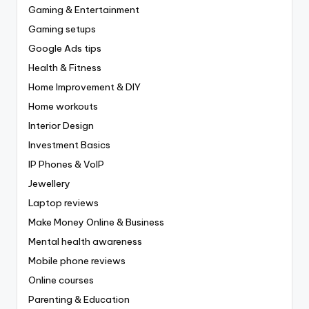
Gaming & Entertainment
Gaming setups
Google Ads tips
Health & Fitness
Home Improvement & DIY
Home workouts
Interior Design
Investment Basics
IP Phones & VoIP
Jewellery
Laptop reviews
Make Money Online & Business
Mental health awareness
Mobile phone reviews
Online courses
Parenting & Education