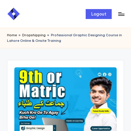
Skip
Logout
to
content
Home
»
Dropshipping
»
Professional Graphic Designing Course in
Lahore Online & Onsite Training