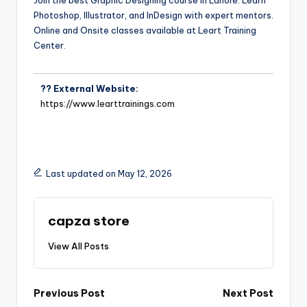
Join the best Graphic Designing course in Lahore. Learn
Photoshop, Illustrator, and InDesign with expert mentors.
Online and Onsite classes available at Leart Training
Center.
?? External Website:
https://www.learttrainings.com
Last updated on May 12, 2026
capza store
View All Posts
Previous Post
Next Post