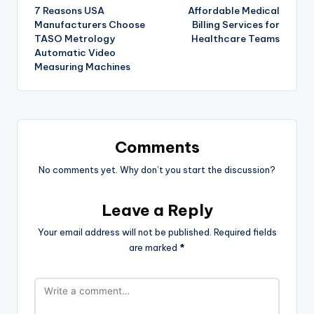
7 Reasons USA
Affordable Medical
Manufacturers Choose
Billing Services for
TASO Metrology
Healthcare Teams
Automatic Video
Measuring Machines
Comments
No comments yet. Why don’t you start the discussion?
Leave a Reply
Your email address will not be published.
Required fields
are marked
*