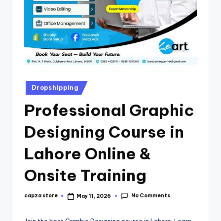
Dropshipping
Professional Graphic
Designing Course in
Lahore Online &
Onsite Training
No Comments
capza store
May 11, 2026