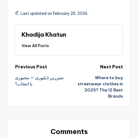
Last updated on February 25, 2026
Khadija Khatun
View All Posts
Previous Post
Next Post
سیزرین ڈیلیوری — مجبوری
Where to buy
یا انتخاب؟
streetwear clothes in
2025? The 12 Best
Brands
Comments