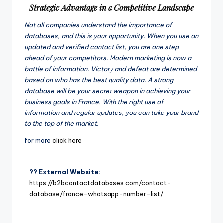
Strategic Advantage in a Competitive Landscape
Not all companies understand the importance of
databases, and this is your opportunity. When you use an
updated and verified contact list, you are one step
ahead of your competitors. Modern marketing is now a
battle of information. Victory and defeat are determined
based on who has the best quality data. A strong
database will be your secret weapon in achieving your
business goals in France. With the right use of
information and regular updates, you can take your brand
to the top of the market.
for more
click here
?? External Website:
https://b2bcontactdatabases.com/contact-
database/france-whatsapp-number-list/