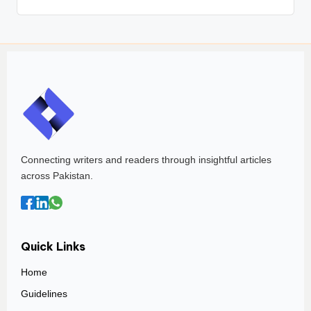
Connecting writers and readers through insightful articles
across Pakistan.
Quick Links
Home
Guidelines