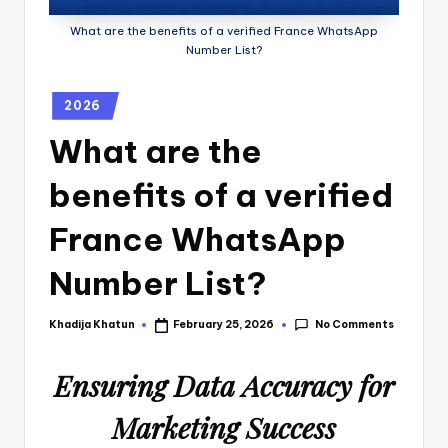
What are the benefits of a verified France WhatsApp
Number List?
2026
What are the
benefits of a verified
France WhatsApp
Number List?
No Comments
Khadija Khatun
February 25, 2026
Ensuring Data Accuracy for
Marketing Success