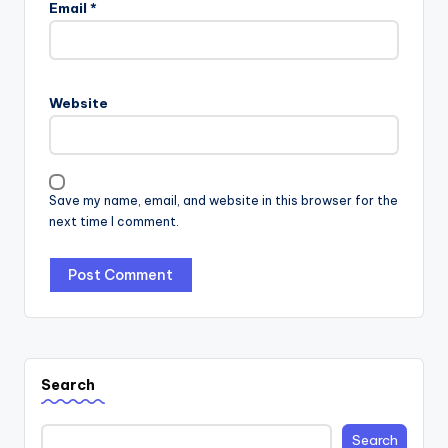
Email
*
Website
Save my name, email, and website in this browser for the
next time I comment.
Search
Search