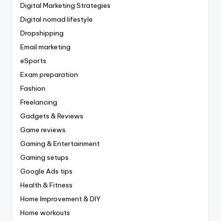
Digital Marketing Strategies
Digital nomad lifestyle
Dropshipping
Email marketing
eSports
Exam preparation
Fashion
Freelancing
Gadgets & Reviews
Game reviews
Gaming & Entertainment
Gaming setups
Google Ads tips
Health & Fitness
Home Improvement & DIY
Home workouts