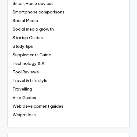
Smart Home devices
Smartphone comparisons
Social Media
Social media growth
Startup Guides
Study tips
Supplements Guide
Technology & AI
Tool Reviews
Travel & Lifestyle
Travelling
Visa Guides
Web development guides
Weight loss