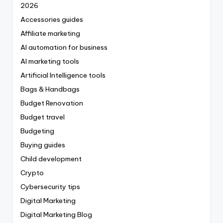
2026
Accessories guides
Affiliate marketing
AI automation for business
AI marketing tools
Artificial Intelligence tools
Bags & Handbags
Budget Renovation
Budget travel
Budgeting
Buying guides
Child development
Crypto
Cybersecurity tips
Digital Marketing
Digital Marketing Blog