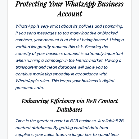
Protecting Your WhatsApp Business
Account
WhatsApp is very strict about its policies and spamming.
If you send messages to too many inactive or blocked
numbers, your account is at risk of being banned. Using a
verified list greatly reduces this risk. Ensuring the
security of your business account is extremely important
when running a campaign in the French market. Having a
transparent and clean database will allow you to
continue marketing smoothly in accordance with
WhatsApp’s rules. This keeps your business’s digital
presence safe.
Enhancing Efficiency via B2B Contact
Databases
Time is the greatest asset in B2B business. A reliableB2B
contact databases By getting verified data from
suppliers, your sales team no longer has to spend time