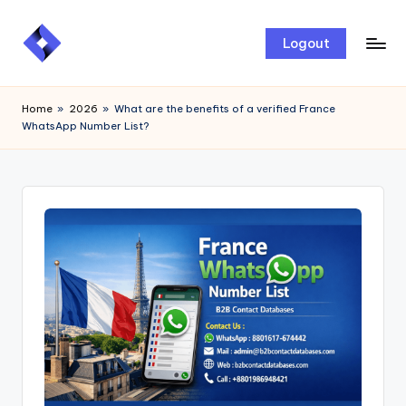
Skip
Logout
to
content
Home
»
2026
»
What are the benefits of a verified France
WhatsApp Number List?