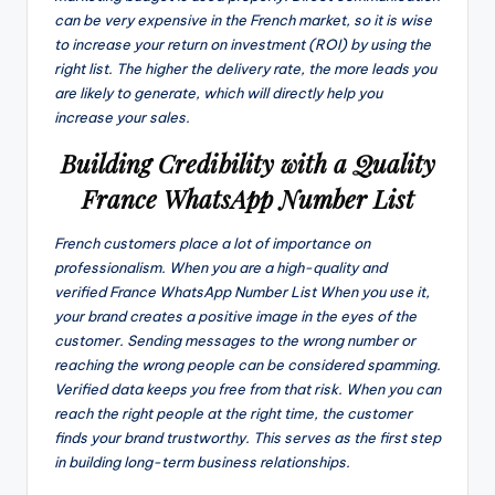
can be very expensive in the French market, so it is wise
to increase your return on investment (ROI) by using the
right list. The higher the delivery rate, the more leads you
are likely to generate, which will directly help you
increase your sales.
Building Credibility with a Quality
France WhatsApp Number List
French customers place a lot of importance on
professionalism. When you are a high-quality and
verified France WhatsApp Number List When you use it,
your brand creates a positive image in the eyes of the
customer. Sending messages to the wrong number or
reaching the wrong people can be considered spamming.
Verified data keeps you free from that risk. When you can
reach the right people at the right time, the customer
finds your brand trustworthy. This serves as the first step
in building long-term business relationships.