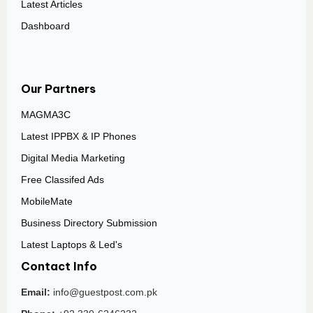
Latest Articles
Dashboard
Our Partners
MAGMA3C
Latest IPPBX & IP Phones
Digital Media Marketing
Free Classifed Ads
MobileMate
Business Directory Submission
Latest Laptops & Led's
Contact Info
Email:
info@guestpost.com.pk