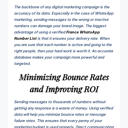
The backbone of any digital marketing campaign is the
accuracy of its data. Especially in the case of WhatsApp
marketing, sending messages to the wrong or inactive
numbers can damage your brand image. The biggest
advantage of using a verified
France WhatsApp
Number List
is that it ensures your delivery rate. When
you are sure that each number is active and going to the
right people, then your hard work is worth it. An accurate
database makes your campaign more powerful and
targeted.
Minimizing Bounce Rates
and Improving ROI
Sending messages to thousands of numbers without
getting any response is a waste of money. Using verified
data will help you minimize bounce rates or message
failure rates. This ensures that every penny of your
marketing budget is used properly. Direct communication