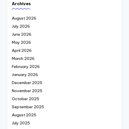
Archives
August 2026
July 2026
June 2026
May 2026
April 2026
March 2026
February 2026
January 2026
December 2025
November 2025
October 2025
September 2025
August 2025
July 2025