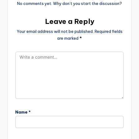
No comments yet. Why don’t you start the discussion?
Leave a Reply
Your email address will not be published.
Required fields
are marked
*
Name
*