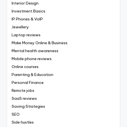
Interior Design
Investment Basics
IP Phones & VoIP
Jewellery
Laptop reviews
Make Money Online & Business
Mental health awareness
Mobile phone reviews
Online courses
Parenting & Education
Personal Finance
Remote jobs
SaaS reviews
Saving Strategies
SEO
Side hustles