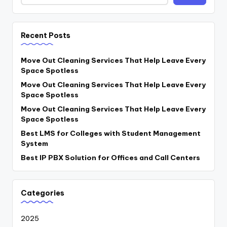
Recent Posts
Move Out Cleaning Services That Help Leave Every
Space Spotless
Move Out Cleaning Services That Help Leave Every
Space Spotless
Move Out Cleaning Services That Help Leave Every
Space Spotless
Best LMS for Colleges with Student Management
System
Best IP PBX Solution for Offices and Call Centers
Categories
2025