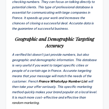
checking numbers. They can focus on talking directly to
potential clients. This type of professional database is
essential for communicating with large companies in
France. It speeds up your work and increases the
chances of closing a successful deal. Accurate data is
the guarantee of successful business.
Geographic and Demographic Targeting
Accuracy
A verified list doesn’t just provide numbers, but also
geographic and demographic information. This database
is very useful if you want to target specific cities or
people of a certain age in France. Accurate targeting
means that your message will match the needs of the
customer. French
France WhatsApp Number List
will
then take your offer seriously. This specific marketing
method quickly makes your brand popular at a local level.
It is much more cost-effective and effective than
random marketing
.