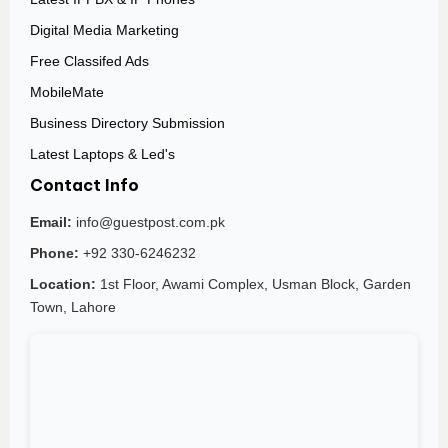
Digital Media Marketing
Free Classifed Ads
MobileMate
Business Directory Submission
Latest Laptops & Led's
Contact Info
Email:
info@guestpost.com.pk
Phone:
+92 330-6246232
Location:
1st Floor, Awami Complex, Usman Block, Garden
Town, Lahore