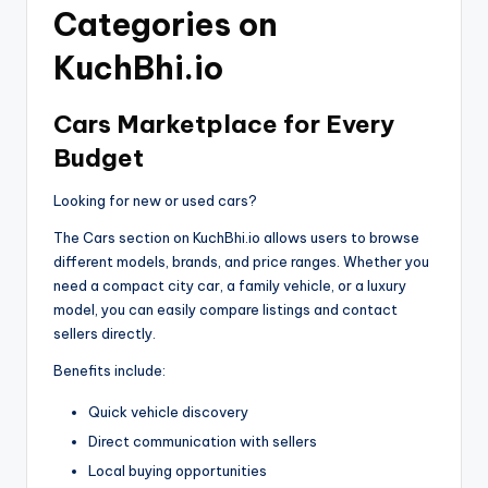
Categories on
KuchBhi.io
Cars Marketplace for Every
Budget
Looking for new or used cars?
The Cars section on KuchBhi.io allows users to browse
different models, brands, and price ranges. Whether you
need a compact city car, a family vehicle, or a luxury
model, you can easily compare listings and contact
sellers directly.
Benefits include:
Quick vehicle discovery
Direct communication with sellers
Local buying opportunities