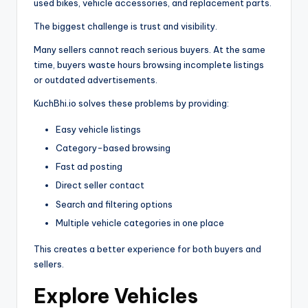
used bikes, vehicle accessories, and replacement parts.
The biggest challenge is trust and visibility.
Many sellers cannot reach serious buyers. At the same
time, buyers waste hours browsing incomplete listings
or outdated advertisements.
KuchBhi.io solves these problems by providing:
Easy vehicle listings
Category-based browsing
Fast ad posting
Direct seller contact
Search and filtering options
Multiple vehicle categories in one place
This creates a better experience for both buyers and
sellers.
Explore Vehicles