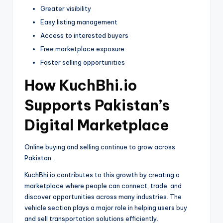
Greater visibility
Easy listing management
Access to interested buyers
Free marketplace exposure
Faster selling opportunities
How KuchBhi.io
Supports Pakistan’s
Digital Marketplace
Online buying and selling continue to grow across
Pakistan.
KuchBhi.io contributes to this growth by creating a
marketplace where people can connect, trade, and
discover opportunities across many industries. The
vehicle section plays a major role in helping users buy
and sell transportation solutions efficiently.