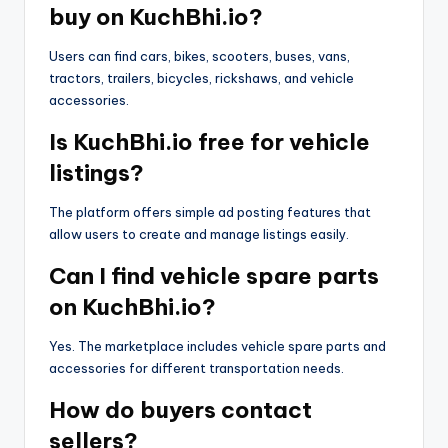
buy on KuchBhi.io?
Users can find cars, bikes, scooters, buses, vans,
tractors, trailers, bicycles, rickshaws, and vehicle
accessories.
Is KuchBhi.io free for vehicle
listings?
The platform offers simple ad posting features that
allow users to create and manage listings easily.
Can I find vehicle spare parts
on KuchBhi.io?
Yes. The marketplace includes vehicle spare parts and
accessories for different transportation needs.
How do buyers contact
sellers?