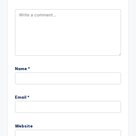
Name
*
Email
*
Website