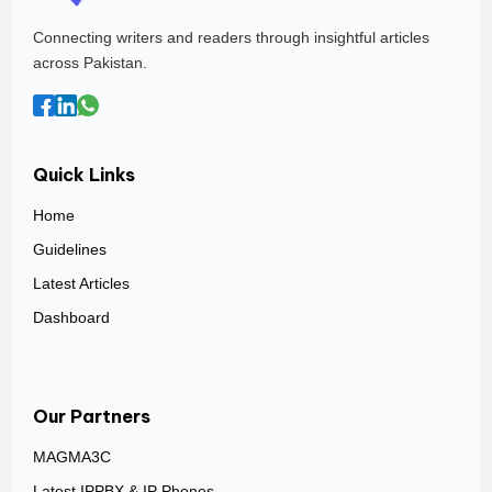
Connecting writers and readers through insightful articles
across Pakistan.
Quick Links
Home
Guidelines
Latest Articles
Dashboard
Our Partners
MAGMA3C
Latest IPPBX & IP Phones