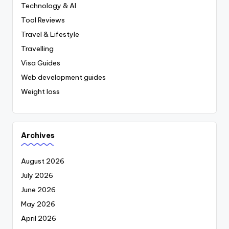
Technology & AI
Tool Reviews
Travel & Lifestyle
Travelling
Visa Guides
Web development guides
Weight loss
Archives
August 2026
July 2026
June 2026
May 2026
April 2026