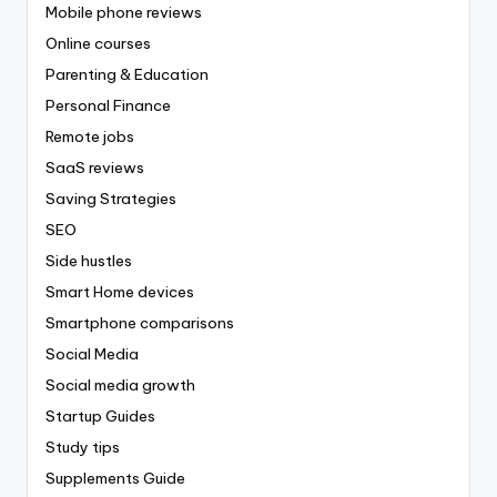
Mobile phone reviews
Online courses
Parenting & Education
Personal Finance
Remote jobs
SaaS reviews
Saving Strategies
SEO
Side hustles
Smart Home devices
Smartphone comparisons
Social Media
Social media growth
Startup Guides
Study tips
Supplements Guide