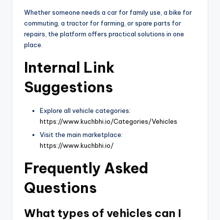
Whether someone needs a car for family use, a bike for
commuting, a tractor for farming, or spare parts for
repairs, the platform offers practical solutions in one
place.
Internal Link
Suggestions
Explore all vehicle categories:
https://www.kuchbhi.io/Categories/Vehicles
Visit the main marketplace:
https://www.kuchbhi.io/
Frequently Asked
Questions
What types of vehicles can I