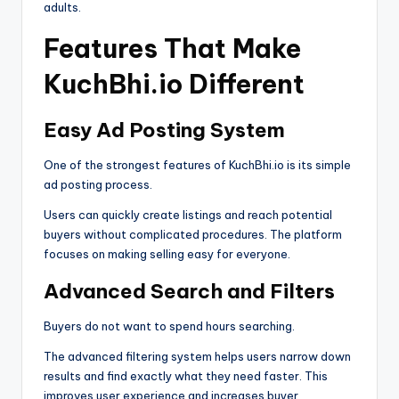
adults.
Features That Make
KuchBhi.io Different
Easy Ad Posting System
One of the strongest features of KuchBhi.io is its simple
ad posting process.
Users can quickly create listings and reach potential
buyers without complicated procedures. The platform
focuses on making selling easy for everyone.
Advanced Search and Filters
Buyers do not want to spend hours searching.
The advanced filtering system helps users narrow down
results and find exactly what they need faster. This
improves user experience and increases buyer