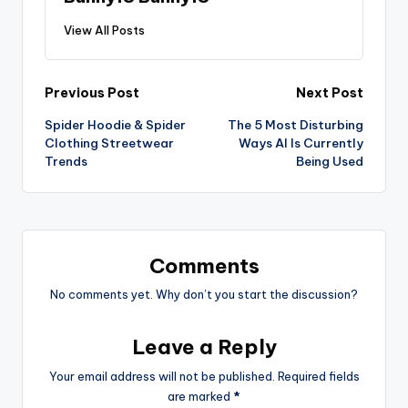
View All Posts
Previous Post
Next Post
Spider Hoodie & Spider
The 5 Most Disturbing
Clothing Streetwear
Ways AI Is Currently
Trends
Being Used
Comments
No comments yet. Why don’t you start the discussion?
Leave a Reply
Your email address will not be published.
Required fields
are marked
*