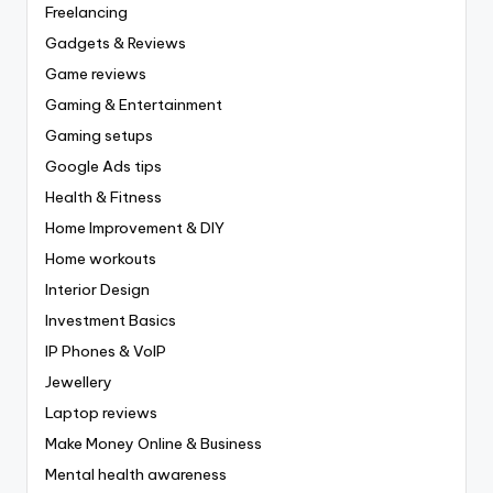
Freelancing
Gadgets & Reviews
Game reviews
Gaming & Entertainment
Gaming setups
Google Ads tips
Health & Fitness
Home Improvement & DIY
Home workouts
Interior Design
Investment Basics
IP Phones & VoIP
Jewellery
Laptop reviews
Make Money Online & Business
Mental health awareness