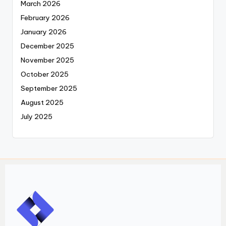
March 2026
February 2026
January 2026
December 2025
November 2025
October 2025
September 2025
August 2025
July 2025