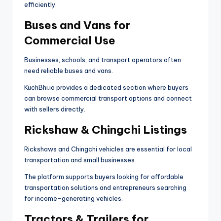
efficiently.
Buses and Vans for
Commercial Use
Businesses, schools, and transport operators often
need reliable buses and vans.
KuchBhi.io provides a dedicated section where buyers
can browse commercial transport options and connect
with sellers directly.
Rickshaw & Chingchi Listings
Rickshaws and Chingchi vehicles are essential for local
transportation and small businesses.
The platform supports buyers looking for affordable
transportation solutions and entrepreneurs searching
for income-generating vehicles.
Tractors & Trailers for