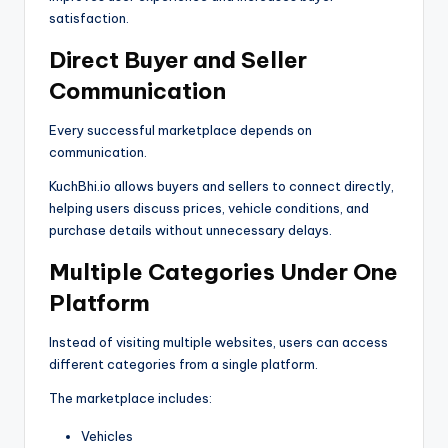
satisfaction.
Direct Buyer and Seller
Communication
Every successful marketplace depends on
communication.
KuchBhi.io allows buyers and sellers to connect directly,
helping users discuss prices, vehicle conditions, and
purchase details without unnecessary delays.
Multiple Categories Under One
Platform
Instead of visiting multiple websites, users can access
different categories from a single platform.
The marketplace includes:
Vehicles