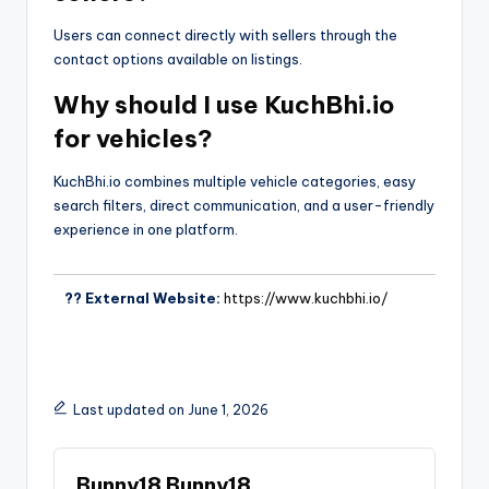
Users can connect directly with sellers through the
contact options available on listings.
Why should I use KuchBhi.io
for vehicles?
KuchBhi.io combines multiple vehicle categories, easy
search filters, direct communication, and a user-friendly
experience in one platform.
?? External Website:
https://www.kuchbhi.io/
Last updated on June 1, 2026
Bunny18 Bunny18