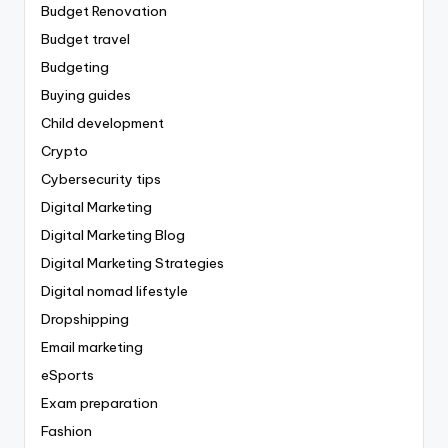
Budget Renovation
Budget travel
Budgeting
Buying guides
Child development
Crypto
Cybersecurity tips
Digital Marketing
Digital Marketing Blog
Digital Marketing Strategies
Digital nomad lifestyle
Dropshipping
Email marketing
eSports
Exam preparation
Fashion