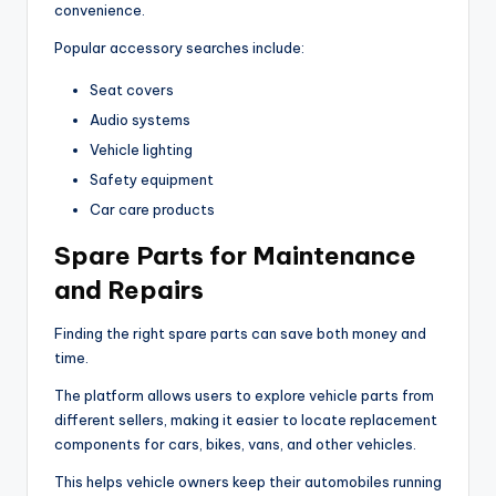
convenience.
Popular accessory searches include:
Seat covers
Audio systems
Vehicle lighting
Safety equipment
Car care products
Spare Parts for Maintenance
and Repairs
Finding the right spare parts can save both money and
time.
The platform allows users to explore vehicle parts from
different sellers, making it easier to locate replacement
components for cars, bikes, vans, and other vehicles.
This helps vehicle owners keep their automobiles running