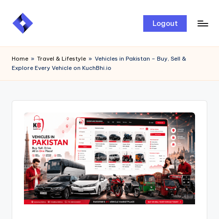
Skip
Logout
to
content
Home
»
Travel & Lifestyle
»
Vehicles in Pakistan – Buy, Sell &
Explore Every Vehicle on KuchBhi.io