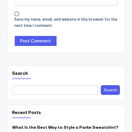
Save my name, email, and website in this browser for the
next time I comment.
Search
Search
Recent Posts
What Is the Best Way to Style a Parke Sweatshirt?