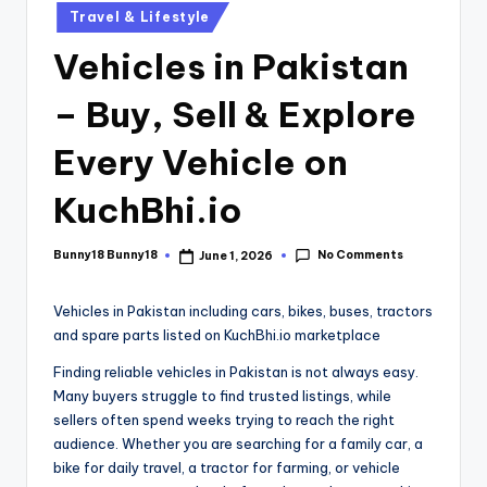
Travel & Lifestyle
Vehicles in Pakistan
– Buy, Sell & Explore
Every Vehicle on
KuchBhi.io
No Comments
Bunny18 Bunny18
June 1, 2026
Vehicles in Pakistan including cars, bikes, buses, tractors
and spare parts listed on KuchBhi.io marketplace
Finding reliable vehicles in Pakistan is not always easy.
Many buyers struggle to find trusted listings, while
sellers often spend weeks trying to reach the right
audience. Whether you are searching for a family car, a
bike for daily travel, a tractor for farming, or vehicle