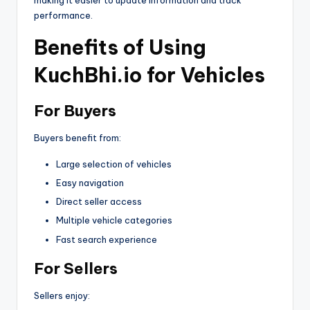
making it easier to update information and track
performance.
Benefits of Using
KuchBhi.io for Vehicles
For Buyers
Buyers benefit from:
Large selection of vehicles
Easy navigation
Direct seller access
Multiple vehicle categories
Fast search experience
For Sellers
Sellers enjoy: