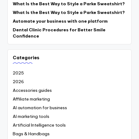
What Is the Best Way to Style a Parke Sweatshirt?
What Is the Best Way to Style a Parke Sweatshirt?
Automate your business with one platform
Dental Clinic Procedures for Better Smile
Confidence
Categories
2025
2026
Accessories guides
Affiliate marketing
AI automation for business
AI marketing tools
Artificial Intelligence tools
Bags & Handbags