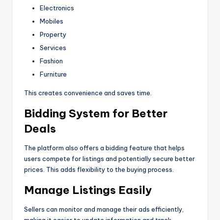
Electronics
Mobiles
Property
Services
Fashion
Furniture
This creates convenience and saves time.
Bidding System for Better
Deals
The platform also offers a bidding feature that helps
users compete for listings and potentially secure better
prices. This adds flexibility to the buying process.
Manage Listings Easily
Sellers can monitor and manage their ads efficiently,