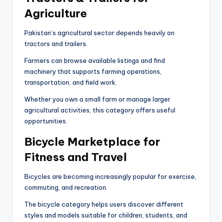
Agriculture
Pakistan’s agricultural sector depends heavily on
tractors and trailers.
Farmers can browse available listings and find
machinery that supports farming operations,
transportation, and field work.
Whether you own a small farm or manage larger
agricultural activities, this category offers useful
opportunities.
Bicycle Marketplace for
Fitness and Travel
Bicycles are becoming increasingly popular for exercise,
commuting, and recreation.
The bicycle category helps users discover different
styles and models suitable for children, students, and