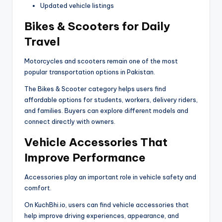
Updated vehicle listings
Bikes & Scooters for Daily
Travel
Motorcycles and scooters remain one of the most
popular transportation options in Pakistan.
The Bikes & Scooter category helps users find
affordable options for students, workers, delivery riders,
and families. Buyers can explore different models and
connect directly with owners.
Vehicle Accessories That
Improve Performance
Accessories play an important role in vehicle safety and
comfort.
On KuchBhi.io, users can find vehicle accessories that
help improve driving experiences, appearance, and