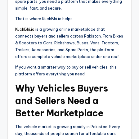
spare parts, you need a platform that makes everything
simple, fast, and secure.
That is where KuchBhi.io helps.
KuchBhi.io
is a growing online marketplace that
connects buyers and sellers across Pakistan. From Bikes
& Scooters to Cars, Rickshaws, Buses, Vans, Tractors,
Trailers, Accessories, and Spare Parts, the platform
offers a complete vehicle marketplace under one roof.
If you want a smarter way to buy or sell vehicles, this
platform offers everything you need.
Why Vehicles Buyers
and Sellers Need a
Better Marketplace
The vehicle market is growing rapidly in Pakistan. Every
day, thousands of people search for affordable cars,