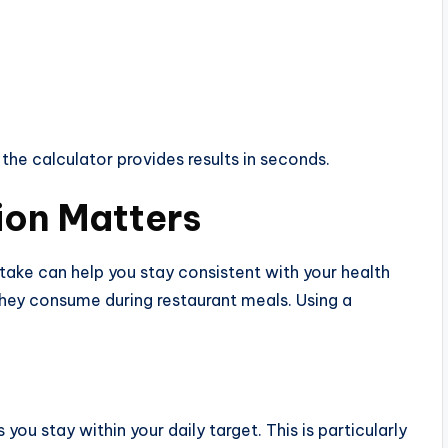
 the calculator provides results in seconds.
ion Matters
ntake can help you stay consistent with your health
ey consume during restaurant meals. Using a
ou stay within your daily target. This is particularly