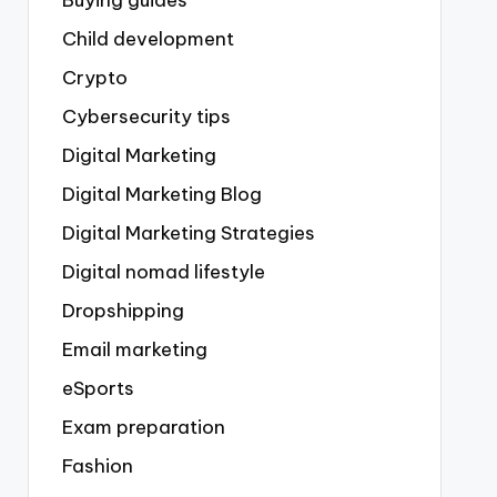
Buying guides
Child development
Crypto
Cybersecurity tips
Digital Marketing
Digital Marketing Blog
Digital Marketing Strategies
Digital nomad lifestyle
Dropshipping
Email marketing
eSports
Exam preparation
Fashion