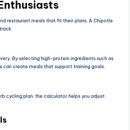
 Enthusiasts
nd restaurant meals that fit their plans. A Chipotle
track.
very. By selecting high-protein ingredients such as
rs can create meals that support training goals.
b cycling plan, the calculator helps you adjust
ls