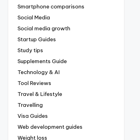
Smartphone comparisons
Social Media
Social media growth
Startup Guides
Study tips
Supplements Guide
Technology & AI
Tool Reviews
Travel & Lifestyle
Travelling
Visa Guides
Web development guides
Weight loss