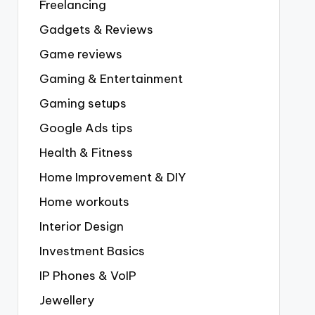
Freelancing
Gadgets & Reviews
Game reviews
Gaming & Entertainment
Gaming setups
Google Ads tips
Health & Fitness
Home Improvement & DIY
Home workouts
Interior Design
Investment Basics
IP Phones & VoIP
Jewellery