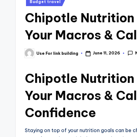
Budget travel
Chipotle Nutrition
Your Macros & Cal
June 11, 2026
Use For link building
Chipotle Nutrition
Your Macros & Cal
Confidence
Staying on top of your nutrition goals can be 