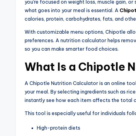
you’re focused on weight loss, muscle gain, or
what goes into your meal is essential. A
Chipot
calories, protein, carbohydrates, fats, and othe
With customizable menu options, Chipotle allow
preferences. A nutrition calculator helps rem
so you can make smarter food choices.
What Is a Chipotle N
A Chipotle Nutrition Calculator is an online to
your meal. By selecting ingredients such as ric
instantly see how each item affects the total
This tool is especially useful for individuals fol
High-protein diets