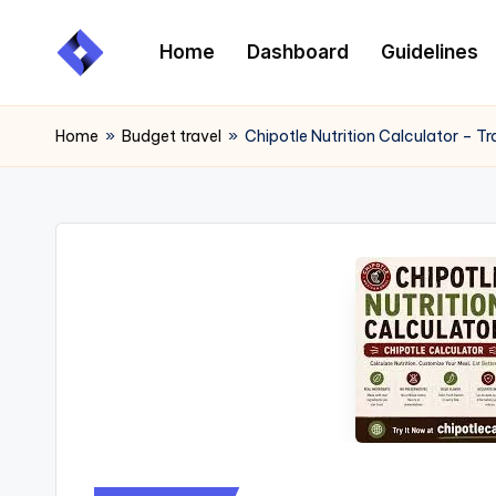
Home
Dashboard
Guidelines
Skip
to
content
Home
»
Budget travel
»
Chipotle Nutrition Calculator – T