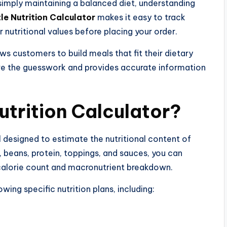
 simply maintaining a balanced diet, understanding
le Nutrition Calculator
makes it easy to track
r nutritional values before placing your order.
s customers to build meals that fit their dietary
ove the guesswork and provides accurate information
utrition Calculator?
ol designed to estimate the nutritional content of
e, beans, protein, toppings, and sauces, you can
 calorie count and macronutrient breakdown.
lowing specific nutrition plans, including: