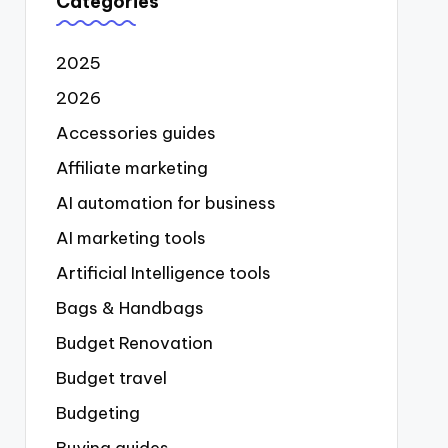
Categories
2025
2026
Accessories guides
Affiliate marketing
AI automation for business
AI marketing tools
Artificial Intelligence tools
Bags & Handbags
Budget Renovation
Budget travel
Budgeting