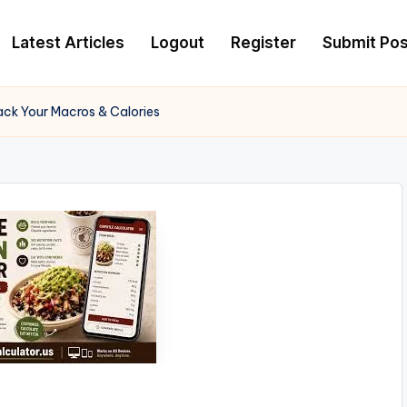
Latest Articles
Logout
Register
Submit Pos
rack Your Macros & Calories