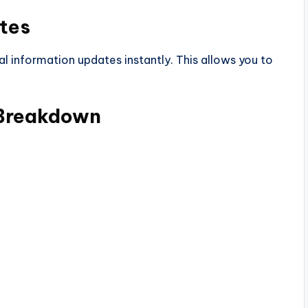
tes
al information updates instantly. This allows you to
 Breakdown