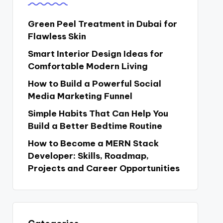
Green Peel Treatment in Dubai for
Flawless Skin
Smart Interior Design Ideas for
Comfortable Modern Living
How to Build a Powerful Social
Media Marketing Funnel
Simple Habits That Can Help You
Build a Better Bedtime Routine
How to Become a MERN Stack
Developer: Skills, Roadmap,
Projects and Career Opportunities