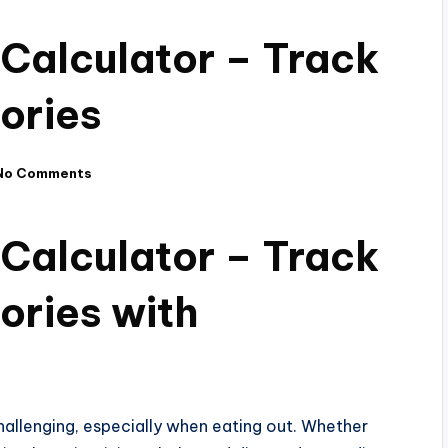
 Calculator – Track
ories
No Comments
 Calculator – Track
ories with
challenging, especially when eating out. Whether