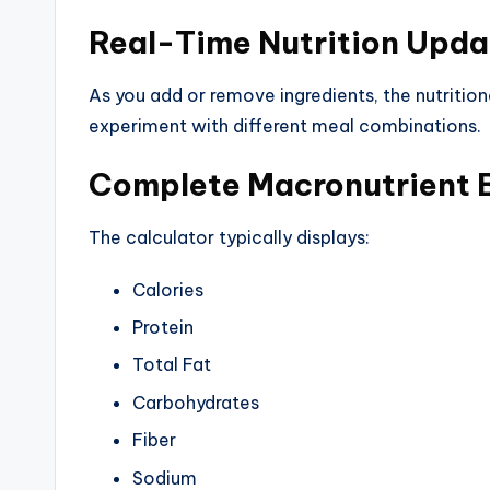
Real-Time Nutrition Upda
As you add or remove ingredients, the nutrition
experiment with different meal combinations.
Complete Macronutrient
The calculator typically displays:
Calories
Protein
Total Fat
Carbohydrates
Fiber
Sodium