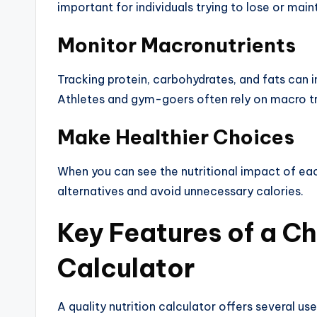
important for individuals trying to lose or main
Monitor Macronutrients
Tracking protein, carbohydrates, and fats can 
Athletes and gym-goers often rely on macro t
Make Healthier Choices
When you can see the nutritional impact of each
alternatives and avoid unnecessary calories.
Key Features of a Ch
Calculator
A quality nutrition calculator offers several us