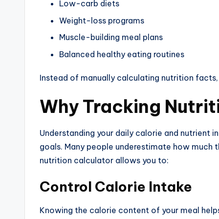
Low-carb diets
Weight-loss programs
Muscle-building meal plans
Balanced healthy eating routines
Instead of manually calculating nutrition facts,
Why Tracking Nutrit
Understanding your daily calorie and nutrient i
goals. Many people underestimate how much th
nutrition calculator allows you to:
Control Calorie Intake
Knowing the calorie content of your meal helps y