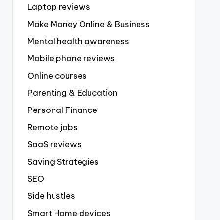
Laptop reviews
Make Money Online & Business
Mental health awareness
Mobile phone reviews
Online courses
Parenting & Education
Personal Finance
Remote jobs
SaaS reviews
Saving Strategies
SEO
Side hustles
Smart Home devices