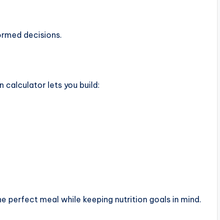
ormed decisions.
 calculator lets you build:
e perfect meal while keeping nutrition goals in mind.