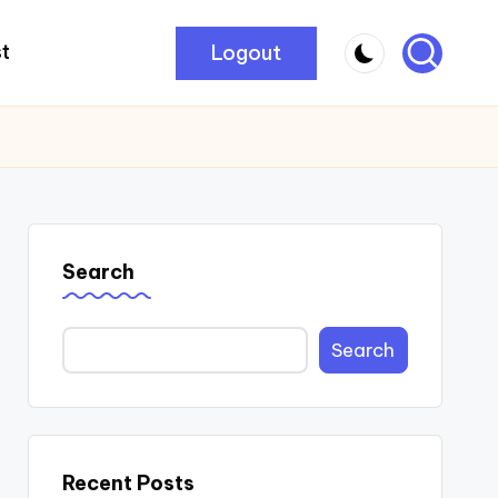
Logout
t
Search
Search
Recent Posts