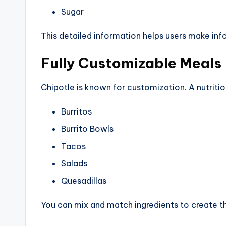
Sugar
This detailed information helps users make inf
Fully Customizable Meals
Chipotle is known for customization. A nutrition
Burritos
Burrito Bowls
Tacos
Salads
Quesadillas
You can mix and match ingredients to create th