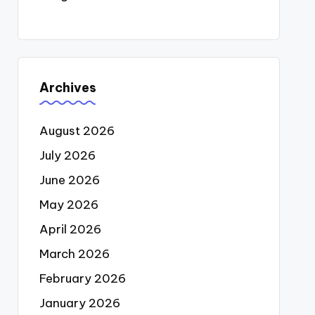
Archives
August 2026
July 2026
June 2026
May 2026
April 2026
March 2026
February 2026
January 2026