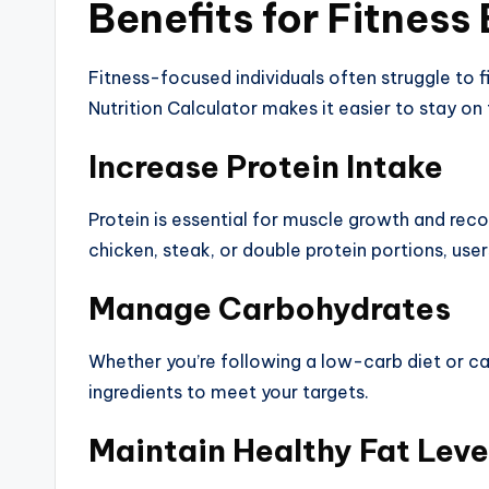
Benefits for Fitness
Fitness-focused individuals often struggle to fi
Nutrition Calculator makes it easier to stay on 
Increase Protein Intake
Protein is essential for muscle growth and reco
chicken, steak, or double protein portions, use
Manage Carbohydrates
Whether you’re following a low-carb diet or car
ingredients to meet your targets.
Maintain Healthy Fat Leve