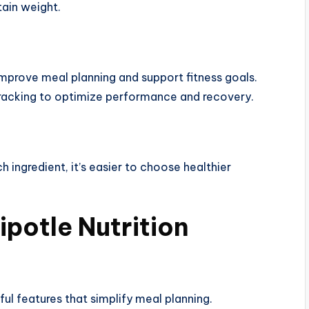
tain weight.
improve meal planning and support fitness goals.
racking to optimize performance and recovery.
 ingredient, it’s easier to choose healthier
ipotle Nutrition
eful features that simplify meal planning.