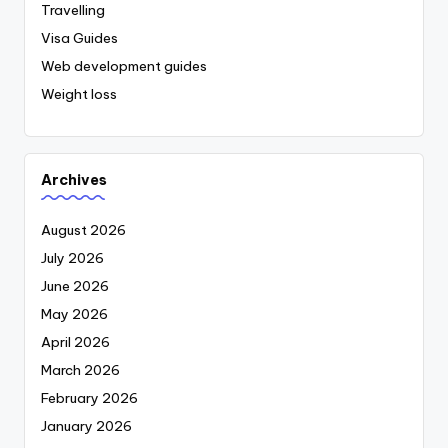
Travelling
Visa Guides
Web development guides
Weight loss
Archives
August 2026
July 2026
June 2026
May 2026
April 2026
March 2026
February 2026
January 2026