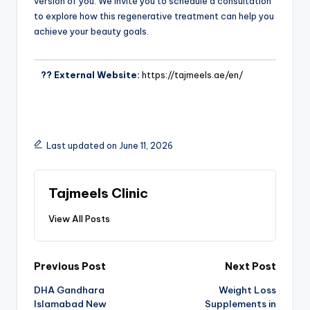
version of you. We invite you to schedule a consultation
to explore how this regenerative treatment can help you
achieve your beauty goals.
?? External Website:
https://tajmeels.ae/en/
Last updated on June 11, 2026
Tajmeels Clinic
View All Posts
Previous Post
Next Post
DHA Gandhara
Weight Loss
Islamabad New
Supplements in