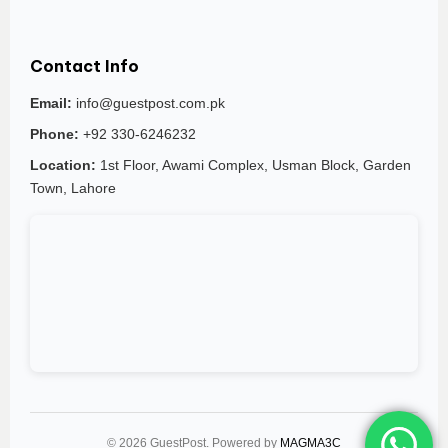
Contact Info
Email:
info@guestpost.com.pk
Phone:
+92 330-6246232
Location:
1st Floor, Awami Complex, Usman Block, Garden
Town, Lahore
© 2026 GuestPost. Powered by
MAGMA3C