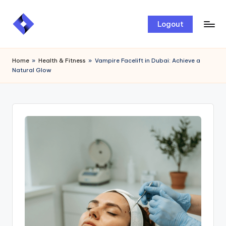
Skip
Logout
to
content
Home
»
Health & Fitness
»
Vampire Facelift in Dubai: Achieve a
Natural Glow