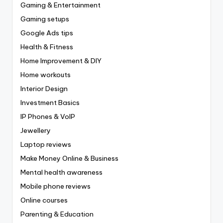
Gaming & Entertainment
Gaming setups
Google Ads tips
Health & Fitness
Home Improvement & DIY
Home workouts
Interior Design
Investment Basics
IP Phones & VoIP
Jewellery
Laptop reviews
Make Money Online & Business
Mental health awareness
Mobile phone reviews
Online courses
Parenting & Education