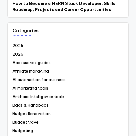
How to Become a MERN Stack Developer: Skills,
Roadmap, Projects and Career Opportunities
Categories
2025
2026
Accessories guides
Affiliate marketing
AI automation for business
AI marketing tools
Artificial Intelligence tools
Bags & Handbags
Budget Renovation
Budget travel
Budgeting