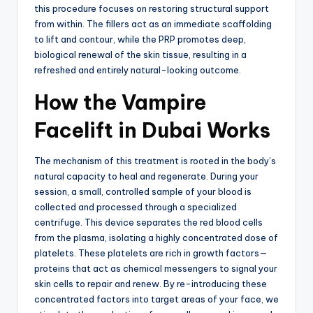
this procedure focuses on restoring structural support
from within.
The fillers act as an immediate scaffolding
to lift and contour, while the PRP promotes deep,
biological renewal of the skin tissue, resulting in a
refreshed and entirely natural-looking outcome.
How the Vampire
Facelift in Dubai Works
The mechanism of this treatment is rooted in the body’s
natural capacity to heal and regenerate.
During your
session, a small, controlled sample of your blood is
collected and processed through a specialized
centrifuge.
This device separates the red blood cells
from the plasma, isolating a highly concentrated dose of
platelets.
These platelets are rich in growth factors—
proteins that act as chemical messengers to signal your
skin cells to repair and renew.
By re-introducing these
concentrated factors into target areas of your face, we