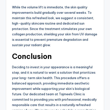
While the volume lift is immediate, the skin quality
improvements build gradually over several weeks.
To
maintain this refreshed look, we suggest a consistent,
high-quality skincare routine and dedicated sun
protection.
Since the treatment stimulates your own
collagen production, shielding your skin from UV damage
is essential to prevent premature degradation and
sustain your radiant glow.
Conclusion
Deciding to invest in your appearance is a meaningful
step, and it is natural to want a solution that prioritizes
your long-term skin health. This procedure offers a
balanced approach, providing immediate aesthetic
improvement while supporting your skin’s biological
future. Our dedicated team at Tajmeels Clinic is
committed to providing you with professional, medically
responsible care that results in a naturally refreshed