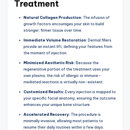
Treatment
Natural Collagen Production:
The infusion of
growth factors encourages your skin to build
stronger, firmer tissue over time.
Immediate Volume Restoration:
Dermal fillers
provide an instant lift, defining your features from
the moment of injection.
Minimized Aesthetic Risk:
Because the
regenerative portion of the treatment uses your
own plasma, the risk of allergic or immune-
mediated reactions is virtually non-existent.
Customized Results:
Every injection is mapped to
your specific facial anatomy, ensuring the outcome
enhances your unique bone structure.
Accelerated Recovery:
The procedure is
minimally invasive, allowing most patients to
resume their daily routines within a few days.