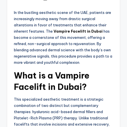
In the bustling aesthetic scene of the UAE, patients are
increasingly moving away from drastic surgical
alterations in favor of treatments that enhance their
inherent features.
The
Vampire Facelift in Dubai
has
become a cornerstone of this movement, offering a
refined, non-surgical approach to rejuvenation.
By
blending advanced dermal science with the body’s own
regenerative signals, this procedure provides a path to a
more vibrant and youthful complexion.
What is a Vampire
Facelift in Dubai?
This specialized aesthetic treatment is a strategic
combination of two distinct but complementary
therapies: hyaluronic acid-based dermal fillers and
Platelet-Rich Plasma (PRP) therapy.
Unlike traditional
facelifts that involve incisions and extensive recovery,