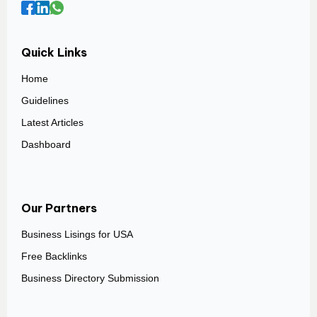
Quick Links
Home
Guidelines
Latest Articles
Dashboard
Our Partners
Business Lisings for USA
Free Backlinks
Business Directory Submission