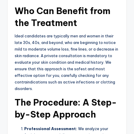
Who Can Benefit from
the Treatment
Ideal candidates are typically men and women in their
late 30s, 40s, and beyond, who are beginning to notice
mild to moderate volume loss, fine lines, or a decrease in
skin radiance.
A private consultation is mandatory to
evaluate your skin condition and medical history.
We
ensure that this approach is the safest and most
effective option for you, carefully checking for any
contraindications such as active infections or clotting
disorders.
The Procedure: A Step-
by-Step Approach
Professional Assessment:
We analyze your