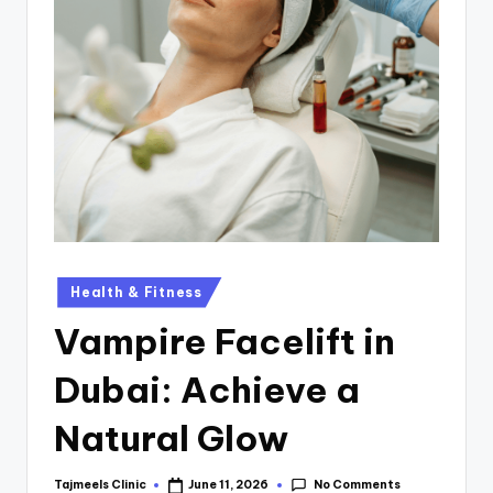
Health & Fitness
Vampire Facelift in
Dubai: Achieve a
Natural Glow
No Comments
Tajmeels Clinic
June 11, 2026