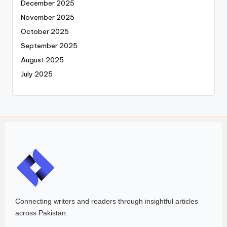
December 2025
November 2025
October 2025
September 2025
August 2025
July 2025
Connecting writers and readers through insightful articles
across Pakistan.