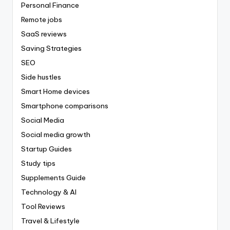
Personal Finance
Remote jobs
SaaS reviews
Saving Strategies
SEO
Side hustles
Smart Home devices
Smartphone comparisons
Social Media
Social media growth
Startup Guides
Study tips
Supplements Guide
Technology & AI
Tool Reviews
Travel & Lifestyle