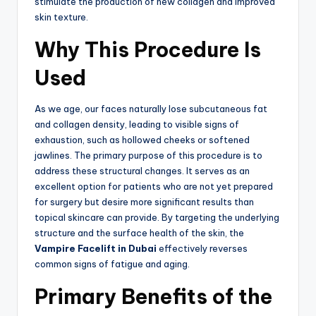
stimulate the production of new collagen and improved
skin texture.
Why This Procedure Is
Used
As we age, our faces naturally lose subcutaneous fat
and collagen density, leading to visible signs of
exhaustion, such as hollowed cheeks or softened
jawlines. The primary purpose of this procedure is to
address these structural changes. It serves as an
excellent option for patients who are not yet prepared
for surgery but desire more significant results than
topical skincare can provide.
By targeting the underlying
structure and the surface health of the skin, the
Vampire Facelift in Dubai
effectively reverses
common signs of fatigue and aging.
Primary Benefits of the