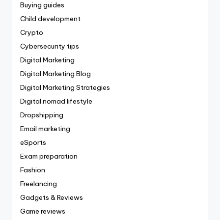
Buying guides
Child development
Crypto
Cybersecurity tips
Digital Marketing
Digital Marketing Blog
Digital Marketing Strategies
Digital nomad lifestyle
Dropshipping
Email marketing
eSports
Exam preparation
Fashion
Freelancing
Gadgets & Reviews
Game reviews