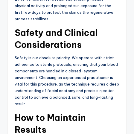
physical activity and prolonged sun exposure for the
first few days to protect the skin as the regenerative
process stabilizes.
Safety and Clinical
Considerations
Safety is our absolute priority. We operate with strict
adherence to sterile protocols, ensuring that your blood
components are handled in a closed-system
environment.
Choosing an experienced practitioner is
vital for this procedure, as the technique requires a deep
understanding of facial anatomy and precise injection
control to achieve a balanced, safe, and long-lasting
result.
How to Maintain
Results