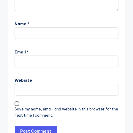
Name
*
Email
*
Website
Save my name, email, and website in this browser for the
next time I comment.