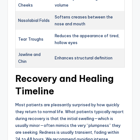
Cheeks
volume
Softens creases between the
Nasolabial Folds
nose and mouth
Reduces the appearance of tired,
Tear Troughs
hollow eyes
Jawline and
Enhances structural definition
Chin
Recovery and Healing
Timeline
Most patients are pleasantly surprised by how quickly
they return to normal life. What patients typically report
during recovery is that the initial swelling—which is
usually minor—often mimics the very “plumpness” they
are seeking.
Redness is usually transient, fading within
24 to 48 hours.
We recommend avoiding intense