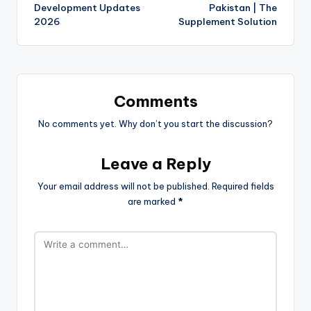
Development Updates
Pakistan | The
2026
Supplement Solution
Comments
No comments yet. Why don’t you start the discussion?
Leave a Reply
Your email address will not be published.
Required fields
are marked
*