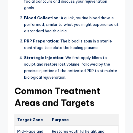
facial contours and discuss your rejuvenation
goals.
Blood Collection:
A quick, routine blood draw is
performed, similar to what you might experience at
a standard health clinic.
PRP Preparation:
The blood is spun in a sterile
centrifuge to isolate the healing plasma.
Strategic Injection:
We first apply fillers to
sculpt and restore lost volume, followed by the
precise injection of the activated PRP to stimulate
biological rejuvenation.
Common Treatment
Areas and Targets
Target Zone
Purpose
Mid-Face and
Restores youthful height and