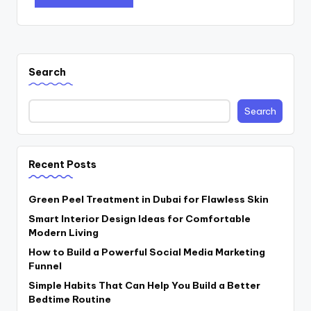
Search
Search
Recent Posts
Green Peel Treatment in Dubai for Flawless Skin
Smart Interior Design Ideas for Comfortable
Modern Living
How to Build a Powerful Social Media Marketing
Funnel
Simple Habits That Can Help You Build a Better
Bedtime Routine