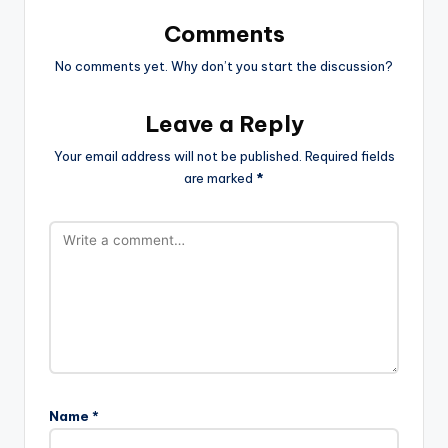
Comments
No comments yet. Why don’t you start the discussion?
Leave a Reply
Your email address will not be published.
Required fields
are marked
*
Name
*