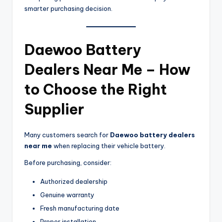
smarter purchasing decision.
Daewoo Battery
Dealers Near Me – How
to Choose the Right
Supplier
Many customers search for
Daewoo battery dealers
near me
when replacing their vehicle battery.
Before purchasing, consider:
Authorized dealership
Genuine warranty
Fresh manufacturing date
Proper installation