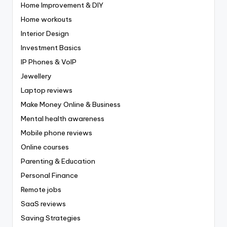
Home Improvement & DIY
Home workouts
Interior Design
Investment Basics
IP Phones & VoIP
Jewellery
Laptop reviews
Make Money Online & Business
Mental health awareness
Mobile phone reviews
Online courses
Parenting & Education
Personal Finance
Remote jobs
SaaS reviews
Saving Strategies