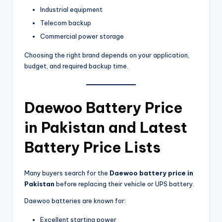
Industrial equipment
Telecom backup
Commercial power storage
Choosing the right brand depends on your application,
budget, and required backup time.
Daewoo Battery Price
in Pakistan and Latest
Battery Price Lists
Many buyers search for the
Daewoo battery price in
Pakistan
before replacing their vehicle or UPS battery.
Daewoo batteries are known for:
Excellent starting power