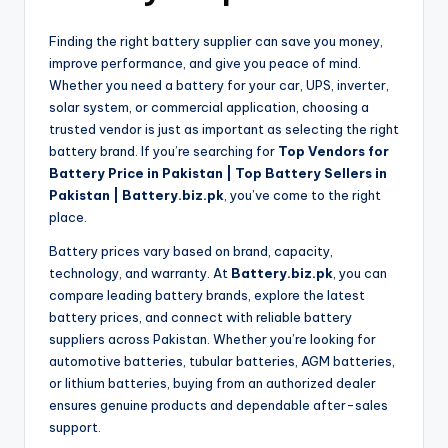
Finding the right battery supplier can save you money,
improve performance, and give you peace of mind.
Whether you need a battery for your car, UPS, inverter,
solar system, or commercial application, choosing a
trusted vendor is just as important as selecting the right
battery brand. If you’re searching for
Top Vendors for
Battery Price in Pakistan | Top Battery Sellers in
Pakistan | Battery.biz.pk
, you’ve come to the right
place.
Battery prices vary based on brand, capacity,
technology, and warranty. At
Battery.biz.pk
, you can
compare leading battery brands, explore the latest
battery prices, and connect with reliable battery
suppliers across Pakistan. Whether you’re looking for
automotive batteries, tubular batteries, AGM batteries,
or lithium batteries, buying from an authorized dealer
ensures genuine products and dependable after-sales
support.