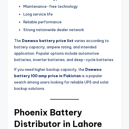
Maintenance-free technology
Long service life
Reliable performance
Strong nationwide dealer network
The
Daewoo battery price list
varies according to
battery capacity, ampere rating, and intended
application. Popular options include automotive
batteries, inverter batteries, and deep-cycle batteries.
If you need higher backup capacity, the
Daewoo
battery 100 amp price in Pakistan
is a popular
search among users looking for reliable UPS and solar
backup solutions.
Phoenix Battery
Distributor in Lahore