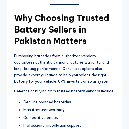
Why Choosing Trusted
Battery Sellers in
Pakistan Matters
Purchasing batteries from authorized vendors
guarantees authenticity, manufacturer warranty, and
long-lasting performance. Genuine suppliers also
provide expert guidance to help you select the right
battery for your vehicle, UPS, inverter, or solar system.
Benefits of buying from trusted battery vendors include:
Genuine branded batteries
Manufacturer warranty
Competitive prices
Professional installation support