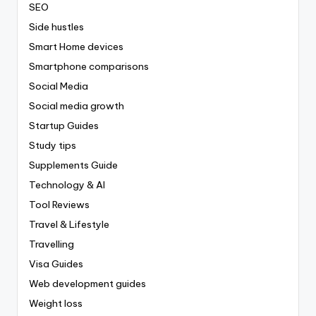
SEO
Side hustles
Smart Home devices
Smartphone comparisons
Social Media
Social media growth
Startup Guides
Study tips
Supplements Guide
Technology & AI
Tool Reviews
Travel & Lifestyle
Travelling
Visa Guides
Web development guides
Weight loss