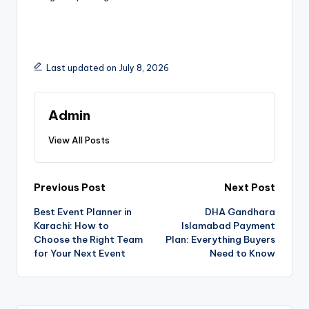
Last updated on July 8, 2026
Admin
View All Posts
Previous Post
Next Post
Best Event Planner in
DHA Gandhara
Karachi: How to
Islamabad Payment
Choose the Right Team
Plan: Everything Buyers
for Your Next Event
Need to Know