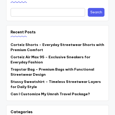
Search
Recent Posts
Corteiz Shorts – Everyday Streetwear Shorts with
Premium Comfort
Corteiz Air Max 95 – Exclusive Sneakers for
Everyday Fashion
Trapstar Bag – Premium Bags with Functional
Streetwear Design
Stussy Sweatshirt – Timeless Streetwear Layers
for Daily Style
Can I Customize My Umrah Travel Package?
Categories