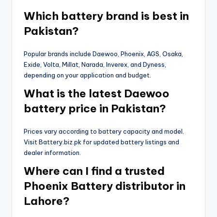
Which battery brand is best in
Pakistan?
Popular brands include Daewoo, Phoenix, AGS, Osaka,
Exide, Volta, Millat, Narada, Inverex, and Dyness,
depending on your application and budget.
What is the latest Daewoo
battery price in Pakistan?
Prices vary according to battery capacity and model.
Visit Battery.biz.pk for updated battery listings and
dealer information.
Where can I find a trusted
Phoenix Battery distributor in
Lahore?