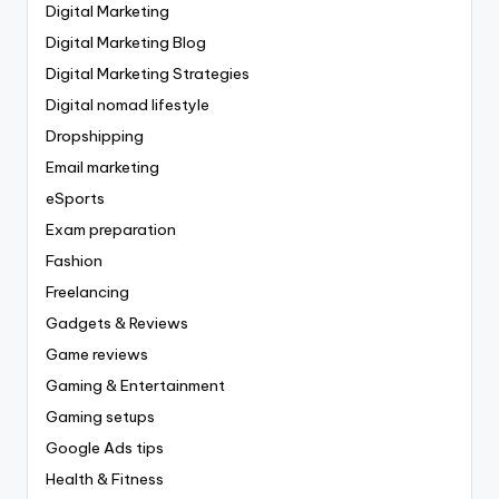
Digital Marketing
Digital Marketing Blog
Digital Marketing Strategies
Digital nomad lifestyle
Dropshipping
Email marketing
eSports
Exam preparation
Fashion
Freelancing
Gadgets & Reviews
Game reviews
Gaming & Entertainment
Gaming setups
Google Ads tips
Health & Fitness