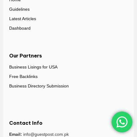
Guidelines
Latest Articles
Dashboard
Our Partners
Business Lisings for USA
Free Backlinks
Business Directory Submission
Contact Info
Email:
info@guestpost.com.pk