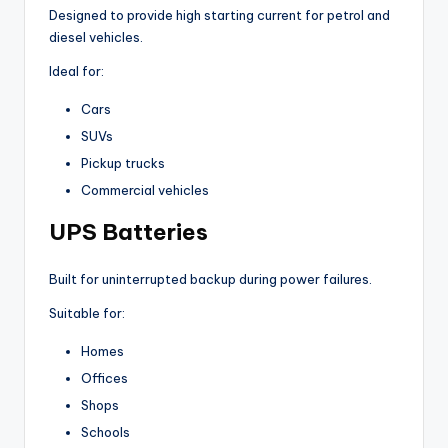
Designed to provide high starting current for petrol and
diesel vehicles.
Ideal for:
Cars
SUVs
Pickup trucks
Commercial vehicles
UPS Batteries
Built for uninterrupted backup during power failures.
Suitable for:
Homes
Offices
Shops
Schools