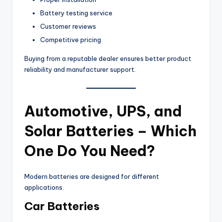
Battery testing service
Customer reviews
Competitive pricing
Buying from a reputable dealer ensures better product
reliability and manufacturer support.
Automotive, UPS, and
Solar Batteries – Which
One Do You Need?
Modern batteries are designed for different
applications.
Car Batteries