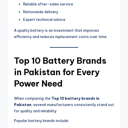
Reliable after-sales service
Nationwide delivery
Expert technical advice
A quality battery is an investment that improves
efficiency and reduces replacement costs over time.
Top 10 Battery Brands
in Pakistan for Every
Power Need
When comparing the
Top 10 battery brands in
Pakistan
, several manufacturers consistently stand out
for quality and reliability.
Popular battery brands include: