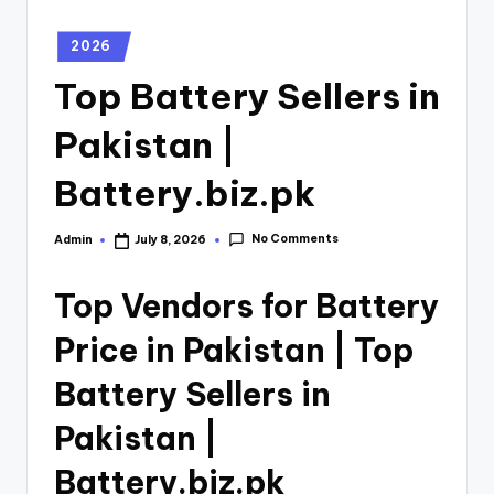
2026
Top Battery Sellers in
Pakistan |
Battery.biz.pk
No Comments
Admin
July 8, 2026
Top Vendors for Battery
Price in Pakistan | Top
Battery Sellers in
Pakistan |
Battery.biz.pk