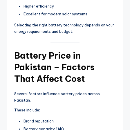
Higher efficiency
Excellent for modern solar systems
Selecting the right battery technology depends on your
energy requirements and budget.
Battery Price in
Pakistan – Factors
That Affect Cost
Several factors influence battery prices across
Pakistan.
These include:
Brand reputation
Battery capacity (Ah)