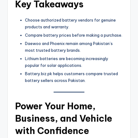
Key Takeaways
Choose authorized battery vendors for genuine
products and warranty.
Compare battery prices before making a purchase.
Daewoo and Phoenix remain among Pakistan’s
most trusted battery brands.
Lithium batteries are becoming increasingly
popular for solar applications.
Battery.biz.pk helps customers compare trusted
battery sellers across Pakistan.
Power Your Home,
Business, and Vehicle
with Confidence