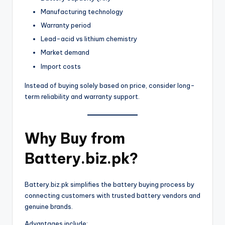
Manufacturing technology
Warranty period
Lead-acid vs lithium chemistry
Market demand
Import costs
Instead of buying solely based on price, consider long-
term reliability and warranty support.
Why Buy from
Battery.biz.pk?
Battery.biz.pk simplifies the battery buying process by
connecting customers with trusted battery vendors and
genuine brands.
Advantages include: