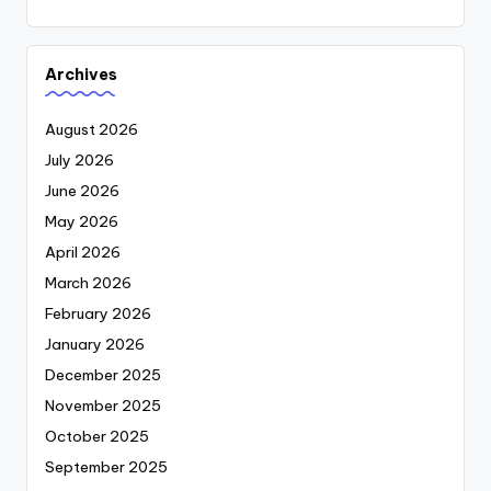
Archives
August 2026
July 2026
June 2026
May 2026
April 2026
March 2026
February 2026
January 2026
December 2025
November 2025
October 2025
September 2025