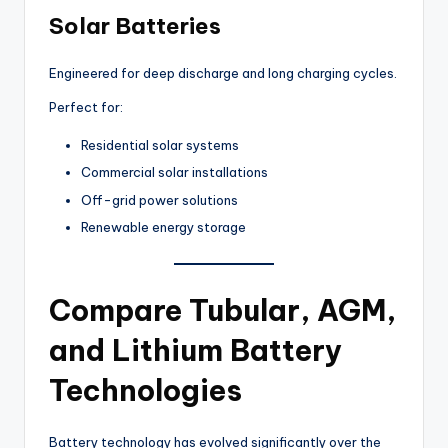
Solar Batteries
Engineered for deep discharge and long charging cycles.
Perfect for:
Residential solar systems
Commercial solar installations
Off-grid power solutions
Renewable energy storage
Compare Tubular, AGM,
and Lithium Battery
Technologies
Battery technology has evolved significantly over the