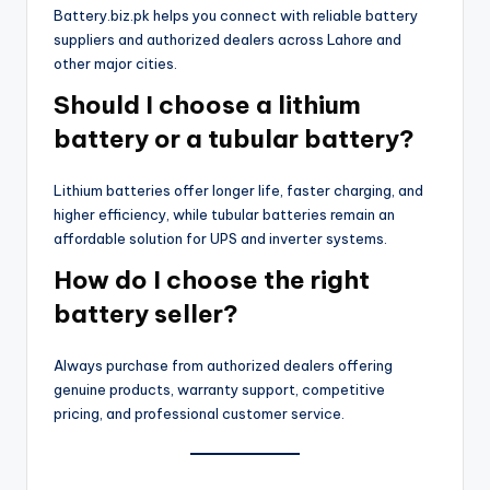
Battery.biz.pk helps you connect with reliable battery
suppliers and authorized dealers across Lahore and
other major cities.
Should I choose a lithium
battery or a tubular battery?
Lithium batteries offer longer life, faster charging, and
higher efficiency, while tubular batteries remain an
affordable solution for UPS and inverter systems.
How do I choose the right
battery seller?
Always purchase from authorized dealers offering
genuine products, warranty support, competitive
pricing, and professional customer service.