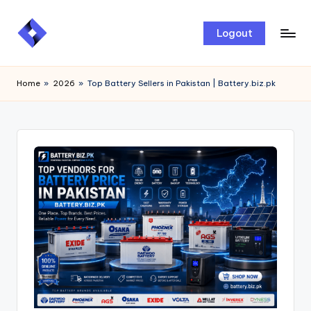
Skip
Logout
to
content
Home
»
2026
»
Top Battery Sellers in Pakistan | Battery.biz.pk