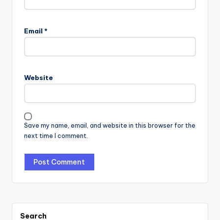
Email
*
Website
Save my name, email, and website in this browser for the
next time I comment.
Search