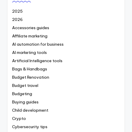
2025
2026
Accessories guides
Affiliate marketing
AI automation for business
AI marketing tools
Artificial Intelligence tools
Bags & Handbags
Budget Renovation
Budget travel
Budgeting
Buying guides
Child development
Crypto
Cybersecurity tips