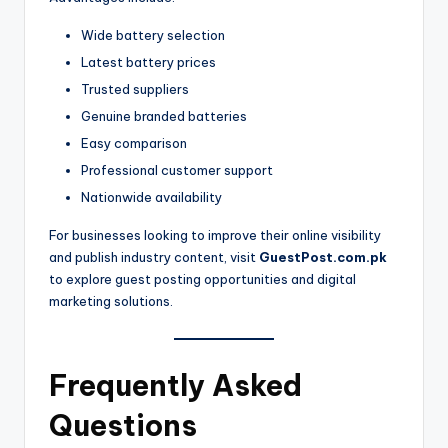
Wide battery selection
Latest battery prices
Trusted suppliers
Genuine branded batteries
Easy comparison
Professional customer support
Nationwide availability
For businesses looking to improve their online visibility
and publish industry content, visit
GuestPost.com.pk
to explore guest posting opportunities and digital
marketing solutions.
Frequently Asked
Questions