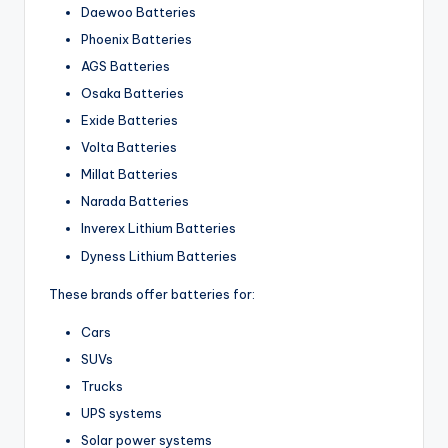
Daewoo Batteries
Phoenix Batteries
AGS Batteries
Osaka Batteries
Exide Batteries
Volta Batteries
Millat Batteries
Narada Batteries
Inverex Lithium Batteries
Dyness Lithium Batteries
These brands offer batteries for:
Cars
SUVs
Trucks
UPS systems
Solar power systems