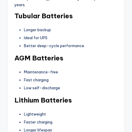
years.
Tubular Batteries
Longer backup
Ideal for UPS
Better deep-cycle performance
AGM Batteries
Maintenance-free
Fast charging
Low self-discharge
Lithium Batteries
Lightweight
Faster charging
Longer lifespan