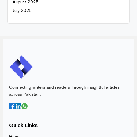
August 2025
July 2025
Connecting writers and readers through insightful articles
across Pakistan.
Quick Links
Home