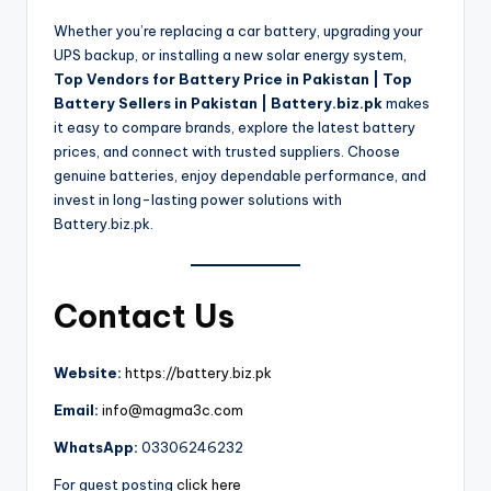
Whether you’re replacing a car battery, upgrading your
UPS backup, or installing a new solar energy system,
Top Vendors for Battery Price in Pakistan | Top
Battery Sellers in Pakistan | Battery.biz.pk
makes
it easy to compare brands, explore the latest battery
prices, and connect with trusted suppliers. Choose
genuine batteries, enjoy dependable performance, and
invest in long-lasting power solutions with
Battery.biz.pk.
Contact Us
Website:
https://battery.biz.pk
Email:
info@magma3c.com
WhatsApp:
03306246232
For guest posting
click here