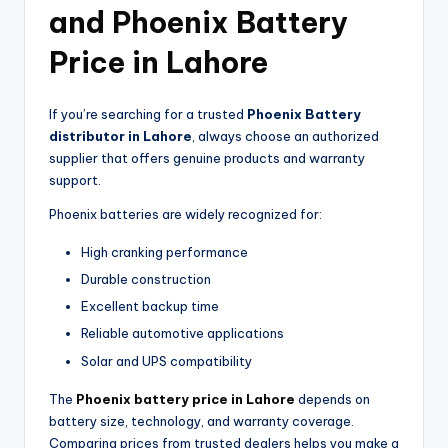
and Phoenix Battery
Price in Lahore
If you’re searching for a trusted
Phoenix Battery
distributor in Lahore
, always choose an authorized
supplier that offers genuine products and warranty
support.
Phoenix batteries are widely recognized for:
High cranking performance
Durable construction
Excellent backup time
Reliable automotive applications
Solar and UPS compatibility
The
Phoenix battery price in Lahore
depends on
battery size, technology, and warranty coverage.
Comparing prices from trusted dealers helps you make a