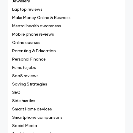
Jewellery
Laptop reviews
Make Money Online & Business
Mental health awareness
Mobile phone reviews
Online courses
Parenting & Education
Personal Finance
Remote jobs
SaaS reviews
Saving Strategies
SEO
Side hustles
Smart Home devices
Smartphone comparisons
Social Media