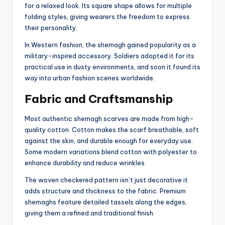
for a relaxed look. Its square shape allows for multiple
folding styles, giving wearers the freedom to express
their personality.
In Western fashion, the shemagh gained popularity as a
military-inspired accessory. Soldiers adopted it for its
practical use in dusty environments, and soon it found its
way into urban fashion scenes worldwide.
Fabric and Craftsmanship
Most authentic shemagh scarves are made from high-
quality cotton. Cotton makes the scarf breathable, soft
against the skin, and durable enough for everyday use.
Some modern variations blend cotton with polyester to
enhance durability and reduce wrinkles.
The woven checkered pattern isn’t just decorative it
adds structure and thickness to the fabric. Premium
shemaghs feature detailed tassels along the edges,
giving them a refined and traditional finish.