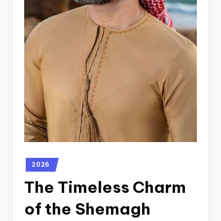
2026
The Timeless Charm
of the Shemagh