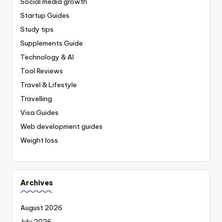
Social media growth
Startup Guides
Study tips
Supplements Guide
Technology & AI
Tool Reviews
Travel & Lifestyle
Travelling
Visa Guides
Web development guides
Weight loss
Archives
August 2026
July 2026