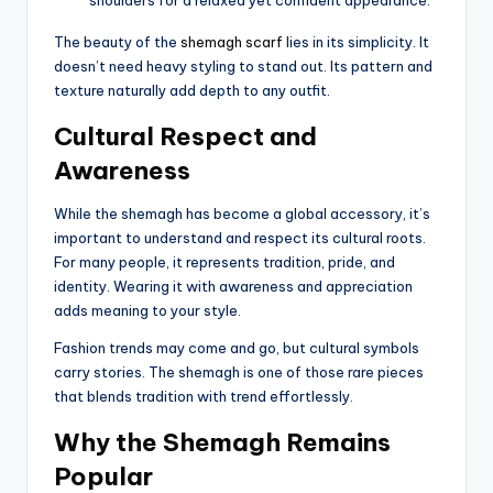
The beauty of the
shemagh scarf
lies in its simplicity. It
doesn’t need heavy styling to stand out. Its pattern and
texture naturally add depth to any outfit.
Cultural Respect and
Awareness
While the shemagh has become a global accessory, it’s
important to understand and respect its cultural roots.
For many people, it represents tradition, pride, and
identity. Wearing it with awareness and appreciation
adds meaning to your style.
Fashion trends may come and go, but cultural symbols
carry stories. The shemagh is one of those rare pieces
that blends tradition with trend effortlessly.
Why the Shemagh Remains
Popular