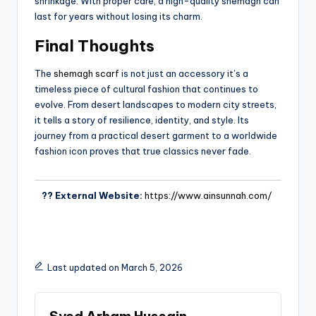
shrinkage. With proper care, a high-quality shemagh can
last for years without losing its charm.
Final Thoughts
The
shemagh scarf
is not just an accessory it’s a
timeless piece of cultural fashion that continues to
evolve. From desert landscapes to modern city streets,
it tells a story of resilience, identity, and style. Its
journey from a practical desert garment to a worldwide
fashion icon proves that true classics never fade.
?? External Website:
https://www.ainsunnah.com/
Last updated on March 5, 2026
Syed Arham Hussain