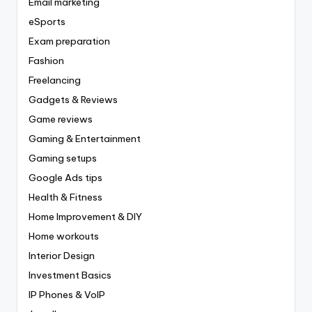
Email marketing
eSports
Exam preparation
Fashion
Freelancing
Gadgets & Reviews
Game reviews
Gaming & Entertainment
Gaming setups
Google Ads tips
Health & Fitness
Home Improvement & DIY
Home workouts
Interior Design
Investment Basics
IP Phones & VoIP