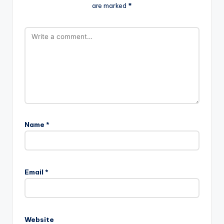
are marked
*
Name
*
Email
*
Website