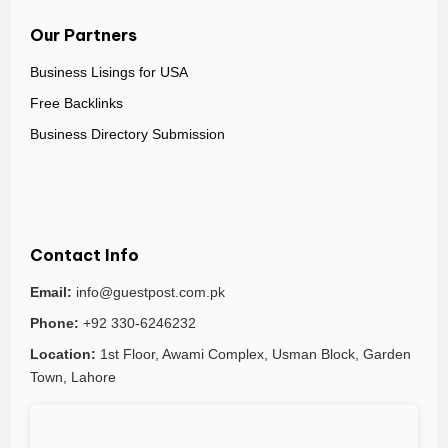
Our Partners
Business Lisings for USA
Free Backlinks
Business Directory Submission
Contact Info
Email:
info@guestpost.com.pk
Phone:
+92 330-6246232
Location:
1st Floor, Awami Complex, Usman Block, Garden
Town, Lahore