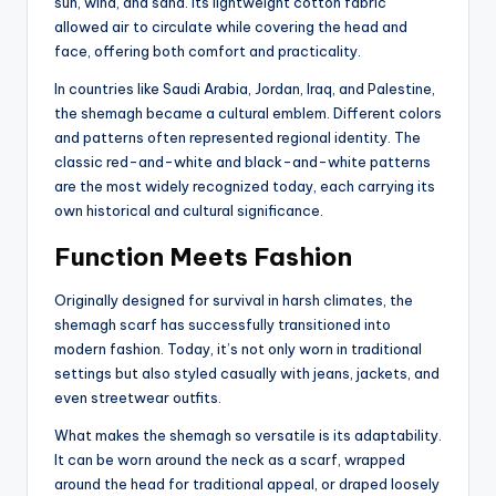
sun, wind, and sand. Its lightweight cotton fabric
allowed air to circulate while covering the head and
face, offering both comfort and practicality.
In countries like Saudi Arabia, Jordan, Iraq, and Palestine,
the shemagh became a cultural emblem. Different colors
and patterns often represented regional identity. The
classic red-and-white and black-and-white patterns
are the most widely recognized today, each carrying its
own historical and cultural significance.
Function Meets Fashion
Originally designed for survival in harsh climates, the
shemagh scarf has successfully transitioned into
modern fashion. Today, it’s not only worn in traditional
settings but also styled casually with jeans, jackets, and
even streetwear outfits.
What makes the shemagh so versatile is its adaptability.
It can be worn around the neck as a scarf, wrapped
around the head for traditional appeal, or draped loosely