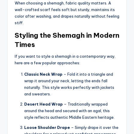
When choosing a shemagh, fabric quality matters. A
well-crafted scarf feels soft but sturdy, maintains its
color after washing, and drapes naturally without feeling
stiff.
Styling the Shemagh in Modern
Times
If you want to style a shemagh in a contemporary way,
here are a few popular approaches:
Classic Neck Wrap
– Fold it into a triangle and
wrap it around your neck, letting the ends fall
naturally. This style works perfectly with jackets
and sweaters.
Desert Head Wrap
– Traditionally wrapped
around the head and secured with an agal, this
style reflects authentic Middle Eastern heritage.
Loose Shoulder Drape
– Simply drape it over the
shoulders for a relaxed yet confident appearance.