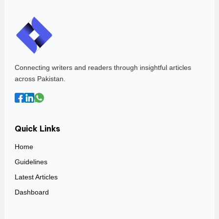
Connecting writers and readers through insightful articles
across Pakistan.
Quick Links
Home
Guidelines
Latest Articles
Dashboard