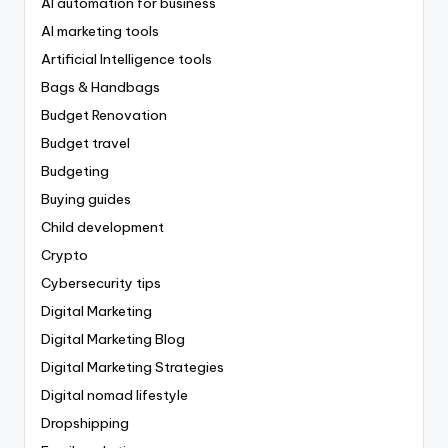
AI automation for business
AI marketing tools
Artificial Intelligence tools
Bags & Handbags
Budget Renovation
Budget travel
Budgeting
Buying guides
Child development
Crypto
Cybersecurity tips
Digital Marketing
Digital Marketing Blog
Digital Marketing Strategies
Digital nomad lifestyle
Dropshipping