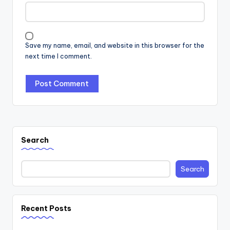
Save my name, email, and website in this browser for the
next time I comment.
Search
Search
Recent Posts