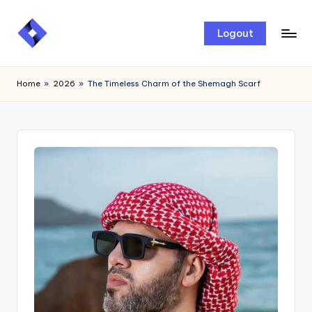
Skip
Logout
to
content
Home
»
2026
»
The Timeless Charm of the Shemagh Scarf