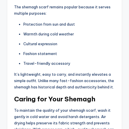
The shemagh scarf remains popular because it serves
multiple purposes:
Protection from sun and dust
Warmth during cold weather
Cultural expression
Fashion statement
Travel-friendly accessory
It’s lightweight, easy to carry, and instantly elevates a
simple outfit. Unlike many fast-fashion accessories, the
shemagh has historical depth and authenticity behind it.
Caring for Your Shemagh
To maintain the quality of your shemagh scarf, wash it
gently in cold water and avoid harsh detergents. Air
drying helps preserve its fabric strength and prevents