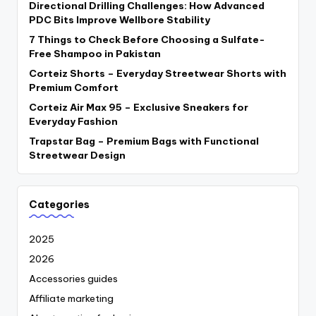
Directional Drilling Challenges: How Advanced
PDC Bits Improve Wellbore Stability
7 Things to Check Before Choosing a Sulfate-
Free Shampoo in Pakistan
Corteiz Shorts – Everyday Streetwear Shorts with
Premium Comfort
Corteiz Air Max 95 – Exclusive Sneakers for
Everyday Fashion
Trapstar Bag – Premium Bags with Functional
Streetwear Design
Categories
2025
2026
Accessories guides
Affiliate marketing