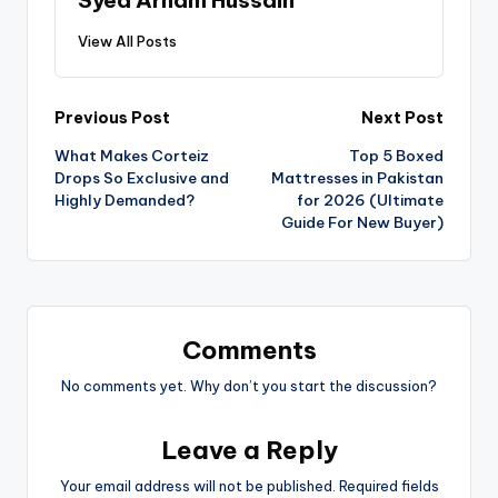
View All Posts
Previous Post
Next Post
What Makes Corteiz
Top 5 Boxed
Drops So Exclusive and
Mattresses in Pakistan
Highly Demanded?
for 2026 (Ultimate
Guide For New Buyer)
Comments
No comments yet. Why don’t you start the discussion?
Leave a Reply
Your email address will not be published.
Required fields