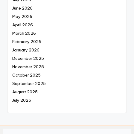
June 2026
May 2026
April 2026
March 2026
February 2026
January 2026
December 2025
November 2025
October 2025
September 2025
August 2025
July 2025