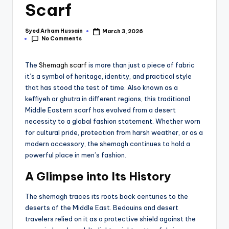
Scarf
Syed Arham Hussain
March 3, 2026
No Comments
The
Shemagh scarf
is more than just a piece of fabric
it’s a symbol of heritage, identity, and practical style
that has stood the test of time. Also known as a
keffiyeh or ghutra in different regions, this traditional
Middle Eastern scarf has evolved from a desert
necessity to a global fashion statement. Whether worn
for cultural pride, protection from harsh weather, or as a
modern accessory, the shemagh continues to hold a
powerful place in men’s fashion.
A Glimpse into Its History
The shemagh traces its roots back centuries to the
deserts of the Middle East. Bedouins and desert
travelers relied on it as a protective shield against the