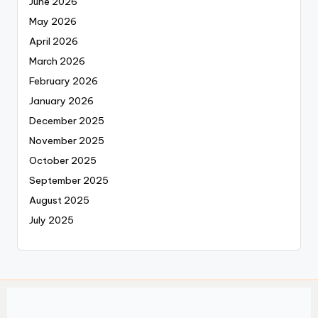
June 2026
May 2026
April 2026
March 2026
February 2026
January 2026
December 2025
November 2025
October 2025
September 2025
August 2025
July 2025