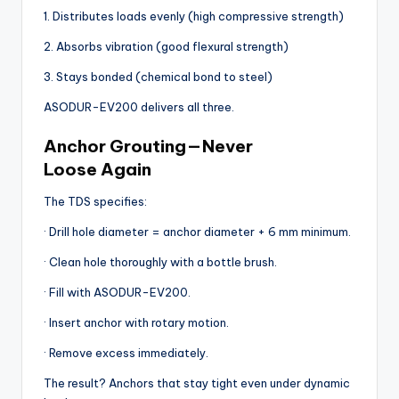
1. Distributes loads evenly (high compressive strength)
2. Absorbs vibration (good flexural strength)
3. Stays bonded (chemical bond to steel)
ASODUR-EV200 delivers all three.
Anchor Grouting — Never
Loose Again
The TDS specifies:
· Drill hole diameter = anchor diameter + 6 mm minimum.
· Clean hole thoroughly with a bottle brush.
· Fill with ASODUR-EV200.
· Insert anchor with rotary motion.
· Remove excess immediately.
The result? Anchors that stay tight even under dynamic