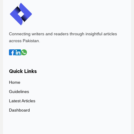
Connecting writers and readers through insightful articles
across Pakistan.
Quick Links
Home
Guidelines
Latest Articles
Dashboard