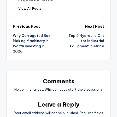
View All Posts
Previous Post
Next Post
Why Corrugated Box
Top 5 Hydraulic Oils
Making Machinery is
for Industrial
Worth Investing in
Equipment in Africa
2026
Comments
No comments yet. Why don’t you start the discussion?
Leave a Reply
Your email address will not be published.
Required fields