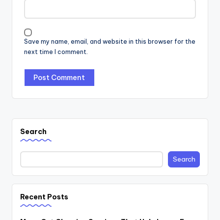
Save my name, email, and website in this browser for the
next time I comment.
Search
Search
Recent Posts