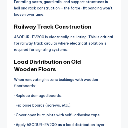
For railing posts, guard rails, and support structures in
hall and rack construction — the force-fit bonding won’t
loosen over time.
Railway Track Construction
ASODUR-EV200 is electrically insulating. This is critical
for railway track circuits where electrical isolation is
required for signaling systems.
Load Distribution on Old
Wooden Floors
When renovating historic buildings with wooden
floorboards:
· Replace damaged boards.
· Fix loose boards (screws, etc.).
· Cover open butt joints with self-adhesive tape.
· Apply ASODUR-EV200 as a load distribution layer