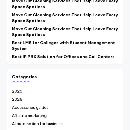
Move Out Cleaning Services That Help Leave Every
Space Spotless
Move Out Cleaning Services That Help Leave Every
Space Spotless
Move Out Cleaning Services That Help Leave Every
Space Spotless
Best LMS for Colleges with Student Management
System
Best IP PBX Solution for Offices and Call Centers
Categories
2025
2026
Accessories guides
Affiliate marketing
AI automation for business