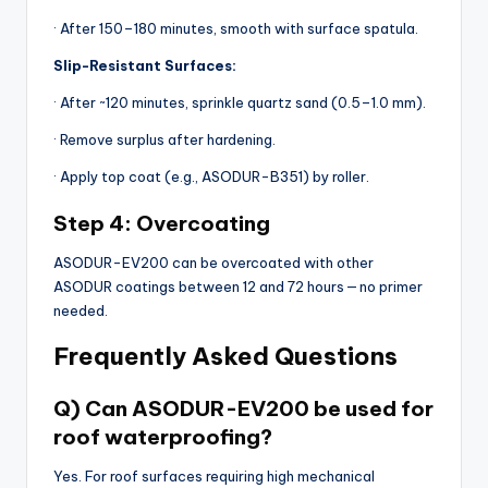
· After 150–180 minutes, smooth with surface spatula.
Slip-Resistant Surfaces:
· After ~120 minutes, sprinkle quartz sand (0.5–1.0 mm).
· Remove surplus after hardening.
· Apply top coat (e.g., ASODUR-B351) by roller.
Step 4: Overcoating
ASODUR-EV200 can be overcoated with other
ASODUR coatings between 12 and 72 hours — no primer
needed.
Frequently Asked Questions
Q) Can ASODUR-EV200 be used for
roof waterproofing?
Yes. For roof surfaces requiring high mechanical