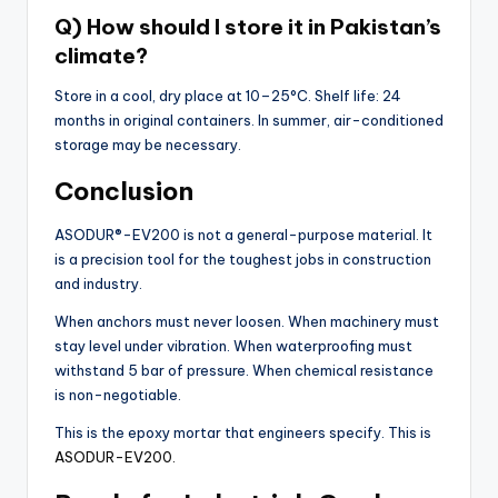
Q) How should I store it in Pakistan’s
climate?
Store in a cool, dry place at 10–25°C. Shelf life: 24
months in original containers. In summer, air-conditioned
storage may be necessary.
Conclusion
ASODUR®-EV200 is not a general-purpose material. It
is a precision tool for the toughest jobs in construction
and industry.
When anchors must never loosen. When machinery must
stay level under vibration. When waterproofing must
withstand 5 bar of pressure. When chemical resistance
is non-negotiable.
This is the epoxy mortar that engineers specify. This is
ASODUR-EV200.