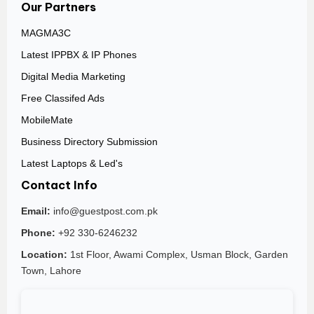
Our Partners
MAGMA3C
Latest IPPBX & IP Phones
Digital Media Marketing
Free Classifed Ads
MobileMate
Business Directory Submission
Latest Laptops & Led's
Contact Info
Email:
info@guestpost.com.pk
Phone:
+92 330-6246232
Location:
1st Floor, Awami Complex, Usman Block, Garden
Town, Lahore