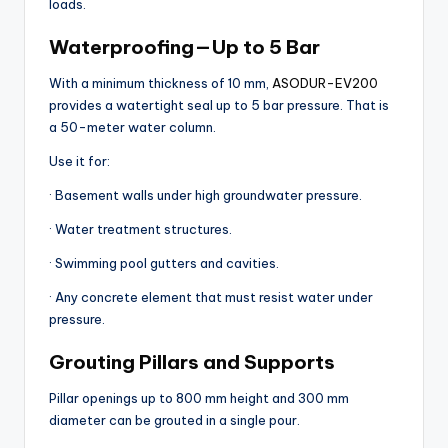
loads.
Waterproofing — Up to 5 Bar
With a minimum thickness of 10 mm,
ASODUR-EV200
provides a watertight seal up to 5 bar pressure. That is
a 50-meter water column.
Use it for:
· Basement walls under high groundwater pressure.
· Water treatment structures.
· Swimming pool gutters and cavities.
· Any concrete element that must resist water under
pressure.
Grouting Pillars and Supports
Pillar openings up to 800 mm height and 300 mm
diameter can be grouted in a single pour.