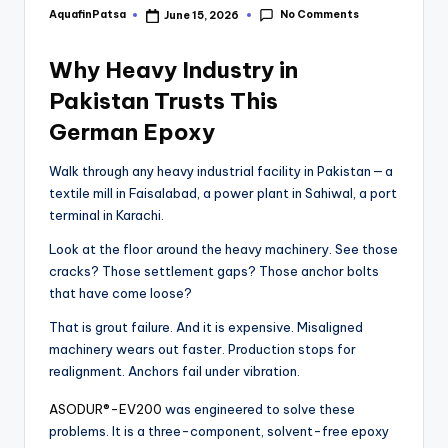
No Comments
AquafinPatsa
June 15, 2026
Why Heavy Industry in
Pakistan Trusts This
German Epoxy
Walk through any heavy industrial facility in Pakistan — a
textile mill in Faisalabad, a power plant in Sahiwal, a port
terminal in Karachi.
Look at the floor around the heavy machinery. See those
cracks? Those settlement gaps? Those anchor bolts
that have come loose?
That is grout failure. And it is expensive. Misaligned
machinery wears out faster. Production stops for
realignment. Anchors fail under vibration.
ASODUR®-EV200
was engineered to solve these
problems. It is a three-component, solvent-free epoxy