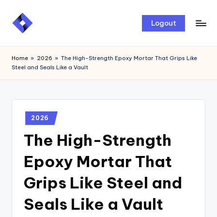
Skip
Logout
to
content
Home
»
2026
»
The High-Strength Epoxy Mortar That Grips Like
Steel and Seals Like a Vault
2026
The High-Strength
Epoxy Mortar That
Grips Like Steel and
Seals Like a Vault