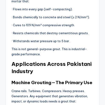
mortar that:
· Flows into every gap (self-compacting).
· Bonds chemically to concrete and steel (≥ 2 N/mm²).
· Cures to 109 N/mm² compressive strength.
· Resists chemicals that destroy cementitious grouts.
· Withstands water pressure up to 5 bar.
This is not general-purpose grout. This is industrial-
grade performance.
Applications Across Pakistani
Industry
Machine Grouting — The Primary Use
Crane rails. Turbines. Compressors. Heavy presses.
Generators. Any equipment that generates vibration,
impact, or dynamic loads needs a grout that: