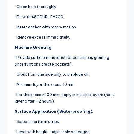
· Clean hole thoroughly.
· Fill with ASODUR-EV200.
· Insert anchor with rotary motion.
· Remove excess immediately.
Machine Grouting:
· Provide sufficient material for continuous grouting
(interruptions create pockets).
· Grout from one side only to displace air.
· Minimum layer thickness: 10 mm.
· For thickness >200 mm: apply in multiple layers (next
layer after ~12 hours).
Surface Application (Waterproofing):
· Spread mortar in strips.
· Level with height-adjustable squeegee.