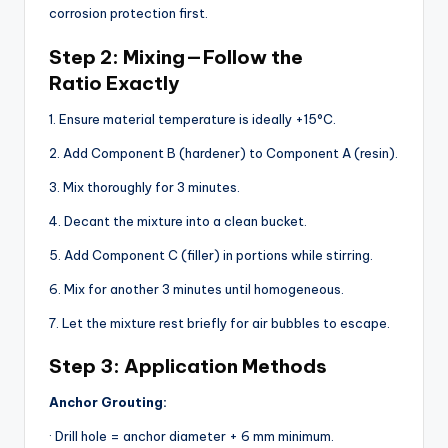
corrosion protection first.
Step 2: Mixing — Follow the
Ratio Exactly
1. Ensure material temperature is ideally +15°C.
2. Add Component B (hardener) to Component A (resin).
3. Mix thoroughly for 3 minutes.
4. Decant the mixture into a clean bucket.
5. Add Component C (filler) in portions while stirring.
6. Mix for another 3 minutes until homogeneous.
7. Let the mixture rest briefly for air bubbles to escape.
Step 3: Application Methods
Anchor Grouting:
· Drill hole = anchor diameter + 6 mm minimum.