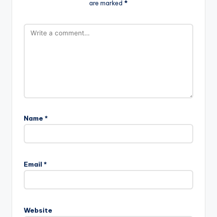
are marked
*
Name
*
Email
*
Website