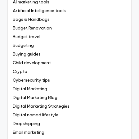
AI marketing tools
Artificial Intelligence tools
Bags & Handbags
Budget Renovation
Budget travel
Budgeting
Buying guides
Child development
Crypto
Cybersecurity tips
Digital Marketing
Digital Marketing Blog
Digital Marketing Strategies
Digital nomad lifestyle
Dropshipping
Email marketing