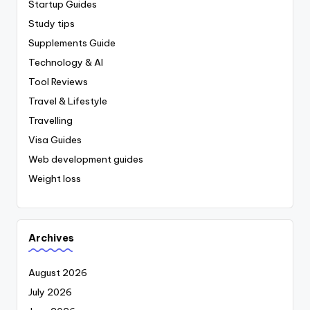
Startup Guides
Study tips
Supplements Guide
Technology & AI
Tool Reviews
Travel & Lifestyle
Travelling
Visa Guides
Web development guides
Weight loss
Archives
August 2026
July 2026