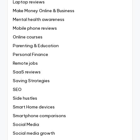
Laptop reviews
Make Money Online & Business
Mental health awareness
Mobile phone reviews
Online courses
Parenting & Education
Personal Finance
Remote jobs
SaaS reviews
Saving Strategies
SEO
Side hustles
Smart Home devices
Smartphone comparisons
Social Media
Social media growth