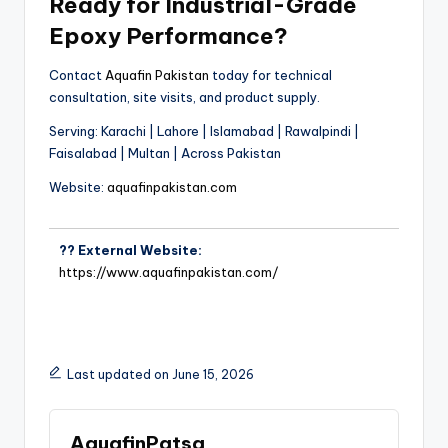
Ready for Industrial-Grade
Epoxy Performance?
Contact
Aquafin Pakistan
today for technical
consultation, site visits, and product supply.
Serving: Karachi | Lahore | Islamabad | Rawalpindi |
Faisalabad | Multan | Across Pakistan
Website:
aquafinpakistan.com
?? External Website:
https://www.aquafinpakistan.com/
Last updated on June 15, 2026
AquafinPatsa