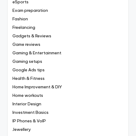
eSports
Exam preparation
Fashion
Freelancing
Gadgets & Reviews
Game reviews
Gaming & Entertainment
Gaming setups
Google Ads tips
Health & Fitness
Home Improvement & DIY
Home workouts
Interior Design
Investment Basics
IP Phones & VoIP
Jewellery