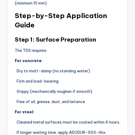
(minimum 10 mm).
Step-by-Step Application
Guide
Step 1: Surface Preparation
The TDS requires:
For concrete:
· Dry to matt-damp (no standing water).
· Firm and load-bearing.
· Grippy (mechanically roughen if smooth).
· Free of oil, grease, dust, and laitance.
For steel:
· Cleaned metal surfaces must be coated within 4 hours.
· If longer waiting time, apply ASODUR-SG3-thix