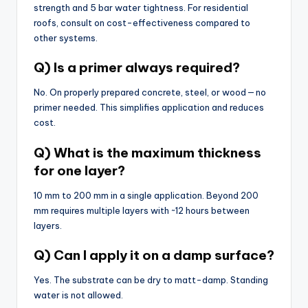
strength and 5 bar water tightness. For residential
roofs, consult on cost-effectiveness compared to
other systems.
Q) Is a primer always required?
No. On properly prepared concrete, steel, or wood — no
primer needed. This simplifies application and reduces
cost.
Q) What is the maximum thickness
for one layer?
10 mm to 200 mm in a single application. Beyond 200
mm requires multiple layers with ~12 hours between
layers.
Q) Can I apply it on a damp surface?
Yes. The substrate can be dry to matt-damp. Standing
water is not allowed.