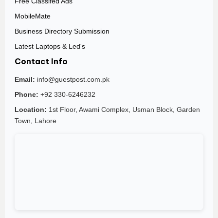
Free Classifed Ads
MobileMate
Business Directory Submission
Latest Laptops & Led's
Contact Info
Email:
info@guestpost.com.pk
Phone:
+92 330-6246232
Location:
1st Floor, Awami Complex, Usman Block, Garden
Town, Lahore