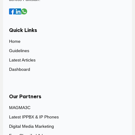
Quick Links
Home
Guidelines
Latest Articles
Dashboard
Our Partners
MAGMA3C
Latest IPPBX & IP Phones
Digital Media Marketing