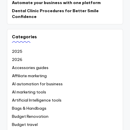
Automate your business with one platform
Dental Clinic Procedures for Better Smile
Confidence
Categories
2025
2026
Accessories guides
Affiliate marketing
AI automation for business
AI marketing tools
Artificial Intelligence tools
Bags & Handbags
Budget Renovation
Budget travel