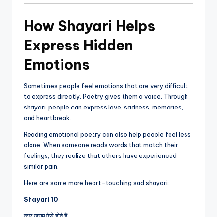
How Shayari Helps
Express Hidden
Emotions
Sometimes people feel emotions that are very difficult
to express directly. Poetry gives them a voice. Through
shayari, people can express love, sadness, memories,
and heartbreak.
Reading emotional poetry can also help people feel less
alone. When someone reads words that match their
feelings, they realize that others have experienced
similar pain.
Here are some more heart-touching sad shayari:
Shayari 10
कुछ जख्म ऐसे होते हैं,