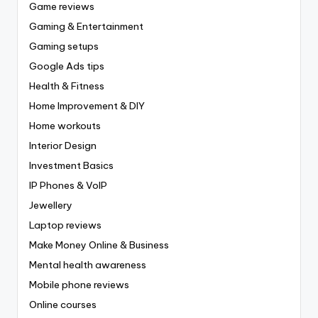
Game reviews
Gaming & Entertainment
Gaming setups
Google Ads tips
Health & Fitness
Home Improvement & DIY
Home workouts
Interior Design
Investment Basics
IP Phones & VoIP
Jewellery
Laptop reviews
Make Money Online & Business
Mental health awareness
Mobile phone reviews
Online courses