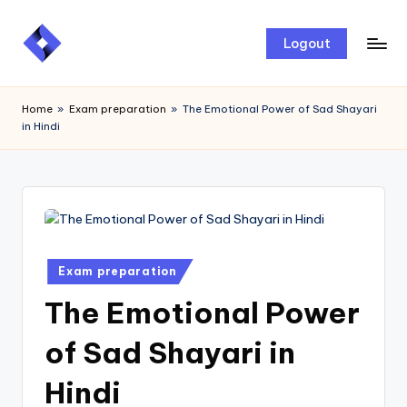
Skip
Logout
to
content
Home
»
Exam preparation
»
The Emotional Power of Sad Shayari
in Hindi
Exam preparation
The Emotional Power
of Sad Shayari in
Hindi