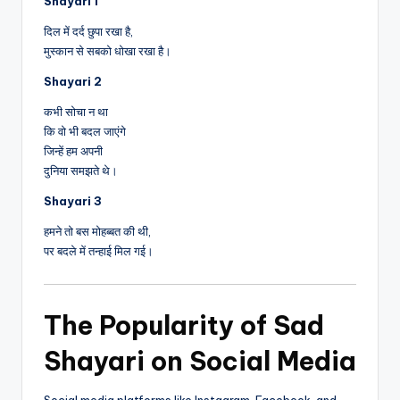
Shayari 1
दिल में दर्द छुपा रखा है,
मुस्कान से सबको धोखा रखा है।
Shayari 2
कभी सोचा न था
कि वो भी बदल जाएंगे
जिन्हें हम अपनी
दुनिया समझते थे।
Shayari 3
हमने तो बस मोहब्बत की थी,
पर बदले में तन्हाई मिल गई।
The Popularity of Sad
Shayari on Social Media
Social media platforms like Instagram, Facebook, and