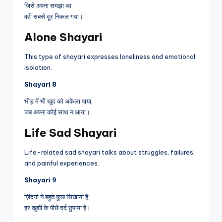
जिसे अपना समझा था,
वही सबसे दूर निकल गया।
Alone Shayari
This type of shayari expresses loneliness and emotional
isolation.
Shayari 8
भीड़ में भी खुद को अकेला पाया,
जब अपना कोई साथ न आया।
Life Sad Shayari
Life-related sad shayari talks about struggles, failures,
and painful experiences.
Shayari 9
ज़िंदगी ने बहुत कुछ सिखाया है,
हर खुशी के पीछे दर्द छुपाया है।