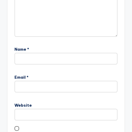
Name
*
Email
*
Website