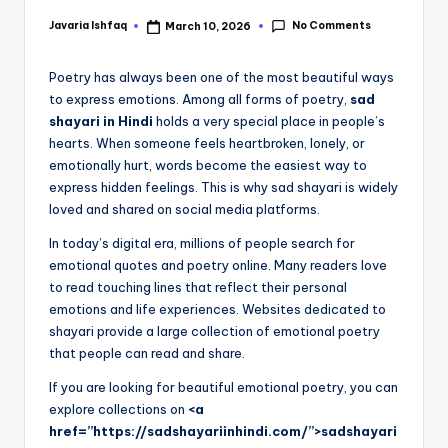
No Comments
Javaria Ishfaq
March 10, 2026
Poetry has always been one of the most beautiful ways
to express emotions. Among all forms of poetry,
sad
shayari in Hindi
holds a very special place in people’s
hearts. When someone feels heartbroken, lonely, or
emotionally hurt, words become the easiest way to
express hidden feelings. This is why sad shayari is widely
loved and shared on social media platforms.
In today’s digital era, millions of people search for
emotional quotes and poetry online. Many readers love
to read touching lines that reflect their personal
emotions and life experiences. Websites dedicated to
shayari provide a large collection of emotional poetry
that people can read and share.
If you are looking for beautiful emotional poetry, you can
explore collections on
<a
href=”https://sadshayariinhindi.com/”>sadshayari