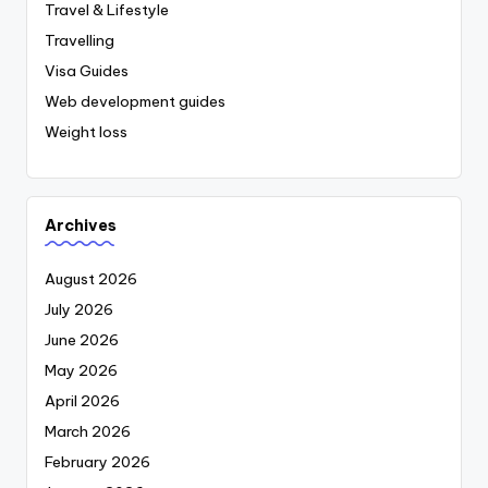
Travel & Lifestyle
Travelling
Visa Guides
Web development guides
Weight loss
Archives
August 2026
July 2026
June 2026
May 2026
April 2026
March 2026
February 2026