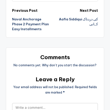
Previous Post
Next Post
Naval Anchorage
Aafia Siddiqui کی دردناک
Phase 2 Payment Plan
کہانی
Easy Installments
Comments
No comments yet. Why don’t you start the discussion?
Leave a Reply
Your email address will not be published.
Required fields
are marked
*