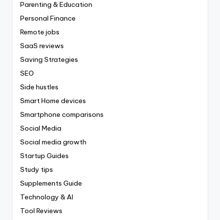
Parenting & Education
Personal Finance
Remote jobs
SaaS reviews
Saving Strategies
SEO
Side hustles
Smart Home devices
Smartphone comparisons
Social Media
Social media growth
Startup Guides
Study tips
Supplements Guide
Technology & AI
Tool Reviews