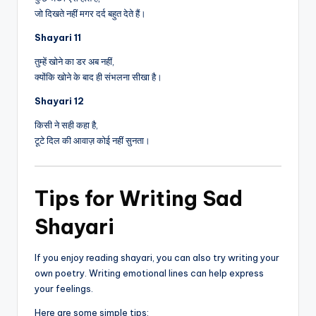
जो दिखते नहीं मगर दर्द बहुत देते हैं।
Shayari 11
तुम्हें खोने का डर अब नहीं,
क्योंकि खोने के बाद ही संभलना सीखा है।
Shayari 12
किसी ने सही कहा है,
टूटे दिल की आवाज़ कोई नहीं सुनता।
Tips for Writing Sad
Shayari
If you enjoy reading shayari, you can also try writing your
own poetry. Writing emotional lines can help express
your feelings.
Here are some simple tips: