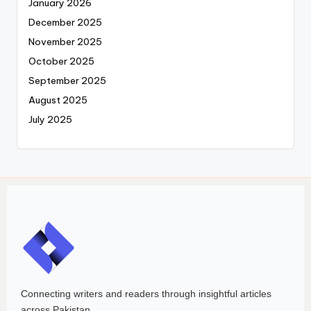
January 2026
December 2025
November 2025
October 2025
September 2025
August 2025
July 2025
Connecting writers and readers through insightful articles
across Pakistan.