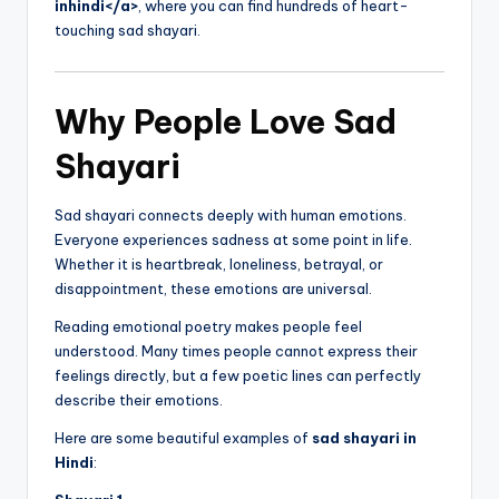
inhindi</a>
, where you can find hundreds of heart-
touching sad shayari.
Why People Love Sad
Shayari
Sad shayari connects deeply with human emotions.
Everyone experiences sadness at some point in life.
Whether it is heartbreak, loneliness, betrayal, or
disappointment, these emotions are universal.
Reading emotional poetry makes people feel
understood. Many times people cannot express their
feelings directly, but a few poetic lines can perfectly
describe their emotions.
Here are some beautiful examples of
sad shayari in
Hindi
: