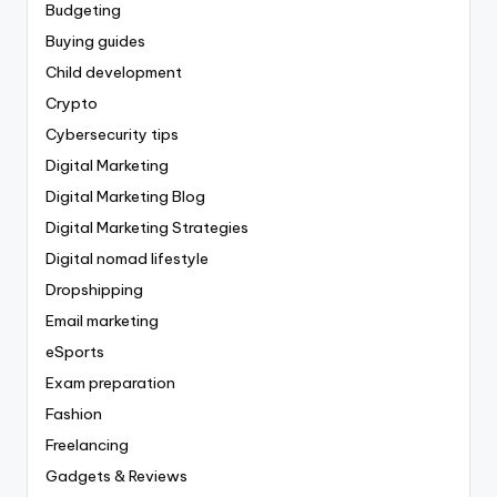
Budgeting
Buying guides
Child development
Crypto
Cybersecurity tips
Digital Marketing
Digital Marketing Blog
Digital Marketing Strategies
Digital nomad lifestyle
Dropshipping
Email marketing
eSports
Exam preparation
Fashion
Freelancing
Gadgets & Reviews