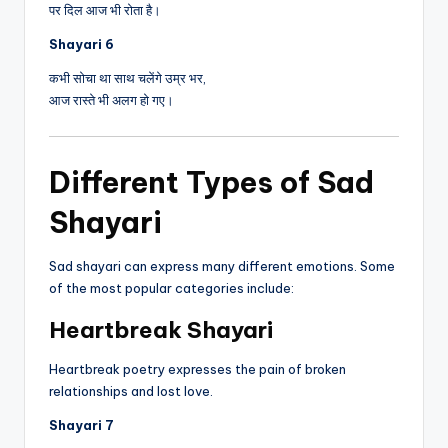
पर दिल आज भी रोता है।
Shayari 6
कभी सोचा था साथ चलेंगे उम्र भर,
आज रास्ते भी अलग हो गए।
Different Types of Sad
Shayari
Sad shayari can express many different emotions. Some
of the most popular categories include:
Heartbreak Shayari
Heartbreak poetry expresses the pain of broken
relationships and lost love.
Shayari 7