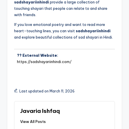
sadshayariinhindi
provide a large collection of
touching shayari that people can relate to and share
with friends.
If you love emotional poetry and want to read more
heart-touching lines, you can visit
sadshayariinhindi
and explore beautiful collections of sad shayari in Hindi.
?? External Website:
https://sadshayariinhindi.com/
Last updated on March 11, 2026
Javaria Ishfaq
View All Posts