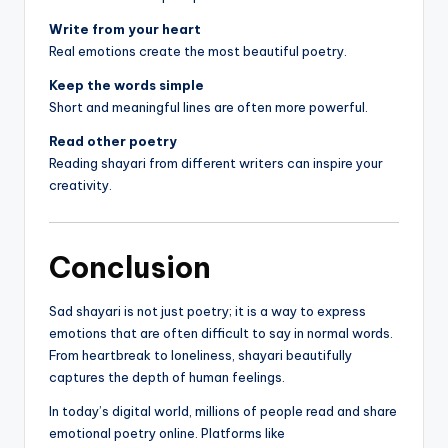
Write from your heart
Real emotions create the most beautiful poetry.
Keep the words simple
Short and meaningful lines are often more powerful.
Read other poetry
Reading shayari from different writers can inspire your
creativity.
Conclusion
Sad shayari is not just poetry; it is a way to express
emotions that are often difficult to say in normal words.
From heartbreak to loneliness, shayari beautifully
captures the depth of human feelings.
In today’s digital world, millions of people read and share
emotional poetry online. Platforms like