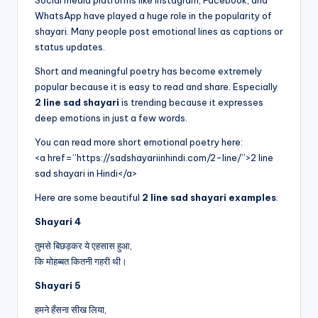
WhatsApp have played a huge role in the popularity of
shayari. Many people post emotional lines as captions or
status updates.
Short and meaningful poetry has become extremely
popular because it is easy to read and share. Especially
2 line sad shayari
is trending because it expresses
deep emotions in just a few words.
You can read more short emotional poetry here:
<a href=”https://sadshayariinhindi.com/2-line/”>2 line
sad shayari in Hindi</a>
Here are some beautiful
2 line sad shayari examples
:
Shayari 4
तुमसे बिछड़कर ये एहसास हुआ,
कि मोहब्बत कितनी गहरी थी।
Shayari 5
हमने हँसना सीख लिया,