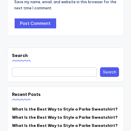
Save my name, email, and website in this browser for the
next time I comment.
Search
Search
Recent Posts
What Is the Best Way to Style a Parke Sweatshirt?
What Is the Best Way to Style a Parke Sweatshirt?
What Is the Best Way to Style a Parke Sweatshirt?