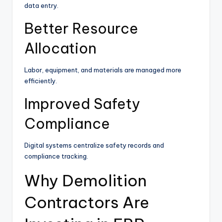
data entry.
Better Resource
Allocation
Labor, equipment, and materials are managed more
efficiently.
Improved Safety
Compliance
Digital systems centralize safety records and
compliance tracking.
Why Demolition
Contractors Are