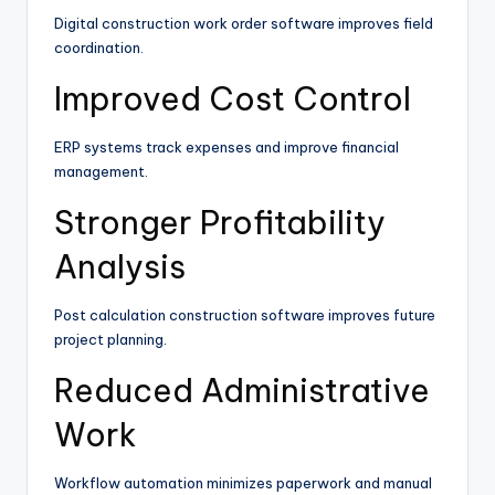
Digital construction work order software improves field
coordination.
Improved Cost Control
ERP systems track expenses and improve financial
management.
Stronger Profitability
Analysis
Post calculation construction software improves future
project planning.
Reduced Administrative
Work
Workflow automation minimizes paperwork and manual