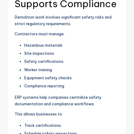
Supports Compliance
Demolition work involves significant safety risks and
strict regulatory requirements.
Contractors must manage:
Hazardous materials
Site inspections
Safety certifications
Worker training
Equipment safety checks
Compliance reporting
ERP systems help companies centralize safety
documentation and compliance workflows.
This allows businesses to:
Track certifications
Schedule safety inspections