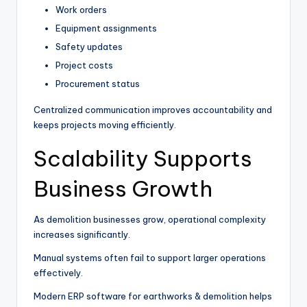
Work orders
Equipment assignments
Safety updates
Project costs
Procurement status
Centralized communication improves accountability and
keeps projects moving efficiently.
Scalability Supports
Business Growth
As demolition businesses grow, operational complexity
increases significantly.
Manual systems often fail to support larger operations
effectively.
Modern ERP software for earthworks & demolition helps