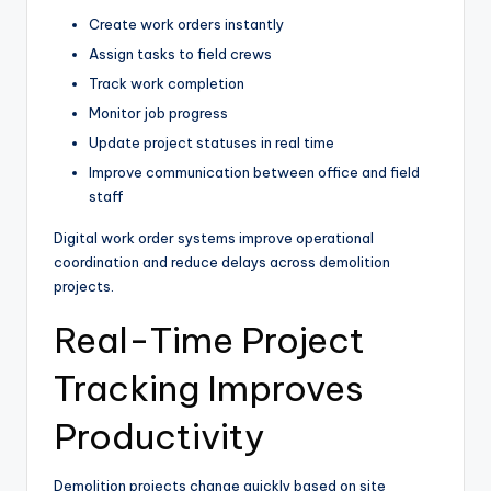
Create work orders instantly
Assign tasks to field crews
Track work completion
Monitor job progress
Update project statuses in real time
Improve communication between office and field
staff
Digital work order systems improve operational
coordination and reduce delays across demolition
projects.
Real-Time Project
Tracking Improves
Productivity
Demolition projects change quickly based on site