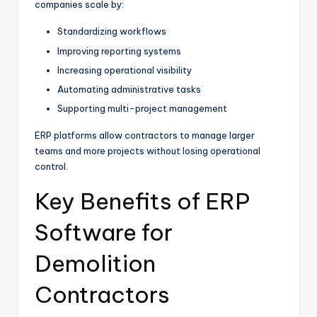
companies scale by:
Standardizing workflows
Improving reporting systems
Increasing operational visibility
Automating administrative tasks
Supporting multi-project management
ERP platforms allow contractors to manage larger
teams and more projects without losing operational
control.
Key Benefits of ERP
Software for
Demolition
Contractors