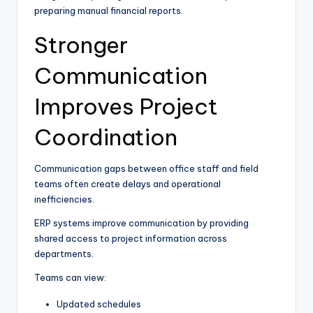
preparing manual financial reports.
Stronger
Communication
Improves Project
Coordination
Communication gaps between office staff and field
teams often create delays and operational
inefficiencies.
ERP systems improve communication by providing
shared access to project information across
departments.
Teams can view:
Updated schedules