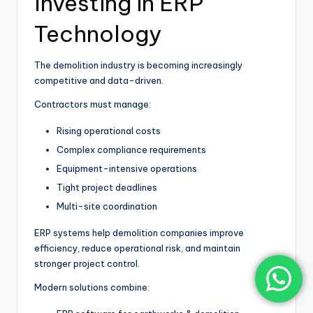
Investing in ERP
Technology
The demolition industry is becoming increasingly
competitive and data-driven.
Contractors must manage:
Rising operational costs
Complex compliance requirements
Equipment-intensive operations
Tight project deadlines
Multi-site coordination
ERP systems help demolition companies improve
efficiency, reduce operational risk, and maintain
stronger project control.
Modern solutions combine: