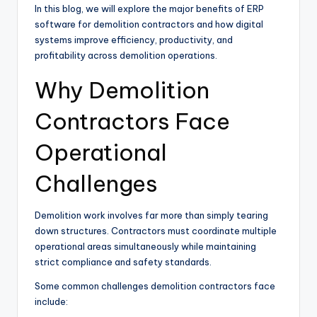
In this blog, we will explore the major benefits of ERP
software for demolition contractors and how digital
systems improve efficiency, productivity, and
profitability across demolition operations.
Why Demolition
Contractors Face
Operational
Challenges
Demolition work involves far more than simply tearing
down structures. Contractors must coordinate multiple
operational areas simultaneously while maintaining
strict compliance and safety standards.
Some common challenges demolition contractors face
include: