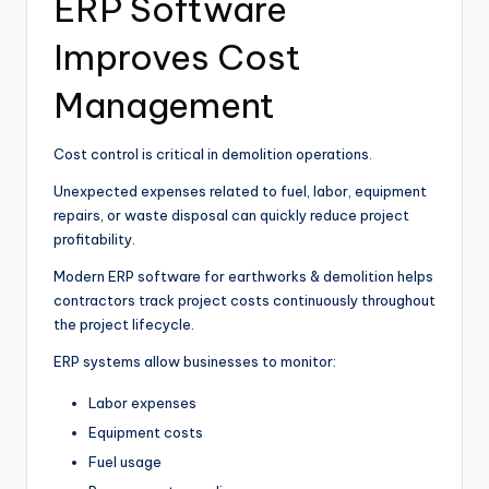
ERP Software
Improves Cost
Management
Cost control is critical in demolition operations.
Unexpected expenses related to fuel, labor, equipment
repairs, or waste disposal can quickly reduce project
profitability.
Modern ERP software for earthworks & demolition helps
contractors track project costs continuously throughout
the project lifecycle.
ERP systems allow businesses to monitor:
Labor expenses
Equipment costs
Fuel usage