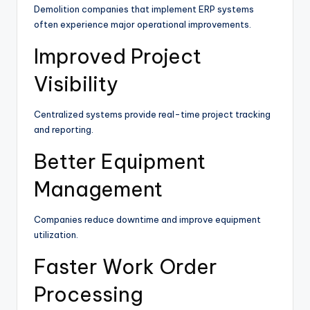
Demolition companies that implement ERP systems
often experience major operational improvements.
Improved Project
Visibility
Centralized systems provide real-time project tracking
and reporting.
Better Equipment
Management
Companies reduce downtime and improve equipment
utilization.
Faster Work Order
Processing