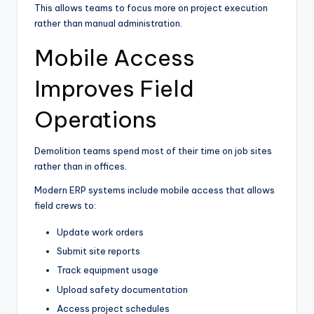
This allows teams to focus more on project execution
rather than manual administration.
Mobile Access
Improves Field
Operations
Demolition teams spend most of their time on job sites
rather than in offices.
Modern ERP systems include mobile access that allows
field crews to:
Update work orders
Submit site reports
Track equipment usage
Upload safety documentation
Access project schedules