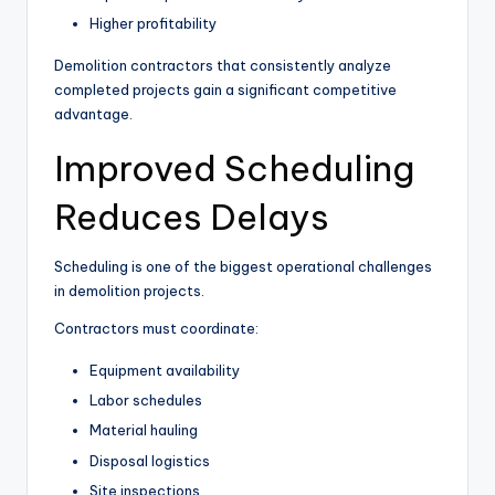
Higher profitability
Demolition contractors that consistently analyze
completed projects gain a significant competitive
advantage.
Improved Scheduling
Reduces Delays
Scheduling is one of the biggest operational challenges
in demolition projects.
Contractors must coordinate:
Equipment availability
Labor schedules
Material hauling
Disposal logistics
Site inspections