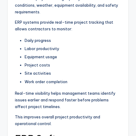
conditions, weather, equipment availability, and safety
requirements.
ERP systems provide real-time project tracking that
allows contractors to monitor:
Daily progress
Labor productivity
Equipment usage
Project costs
Site activities
Work order completion
Real-time visibility helps management teams identify
issues earlier and respond faster before problems
affect project timelines.
This improves overall project productivity and
operational control.