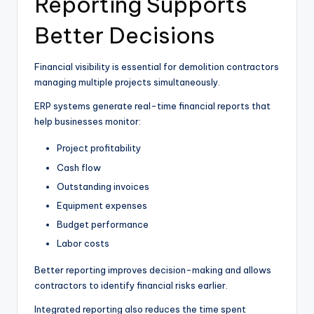
Reporting Supports
Better Decisions
Financial visibility is essential for demolition contractors
managing multiple projects simultaneously.
ERP systems generate real-time financial reports that
help businesses monitor:
Project profitability
Cash flow
Outstanding invoices
Equipment expenses
Budget performance
Labor costs
Better reporting improves decision-making and allows
contractors to identify financial risks earlier.
Integrated reporting also reduces the time spent