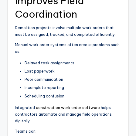
Improves Field
Coordination
Demolition projects involve multiple work orders that
must be assigned, tracked, and completed efficiently.
Manual work order systems often create problems such
as:
Delayed task assignments
Lost paperwork
Poor communication
Incomplete reporting
Scheduling confusion
Integrated
construction work order software
helps
contractors automate and manage field operations
digitally.
Teams can: