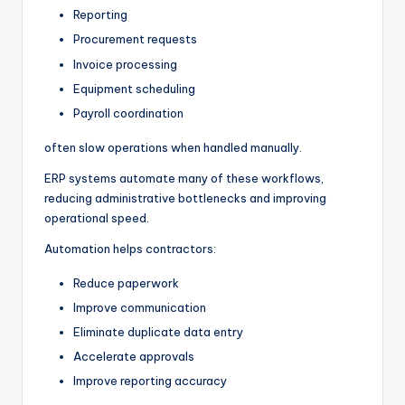
Reporting
Procurement requests
Invoice processing
Equipment scheduling
Payroll coordination
often slow operations when handled manually.
ERP systems automate many of these workflows,
reducing administrative bottlenecks and improving
operational speed.
Automation helps contractors:
Reduce paperwork
Improve communication
Eliminate duplicate data entry
Accelerate approvals
Improve reporting accuracy