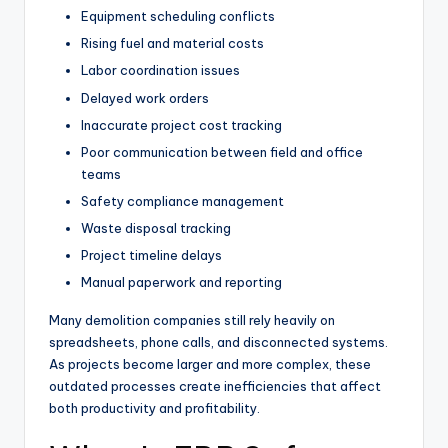
Equipment scheduling conflicts
Rising fuel and material costs
Labor coordination issues
Delayed work orders
Inaccurate project cost tracking
Poor communication between field and office
teams
Safety compliance management
Waste disposal tracking
Project timeline delays
Manual paperwork and reporting
Many demolition companies still rely heavily on
spreadsheets, phone calls, and disconnected systems.
As projects become larger and more complex, these
outdated processes create inefficiencies that affect
both productivity and profitability.