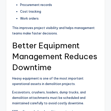
Procurement records
Cost tracking
Work orders
This improves project visibility and helps management
teams make faster decisions.
Better Equipment
Management Reduces
Downtime
Heavy equipment is one of the most important
operational assets in demolition projects.
Excavators, crushers, loaders, dump trucks, and
demolition attachments must be scheduled and
maintained carefully to avoid costly downtime.