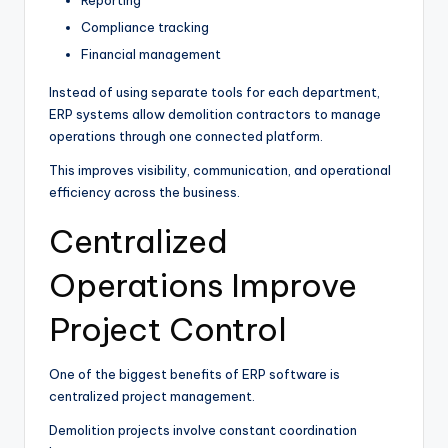
Compliance tracking
Financial management
Instead of using separate tools for each department,
ERP systems allow demolition contractors to manage
operations through one connected platform.
This improves visibility, communication, and operational
efficiency across the business.
Centralized
Operations Improve
Project Control
One of the biggest benefits of ERP software is
centralized project management.
Demolition projects involve constant coordination