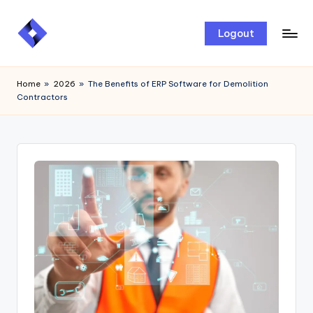
Skip
Logout
to
content
Home
»
2026
»
The Benefits of ERP Software for Demolition
Contractors