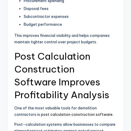
Procurement spending
Disposal fees
Subcontractor expenses
Budget performance
This improves financial visibility and helps companies
maintain tighter control over project budgets.
Post Calculation
Construction
Software Improves
Profitability Analysis
One of the most valuable tools for demolition
contractors is
post calculation construction software
.
Post-calculation systems allow businesses to compare
planned project estimates against actual project