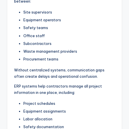
between:
Site supervisors
Equipment operators
Safety teams
Office staff
Subcontractors
Waste management providers
Procurement teams
Without centralized systems, communication gaps
often create delays and operational confusion.
ERP systems help contractors manage all project
information in one place, including:
Project schedules
Equipment assignments
Labor allocation
Safety documentation