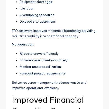
Equipment shortages
Idle labor
Overlapping schedules
Delayed site operations
ERP software improves resource allocation by providing
real-time visibility into operational capacity.
Managers can:
Allocate crews efficiently
Schedule equipment accurately
Monitor resource utilization
Forecast project requirements
Better resource management reduces waste and
improves operational efficiency.
Improved Financial