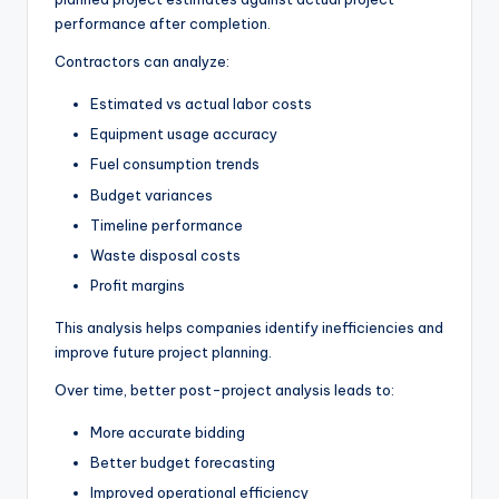
performance after completion.
Contractors can analyze:
Estimated vs actual labor costs
Equipment usage accuracy
Fuel consumption trends
Budget variances
Timeline performance
Waste disposal costs
Profit margins
This analysis helps companies identify inefficiencies and
improve future project planning.
Over time, better post-project analysis leads to:
More accurate bidding
Better budget forecasting
Improved operational efficiency