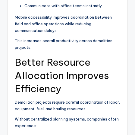
Communicate with office teams instantly
Mobile accessibility improves coordination between
field and office operations while reducing
communication delays.
This increases overall productivity across demolition
projects.
Better Resource
Allocation Improves
Efficiency
Demolition projects require careful coordination of labor,
equipment, fuel, and hauling resources.
Without centralized planning systems, companies often
experience: