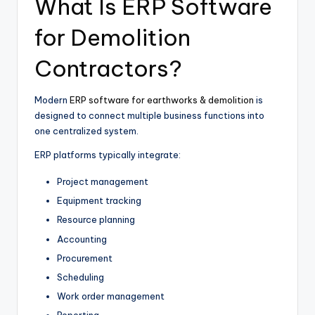
What Is ERP Software
for Demolition
Contractors?
Modern
ERP software for earthworks & demolition
is
designed to connect multiple business functions into
one centralized system.
ERP platforms typically integrate:
Project management
Equipment tracking
Resource planning
Accounting
Procurement
Scheduling
Work order management
Reporting