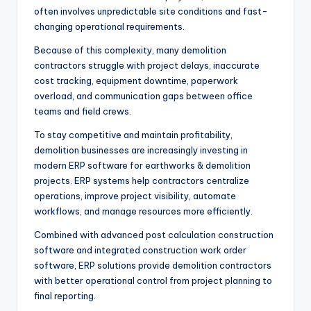
often involves unpredictable site conditions and fast-
changing operational requirements.
Because of this complexity, many demolition
contractors struggle with project delays, inaccurate
cost tracking, equipment downtime, paperwork
overload, and communication gaps between office
teams and field crews.
To stay competitive and maintain profitability,
demolition businesses are increasingly investing in
modern ERP software for earthworks & demolition
projects. ERP systems help contractors centralize
operations, improve project visibility, automate
workflows, and manage resources more efficiently.
Combined with advanced post calculation construction
software and integrated construction work order
software, ERP solutions provide demolition contractors
with better operational control from project planning to
final reporting.