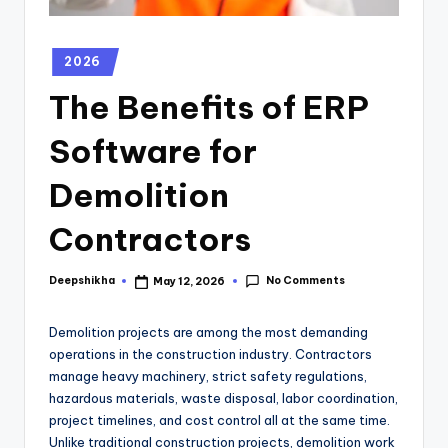
2026
The Benefits of ERP
Software for
Demolition
Contractors
No Comments
Deepshikha
May 12, 2026
Demolition projects are among the most demanding
operations in the construction industry. Contractors
manage heavy machinery, strict safety regulations,
hazardous materials, waste disposal, labor coordination,
project timelines, and cost control all at the same time.
Unlike traditional construction projects, demolition work