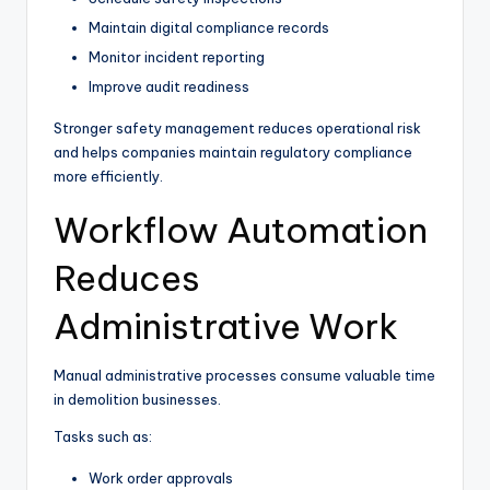
Maintain digital compliance records
Monitor incident reporting
Improve audit readiness
Stronger safety management reduces operational risk
and helps companies maintain regulatory compliance
more efficiently.
Workflow Automation
Reduces
Administrative Work
Manual administrative processes consume valuable time
in demolition businesses.
Tasks such as:
Work order approvals