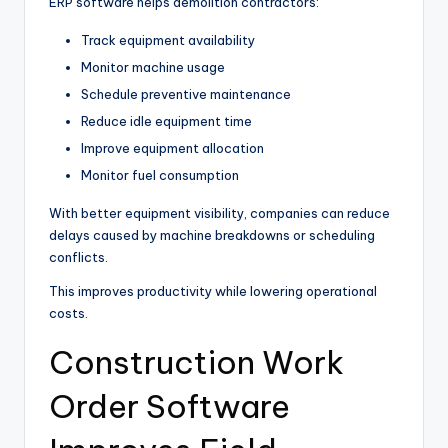
ERP software helps demolition contractors:
Track equipment availability
Monitor machine usage
Schedule preventive maintenance
Reduce idle equipment time
Improve equipment allocation
Monitor fuel consumption
With better equipment visibility, companies can reduce
delays caused by machine breakdowns or scheduling
conflicts.
This improves productivity while lowering operational
costs.
Construction Work
Order Software