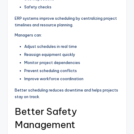
Safety checks
ERP systems improve scheduling by centralizing project
timelines and resource planning.
Managers can:
Adjust schedules in real time
Reassign equipment quickly
Monitor project dependencies
Prevent scheduling conflicts
Improve workforce coordination
Better scheduling reduces downtime and helps projects
stay on track.
Better Safety
Management