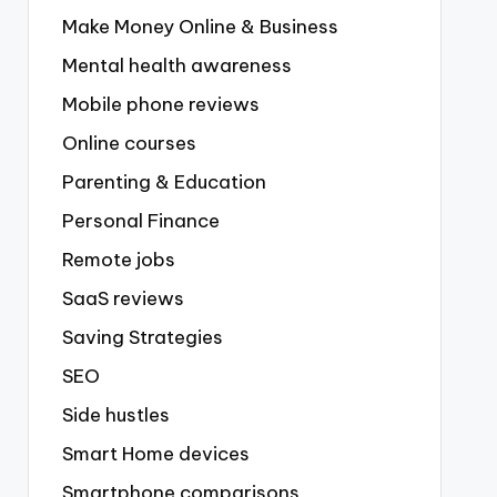
Make Money Online & Business
Mental health awareness
Mobile phone reviews
Online courses
Parenting & Education
Personal Finance
Remote jobs
SaaS reviews
Saving Strategies
SEO
Side hustles
Smart Home devices
Smartphone comparisons