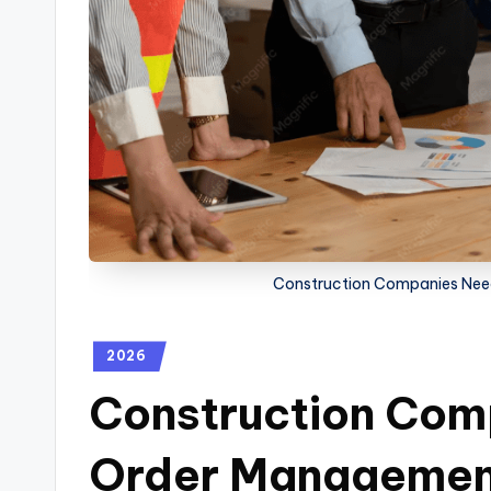
Construction Companies Nee
2026
Construction Com
Order Managemen