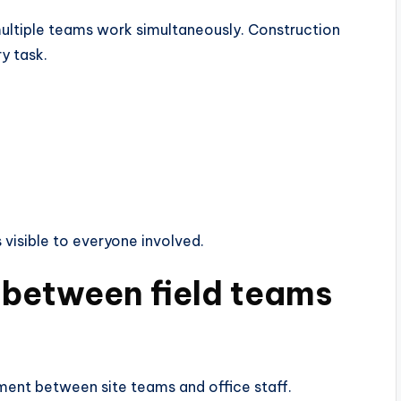
ltiple teams work simultaneously. Construction
y task.
 visible to everyone involved.
 between field teams
ment between site teams and office staff.