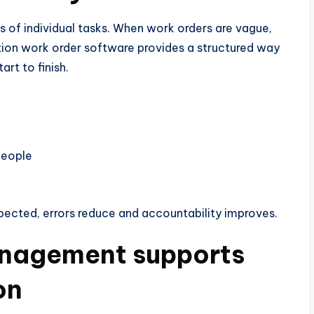
s of individual tasks. When work orders are vague,
uction work order software provides a structured way
art to finish.
 people
pected, errors reduce and accountability improves.
anagement supports
on