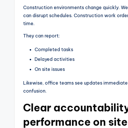
Construction environments change quickly. Wea
can disrupt schedules. Construction work order
time.
They can report:
Completed tasks
Delayed activities
On site issues
Likewise, office teams see updates immediate
confusion.
Clear accountabilit
performance on site