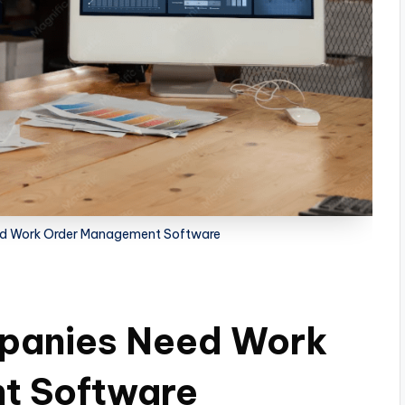
d Work Order Management Software
panies Need Work
t Software