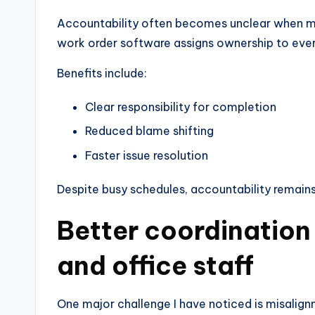
Accountability often becomes unclear when mu
work order software assigns ownership to ever
Benefits include:
Clear responsibility for completion
Reduced blame shifting
Faster issue resolution
Despite busy schedules, accountability remains
Better coordination
and office staff
One major challenge I have noticed is misalign