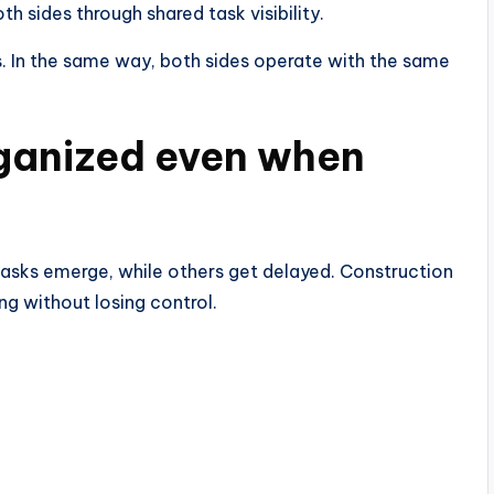
 sides through shared task visibility.
s. In the same way, both sides operate with the same
rganized even when
tasks emerge, while others get delayed. Construction
ng without losing control.