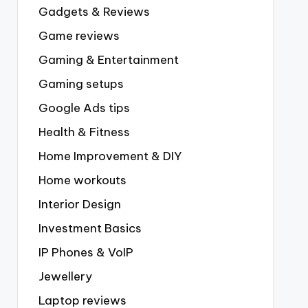
Gadgets & Reviews
Game reviews
Gaming & Entertainment
Gaming setups
Google Ads tips
Health & Fitness
Home Improvement & DIY
Home workouts
Interior Design
Investment Basics
IP Phones & VoIP
Jewellery
Laptop reviews