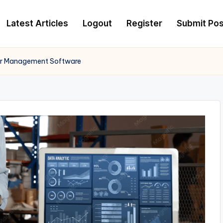
Latest Articles
Logout
Register
Submit Pos
er Management Software