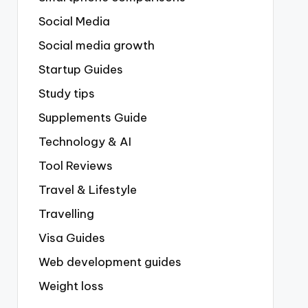
Social Media
Social media growth
Startup Guides
Study tips
Supplements Guide
Technology & AI
Tool Reviews
Travel & Lifestyle
Travelling
Visa Guides
Web development guides
Weight loss