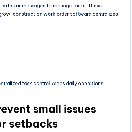
ten notes or messages to manage tasks. These
 grow, construction work order software centralizes
tralized task control keeps daily operations
event small issues
r setbacks