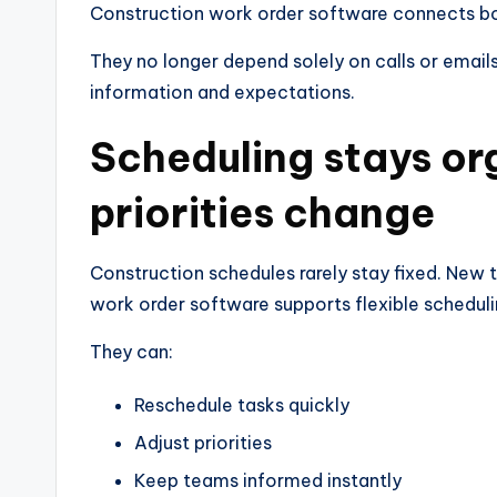
Construction work order software connects both
They no longer depend solely on calls or email
information and expectations.
Scheduling stays o
priorities change
Construction schedules rarely stay fixed. New 
work order software supports flexible scheduli
They can:
Reschedule tasks quickly
Adjust priorities
Keep teams informed instantly