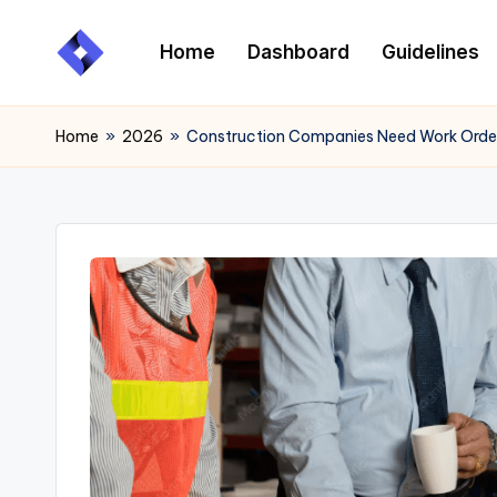
Home
Dashboard
Guidelines
Skip
to
content
Home
»
2026
»
Construction Companies Need Work Ord