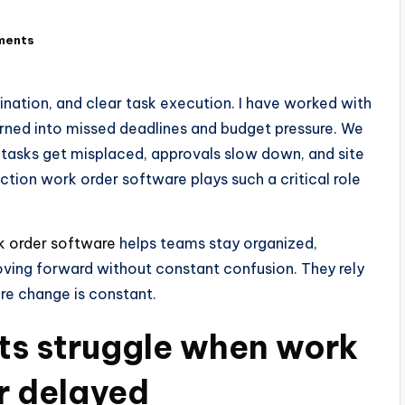
ments
nation, and clear task execution. I have worked with
rned into missed deadlines and budget pressure. We
tasks get misplaced, approvals slow down, and site
uction work order software plays such a critical role
k order software
helps teams stay organized,
oving forward without constant confusion. They rely
ere change is constant.
ts struggle when work
r delayed