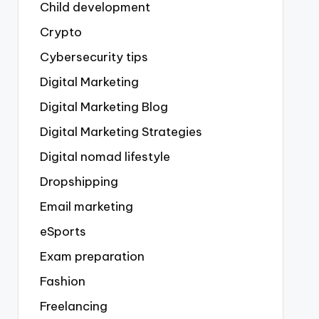
Child development
Crypto
Cybersecurity tips
Digital Marketing
Digital Marketing Blog
Digital Marketing Strategies
Digital nomad lifestyle
Dropshipping
Email marketing
eSports
Exam preparation
Fashion
Freelancing