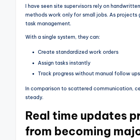
I have seen site supervisors rely on handwrit
methods work only for small jobs. As projects
task management.
With a single system, they can:
Create standardized work orders
Assign tasks instantly
Track progress without manual follow ups
In comparison to scattered communication, cen
steady.
Real time updates pr
from becoming majo