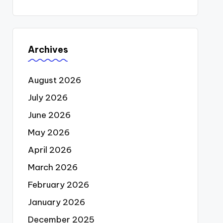
Archives
August 2026
July 2026
June 2026
May 2026
April 2026
March 2026
February 2026
January 2026
December 2025