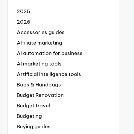
2025
2026
Accessories guides
Affiliate marketing
AI automation for business
AI marketing tools
Artificial Intelligence tools
Bags & Handbags
Budget Renovation
Budget travel
Budgeting
Buying guides