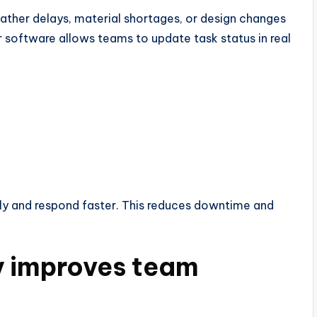
ther delays, material shortages, or design changes
 software allows teams to update task status in real
ly and respond faster. This reduces downtime and
y improves team