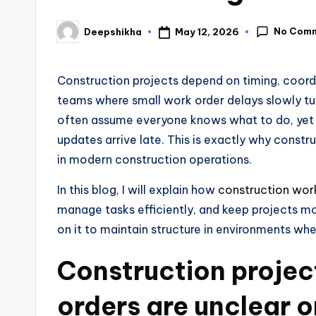
No Com
May 12, 2026
Deepshikha
Construction projects depend on timing, coordi
teams where small work order delays slowly tu
often assume everyone knows what to do, yet 
updates arrive late. This is exactly why constr
in modern construction operations.
In this blog, I will explain how
construction wor
manage tasks efficiently, and keep projects m
on it to maintain structure in environments wh
Construction projec
orders are unclear o