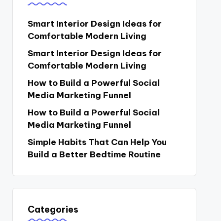
Smart Interior Design Ideas for
Comfortable Modern Living
Smart Interior Design Ideas for
Comfortable Modern Living
How to Build a Powerful Social
Media Marketing Funnel
How to Build a Powerful Social
Media Marketing Funnel
Simple Habits That Can Help You
Build a Better Bedtime Routine
Categories