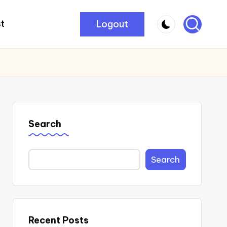
Logout
t
Search
Search
Recent Posts