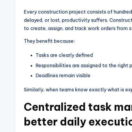
Every construction project consists of hundred
delayed, or lost, productivity suffers. Constr
to create, assign, and track work orders from st
They benefit because:
Tasks are clearly defined
Responsibilities are assigned to the right
Deadlines remain visible
Similarly, when teams know exactly what is ex
Centralized task m
better daily executi