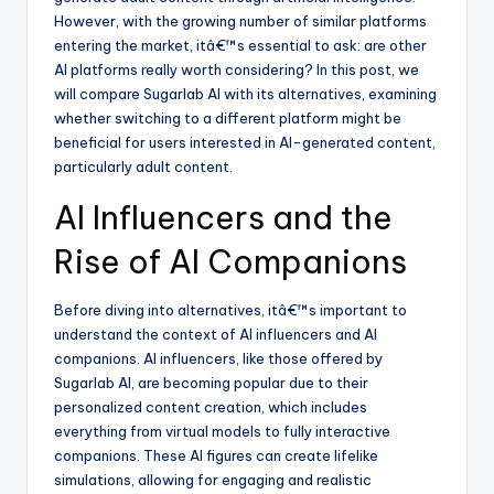
However, with the growing number of similar platforms
entering the market, itâ€™s essential to ask: are other
AI platforms really worth considering? In this post, we
will compare Sugarlab AI with its alternatives, examining
whether switching to a different platform might be
beneficial for users interested in AI-generated content,
particularly adult content.
AI Influencers and the
Rise of AI Companions
Before diving into alternatives, itâ€™s important to
understand the context of AI influencers and AI
companions. AI influencers, like those offered by
Sugarlab AI, are becoming popular due to their
personalized content creation, which includes
everything from virtual models to fully interactive
companions. These AI figures can create lifelike
simulations, allowing for engaging and realistic