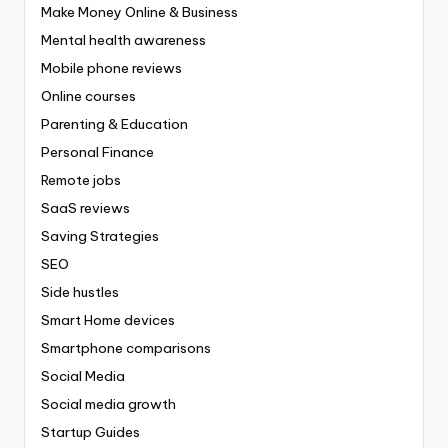
Make Money Online & Business
Mental health awareness
Mobile phone reviews
Online courses
Parenting & Education
Personal Finance
Remote jobs
SaaS reviews
Saving Strategies
SEO
Side hustles
Smart Home devices
Smartphone comparisons
Social Media
Social media growth
Startup Guides