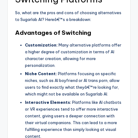
So, what are the pros and cons of choosing alternatives
to Sugarlab AI? Hereâ€™s a breakdown:
Advantages of Switching
Customization:
Many alternative platforms offer
a higher degree of customization in terms of AI
character creation, allowing for more
personalization.
Niche Content:
Platforms focusing on specific
niches, such as AI boyfriend or AI trans porn, allow
users to find exactly what theyâ€™re looking for,
which might not be available on Sugarlab AI.
Interactive Elements:
Platforms like AI chatbots
or VR experiences tend to offer more interactive
content, giving users a deeper connection with
their virtual companions. This can lead to a more
fulfilling experience than simply looking at visual
content.