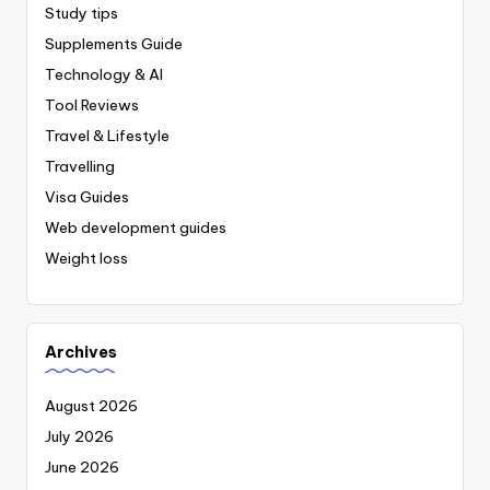
Study tips
Supplements Guide
Technology & AI
Tool Reviews
Travel & Lifestyle
Travelling
Visa Guides
Web development guides
Weight loss
Archives
August 2026
July 2026
June 2026