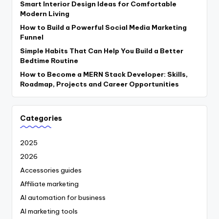
Smart Interior Design Ideas for Comfortable
Modern Living
How to Build a Powerful Social Media Marketing
Funnel
Simple Habits That Can Help You Build a Better
Bedtime Routine
How to Become a MERN Stack Developer: Skills,
Roadmap, Projects and Career Opportunities
Categories
2025
2026
Accessories guides
Affiliate marketing
AI automation for business
AI marketing tools