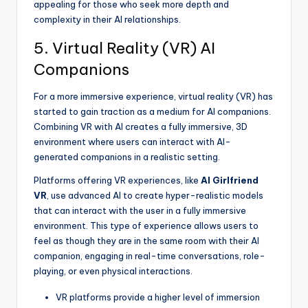
appealing for those who seek more depth and
complexity in their AI relationships.
5. Virtual Reality (VR) AI
Companions
For a more immersive experience, virtual reality (VR) has
started to gain traction as a medium for AI companions.
Combining VR with AI creates a fully immersive, 3D
environment where users can interact with AI-
generated companions in a realistic setting.
Platforms offering VR experiences, like
AI Girlfriend
VR
, use advanced AI to create hyper-realistic models
that can interact with the user in a fully immersive
environment. This type of experience allows users to
feel as though they are in the same room with their AI
companion, engaging in real-time conversations, role-
playing, or even physical interactions.
VR platforms provide a higher level of immersion