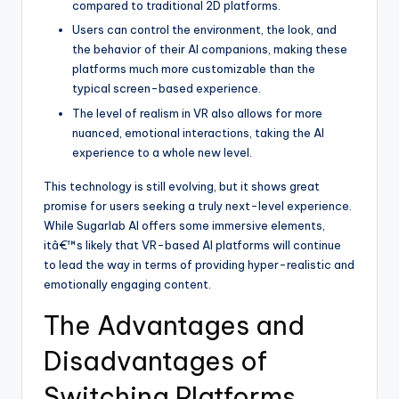
compared to traditional 2D platforms.
Users can control the environment, the look, and
the behavior of their AI companions, making these
platforms much more customizable than the
typical screen-based experience.
The level of realism in VR also allows for more
nuanced, emotional interactions, taking the AI
experience to a whole new level.
This technology is still evolving, but it shows great
promise for users seeking a truly next-level experience.
While Sugarlab AI offers some immersive elements,
itâ€™s likely that VR-based AI platforms will continue
to lead the way in terms of providing hyper-realistic and
emotionally engaging content.
The Advantages and
Disadvantages of
Switching Platforms