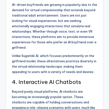
AI-driven boyfriends are growing in popularity due to the
demand for virtual companionship that extends beyond
traditional adult entertainment. Users are not just
looking for visual experiences, but are seeking
emotionally engaging interactions that simulate real
relationships. Whether through voice, text, or even VR
interactions, these platforms aim to provide immersive
experiences for those who prefer an AI boyfriend over a
girlfriend.
Unlike Sugarlab AI, which focuses predominantly on the
girlfriend model, these alternatives prioritize diversity in
the virtual relationship landscape, making them
appealing to users with a variety of needs and desires.
4. Interactive AI Chatbots
Beyond purely visual platforms, AI chatbots are
becoming an increasingly popular option. These
chatbots are capable of holding conversations and
engaging in role-playing scenarios with users, much like