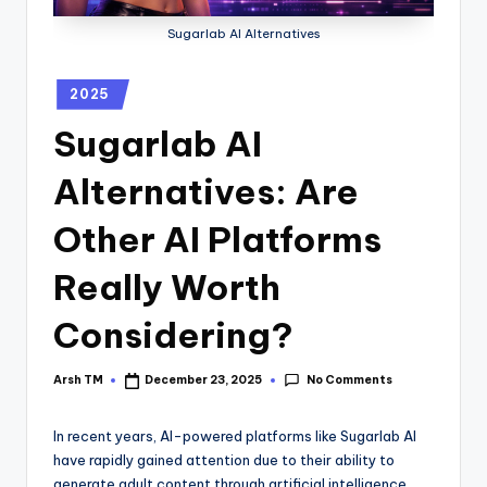
Sugarlab AI Alternatives
2025
Sugarlab AI
Alternatives: Are
Other AI Platforms
Really Worth
Considering?
No Comments
Arsh TM
December 23, 2025
In recent years, AI-powered platforms like Sugarlab AI
have rapidly gained attention due to their ability to
generate adult content through artificial intelligence.