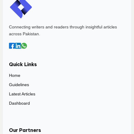
Connecting writers and readers through insightful articles
across Pakistan.
Quick Links
Home
Guidelines
Latest Articles
Dashboard
Our Partners