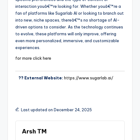
interaction youâ€™re looking for. Whether youâ€™re a
fan of platforms like Sugarlab AI or looking to branch out
into new, niche spaces, thereâ€™s no shortage of AI-
driven options to consider. As the technology continues
to evolve, these platforms will only improve, offering
even more personalized, immersive, and customizable
experiences.
for more click here
?? External Website:
https://www.sugarlab.ai/
Last updated on December 24, 2025
Arsh TM