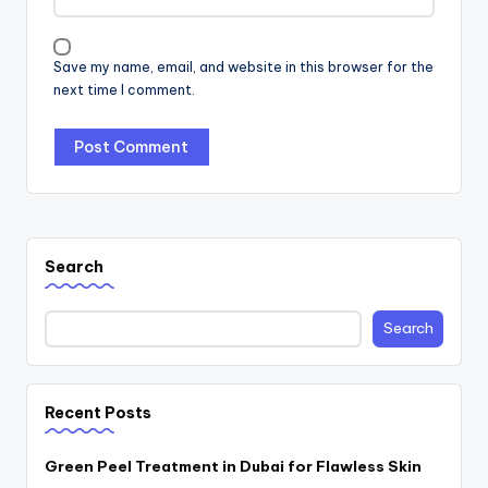
Save my name, email, and website in this browser for the
next time I comment.
Search
Search
Recent Posts
Green Peel Treatment in Dubai for Flawless Skin