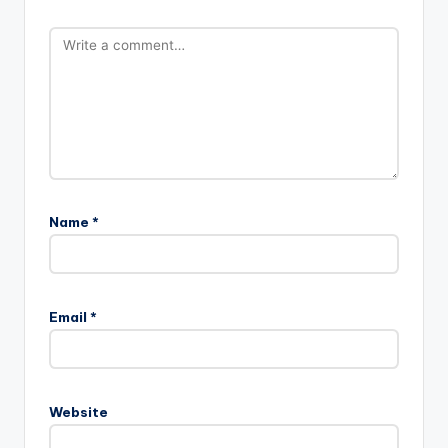
Name
*
Email
*
Website