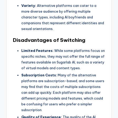
Variety:
Alternative platforms can cater to a
more diverse audience by offering multiple
character types, including AI boyfriends and
companions that represent different identities and
sexual orientations.
Disadvantages of Switching
Limited Features:
While some platforms focus on
specific niches, they may not offer the full range of
features available on Sugarlab AI, such as a variety
of virtual models and content types.
Subscription Costs:
Many of the alternative
platforms are subscription-based, and some users
may find that the costs of multiple subscriptions
can add up quickly. Each platform may also offer
different pricing models and features, which could
be confusing for users who prefer a simpler
subscription.
Quality of Experience:
The quality of the AI