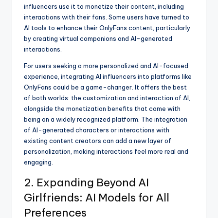
influencers use it to monetize their content, including
interactions with their fans. Some users have turned to
AI tools to enhance their OnlyFans content, particularly
by creating virtual companions and AI-generated
interactions.
For users seeking a more personalized and AI-focused
experience, integrating AI influencers into platforms like
OnlyFans could be a game-changer. It offers the best
of both worlds: the customization and interaction of AI,
alongside the monetization benefits that come with
being on a widely recognized platform. The integration
of AI-generated characters or interactions with
existing content creators can add a new layer of
personalization, making interactions feel more real and
engaging.
2. Expanding Beyond AI
Girlfriends: AI Models for All
Preferences