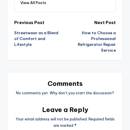
View All Posts
Previous Post
Next Post
Streetwear as a Blend
How to Choose a
of Comfort and
Professional
Lifestyle
Refrigerator Repair
Service
Comments
No comments yet. Why don’t you start the discussion?
Leave a Reply
Your email address will not be published.
Required fields
are marked
*