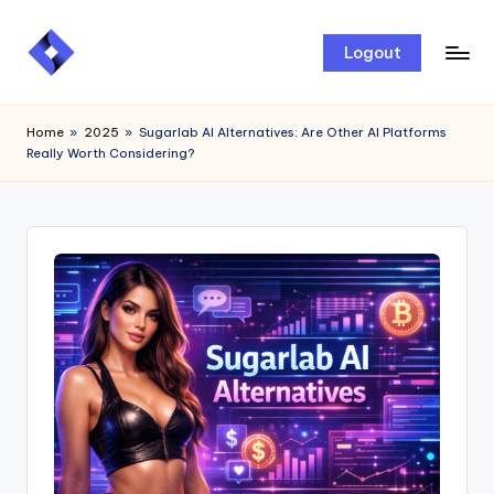
Skip
Logout
to
content
Home
»
2025
»
Sugarlab AI Alternatives: Are Other AI Platforms
Really Worth Considering?