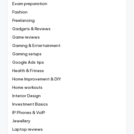
Exam preparation
Fashion
Freelancing
Gadgets & Reviews
Game reviews
Gaming & Entertainment
Gaming setups
Google Ads tips
Health & Fitness
Home Improvement & DIY
Home workouts
Interior Design
Investment Basics
IP Phones & VoIP
Jewellery
Laptop reviews