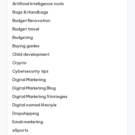
Artificial Intelligence tools
Bags & Handbags
Budget Renovation
Budget travel
Budgeting
Buying guides
Child development
Crypto
Cybersecurity tips
Digital Marketing
Digital Marketing Blog
Digital Marketing Strategies
Digital nomad lifestyle
Dropshipping
Email marketing
eSports