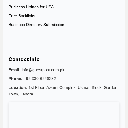
Business Lisings for USA
Free Backlinks
Business Directory Submission
Contact Info
Email:
info@guestpost.com.pk
Phone:
+92 330-6246232
Location:
1st Floor, Awami Complex, Usman Block, Garden
Town, Lahore