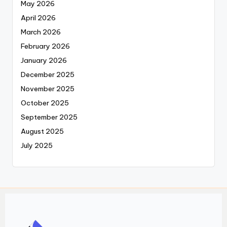
May 2026
April 2026
March 2026
February 2026
January 2026
December 2025
November 2025
October 2025
September 2025
August 2025
July 2025