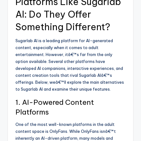
Platforms Like Sugarlab
AI: Do They Offer
Something Different?
Sugarlab AI is a leading platform for AI-generated
content, especially when it comes to adult
entertainment. However, itâ€™s far from the only
option available. Several other platforms have
developed AI companions, interactive experiences, and
content creation tools that rival Sugarlab AIâ€™s
offerings. Below, weâ€™ll explore the main alternatives
to Sugarlab AI and examine their unique features.
1. AI-Powered Content
Platforms
One of the most well-known platforms in the adult
content space is OnlyFans. While OnlyFans isnâ€™t
inherently an AI-driven platform, many models and