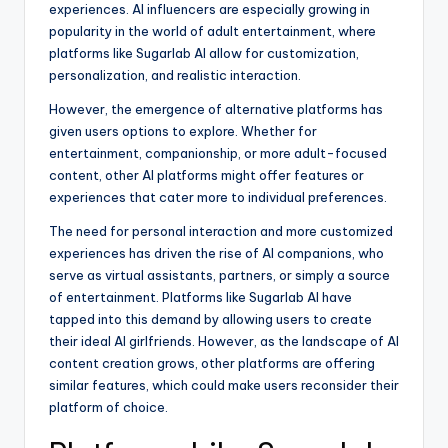
experiences. AI influencers are especially growing in
popularity in the world of adult entertainment, where
platforms like Sugarlab AI allow for customization,
personalization, and realistic interaction.
However, the emergence of alternative platforms has
given users options to explore. Whether for
entertainment, companionship, or more adult-focused
content, other AI platforms might offer features or
experiences that cater more to individual preferences.
The need for personal interaction and more customized
experiences has driven the rise of AI companions, who
serve as virtual assistants, partners, or simply a source
of entertainment. Platforms like Sugarlab AI have
tapped into this demand by allowing users to create
their ideal AI girlfriends. However, as the landscape of AI
content creation grows, other platforms are offering
similar features, which could make users reconsider their
platform of choice.