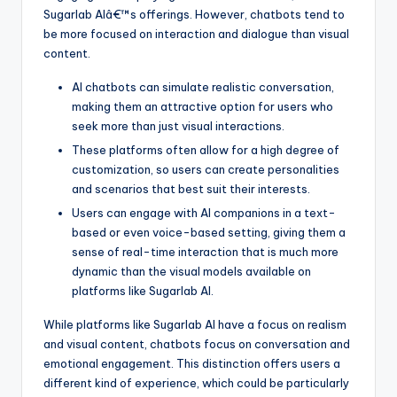
Sugarlab AIâ€™s offerings. However, chatbots tend to
be more focused on interaction and dialogue than visual
content.
AI chatbots can simulate realistic conversation,
making them an attractive option for users who
seek more than just visual interactions.
These platforms often allow for a high degree of
customization, so users can create personalities
and scenarios that best suit their interests.
Users can engage with AI companions in a text-
based or even voice-based setting, giving them a
sense of real-time interaction that is much more
dynamic than the visual models available on
platforms like Sugarlab AI.
While platforms like Sugarlab AI have a focus on realism
and visual content, chatbots focus on conversation and
emotional engagement. This distinction offers users a
different kind of experience, which could be particularly