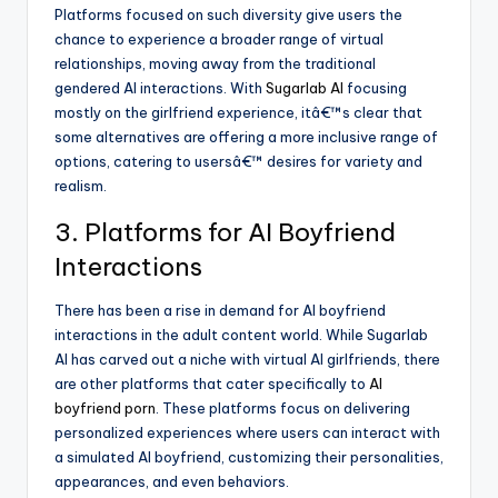
Platforms focused on such diversity give users the
chance to experience a broader range of virtual
relationships, moving away from the traditional
gendered AI interactions. With
Sugarlab AI
focusing
mostly on the girlfriend experience, itâ€™s clear that
some alternatives are offering a more inclusive range of
options, catering to usersâ€™ desires for variety and
realism.
3. Platforms for AI Boyfriend
Interactions
There has been a rise in demand for AI boyfriend
interactions in the adult content world. While Sugarlab
AI has carved out a niche with virtual AI girlfriends, there
are other platforms that cater specifically to
AI
boyfriend porn
. These platforms focus on delivering
personalized experiences where users can interact with
a simulated AI boyfriend, customizing their personalities,
appearances, and even behaviors.