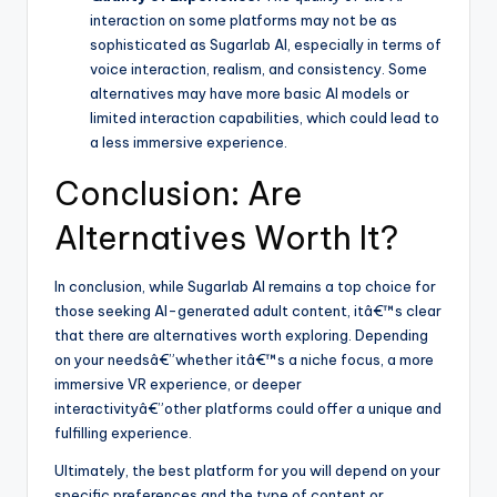
interaction on some platforms may not be as
sophisticated as Sugarlab AI, especially in terms of
voice interaction, realism, and consistency. Some
alternatives may have more basic AI models or
limited interaction capabilities, which could lead to
a less immersive experience.
Conclusion: Are
Alternatives Worth It?
In conclusion, while Sugarlab AI remains a top choice for
those seeking AI-generated adult content, itâ€™s clear
that there are alternatives worth exploring. Depending
on your needsâ€”whether itâ€™s a niche focus, a more
immersive VR experience, or deeper
interactivityâ€”other platforms could offer a unique and
fulfilling experience.
Ultimately, the best platform for you will depend on your
specific preferences and the type of content or