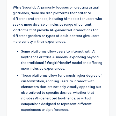
While Sugarlab AI primarily focuses on creating virtual
girlfriends, there are also platforms that cater to
different preferences, including AI models for users who
seek a more diverse or inclusive range of content.
Platforms that provide AI-generated interactions for
different genders or types of adult content give users
more variety in their experiences.
Some platforms allow users to interact with AI
boyfriends or trans AI models, expanding beyond
the traditional â€œgirlfriendâ€ model and offering
more inclusive experiences.
These platforms allow for a much higher degree of
customization, enabling users to interact with
characters that are not only visually appealing but
also tailored to specific desires, whether that
includes AI-generated boyfriends, or virtual
companions designed to represent different
experiences and preferences.