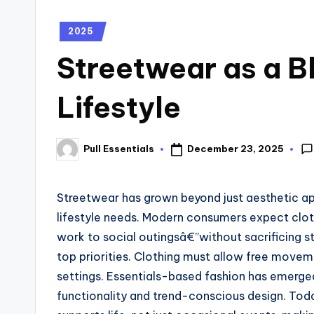
2025
Streetwear as a B
Lifestyle
December 23, 2025
Pull Essentials
Streetwear has grown beyond just aesthetic ap
lifestyle needs. Modern consumers expect clot
work to social outingsâ€”without sacrificing st
top priorities. Clothing must allow free movem
settings. Essentials-based fashion has emerge
functionality and trend-conscious design. Tod