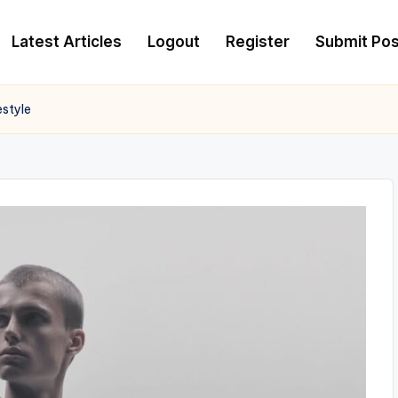
Latest Articles
Logout
Register
Submit Pos
estyle