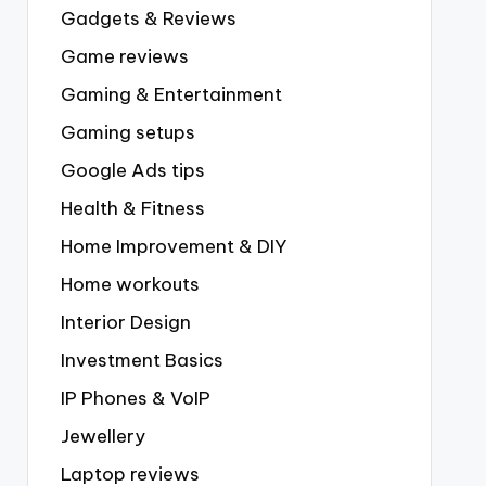
Gadgets & Reviews
Game reviews
Gaming & Entertainment
Gaming setups
Google Ads tips
Health & Fitness
Home Improvement & DIY
Home workouts
Interior Design
Investment Basics
IP Phones & VoIP
Jewellery
Laptop reviews