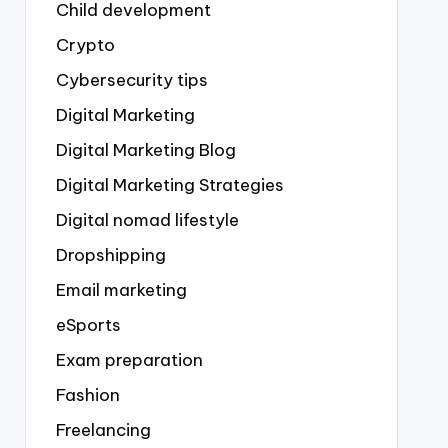
Child development
Crypto
Cybersecurity tips
Digital Marketing
Digital Marketing Blog
Digital Marketing Strategies
Digital nomad lifestyle
Dropshipping
Email marketing
eSports
Exam preparation
Fashion
Freelancing