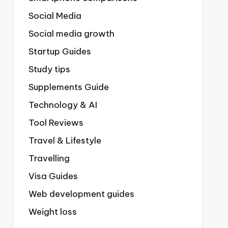
Social Media
Social media growth
Startup Guides
Study tips
Supplements Guide
Technology & AI
Tool Reviews
Travel & Lifestyle
Travelling
Visa Guides
Web development guides
Weight loss