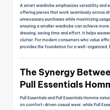
A smart wardrobe emphasizes versatility and e
offering pieces that work seamlessly across dif
unnecessary purchases while maximizing usage.
ensuring a smaller wardrobe can achieve more
dressing, saving time and effort. It helps weare
clutter. For modern consumers who value effici
provides the foundation for a well-organized, f
The Synergy Between
Pull Essentials Hom
Pull Essentials and Pull Essentials Homme natu
on comfort-driven casual wear, while Pull Ess