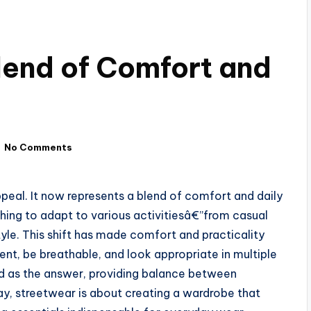
lend of Comfort and
No Comments
peal. It now represents a blend of comfort and daily
hing to adapt to various activitiesâ€”from casual
yle. This shift has made comfort and practicality
ent, be breathable, and look appropriate in multiple
d as the answer, providing balance between
ay, streetwear is about creating a wardrobe that