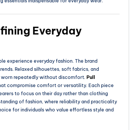
ng essentials indispensable for everyday wear.
efining Everyday
ople experience everyday fashion. The brand
trends. Relaxed silhouettes, soft fabrics, and
e worn repeatedly without discomfort.
Pull
at compromise comfort or versatility. Each piece
earers to focus on their day rather than clothing
nding of fashion, where reliability and practicality
hoice for individuals who value effortless style and