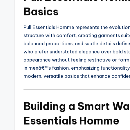
Basics
Pull Essentials Homme represents the evolutio
structure with comfort, creating garments suita
balanced proportions, and subtle details defin
who prefer understated elegance over bold sta
appearance without feeling restrictive or form
in menâ€™s fashion, emphasizing functionality 
modern, versatile basics that enhance confide
Building a Smart Wa
Essentials Homme