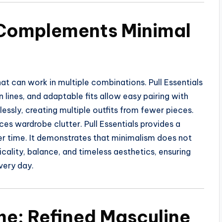
 Complements Minimal
hat can work in multiple combinations. Pull Essentials
n lines, and adaptable fits allow easy pairing with
essly, creating multiple outfits from fewer pieces.
s wardrobe clutter. Pull Essentials provides a
ver time. It demonstrates that minimalism does not
icality, balance, and timeless aesthetics, ensuring
very day.
me: Refined Masculine