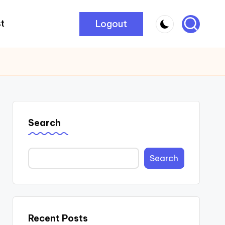
Logout
t
Search
Search
Recent Posts