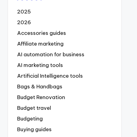
2025
2026
Accessories guides
Affiliate marketing
AI automation for business
AI marketing tools
Artificial Intelligence tools
Bags & Handbags
Budget Renovation
Budget travel
Budgeting
Buying guides