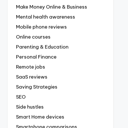
Make Money Online & Business
Mental health awareness
Mobile phone reviews
Online courses
Parenting & Education
Personal Finance
Remote jobs
SaaS reviews
Saving Strategies
SEO
Side hustles
Smart Home devices
Smartphone comparisons