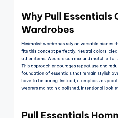
Why Pull Essentials
Wardrobes
Minimalist wardrobes rely on versatile pieces t
fits this concept perfectly. Neutral colors, clea
other items. Wearers can mix and match effortl
This approach encourages repeat use and reduce
foundation of essentials that remain stylish o
have to be boring. Instead, it emphasizes pract
wearers maintain a polished, intentional look e
Pull Essentials Hom