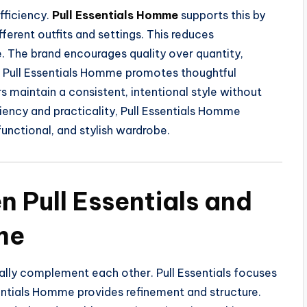
fficiency.
Pull Essentials Homme
supports this by
ferent outfits and settings. This reduces
 The brand encourages quality over quantity,
. Pull Essentials Homme promotes thoughtful
rs maintain a consistent, intentional style without
ency and practicality, Pull Essentials Homme
unctional, and stylish wardrobe.
 Pull Essentials and
me
rally complement each other. Pull Essentials focuses
entials Homme provides refinement and structure.