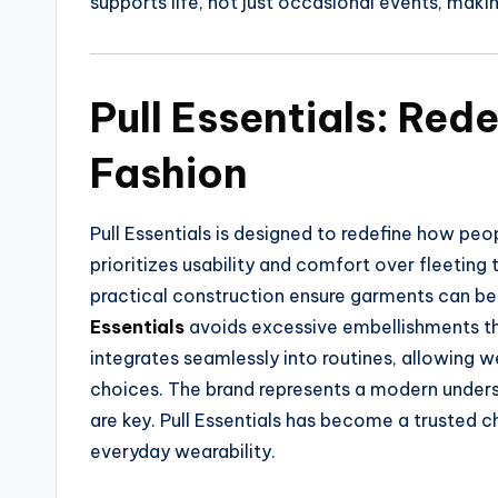
supports life, not just occasional events, maki
Pull Essentials: Red
Fashion
Pull Essentials is designed to redefine how pe
prioritizes usability and comfort over fleeting 
practical construction ensure garments can b
Essentials
avoids excessive embellishments th
integrates seamlessly into routines, allowing w
choices. The brand represents a modern understa
are key. Pull Essentials has become a trusted c
everyday wearability.