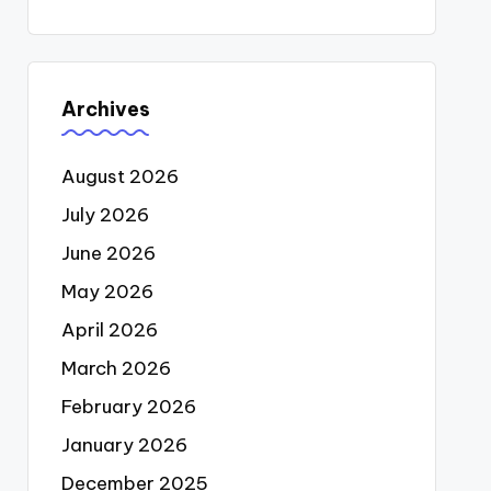
Archives
August 2026
July 2026
June 2026
May 2026
April 2026
March 2026
February 2026
January 2026
December 2025