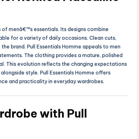
n of menâ€™s essentials. Its designs combine
ble for a variety of daily occasions. Clean cuts,
e the brand. Pull Essentials Homme appeals to men
tements. The clothing provides a mature, polished
al. This evolution reflects the changing expectations
alongside style. Pull Essentials Homme offers
nce and practicality in everyday wardrobes.
rdrobe with Pull