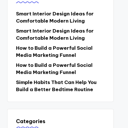
Smart Interior Design Ideas for
Comfortable Modern Living
Smart Interior Design Ideas for
Comfortable Modern Living
How to Build a Powerful Social
Media Marketing Funnel
How to Build a Powerful Social
Media Marketing Funnel
Simple Habits That Can Help You
Build a Better Bedtime Routine
Categories