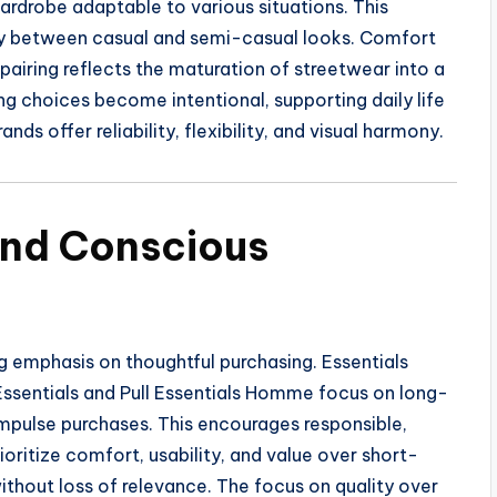
drobe adaptable to various situations. This
sly between casual and semi-casual looks. Comfort
 pairing reflects the maturation of streetwear into a
ng choices become intentional, supporting daily life
ds offer reliability, flexibility, and visual harmony.
and Conscious
 emphasis on thoughtful purchasing. Essentials
l Essentials and Pull Essentials Homme focus on long-
impulse purchases. This encourages responsible,
oritize comfort, usability, and value over short-
without loss of relevance. The focus on quality over