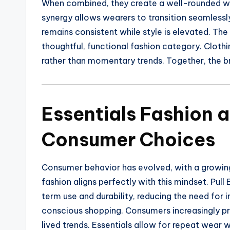
When combined, they create a well-rounded war
synergy allows wearers to transition seamles
remains consistent while style is elevated. The
thoughtful, functional fashion category. Clothi
rather than momentary trends. Together, the bran
Essentials Fashion 
Consumer Choices
Consumer behavior has evolved, with a growing
fashion aligns perfectly with this mindset. Pul
term use and durability, reducing the need for 
conscious shopping. Consumers increasingly pri
lived trends. Essentials allow for repeat wear 