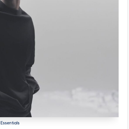
l Essentials