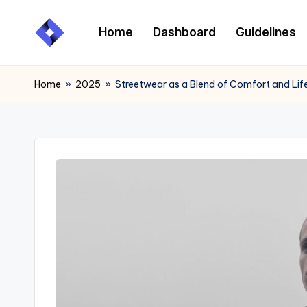
Home
Dashboard
Guidelines
Skip
to
content
Home
»
2025
»
Streetwear as a Blend of Comfort and Lif