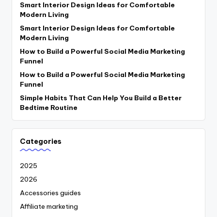
Smart Interior Design Ideas for Comfortable
Modern Living
Smart Interior Design Ideas for Comfortable
Modern Living
How to Build a Powerful Social Media Marketing
Funnel
How to Build a Powerful Social Media Marketing
Funnel
Simple Habits That Can Help You Build a Better
Bedtime Routine
Categories
2025
2026
Accessories guides
Affiliate marketing