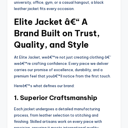
university, office, gym, or a casual hangout, a black
leather jacket fits every occasion.
Elite Jacket â€“ A
Brand Built on Trust,
Quality, and Style
At Elite Jacket, weâ€™re not just creating clothing â€”
weâ€™re crafting confidence. Every piece we deliver
carries our promise of excellence, durability, and a
premium feel that youâ€™ll notice from the first touch.
Hereâ€™s what defines our brand:
1. Superior Craftsmanship
Each jacket undergoes a detailed manufacturing
process, from leather selection to stitching and
finishing. Skilled artisans work on every piece with
precision, ensuring it meets international quality