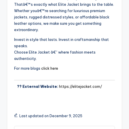
Thatâ€™s exactly what Elite Jacket brings to the table.
Whether youâ€™re searching for luxurious premium
jackets, rugged distressed styles, or affordable black
leather options, we make sure you get something
extraordinary.
Invest in style that lasts. Invest in craftsmanship that
speaks.
Choose Elite Jacket â€” where fashion meets
authenticity.
For more blogs
click here
?? External Website:
https://elitejacket.com/
Last updated on December 9, 2025