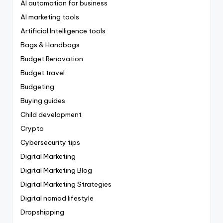
AI automation for business
AI marketing tools
Artificial Intelligence tools
Bags & Handbags
Budget Renovation
Budget travel
Budgeting
Buying guides
Child development
Crypto
Cybersecurity tips
Digital Marketing
Digital Marketing Blog
Digital Marketing Strategies
Digital nomad lifestyle
Dropshipping