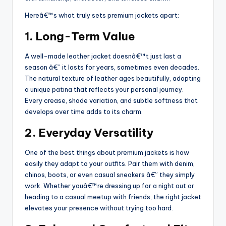
Hereâ€™s what truly sets premium jackets apart:
1. Long-Term Value
A well-made leather jacket doesnâ€™t just last a
season â€” it lasts for years, sometimes even decades.
The natural texture of leather ages beautifully, adopting
a unique patina that reflects your personal journey.
Every crease, shade variation, and subtle softness that
develops over time adds to its charm.
2. Everyday Versatility
One of the best things about premium jackets is how
easily they adapt to your outfits. Pair them with denim,
chinos, boots, or even casual sneakers â€” they simply
work. Whether youâ€™re dressing up for a night out or
heading to a casual meetup with friends, the right jacket
elevates your presence without trying too hard.