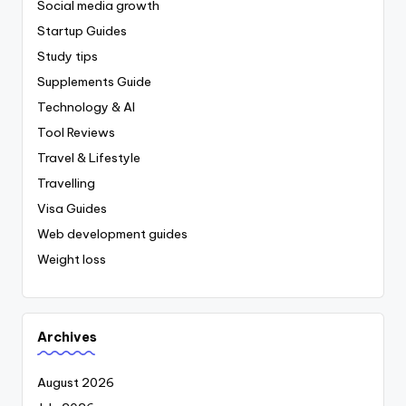
Social media growth
Startup Guides
Study tips
Supplements Guide
Technology & AI
Tool Reviews
Travel & Lifestyle
Travelling
Visa Guides
Web development guides
Weight loss
Archives
August 2026