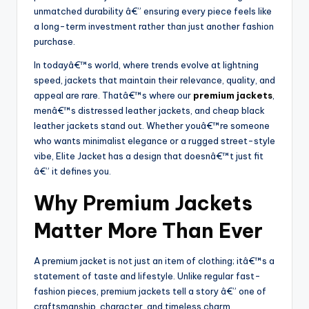
unmatched durability â€” ensuring every piece feels like
a long-term investment rather than just another fashion
purchase.
In todayâ€™s world, where trends evolve at lightning
speed, jackets that maintain their relevance, quality, and
appeal are rare. Thatâ€™s where our
premium jackets
,
menâ€™s distressed leather jackets, and cheap black
leather jackets stand out. Whether youâ€™re someone
who wants minimalist elegance or a rugged street-style
vibe, Elite Jacket has a design that doesnâ€™t just fit
â€” it defines you.
Why Premium Jackets
Matter More Than Ever
A premium jacket is not just an item of clothing; itâ€™s a
statement of taste and lifestyle. Unlike regular fast-
fashion pieces, premium jackets tell a story â€” one of
craftsmanship, character, and timeless charm.