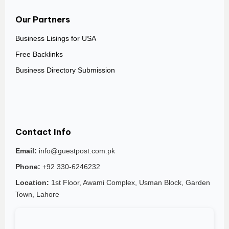
Our Partners
Business Lisings for USA
Free Backlinks
Business Directory Submission
Contact Info
Email:
info@guestpost.com.pk
Phone:
+92 330-6246232
Location:
1st Floor, Awami Complex, Usman Block, Garden
Town, Lahore