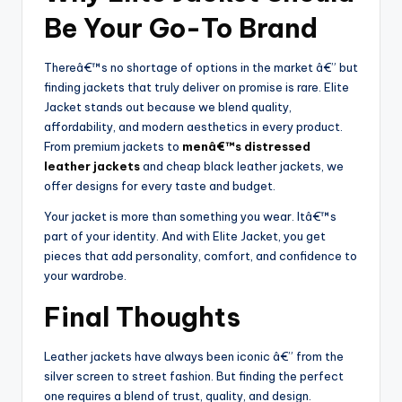
Be Your Go-To Brand
Thereâ€™s no shortage of options in the market â€” but
finding jackets that truly deliver on promise is rare. Elite
Jacket stands out because we blend quality,
affordability, and modern aesthetics in every product.
From premium jackets to
menâ€™s distressed
leather jackets
and cheap black leather jackets, we
offer designs for every taste and budget.
Your jacket is more than something you wear. Itâ€™s
part of your identity. And with Elite Jacket, you get
pieces that add personality, comfort, and confidence to
your wardrobe.
Final Thoughts
Leather jackets have always been iconic â€” from the
silver screen to street fashion. But finding the perfect
one requires a blend of trust, quality, and design.