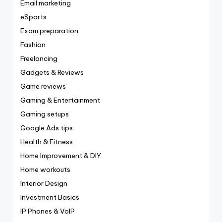
Email marketing
eSports
Exam preparation
Fashion
Freelancing
Gadgets & Reviews
Game reviews
Gaming & Entertainment
Gaming setups
Google Ads tips
Health & Fitness
Home Improvement & DIY
Home workouts
Interior Design
Investment Basics
IP Phones & VoIP