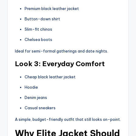
Premium black leather jacket
Button-down shirt
Slim-fit chinos
Chelsea boots
Ideal for semi-formal gatherings and date nights.
Look 3: Everyday Comfort
Cheap black leather jacket
Hoodie
Denim jeans
Casual sneakers
A simple, budget-friendly outfit that still looks on-point.
Why Elite Jacket Should