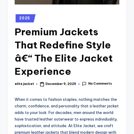
2025
Premium Jackets
That Redefine Style
â€“ The Elite Jacket
Experience
No Comments
elite jacket
December 9, 2025
When it comes to fashion staples, nothing matches the
charm, confidence, and personality that a leather jacket
adds to your look. For decades, men around the world
have trusted leather outerwear to express individuality,
sophistication, and attitude. At Elite Jacket, we craft
premium leather jackets that blend modern design with