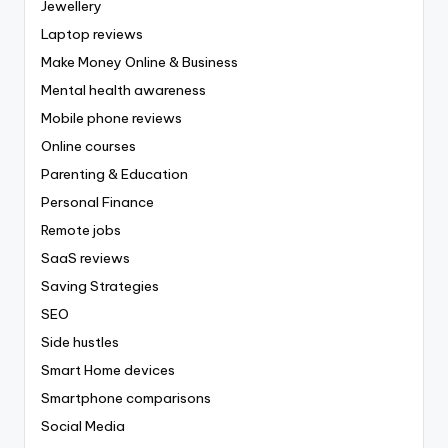
Jewellery
Laptop reviews
Make Money Online & Business
Mental health awareness
Mobile phone reviews
Online courses
Parenting & Education
Personal Finance
Remote jobs
SaaS reviews
Saving Strategies
SEO
Side hustles
Smart Home devices
Smartphone comparisons
Social Media