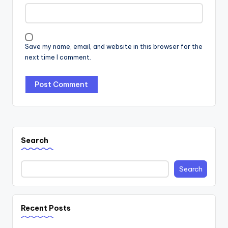
Save my name, email, and website in this browser for the
next time I comment.
Search
Search
Recent Posts