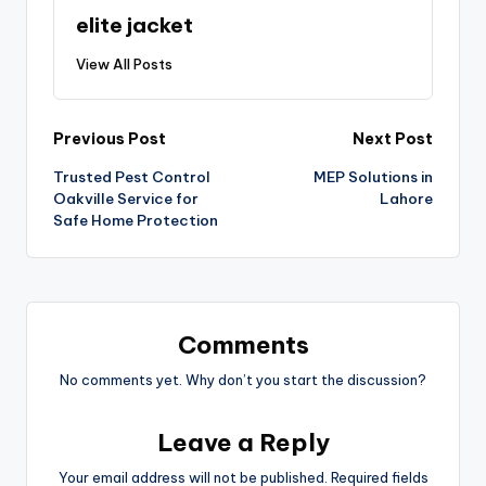
elite jacket
View All Posts
Previous Post
Next Post
Trusted Pest Control
MEP Solutions in
Oakville Service for
Lahore
Safe Home Protection
Comments
No comments yet. Why don’t you start the discussion?
Leave a Reply
Your email address will not be published.
Required fields