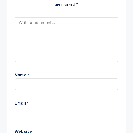
are marked
*
Name
*
Email
*
Website