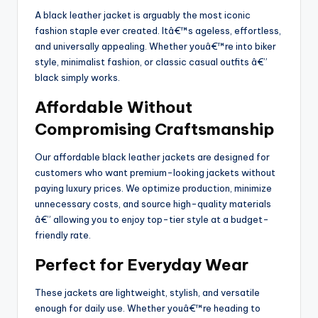
A black leather jacket is arguably the most iconic
fashion staple ever created. Itâ€™s ageless, effortless,
and universally appealing. Whether youâ€™re into biker
style, minimalist fashion, or classic casual outfits â€”
black simply works.
Affordable Without
Compromising Craftsmanship
Our affordable black leather jackets are designed for
customers who want premium-looking jackets without
paying luxury prices. We optimize production, minimize
unnecessary costs, and source high-quality materials
â€” allowing you to enjoy top-tier style at a budget-
friendly rate.
Perfect for Everyday Wear
These jackets are lightweight, stylish, and versatile
enough for daily use. Whether youâ€™re heading to