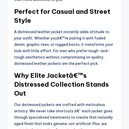
Perfect for Casual and Street
Style
A distressed leather jacket instantly adds attitude to
your outfit. Whether youâ€™re pairing it with faded
denim, graphic tees, or rugged boots, it transforms your
look with little effort. For men who prefer rough-and-
tough aesthetics without compromising on quality,
distressed leather jackets are the perfect pick.
Why Elite Jacketâ€™s
Distressed Collection Stands
Out
Our distressed jackets are crafted with meticulous
artistry. We never take shortcuts â€” each jacket goes
through specialized treatments to create that naturally
aged finish that looks genuine, not artificial. Plus, we