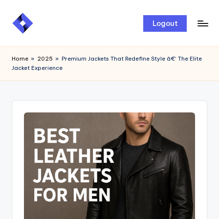
Skip
Logout
to
content
Home
»
2025
»
Premium Jackets That Redefine Style â€“ The Elite
Jacket Experience