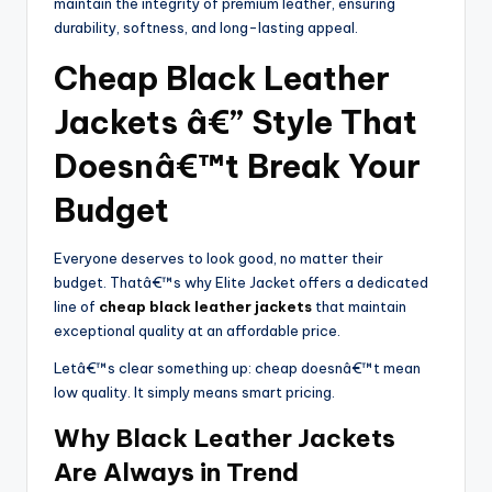
maintain the integrity of premium leather, ensuring
durability, softness, and long-lasting appeal.
Cheap Black Leather
Jackets â€” Style That
Doesnâ€™t Break Your
Budget
Everyone deserves to look good, no matter their
budget. Thatâ€™s why Elite Jacket offers a dedicated
line of
cheap black leather jackets
that maintain
exceptional quality at an affordable price.
Letâ€™s clear something up: cheap doesnâ€™t mean
low quality. It simply means smart pricing.
Why Black Leather Jackets
Are Always in Trend