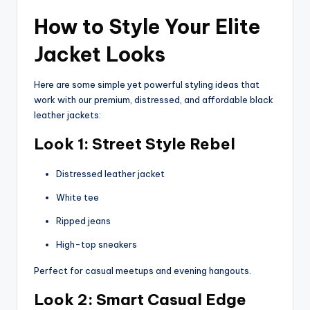
How to Style Your Elite
Jacket Looks
Here are some simple yet powerful styling ideas that
work with our premium, distressed, and affordable black
leather jackets:
Look 1: Street Style Rebel
Distressed leather jacket
White tee
Ripped jeans
High-top sneakers
Perfect for casual meetups and evening hangouts.
Look 2: Smart Casual Edge