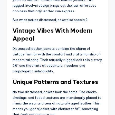
rugged, lived-in design brings out the raw, effortless
coolness that only leather can express.
But what makes distressed jackets so special?
Vintage Vibes With Modern
Appeal
Distressed leather jackets combine the charm of
vintage fashion with the comfort and craftsmanship of
modern tailoring. Their naturally rugged look tells a story
â€” one that hints at adventure, freedom, and
unapologetic individuality.
Unique Patterns and Textures
No two distressed jackets look the same. The cracks,
shadings, and faded textures are intentionally placed to
mimic the wear and tear of naturally aged leather. This
means you get a jacket with character â€” something
that feels authentic to you.