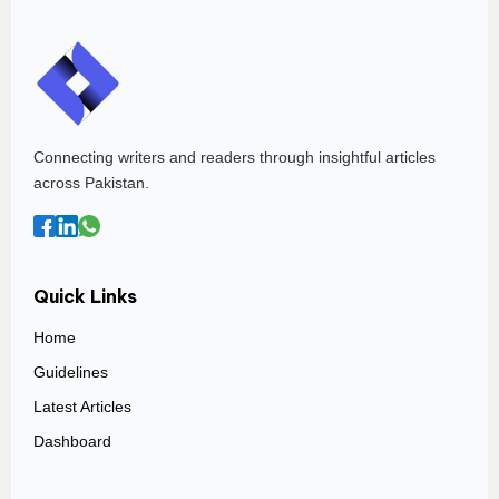
Connecting writers and readers through insightful articles
across Pakistan.
Quick Links
Home
Guidelines
Latest Articles
Dashboard