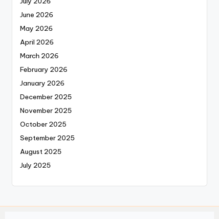
July 2026
June 2026
May 2026
April 2026
March 2026
February 2026
January 2026
December 2025
November 2025
October 2025
September 2025
August 2025
July 2025