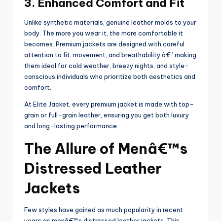
3. Enhanced Comfort and Fit
Unlike synthetic materials, genuine leather molds to your
body. The more you wear it, the more comfortable it
becomes. Premium jackets are designed with careful
attention to fit, movement, and breathability â€” making
them ideal for cold weather, breezy nights, and style-
conscious individuals who prioritize both aesthetics and
comfort.
At Elite Jacket, every premium jacket is made with top-
grain or full-grain leather, ensuring you get both luxury
and long-lasting performance.
The Allure of Menâ€™s
Distressed Leather
Jackets
Few styles have gained as much popularity in recent
years as menâ€™s distressed leather jackets. This