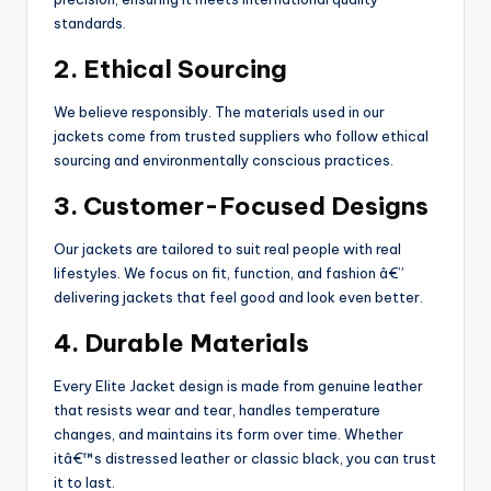
standards.
2. Ethical Sourcing
We believe responsibly. The materials used in our
jackets come from trusted suppliers who follow ethical
sourcing and environmentally conscious practices.
3. Customer-Focused Designs
Our jackets are tailored to suit real people with real
lifestyles. We focus on fit, function, and fashion â€”
delivering jackets that feel good and look even better.
4. Durable Materials
Every Elite Jacket design is made from genuine leather
that resists wear and tear, handles temperature
changes, and maintains its form over time. Whether
itâ€™s distressed leather or classic black, you can trust
it to last.