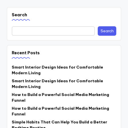
Search
Search
Recent Posts
Smart Interior Design Ideas for Comfortable
Modern Living
Smart Interior Design Ideas for Comfortable
Modern Living
How to Build a Powerful Social Media Marketing
Funnel
How to Build a Powerful Social Media Marketing
Funnel
Simple Habits That Can Help You Build a Better
Bedtime Routine