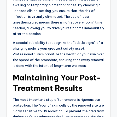
swelling or temporary pigment changes.
By choosing a
licensed clinical setting,
you ensure that the risk of
infection is virtually eliminated.
The use of local
anesthesia also means there is no “recovery room” time
needed,
allowing you to drive yourself home immediately
after the session.
A specialist’s ability to recognize the “subtle signs” of a
changing mole is your greatest safety asset.
Professional clinics prioritize the health of your skin over
the speed of the procedure,
ensuring that every removal
is done with the intent of long-term wellness.
Maintaining Your Post-
Treatment Results
The most important step after removal is rigorous sun
protection.
The “young” skin cells at the removal site are
highly sensitive to UV radiation.
To prevent the area from
darkening (hyperpigmentation),
we recommend the daily