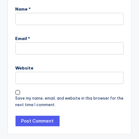
Name
*
Email
*
Website
Save my name, email, and website in this browser for the
next time I comment.