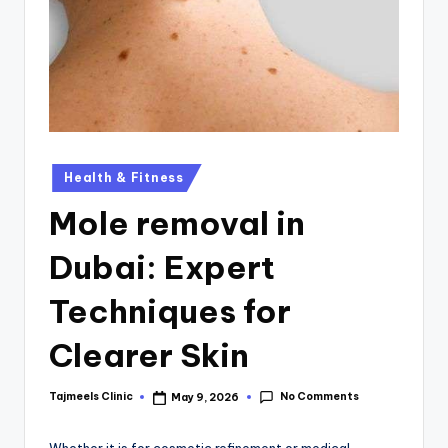
Health & Fitness
Mole removal in
Dubai: Expert
Techniques for
Clearer Skin
No Comments
Tajmeels Clinic
May 9, 2026