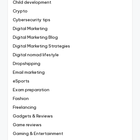
Child development
Crypto
Cybersecurity tips
Digital Marketing
Digital Marketing Blog
Digital Marketing Strategies
Digital nomad lifestyle
Dropshipping
Email marketing
eSports
Exam preparation
Fashion
Freelancing
Gadgets & Reviews
Game reviews
Gaming & Entertainment