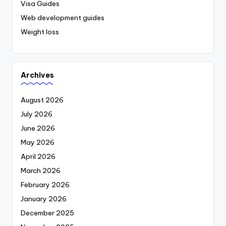
Visa Guides
Web development guides
Weight loss
Archives
August 2026
July 2026
June 2026
May 2026
April 2026
March 2026
February 2026
January 2026
December 2025