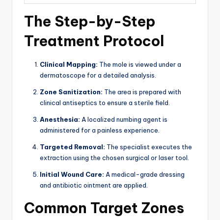
The Step-by-Step
Treatment Protocol
Clinical Mapping:
The mole is viewed under a
dermatoscope for a detailed analysis.
Zone Sanitization:
The area is prepared with
clinical antiseptics to ensure a sterile field.
Anesthesia:
A localized numbing agent is
administered for a painless experience.
Targeted Removal:
The specialist executes the
extraction using the chosen surgical or laser tool.
Initial Wound Care:
A medical-grade dressing
and antibiotic ointment are applied.
Common Target Zones