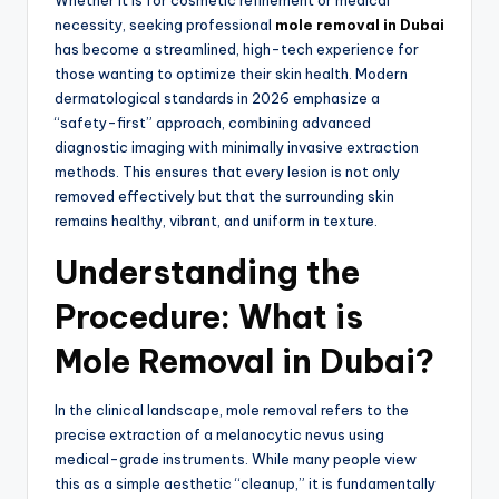
Whether it is for cosmetic refinement or medical
necessity,
seeking professional
mole removal in Dubai
has become a streamlined,
high-tech experience for
those wanting to optimize their skin health.
Modern
dermatological standards in 2026 emphasize a
“safety-first” approach,
combining advanced
diagnostic imaging with minimally invasive extraction
methods.
This ensures that every lesion is not only
removed effectively but that the surrounding skin
remains healthy,
vibrant,
and uniform in texture.
Understanding the
Procedure: What is
Mole Removal in Dubai?
In the clinical landscape,
mole removal refers to the
precise extraction of a melanocytic nevus using
medical-grade instruments.
While many people view
this as a simple aesthetic “cleanup,
” it is fundamentally