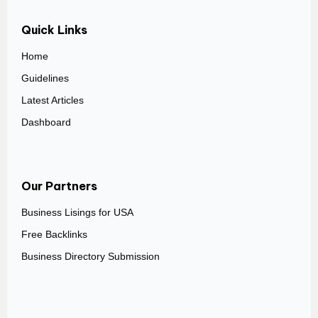
Quick Links
Home
Guidelines
Latest Articles
Dashboard
Our Partners
Business Lisings for USA
Free Backlinks
Business Directory Submission