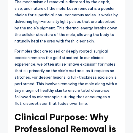
The mechanism of removal is dictated by the depth,
size,
and nature of the mole.
Laser removal is a popular
choice for superficial, non-cancerous moles.
It works by
delivering high-intensity light pulses that are absorbed
by the mole’s pigment.
This thermal energy breaks down
the cellular structure of the mole, allowing the body to
naturally heal the area with fresh, clear skin.
For moles that are raised or deeply rooted, surgical
excision remains the gold standard.
In our clinical
experience,
we often utilize “shave excision” for moles
that sit primarily on the skin’s surface,
as it requires no
stitches.
For deeper lesions, a full-thickness excision is
performed.
This involves removing the mole along with a
tiny margin of healthy skin to ensure total clearance,
followed by microscopic suturing that encourages a
flat,
discreet scar that fades over time.
Clinical Purpose: Why
Professional Removal is