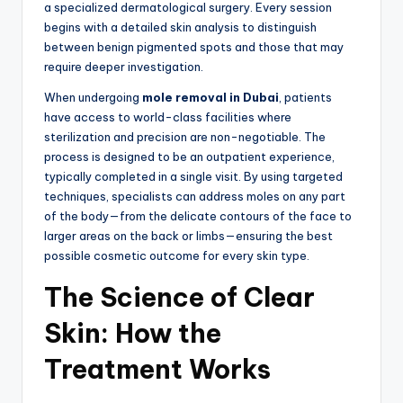
a specialized dermatological surgery.
Every session
begins with a detailed skin analysis to distinguish
between benign pigmented spots and those that may
require deeper investigation.
When undergoing
mole removal in Dubai
,
patients
have access to world-class facilities where
sterilization and precision are non-negotiable.
The
process is designed to be an outpatient experience,
typically completed in a single visit.
By using targeted
techniques, specialists can address moles on any part
of the body—from the delicate contours of the face to
larger areas on the back or limbs—ensuring the best
possible cosmetic outcome for every skin type.
The Science of Clear
Skin: How the
Treatment Works