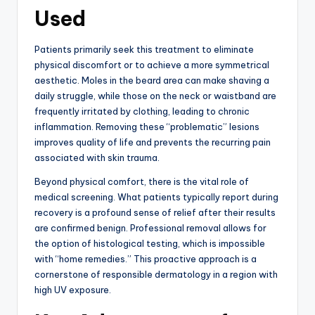
Used
Patients primarily seek this treatment to eliminate
physical discomfort or to achieve a more symmetrical
aesthetic.
Moles in the beard area can make shaving a
daily struggle,
while those on the neck or waistband are
frequently irritated by clothing,
leading to chronic
inflammation.
Removing these “problematic” lesions
improves quality of life and prevents the recurring pain
associated with skin trauma.
Beyond physical comfort, there is the vital role of
medical screening.
What patients typically report during
recovery is a profound sense of relief after their results
are confirmed benign.
Professional removal allows for
the option of histological testing,
which is impossible
with “home remedies.
” This proactive approach is a
cornerstone of responsible dermatology in a region with
high UV exposure.