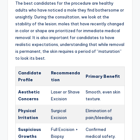
The best candidates for the procedure are healthy
adults who have noticed a mole they find bothersome or
unsightly.
During the consultation,
we look at the
stability of the lesion; moles that have recently changed
in color or shape are prioritized for immediate medical
removal.
It is also important for candidates to have
realistic expectations,
understanding that while removal
is permanent,
the skin requires a period of “maturation”
to look its best.
Candidate
Recommenda
Primary Benefit
Profile
tion
Aesthetic
Laser or Shave
Smooth, even skin
Concerns
Excision
texture.
Physical
Surgical
Elimination of
Irritation
Excision
pain/bleeding.
Suspicious
Full Excision +
Confirmed
Growths
Biopsy
medical safety.