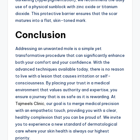
use of a physical sunblock with zinc oxide or titanium
dioxide.
This protective barrier ensures that the scar
matures into a flat,
skin-toned mark.
Conclusion
Addressing an unwanted mole is a simple yet
transformative procedure that can significantly enhance
both your comfort and your confidence.
With the
advanced techniques available today,
there is no reason
to live with a lesion that causes irritation or self-
consciousness.
By placing your trust in a medical
environment that values authority and expertise,
you
ensure a journey that is as safe as it is rewarding.
At
Tajmeels Clinic,
our goal is to merge medical precision
with an empathetic touch,
providing you with a clear,
healthy complexion that you can be proud of.
We invite
you to experience a new standard of dermatological
care where your skin health is always our highest
priority.