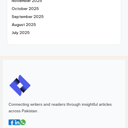
November 2025
October 2025
September 2025
August 2025
July 2025
Connecting writers and readers through insightful articles
across Pakistan.