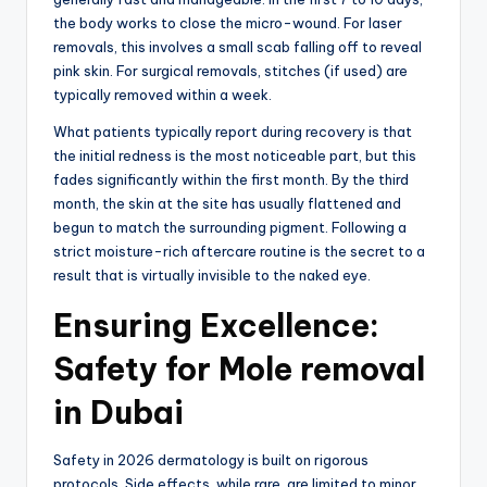
the body works to close the micro-wound.
For laser
removals, this involves a small scab falling off to reveal
pink skin.
For surgical removals,
stitches (if used) are
typically removed within a week.
What patients typically report during recovery is that
the initial redness is the most noticeable part, but this
fades significantly within the first month.
By the third
month,
the skin at the site has usually flattened and
begun to match the surrounding pigment.
Following a
strict moisture-rich aftercare routine is the secret to a
result that is virtually invisible to the naked eye.
Ensuring Excellence:
Safety for Mole removal
in Dubai
Safety in 2026 dermatology is built on rigorous
protocols.
Side effects,
while rare,
are limited to minor