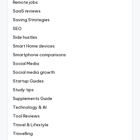
Remote jobs
SaaS reviews
Saving Strategies
SEO
Side hustles
Smart Home devices
Smartphone comparisons
Social Media
Social media growth
Startup Guides
Study tips
Supplements Guide
Technology & AI
Tool Reviews
Travel & Lifestyle
Travelling