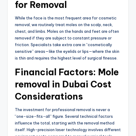
for Removal
While the face is the most frequent area for cosmetic
removal,
we routinely treat moles on the scalp,
neck,
chest,
and limbs.
Moles on the hands and feet are often
removed if they are subject to constant pressure or
friction.
Specialists take extra care in “cosmetically
sensitive” areas—like the eyelids or lips—where the skin
is thin and requires the highest level of surgical finesse.
Financial Factors: Mole
removal in Dubai Cost
Considerations
The investment for professional removal is never a
“one-size-fits-all” figure.
Several technical factors
influence the total, starting with the removal method
itself.
High-precision laser technology involves different