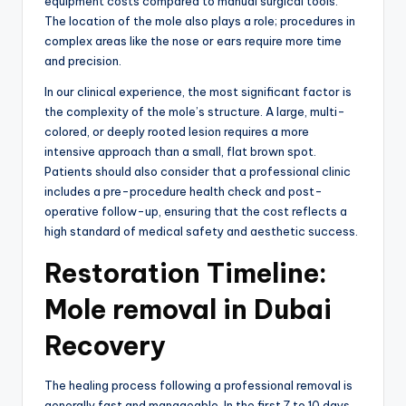
equipment costs compared to manual surgical tools.
The location of the mole also plays a role; procedures in
complex areas like the nose or ears require more time
and precision.
In our clinical experience,
the most significant factor is
the complexity of the mole’s structure.
A large,
multi-
colored,
or deeply rooted lesion requires a more
intensive approach than a small,
flat brown spot.
Patients should also consider that a professional clinic
includes a pre-procedure health check and post-
operative follow-up,
ensuring that the cost reflects a
high standard of medical safety and aesthetic success.
Restoration Timeline:
Mole removal in Dubai
Recovery
The healing process following a professional removal is
generally fast and manageable.
In the first 7 to 10 days,