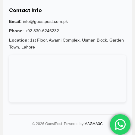
Contact Info
Email:
info@guestpost.com.pk
Phone:
+92 330-6246232
Location:
1st Floor, Awami Complex, Usman Block, Garden
Town, Lahore
© 2026 GuestPost. Powered by
MAGMA3C