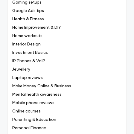
Gaming setups
Google Ads tips
Health & Fitness
Home Improvement & DIY
Home workouts
Interior Design
Investment Basics
IP Phones & VoIP
Jewellery
Laptop reviews
Make Money Online & Business
Mental health awareness
Mobile phone reviews
Online courses
Parenting & Education
Personal Finance