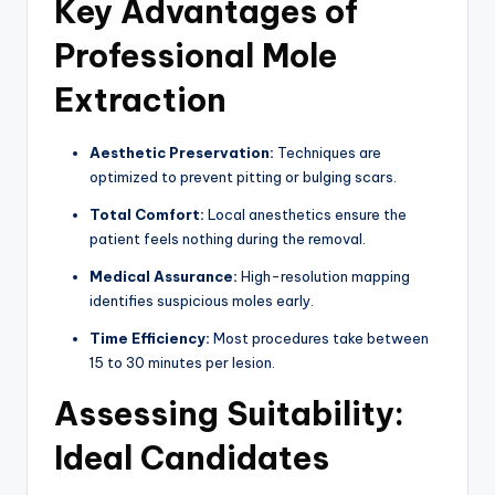
Key Advantages of
Professional Mole
Extraction
Aesthetic Preservation:
Techniques are
optimized to prevent pitting or bulging scars.
Total Comfort:
Local anesthetics ensure the
patient feels nothing during the removal.
Medical Assurance:
High-resolution mapping
identifies suspicious moles early.
Time Efficiency:
Most procedures take between
15 to 30 minutes per lesion.
Assessing Suitability:
Ideal Candidates