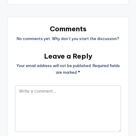
Comments
No comments yet. Why don’t you start the discussion?
Leave a Reply
Your email address will not be published.
Required fields
are marked
*