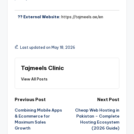
?? External Website:
https://tajmeels.ae/en
Last updated on May 18, 2026
Tajmeels Clinic
View All Posts
Previous Post
Next Post
Combining Mobile Apps
Cheap Web Hosting in
& Ecommerce for
Pakistan – Complete
Maximum Sales
Hosting Ecosystem
Growth
(2026 Guide)