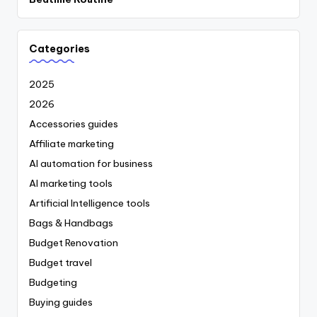
Categories
2025
2026
Accessories guides
Affiliate marketing
AI automation for business
AI marketing tools
Artificial Intelligence tools
Bags & Handbags
Budget Renovation
Budget travel
Budgeting
Buying guides