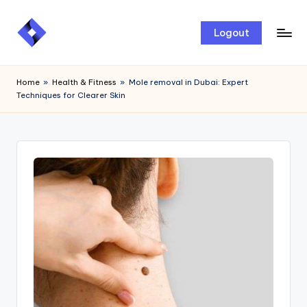
Skip
Logout
to
content
Home
»
Health & Fitness
»
Mole removal in Dubai: Expert
Techniques for Clearer Skin