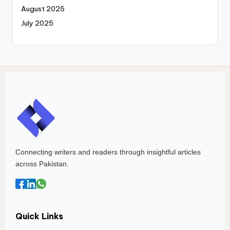
August 2025
July 2025
Connecting writers and readers through insightful articles
across Pakistan.
Quick Links