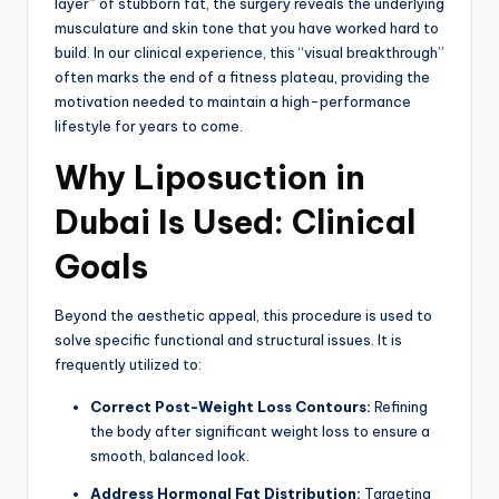
layer” of stubborn fat, the surgery reveals the underlying
musculature and skin tone that you have worked hard to
build. In our clinical experience, this “visual breakthrough”
often marks the end of a fitness plateau, providing the
motivation needed to maintain a high-performance
lifestyle for years to come.
Why Liposuction in
Dubai Is Used: Clinical
Goals
Beyond the aesthetic appeal, this procedure is used to
solve specific functional and structural issues. It is
frequently utilized to:
Correct Post-Weight Loss Contours:
Refining
the body after significant weight loss to ensure a
smooth, balanced look.
Address Hormonal Fat Distribution:
Targeting