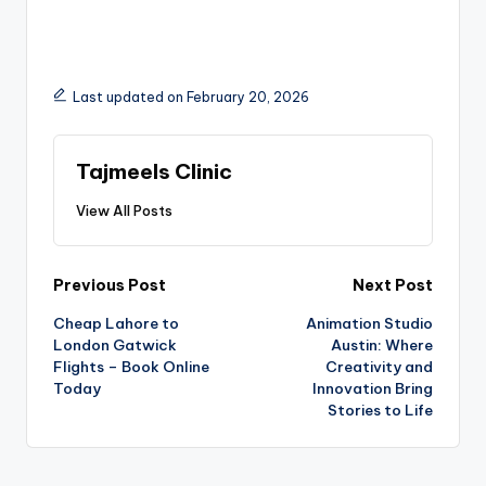
Last updated on February 20, 2026
Tajmeels Clinic
View All Posts
Previous Post
Next Post
Cheap Lahore to
Animation Studio
London Gatwick
Austin: Where
Flights – Book Online
Creativity and
Today
Innovation Bring
Stories to Life