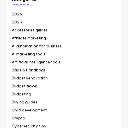
2025
2026
Accessories guides
Affiliate marketing
AI automation for business
AI marketing tools
Artificial Intelligence tools
Bags & Handbags
Budget Renovation
Budget travel
Budgeting
Buying guides
Child development
Crypto
Cybersecurity tips