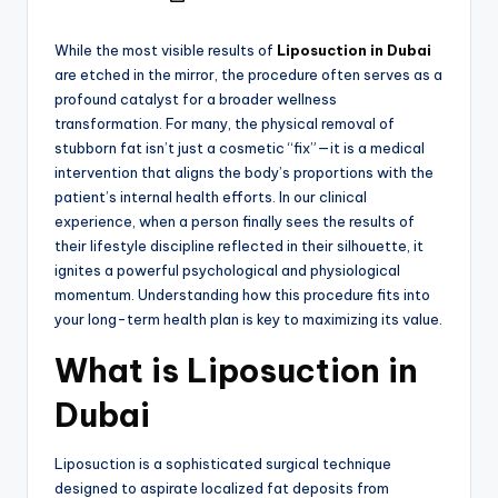
While the most visible results of
Liposuction in Dubai
are etched in the mirror, the procedure often serves as a
profound catalyst for a broader wellness
transformation. For many, the physical removal of
stubborn fat isn’t just a cosmetic “fix”—it is a medical
intervention that aligns the body’s proportions with the
patient’s internal health efforts. In our clinical
experience, when a person finally sees the results of
their lifestyle discipline reflected in their silhouette, it
ignites a powerful psychological and physiological
momentum. Understanding how this procedure fits into
your long-term health plan is key to maximizing its value.
What is Liposuction in
Dubai
Liposuction is a sophisticated surgical technique
designed to aspirate localized fat deposits from