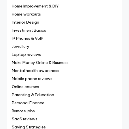
Home Improvement & DIY
Home workouts
Interior Design
Investment Basics
IP Phones & VoIP
Jewellery
Laptop reviews
Make Money Online & Business
Mental health awareness
Mobile phone reviews
Online courses
Parenting & Education
Personal Finance
Remote jobs
SaaS reviews
Saving Strategies