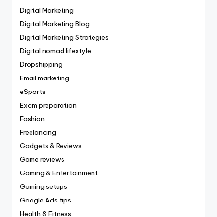
Digital Marketing
Digital Marketing Blog
Digital Marketing Strategies
Digital nomad lifestyle
Dropshipping
Email marketing
eSports
Exam preparation
Fashion
Freelancing
Gadgets & Reviews
Game reviews
Gaming & Entertainment
Gaming setups
Google Ads tips
Health & Fitness