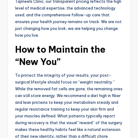
Tajmeels Clinic, our transparent pricing reflects the high
level of medical expertise, the advanced technology
used, and the comprehensive follow-up care that
ensures your health journey remains on track. We are not
just changing how you look; we are helping you change
how you live.
How to Maintain the
“New You”
To protect the integrity of your results, your post-
surgical lifestyle should focus on “weight neutrality.”
While the removed fat cells are gone, the remaining ones
can still store energy. We recommend a diet high in fiber
and lean proteins to keep your metabolism steady and
regular resistance training to keep your skin firm and
your muscles defined. What patients typically report
during recovery is that the visual “reward” of the surgery
makes these healthy habits feel like a natural extension
of their new identity, rather than a difficult chore.