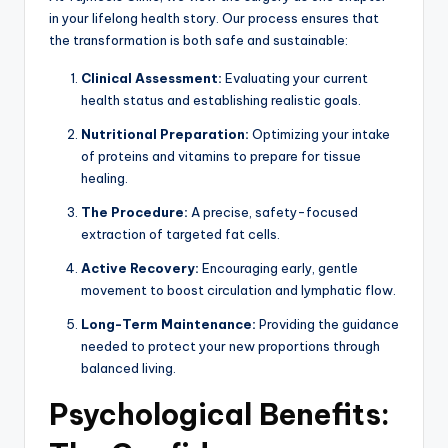
in your lifelong health story. Our process ensures that
the transformation is both safe and sustainable:
Clinical Assessment:
Evaluating your current
health status and establishing realistic goals.
Nutritional Preparation:
Optimizing your intake
of proteins and vitamins to prepare for tissue
healing.
The Procedure:
A precise, safety-focused
extraction of targeted fat cells.
Active Recovery:
Encouraging early, gentle
movement to boost circulation and lymphatic flow.
Long-Term Maintenance:
Providing the guidance
needed to protect your new proportions through
balanced living.
Psychological Benefits: