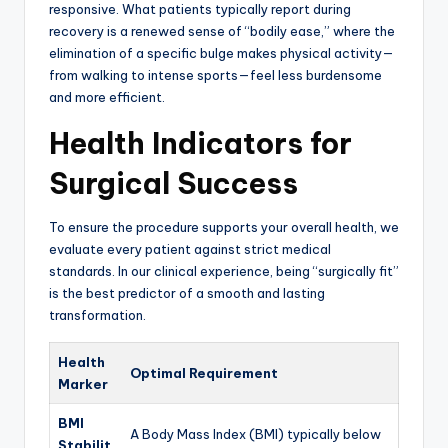
responsive. What patients typically report during
recovery is a renewed sense of “bodily ease,” where the
elimination of a specific bulge makes physical activity—
from walking to intense sports—feel less burdensome
and more efficient.
Health Indicators for
Surgical Success
To ensure the procedure supports your overall health, we
evaluate every patient against strict medical
standards. In our clinical experience, being “surgically fit”
is the best predictor of a smooth and lasting
transformation.
Health
Optimal Requirement
Marker
BMI
A Body Mass Index (BMI) typically below
Stabilit