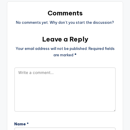
Comments
No comments yet. Why don’t you start the discussion?
Leave a Reply
Your email address will not be published.
Required fields
are marked
*
Name
*