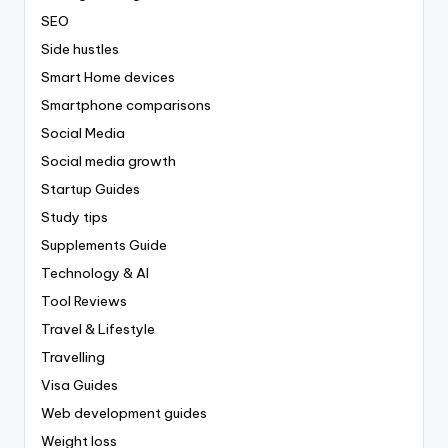
SEO
Side hustles
Smart Home devices
Smartphone comparisons
Social Media
Social media growth
Startup Guides
Study tips
Supplements Guide
Technology & AI
Tool Reviews
Travel & Lifestyle
Travelling
Visa Guides
Web development guides
Weight loss