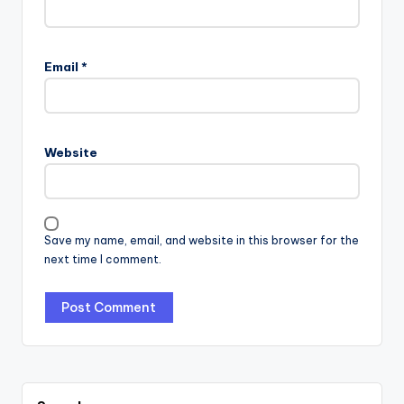
Email
*
Website
Save my name, email, and website in this browser for the
next time I comment.