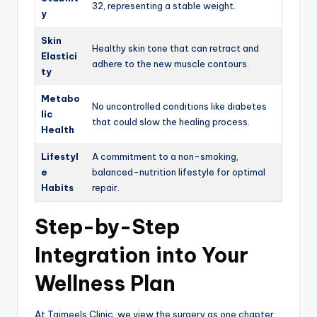
32, representing a stable weight.
y
Skin
Healthy skin tone that can retract and
Elastici
adhere to the new muscle contours.
ty
Metabo
No uncontrolled conditions like diabetes
lic
that could slow the healing process.
Health
Lifestyl
A commitment to a non-smoking,
e
balanced-nutrition lifestyle for optimal
Habits
repair.
Step-by-Step
Integration into Your
Wellness Plan
At Tajmeels Clinic, we view the surgery as one chapter