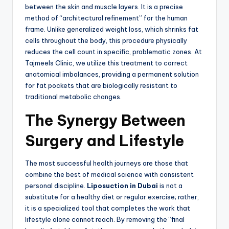
between the skin and muscle layers. It is a precise
method of “architectural refinement” for the human
frame. Unlike generalized weight loss, which shrinks fat
cells throughout the body, this procedure physically
reduces the cell count in specific, problematic zones. At
Tajmeels Clinic, we utilize this treatment to correct
anatomical imbalances, providing a permanent solution
for fat pockets that are biologically resistant to
traditional metabolic changes.
The Synergy Between
Surgery and Lifestyle
The most successful health journeys are those that
combine the best of medical science with consistent
personal discipline.
Liposuction in Dubai
is not a
substitute for a healthy diet or regular exercise; rather,
it is a specialized tool that completes the work that
lifestyle alone cannot reach. By removing the “final