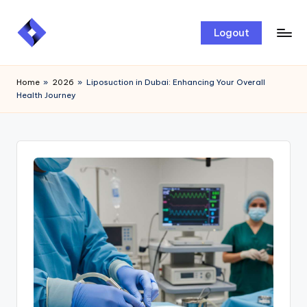
Skip
Logout
to
content
Home
»
2026
»
Liposuction in Dubai: Enhancing Your Overall
Health Journey