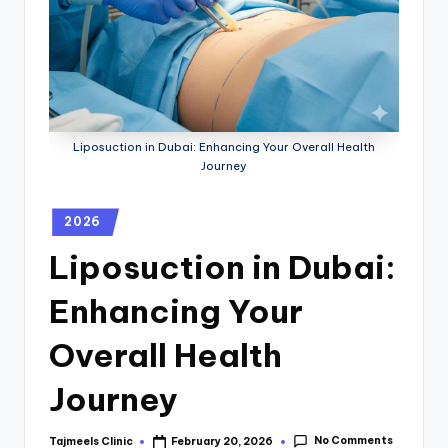
Liposuction in Dubai: Enhancing Your Overall Health
Journey
2026
Liposuction in Dubai:
Enhancing Your
Overall Health
Journey
No Comments
Tajmeels Clinic
February 20, 2026