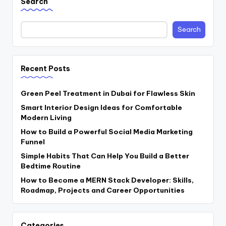
Search
Search
Recent Posts
Green Peel Treatment in Dubai for Flawless Skin
Smart Interior Design Ideas for Comfortable
Modern Living
How to Build a Powerful Social Media Marketing
Funnel
Simple Habits That Can Help You Build a Better
Bedtime Routine
How to Become a MERN Stack Developer: Skills,
Roadmap, Projects and Career Opportunities
Categories