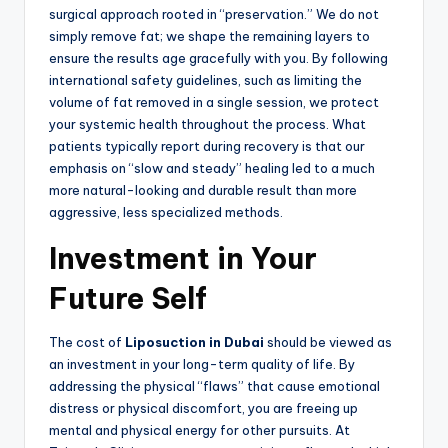
surgical approach rooted in “preservation.” We do not
simply remove fat; we shape the remaining layers to
ensure the results age gracefully with you. By following
international safety guidelines, such as limiting the
volume of fat removed in a single session, we protect
your systemic health throughout the process. What
patients typically report during recovery is that our
emphasis on “slow and steady” healing led to a much
more natural-looking and durable result than more
aggressive, less specialized methods.
Investment in Your
Future Self
The cost of
Liposuction in Dubai
should be viewed as
an investment in your long-term quality of life. By
addressing the physical “flaws” that cause emotional
distress or physical discomfort, you are freeing up
mental and physical energy for other pursuits. At