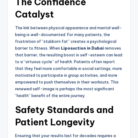
The Confidence
Catalyst
The link between physical appearance and mental well-
being is well-documented. For many patients, the
frustration of “stubborn fat” creates a psychological
barrier to fitness. When
Liposuction in Dubai
removes
that barrier, the resulting boost in self-esteem can lead
to a “virtuous cycle” of health. Patients often report
that they feel more comfortable in social settings, more
motivated to participate in group activities, and more
empowered to push themselves in their workouts. This
renewed self-image is perhaps the most significant
“health” benefit of the entire journey.
Safety Standards and
Patient Longevity
Ensuring that your results last for decades requires a