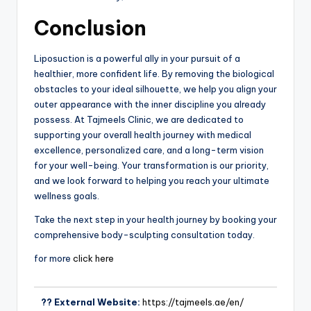
Conclusion
Liposuction is a powerful ally in your pursuit of a
healthier, more confident life. By removing the biological
obstacles to your ideal silhouette, we help you align your
outer appearance with the inner discipline you already
possess. At Tajmeels Clinic, we are dedicated to
supporting your overall health journey with medical
excellence, personalized care, and a long-term vision
for your well-being. Your transformation is our priority,
and we look forward to helping you reach your ultimate
wellness goals.
Take the next step in your health journey by booking your
comprehensive body-sculpting consultation today.
for more
click here
?? External Website:
https://tajmeels.ae/en/