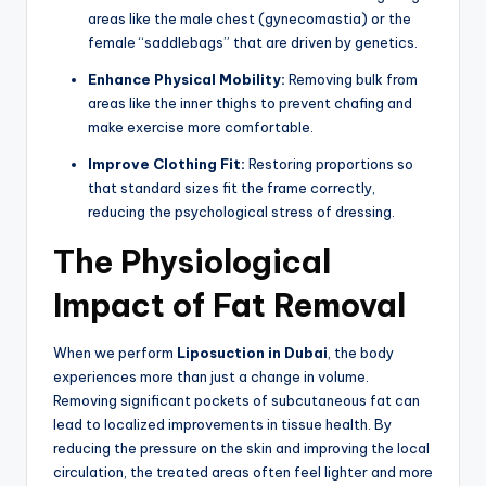
areas like the male chest (gynecomastia) or the
female “saddlebags” that are driven by genetics.
Enhance Physical Mobility:
Removing bulk from
areas like the inner thighs to prevent chafing and
make exercise more comfortable.
Improve Clothing Fit:
Restoring proportions so
that standard sizes fit the frame correctly,
reducing the psychological stress of dressing.
The Physiological
Impact of Fat Removal
When we perform
Liposuction in Dubai
, the body
experiences more than just a change in volume.
Removing significant pockets of subcutaneous fat can
lead to localized improvements in tissue health. By
reducing the pressure on the skin and improving the local
circulation, the treated areas often feel lighter and more