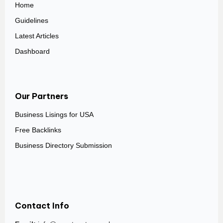
Home
Guidelines
Latest Articles
Dashboard
Our Partners
Business Lisings for USA
Free Backlinks
Business Directory Submission
Contact Info