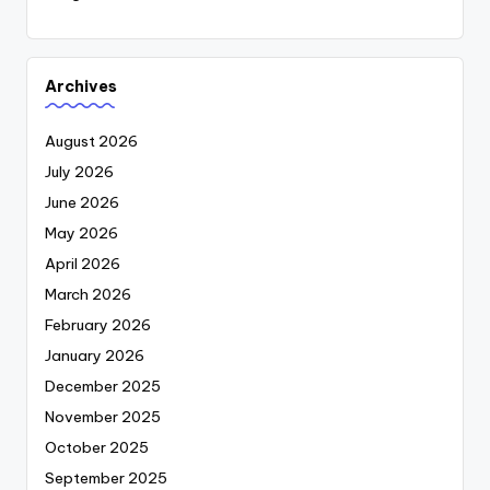
Archives
August 2026
July 2026
June 2026
May 2026
April 2026
March 2026
February 2026
January 2026
December 2025
November 2025
October 2025
September 2025