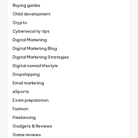
Buying guides
Child development
Crypto
Cybersecurity tips
Digital Marketing
Digital Marketing Blog
Digital Marketing Strategies
Digital nomad lifestyle
Dropshipping
Email marketing
eSports
Exam preparation
Fashion
Freelancing
Gadgets & Reviews
Game reviews