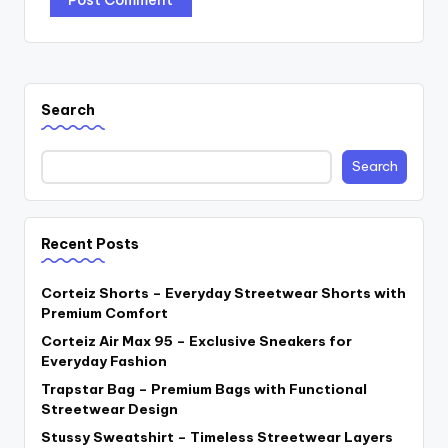
Search
Search
Recent Posts
Corteiz Shorts – Everyday Streetwear Shorts with
Premium Comfort
Corteiz Air Max 95 – Exclusive Sneakers for
Everyday Fashion
Trapstar Bag – Premium Bags with Functional
Streetwear Design
Stussy Sweatshirt – Timeless Streetwear Layers