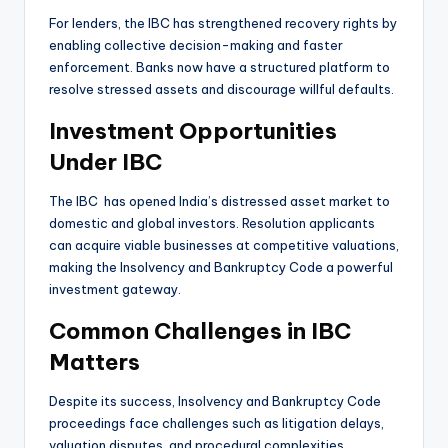
For lenders, the IBC has strengthened recovery rights by
enabling collective decision-making and faster
enforcement. Banks now have a structured platform to
resolve stressed assets and discourage willful defaults.
Investment Opportunities
Under IBC
The IBC has opened India’s distressed asset market to
domestic and global investors. Resolution applicants
can acquire viable businesses at competitive valuations,
making the Insolvency and Bankruptcy Code a powerful
investment gateway.
Common Challenges in IBC
Matters
Despite its success, Insolvency and Bankruptcy Code
proceedings face challenges such as litigation delays,
valuation disputes, and procedural complexities.