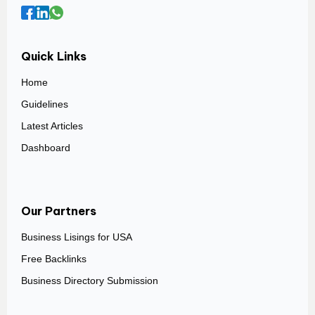
Quick Links
Home
Guidelines
Latest Articles
Dashboard
Our Partners
Business Lisings for USA
Free Backlinks
Business Directory Submission