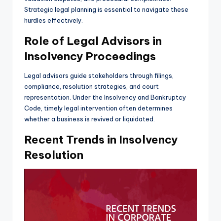
Strategic legal planning is essential to navigate these
hurdles effectively.
Role of Legal Advisors in
Insolvency Proceedings
Legal advisors guide stakeholders through filings,
compliance, resolution strategies, and court
representation. Under the Insolvency and Bankruptcy
Code, timely legal intervention often determines
whether a business is revived or liquidated.
Recent Trends in Insolvency
Resolution