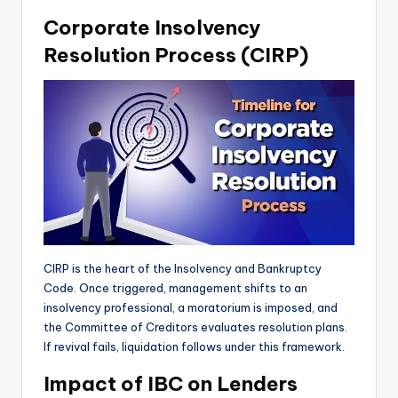
Corporate Insolvency
Resolution Process (CIRP)
CIRP is the heart of the Insolvency and Bankruptcy
Code. Once triggered, management shifts to an
insolvency professional, a moratorium is imposed, and
the Committee of Creditors evaluates resolution plans.
If revival fails, liquidation follows under this framework.
Impact of IBC on Lenders