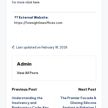
for more
click here
?? External Website:
https://foresightlawoffices.com
Last updated on February 18, 2026
Admin
View All Posts
Previous Post
Next Post
Understanding the
The Premier Facade &
Insolvency and
Glazing Silicone
Bankruptcy Code: Key
Sealant in Pakistan |