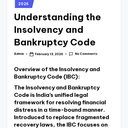
2026
Understanding the
Insolvency and
Bankruptcy Code
No Comments
Admin
February 13, 2026
Overview of the Insolvency and
Bankruptcy Code (IBC):
The Insolvency and Bankruptcy
Code is India’s unified legal
framework for resolving financial
distress in a time-bound manner.
Introduced to replace fragmented
recovery laws, the IBC focuses on