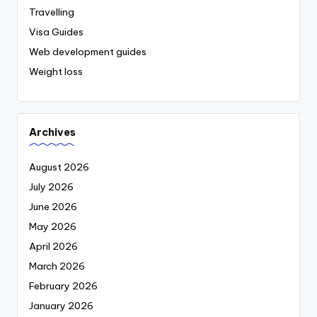
Travelling
Visa Guides
Web development guides
Weight loss
Archives
August 2026
July 2026
June 2026
May 2026
April 2026
March 2026
February 2026
January 2026