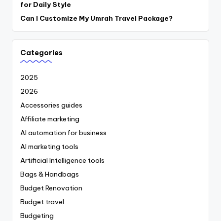
for Daily Style
Can I Customize My Umrah Travel Package?
Categories
2025
2026
Accessories guides
Affiliate marketing
AI automation for business
AI marketing tools
Artificial Intelligence tools
Bags & Handbags
Budget Renovation
Budget travel
Budgeting