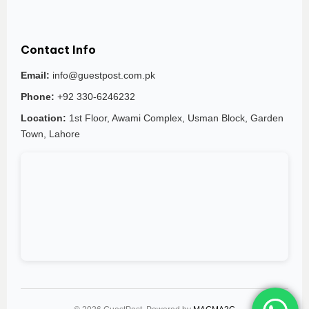
Contact Info
Email:
info@guestpost.com.pk
Phone:
+92 330-6246232
Location:
1st Floor, Awami Complex, Usman Block, Garden
Town, Lahore