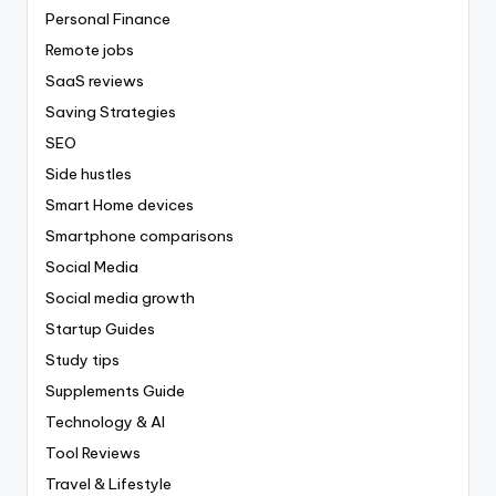
Personal Finance
Remote jobs
SaaS reviews
Saving Strategies
SEO
Side hustles
Smart Home devices
Smartphone comparisons
Social Media
Social media growth
Startup Guides
Study tips
Supplements Guide
Technology & AI
Tool Reviews
Travel & Lifestyle