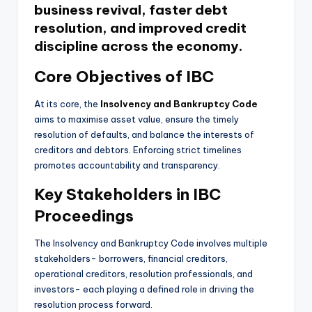
business revival, faster debt
resolution, and improved credit
discipline across the economy.
Core Objectives of IBC
At its core, the
Insolvency and Bankruptcy Code
aims to maximise asset value, ensure the timely
resolution of defaults, and balance the interests of
creditors and debtors. Enforcing strict timelines
promotes accountability and transparency.
Key Stakeholders in IBC
Proceedings
The Insolvency and Bankruptcy Code involves multiple
stakeholders- borrowers, financial creditors,
operational creditors, resolution professionals, and
investors- each playing a defined role in driving the
resolution process forward.