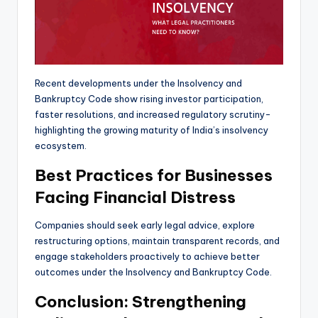
Recent developments under the Insolvency and
Bankruptcy Code show rising investor participation,
faster resolutions, and increased regulatory scrutiny-
highlighting the growing maturity of India’s insolvency
ecosystem.
Best Practices for Businesses
Facing Financial Distress
Companies should seek early legal advice, explore
restructuring options, maintain transparent records, and
engage stakeholders proactively to achieve better
outcomes under the Insolvency and Bankruptcy Code.
Conclusion: Strengthening