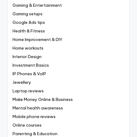
Gaming & Entertainment
Gaming setups
Google Ads tips
Health & Fitness
Home Improvement & DIY
Home workouts
Interior Design
Investment Basics
IP Phones & VoIP
Jewellery
Laptop reviews
Make Money Online & Business
Mental health awareness
Mobile phone reviews
Online courses
Parenting & Education