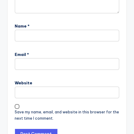
Name
*
Email
*
Website
Save my name, email, and website in this browser for the
next time I comment.