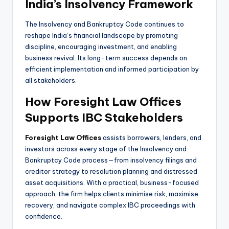
India’s Insolvency Framework
The Insolvency and Bankruptcy Code continues to
reshape India’s financial landscape by promoting
discipline, encouraging investment, and enabling
business revival. Its long-term success depends on
efficient implementation and informed participation by
all stakeholders.
How Foresight Law Offices
Supports IBC Stakeholders
Foresight Law Offices
assists borrowers, lenders, and
investors across every stage of the Insolvency and
Bankruptcy Code process—from insolvency filings and
creditor strategy to resolution planning and distressed
asset acquisitions. With a practical, business-focused
approach, the firm helps clients minimise risk, maximise
recovery, and navigate complex IBC proceedings with
confidence.