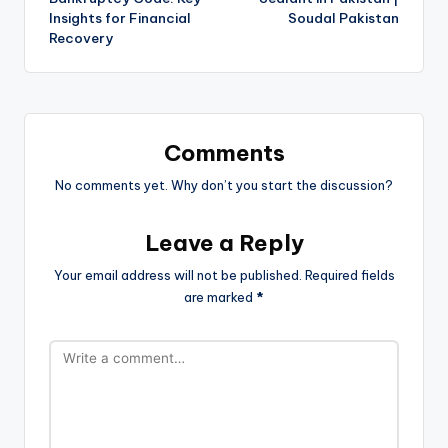
Insights for Financial
Soudal Pakistan
Recovery
Comments
No comments yet. Why don’t you start the discussion?
Leave a Reply
Your email address will not be published.
Required fields
are marked
*