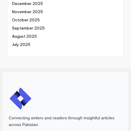
December 2025
November 2025
October 2025
September 2025
August 2025
July 2025
Connecting writers and readers through insightful articles
across Pakistan.