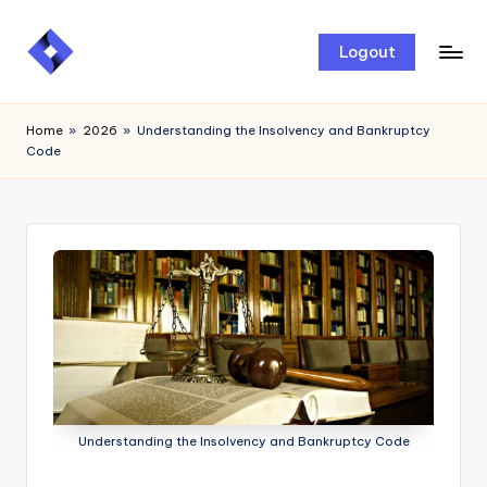
Skip
Logout
to
content
Home
»
2026
»
Understanding the Insolvency and Bankruptcy
Code
Understanding the Insolvency and Bankruptcy Code