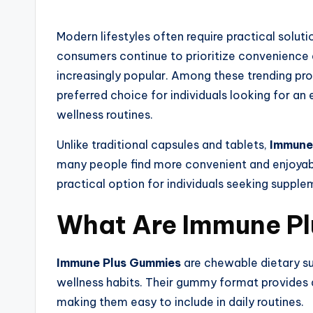
Modern lifestyles often require practical solutio
consumers continue to prioritize convenienc
increasingly popular. Among these trending pr
preferred choice for individuals looking for a
wellness routines.
Unlike traditional capsules and tablets,
Immune
many people find more convenient and enjoyabl
practical option for individuals seeking suppleme
What Are Immune P
Immune Plus Gummies
are chewable dietary 
wellness habits. Their gummy format provides a
making them easy to include in daily routines.