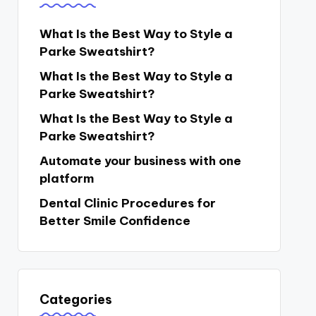
What Is the Best Way to Style a
Parke Sweatshirt?
What Is the Best Way to Style a
Parke Sweatshirt?
What Is the Best Way to Style a
Parke Sweatshirt?
Automate your business with one
platform
Dental Clinic Procedures for
Better Smile Confidence
Categories