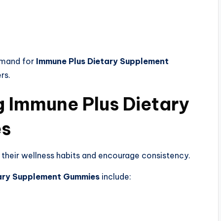
emand for
Immune Plus Dietary Supplement
rs.
g Immune Plus Dietary
es
 their wellness habits and encourage consistency.
tary Supplement Gummies
include: