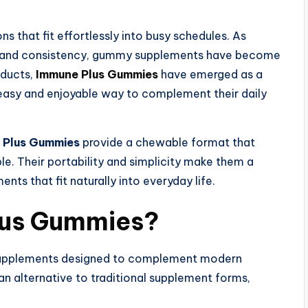
ns that fit effortlessly into busy schedules. As
e and consistency, gummy supplements have become
oducts,
Immune Plus Gummies
have emerged as a
n easy and enjoyable way to complement their daily
 Plus Gummies
provide a chewable format that
e. Their portability and simplicity make them a
nts that fit naturally into everyday life.
lus Gummies?
supplements designed to complement modern
n alternative to traditional supplement forms,