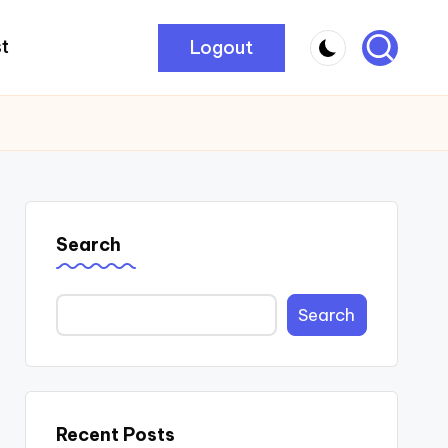
Logout
t
Search
Search
Recent Posts