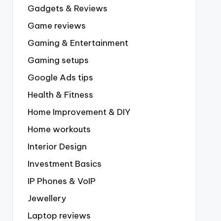
Gadgets & Reviews
Game reviews
Gaming & Entertainment
Gaming setups
Google Ads tips
Health & Fitness
Home Improvement & DIY
Home workouts
Interior Design
Investment Basics
IP Phones & VoIP
Jewellery
Laptop reviews