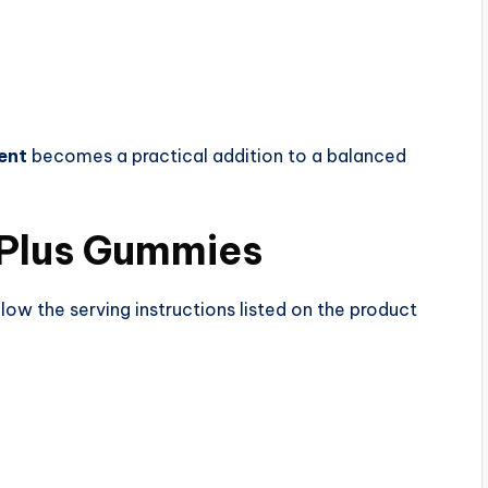
ent
becomes a practical addition to a balanced
Plus Gummies
llow the serving instructions listed on the product