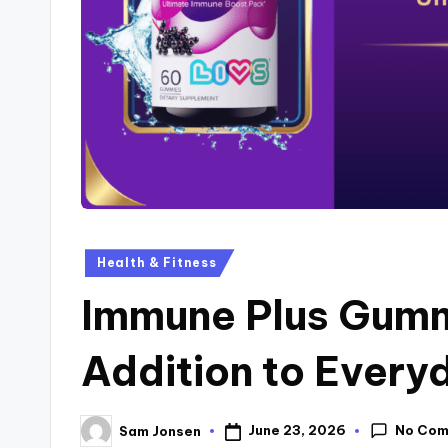
Health & Fitness
Immune Plus Gumm
Addition to Every
No Co
June 23, 2026
Sam Jonsen