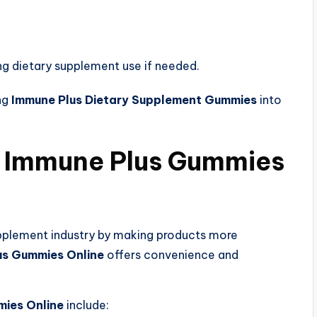
ng dietary supplement use if needed.
ng
Immune Plus Dietary Supplement Gummies
into
 Immune Plus Gummies
upplement industry by making products more
us Gummies Online
offers convenience and
mies Online
include: