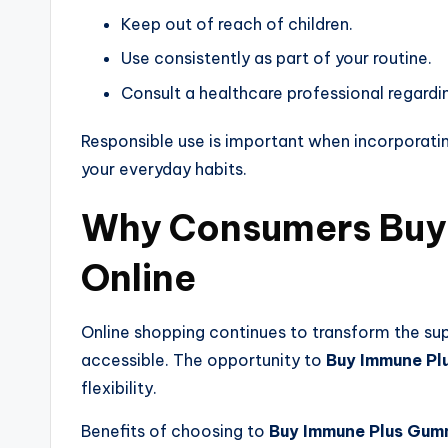
Keep out of reach of children.
Use consistently as part of your routine.
Consult a healthcare professional regardi
Responsible use is important when incorporati
your everyday habits.
Why Consumers Buy
Online
Online shopping continues to transform the s
accessible. The opportunity to
Buy Immune Pl
flexibility.
Benefits of choosing to
Buy Immune Plus Gum