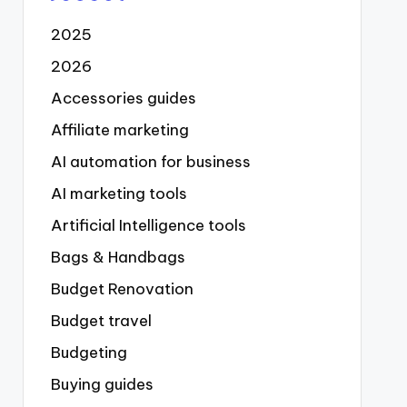
2025
2026
Accessories guides
Affiliate marketing
AI automation for business
AI marketing tools
Artificial Intelligence tools
Bags & Handbags
Budget Renovation
Budget travel
Budgeting
Buying guides