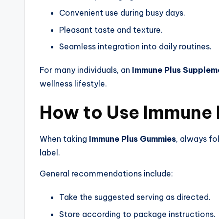
Convenient use during busy days.
Pleasant taste and texture.
Seamless integration into daily routines.
For many individuals, an
Immune Plus Supplem
wellness lifestyle.
How to Use Immune 
When taking
Immune Plus Gummies
, always fo
label.
General recommendations include:
Take the suggested serving as directed.
Store according to package instructions.