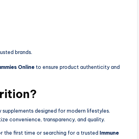
rusted brands.
ummies Online
to ensure product authenticity and
rition?
y supplements designed for modern lifestyles.
tize convenience, transparency, and quality.
r the first time or searching for a trusted
Immune