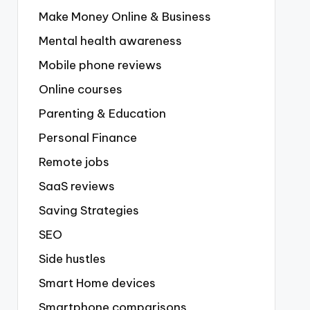
Make Money Online & Business
Mental health awareness
Mobile phone reviews
Online courses
Parenting & Education
Personal Finance
Remote jobs
SaaS reviews
Saving Strategies
SEO
Side hustles
Smart Home devices
Smartphone comparisons