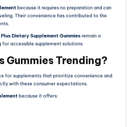
plement
because it requires no preparation and can
veling. Their convenience has contributed to the
nts.
 Plus Dietary Supplement Gummies
remain a
for accessible supplement solutions.
s Gummies Trending?
e for supplements that prioritize convenience and
ctly with these consumer expectations.
plement
because it offers: