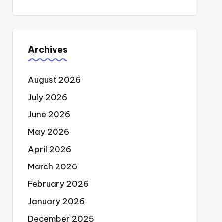
Archives
August 2026
July 2026
June 2026
May 2026
April 2026
March 2026
February 2026
January 2026
December 2025