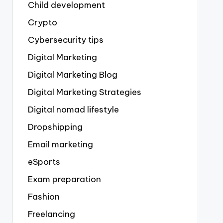
Child development
Crypto
Cybersecurity tips
Digital Marketing
Digital Marketing Blog
Digital Marketing Strategies
Digital nomad lifestyle
Dropshipping
Email marketing
eSports
Exam preparation
Fashion
Freelancing