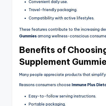
Convenient daily use.
Travel-friendly packaging.
Compatibility with active lifestyles.
These features contribute to the increasing d
Gummies
among wellness-conscious consume
Benefits of Choosin
Supplement Gummi
Many people appreciate products that simplify
Reasons consumers choose
Immune Plus Die
Easy-to-follow serving instructions.
Portable packaging.