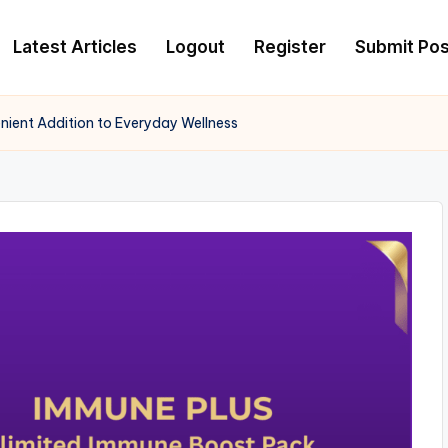
Latest Articles
Logout
Register
Submit Pos
ient Addition to Everyday Wellness