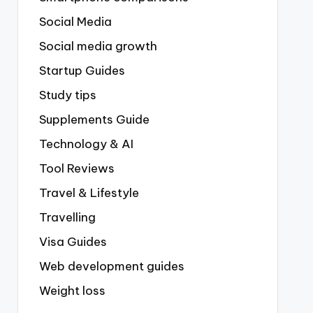
Social Media
Social media growth
Startup Guides
Study tips
Supplements Guide
Technology & AI
Tool Reviews
Travel & Lifestyle
Travelling
Visa Guides
Web development guides
Weight loss