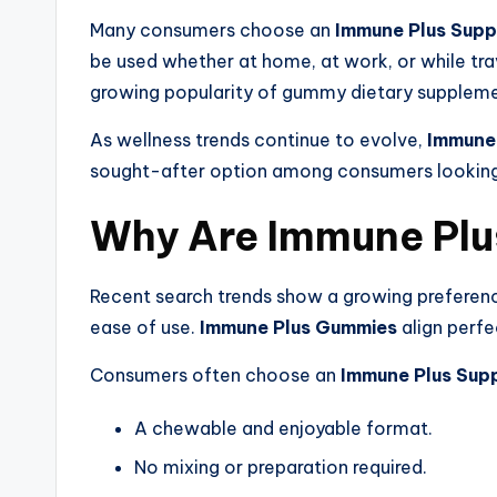
Many consumers choose an
Immune Plus Sup
be used whether at home, at work, or while tra
growing popularity of gummy dietary suppleme
As wellness trends continue to evolve,
Immune
sought-after option among consumers looking 
Why Are Immune Plu
Recent search trends show a growing preferenc
ease of use.
Immune Plus Gummies
align perfe
Consumers often choose an
Immune Plus Sup
A chewable and enjoyable format.
No mixing or preparation required.