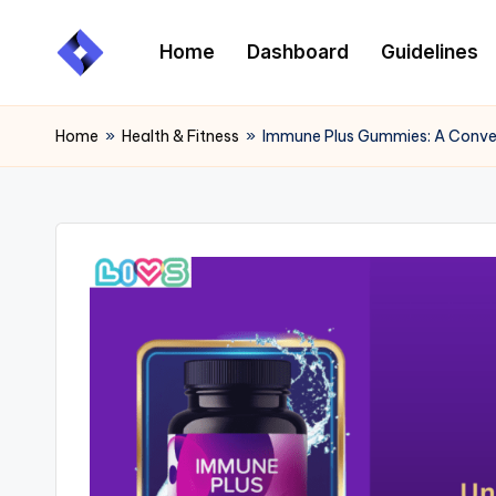
Home
Dashboard
Guidelines
Skip
to
content
Home
»
Health & Fitness
»
Immune Plus Gummies: A Conven