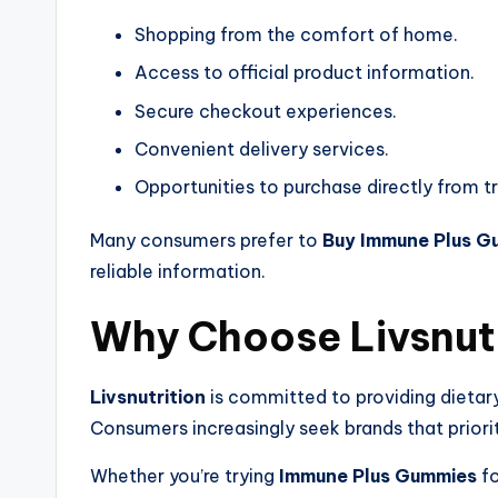
Shopping from the comfort of home.
Access to official product information.
Secure checkout experiences.
Convenient delivery services.
Opportunities to purchase directly from t
Many consumers prefer to
Buy Immune Plus G
reliable information.
Why Choose Livsnut
Livsnutrition
is committed to providing dietar
Consumers increasingly seek brands that priori
Whether you’re trying
Immune Plus Gummies
fo