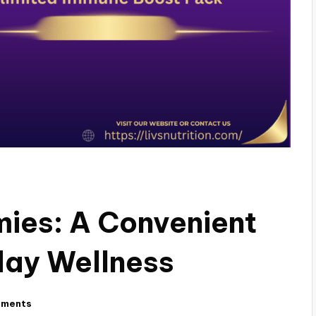
ies: A Convenient
day Wellness
mments