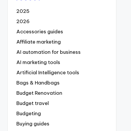
2025
2026
Accessories guides
Affiliate marketing
AI automation for business
AI marketing tools
Artificial Intelligence tools
Bags & Handbags
Budget Renovation
Budget travel
Budgeting
Buying guides