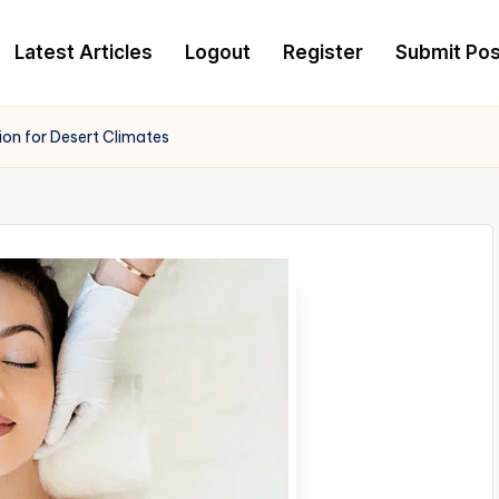
Latest Articles
Logout
Register
Submit Pos
ion for Desert Climates