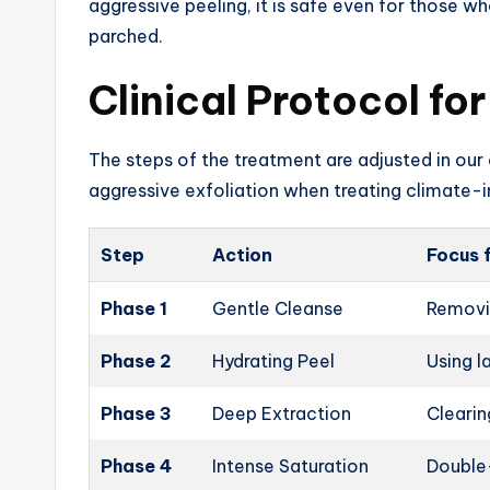
aggressive peeling, it is safe even for those who
parched.
Clinical Protocol fo
The steps of the treatment are adjusted in our c
aggressive exfoliation when treating climate-
Step
Action
Focus 
Phase 1
Gentle Cleanse
Removin
Phase 2
Hydrating Peel
Using l
Phase 3
Deep Extraction
Cleari
Phase 4
Intense Saturation
Double-