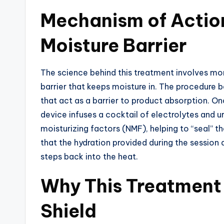
Mechanism of Action
Moisture Barrier
The science behind this treatment involves more
barrier that keeps moisture in. The procedure be
that act as a barrier to product absorption. On
device infuses a cocktail of electrolytes and ur
moisturizing factors (NMF), helping to “seal” 
that the hydration provided during the session
steps back into the heat.
Why This Treatment 
Shield