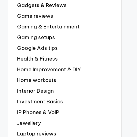
Gadgets & Reviews
Game reviews
Gaming & Entertainment
Gaming setups
Google Ads tips
Health & Fitness
Home Improvement & DIY
Home workouts
Interior Design
Investment Basics
IP Phones & VoIP
Jewellery
Laptop reviews