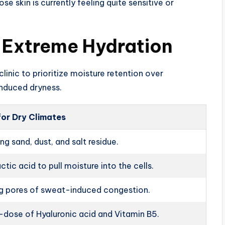
se skin is currently feeling quite sensitive or
r Extreme Hydration
linic to prioritize moisture retention over
induced dryness.
for Dry Climates
g sand, dust, and salt residue.
actic acid to pull moisture into the cells.
ng pores of sweat-induced congestion.
dose of Hyaluronic acid and Vitamin B5.