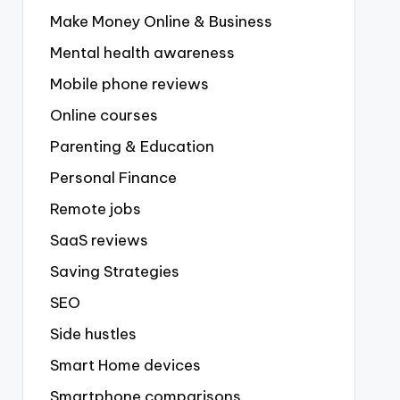
Make Money Online & Business
Mental health awareness
Mobile phone reviews
Online courses
Parenting & Education
Personal Finance
Remote jobs
SaaS reviews
Saving Strategies
SEO
Side hustles
Smart Home devices
Smartphone comparisons