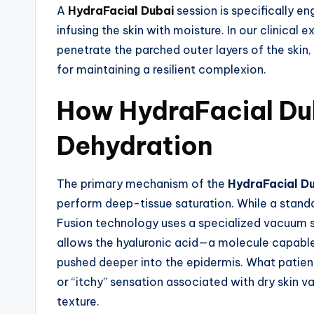
A
HydraFacial Dubai
session is specifically e
infusing the skin with moisture. In our clinical e
penetrate the parched outer layers of the skin
for maintaining a resilient complexion.
How HydraFacial Du
Dehydration
The primary mechanism of the
HydraFacial D
perform deep-tissue saturation. While a standa
Fusion technology uses a specialized vacuum sea
allows the hyaluronic acid—a molecule capable
pushed deeper into the epidermis. What patients
or “itchy” sensation associated with dry skin va
texture.