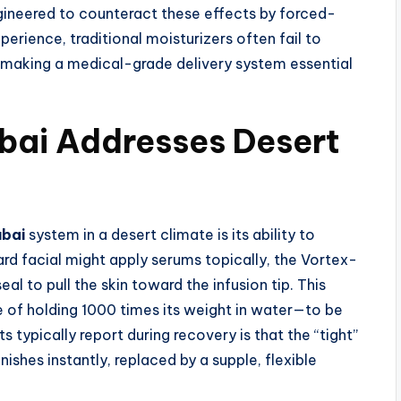
ngineered to counteract these effects by forced-
xperience, traditional moisturizers often fail to
, making a medical-grade delivery system essential
bai Addresses Desert
ubai
system in a desert climate is its ability to
rd facial might apply serums topically, the Vortex-
l to pull the skin toward the infusion tip. This
 of holding 1000 times its weight in water—to be
 typically report during recovery is that the “tight”
nishes instantly, replaced by a supple, flexible