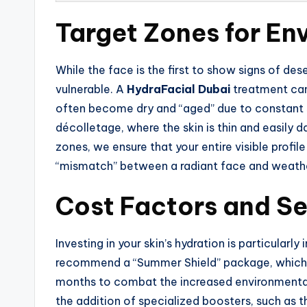
Target Zones for En
While the face is the first to show signs of de
vulnerable. A
HydraFacial Dubai
treatment can
often become dry and “aged” due to constant s
décolletage, where the skin is thin and easily
zones, we ensure that your entire visible profil
“mismatch” between a radiant face and weath
Cost Factors and S
Investing in your skin’s hydration is particula
recommend a “Summer Shield” package, which i
months to combat the increased environmental
the addition of specialized boosters, such as 