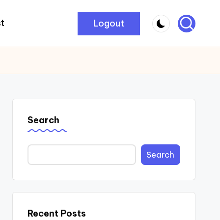
Logout
t
Search
Search
Recent Posts