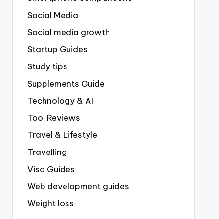
Social Media
Social media growth
Startup Guides
Study tips
Supplements Guide
Technology & AI
Tool Reviews
Travel & Lifestyle
Travelling
Visa Guides
Web development guides
Weight loss