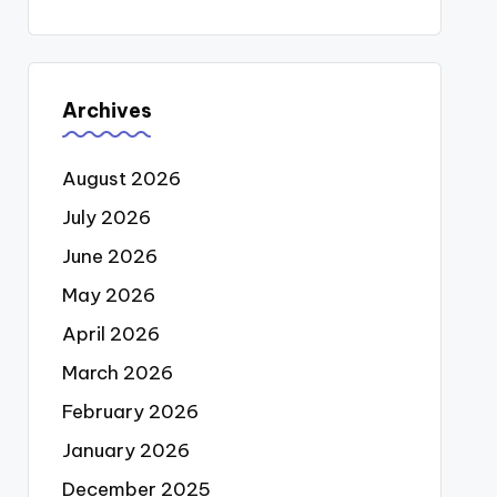
Archives
August 2026
July 2026
June 2026
May 2026
April 2026
March 2026
February 2026
January 2026
December 2025