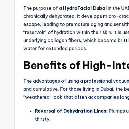
The purpose of a
HydraFacial Dubai
in the UA
chronically dehydrated, it develops micro-crac
escape, leading to premature aging and sensitiv
“reservoir” of hydration within their skin. It i
underlying collagen fibers, which become brittl
water for extended periods.
Benefits of High-Int
The advantages of using a professional vacuu
and cumulative. For those living in Dubai, the b
“weathered” look that often accompanies lon
Reversal of Dehydration Lines:
Plumps up
thirsty.