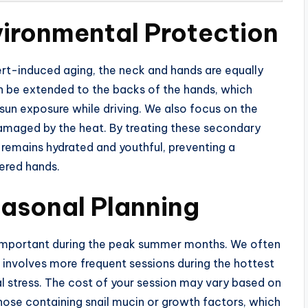
vironmental Protection
sert-induced aging, the neck and hands are equally
 be extended to the backs of the hands, which
un exposure while driving. We also focus on the
 damaged by the heat. By treating these secondary
e remains hydrated and youthful, preventing a
ered hands.
easonal Planning
rly important during the peak summer months. We often
nvolves more frequent sessions during the hottest
 stress. The cost of your session may vary based on
those containing snail mucin or growth factors, which