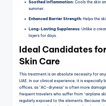
Soothed Inflammation:
Cools the skin a
summer.
Enhanced Barrier Strength:
Helps the sk
Long-Lasting Suppleness:
Unlike a cream
layers for days.
Ideal Candidates fo
Skin Care
This treatment is an absolute necessity for an
UAE. In our clinical experience, it is especiall
offices, as “AC-dryness” is often more damaging 
frequent travelers who suffer from “airplane sk
regularly exposed to the elements. Because th