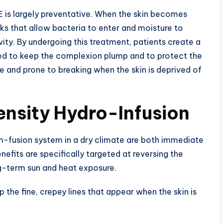
E is largely preventative. When the skin becomes
ks that allow bacteria to enter and moisture to
ity. By undergoing this treatment, patients create a
s used to keep the complexion plump and to protect the
e and prone to breaking when the skin is deprived of
ensity Hydro-Infusion
m-fusion system in a dry climate are both immediate
enefits are specifically targeted at reversing the
g-term sun and heat exposure.
 the fine, crepey lines that appear when the skin is