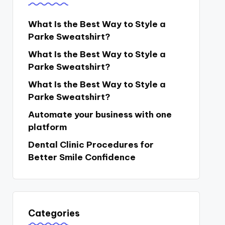
What Is the Best Way to Style a
Parke Sweatshirt?
What Is the Best Way to Style a
Parke Sweatshirt?
What Is the Best Way to Style a
Parke Sweatshirt?
Automate your business with one
platform
Dental Clinic Procedures for
Better Smile Confidence
Categories