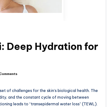
: Deep Hydration for
 Comments
set of challenges for the skin’s biological health. The
dity, and the constant cycle of moving between
tioning leads to “transepidermal water loss” (TEWL).