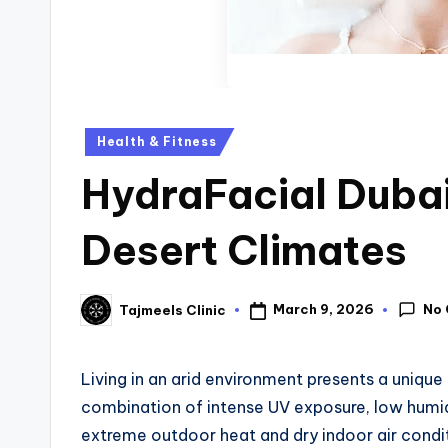
Health & Fitness
HydraFacial Dubai
Desert Climates
No
March 9, 2026
Tajmeels Clinic
Living in an arid environment presents a unique 
combination of intense UV exposure, low humi
extreme outdoor heat and dry indoor air condi