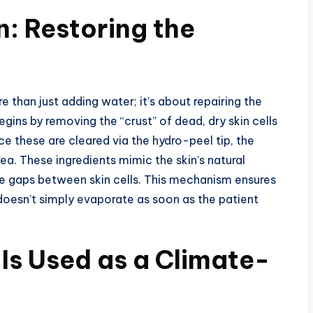
: Restoring the
 than just adding water; it’s about repairing the
gins by removing the “crust” of dead, dry skin cells
ce these are cleared via the hydro-peel tip, the
ea. These ingredients mimic the skin’s natural
the gaps between skin cells. This mechanism ensures
 doesn’t simply evaporate as soon as the patient
Is Used as a Climate-