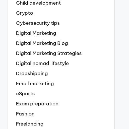
Child development
Crypto
Cybersecurity tips
Digital Marketing
Digital Marketing Blog
Digital Marketing Strategies
Digital nomad lifestyle
Dropshipping
Email marketing
eSports
Exam preparation
Fashion
Freelancing