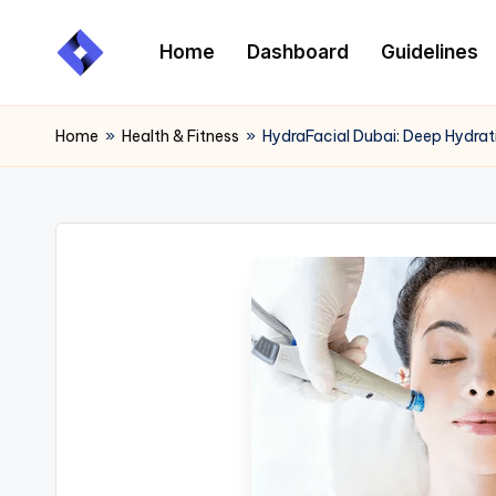
Home
Dashboard
Guidelines
Skip
to
content
Home
»
Health & Fitness
»
HydraFacial Dubai: Deep Hydrat