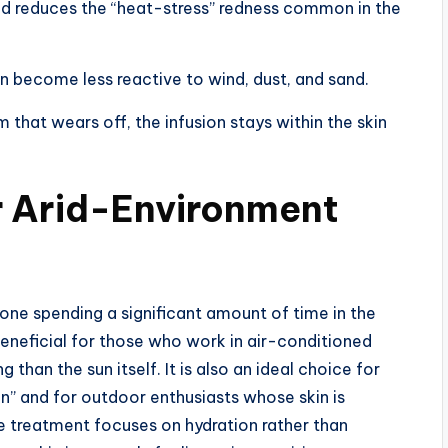
nd reduces the “heat-stress” redness common in the
in become less reactive to wind, dust, and sand.
 that wears off, the infusion stays within the skin
r Arid-Environment
yone spending a significant amount of time in the
y beneficial for those who work in air-conditioned
than the sun itself. It is also an ideal choice for
in” and for outdoor enthusiasts whose skin is
e treatment focuses on hydration rather than