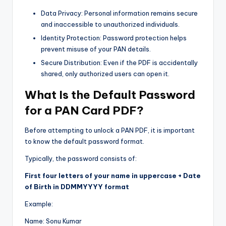
Data Privacy: Personal information remains secure
and inaccessible to unauthorized individuals.
Identity Protection: Password protection helps
prevent misuse of your PAN details.
Secure Distribution: Even if the PDF is accidentally
shared, only authorized users can open it.
What Is the Default Password
for a PAN Card PDF?
Before attempting to unlock a PAN PDF, it is important
to know the default password format.
Typically, the password consists of:
First four letters of your name in uppercase + Date
of Birth in DDMMYYYY format
Example:
Name: Sonu Kumar