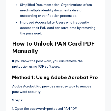
Simplified Documentation: Organizations often
need multiple identity documents during
onboarding or verification processes.
Improved Accessibility: Users who frequently
access their PAN card can save time by removing
the password.
How to Unlock PAN Card PDF
Manually
If you know the password, you can remove the
protection using PDF software.
Method 1: Using Adobe Acrobat Pro
Adobe Acrobat Pro provides an easy way to remove
password security.
Steps:
1. Open the password-protected PAN PDF.