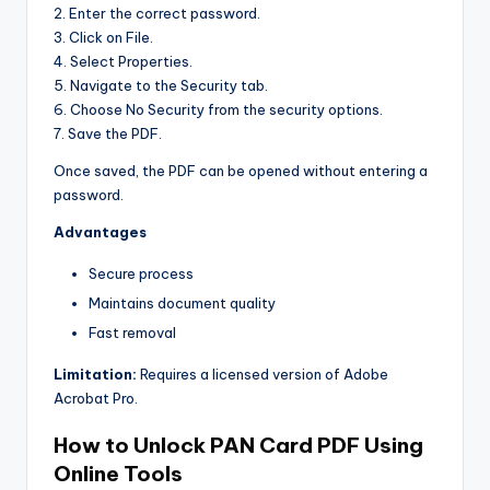
2. Enter the correct password.
3. Click on File.
4. Select Properties.
5. Navigate to the Security tab.
6. Choose No Security from the security options.
7. Save the PDF.
Once saved, the PDF can be opened without entering a
password.
Advantages
Secure process
Maintains document quality
Fast removal
Limitation:
Requires a licensed version of Adobe
Acrobat Pro.
How to Unlock PAN Card PDF Using
Online Tools