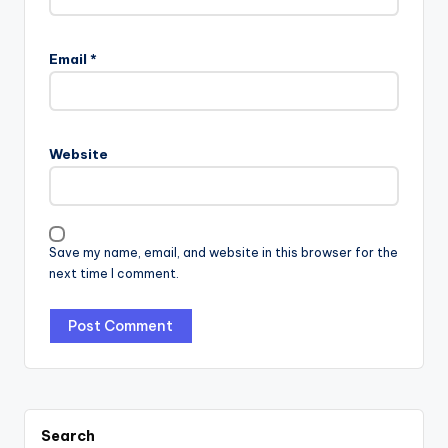
Email
*
Website
Save my name, email, and website in this browser for the
next time I comment.
Search