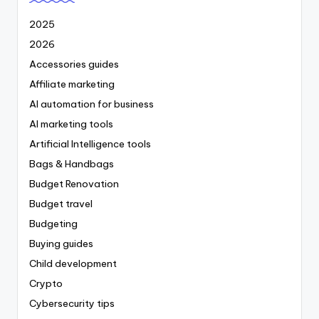
2025
2026
Accessories guides
Affiliate marketing
AI automation for business
AI marketing tools
Artificial Intelligence tools
Bags & Handbags
Budget Renovation
Budget travel
Budgeting
Buying guides
Child development
Crypto
Cybersecurity tips