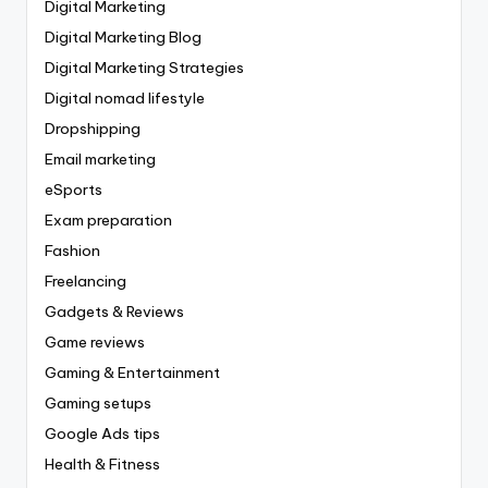
Digital Marketing
Digital Marketing Blog
Digital Marketing Strategies
Digital nomad lifestyle
Dropshipping
Email marketing
eSports
Exam preparation
Fashion
Freelancing
Gadgets & Reviews
Game reviews
Gaming & Entertainment
Gaming setups
Google Ads tips
Health & Fitness