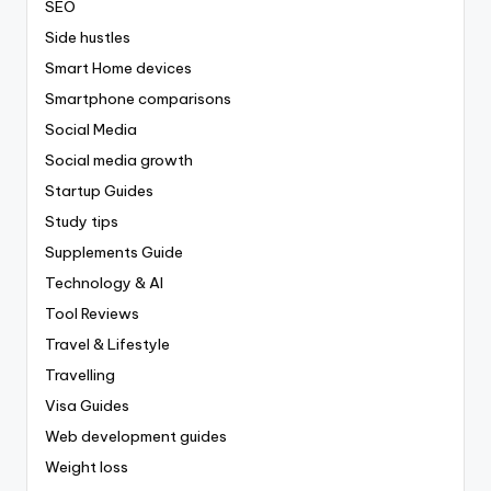
SEO
Side hustles
Smart Home devices
Smartphone comparisons
Social Media
Social media growth
Startup Guides
Study tips
Supplements Guide
Technology & AI
Tool Reviews
Travel & Lifestyle
Travelling
Visa Guides
Web development guides
Weight loss