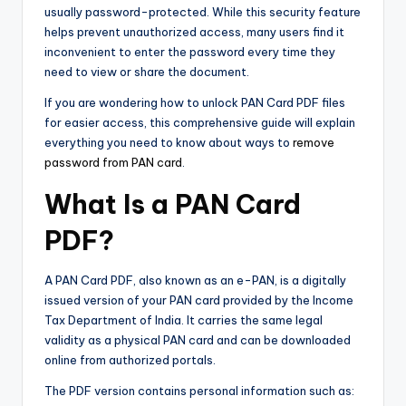
usually password-protected. While this security feature
helps prevent unauthorized access, many users find it
inconvenient to enter the password every time they
need to view or share the document.
If you are wondering how to unlock PAN Card PDF files
for easier access, this comprehensive guide will explain
everything you need to know about ways to
remove
password from PAN card
.
What Is a PAN Card
PDF?
A PAN Card PDF, also known as an e-PAN, is a digitally
issued version of your PAN card provided by the Income
Tax Department of India. It carries the same legal
validity as a physical PAN card and can be downloaded
online from authorized portals.
The PDF version contains personal information such as: