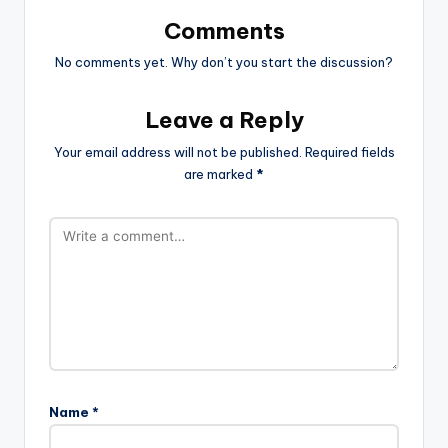
Comments
No comments yet. Why don’t you start the discussion?
Leave a Reply
Your email address will not be published.
Required fields
are marked
*
Name
*