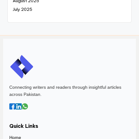
August 2025
July 2025
Connecting writers and readers through insightful articles
across Pakistan.
Quick Links
Home