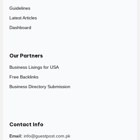
Guidelines
Latest Articles
Dashboard
Our Partners
Business Lisings for USA
Free Backlinks
Business Directory Submission
Contact Info
Email:
info@guestpost.com.pk