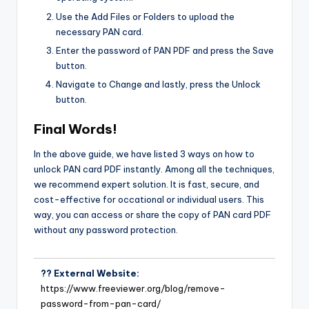
Use the Add Files or Folders to upload the
necessary PAN card.
Enter the password of PAN PDF and press the Save
button.
Navigate to Change and lastly, press the Unlock
button.
Final Words!
In the above guide, we have listed 3 ways on how to
unlock PAN card PDF instantly. Among all the techniques,
we recommend expert solution. It is fast, secure, and
cost-effective for occational or individual users. This
way, you can access or share the copy of PAN card PDF
without any password protection.
?? External Website:
https://www.freeviewer.org/blog/remove-
password-from-pan-card/