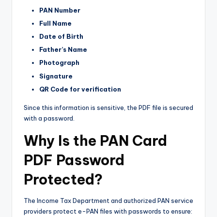
PAN Number
Full Name
Date of Birth
Father’s Name
Photograph
Signature
QR Code for verification
Since this information is sensitive, the PDF file is secured
with a password.
Why Is the PAN Card
PDF Password
Protected?
The Income Tax Department and authorized PAN service
providers protect e-PAN files with passwords to ensure: