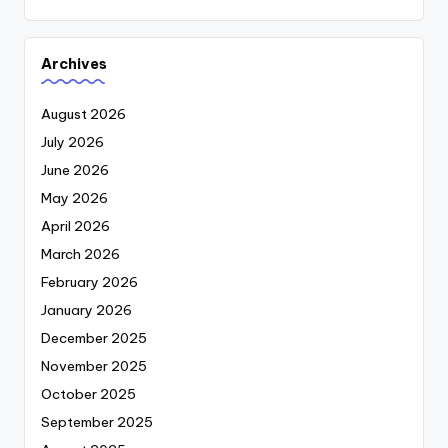
Archives
August 2026
July 2026
June 2026
May 2026
April 2026
March 2026
February 2026
January 2026
December 2025
November 2025
October 2025
September 2025