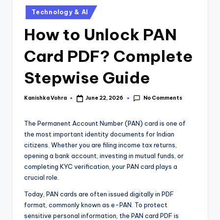
Technology & AI
How to Unlock PAN
Card PDF? Complete
Stepwise Guide
No Comments
Kanishka Vohra
June 22, 2026
The Permanent Account Number (PAN) card is one of
the most important identity documents for Indian
citizens. Whether you are filing income tax returns,
opening a bank account, investing in mutual funds, or
completing KYC verification, your PAN card plays a
crucial role.
Today, PAN cards are often issued digitally in PDF
format, commonly known as e-PAN. To protect
sensitive personal information, the PAN card PDF is