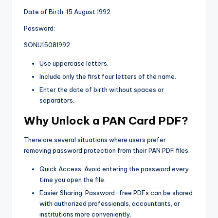
Date of Birth: 15 August 1992
Password:
SONU15081992
Use uppercase letters.
Include only the first four letters of the name.
Enter the date of birth without spaces or
separators.
Why Unlock a PAN Card PDF?
There are several situations where users prefer
removing password protection from their PAN PDF files.
Quick Access: Avoid entering the password every
time you open the file.
Easier Sharing: Password-free PDFs can be shared
with authorized professionals, accountants, or
institutions more conveniently.