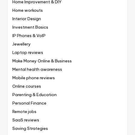
Home Improvement & DIY
Home workouts
Interior Design
Investment Basics
IP Phones & VoIP
Jewellery
Laptop reviews
Make Money Online & Business
Mental health awareness
Mobile phone reviews
Online courses
Parenting & Education
Personal Finance
Remote jobs
SaaS reviews
Saving Strategies