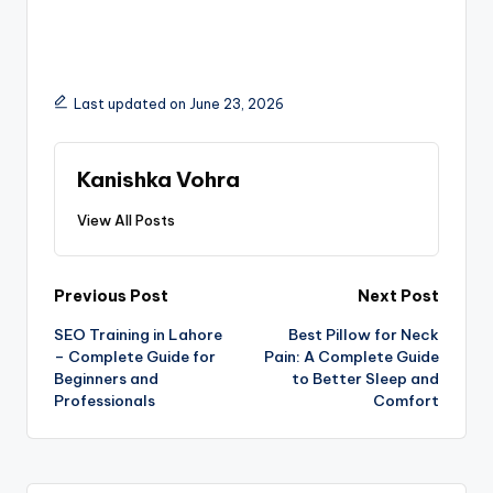
Last updated on June 23, 2026
Kanishka Vohra
View All Posts
Previous Post
Next Post
SEO Training in Lahore
Best Pillow for Neck
– Complete Guide for
Pain: A Complete Guide
Beginners and
to Better Sleep and
Professionals
Comfort