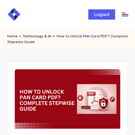
Skip
Logout
to
content
Home
»
Technology & AI
»
How to Unlock PAN Card PDF? Complete
Stepwise Guide