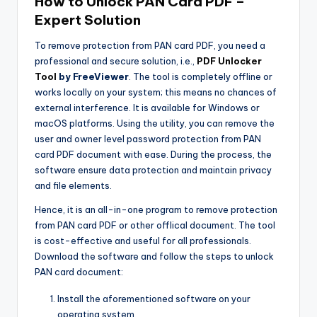
How to Unlock PAN Card PDF –
Expert Solution
To remove protection from PAN card PDF, you need a
professional and secure solution, i.e.,
PDF Unlocker
Tool
by FreeViewer
. The tool is completely offline or
works locally on your system; this means no chances of
external interference. It is available for Windows or
macOS platforms. Using the utility, you can remove the
user and owner level password protection from PAN
card PDF document with ease. During the process, the
software ensure data protection and maintain privacy
and file elements.
Hence, it is an all-in-one program to remove protection
from PAN card PDF or other offlical document. The tool
is cost-effective and useful for all professionals.
Download the software and follow the steps to unlock
PAN card document:
Install the aforementioned software on your
operating system.