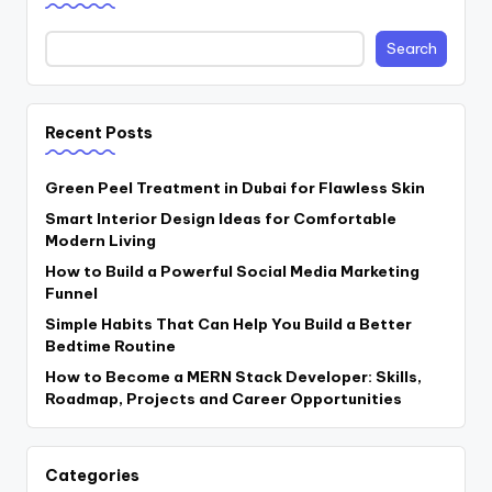
Search
Recent Posts
Green Peel Treatment in Dubai for Flawless Skin
Smart Interior Design Ideas for Comfortable
Modern Living
How to Build a Powerful Social Media Marketing
Funnel
Simple Habits That Can Help You Build a Better
Bedtime Routine
How to Become a MERN Stack Developer: Skills,
Roadmap, Projects and Career Opportunities
Categories