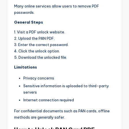
Many online services allow users to remove PDF
passwords.
General Steps
1. Visit a PDF unlock website.
2. Upload the PAN PDF.
3. Enter the correct password.
4. Click the unlock option.
5. Download the unlocked file.
Limitations
Privacy concerns
Sensitive information is uploaded to third-party
servers
Internet connection required
For confidential documents such as PAN cards, offline
methods are generally safer.