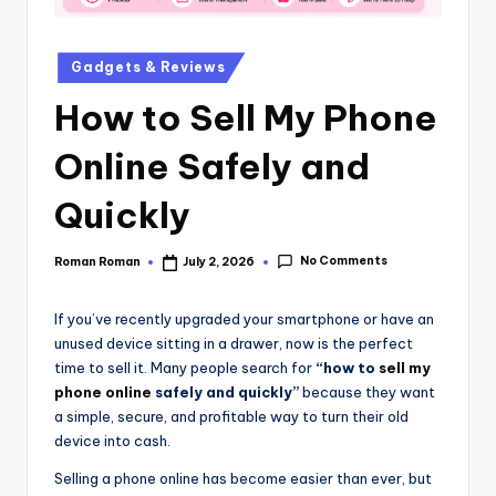
Gadgets & Reviews
How to Sell My Phone
Online Safely and
Quickly
No Comments
Roman Roman
July 2, 2026
If you’ve recently upgraded your smartphone or have an
unused device sitting in a drawer, now is the perfect
time to sell it. Many people search for
“how to
sell my
phone online
safely and quickly”
because they want
a simple, secure, and profitable way to turn their old
device into cash.
Selling a phone online has become easier than ever, but