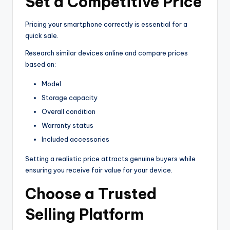
Set a Competitive Price
Pricing your smartphone correctly is essential for a
quick sale.
Research similar devices online and compare prices
based on:
Model
Storage capacity
Overall condition
Warranty status
Included accessories
Setting a realistic price attracts genuine buyers while
ensuring you receive fair value for your device.
Choose a Trusted
Selling Platform