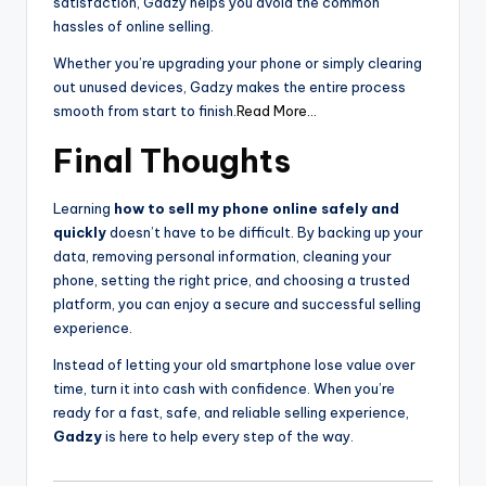
satisfaction, Gadzy helps you avoid the common
hassles of online selling.
Whether you’re upgrading your phone or simply clearing
out unused devices, Gadzy makes the entire process
smooth from start to finish.
Read More…
Final Thoughts
Learning
how to sell my phone online safely and
quickly
doesn’t have to be difficult. By backing up your
data, removing personal information, cleaning your
phone, setting the right price, and choosing a trusted
platform, you can enjoy a secure and successful selling
experience.
Instead of letting your old smartphone lose value over
time, turn it into cash with confidence. When you’re
ready for a fast, safe, and reliable selling experience,
Gadzy
is here to help every step of the way.