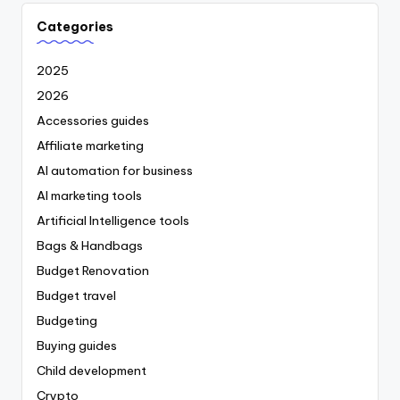
Categories
2025
2026
Accessories guides
Affiliate marketing
AI automation for business
AI marketing tools
Artificial Intelligence tools
Bags & Handbags
Budget Renovation
Budget travel
Budgeting
Buying guides
Child development
Crypto