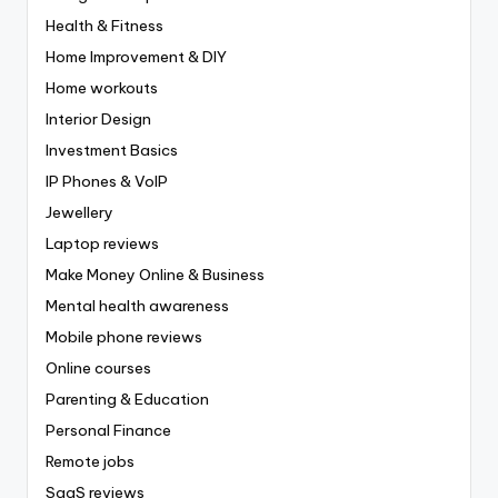
Health & Fitness
Home Improvement & DIY
Home workouts
Interior Design
Investment Basics
IP Phones & VoIP
Jewellery
Laptop reviews
Make Money Online & Business
Mental health awareness
Mobile phone reviews
Online courses
Parenting & Education
Personal Finance
Remote jobs
SaaS reviews