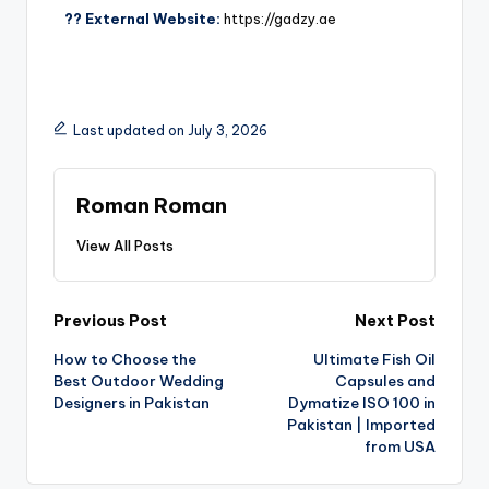
?? External Website:
https://gadzy.ae
Last updated on July 3, 2026
Roman Roman
View All Posts
Previous Post
Next Post
How to Choose the
Ultimate Fish Oil
Best Outdoor Wedding
Capsules and
Designers in Pakistan
Dymatize ISO 100 in
Pakistan | Imported
from USA