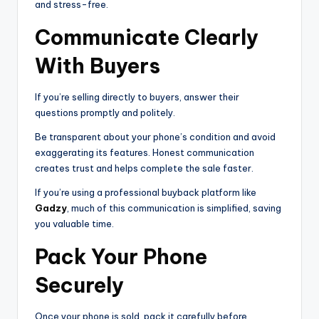
and stress-free.
Communicate Clearly
With Buyers
If you’re selling directly to buyers, answer their
questions promptly and politely.
Be transparent about your phone’s condition and avoid
exaggerating its features. Honest communication
creates trust and helps complete the sale faster.
If you’re using a professional buyback platform like
Gadzy
, much of this communication is simplified, saving
you valuable time.
Pack Your Phone
Securely
Once your phone is sold, pack it carefully before