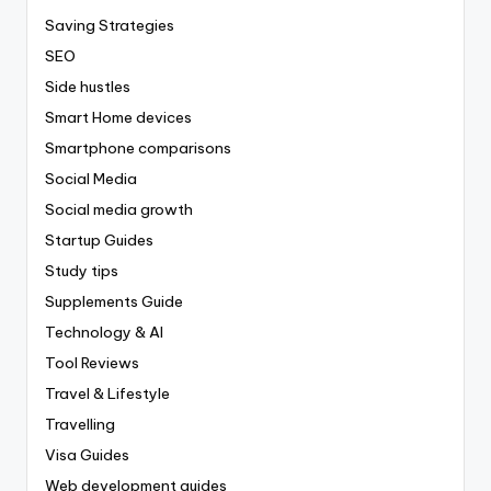
Saving Strategies
SEO
Side hustles
Smart Home devices
Smartphone comparisons
Social Media
Social media growth
Startup Guides
Study tips
Supplements Guide
Technology & AI
Tool Reviews
Travel & Lifestyle
Travelling
Visa Guides
Web development guides