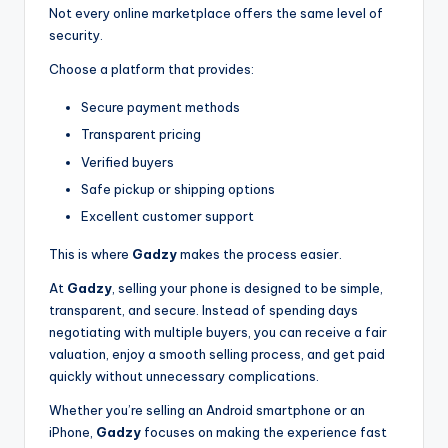
Not every online marketplace offers the same level of
security.
Choose a platform that provides:
Secure payment methods
Transparent pricing
Verified buyers
Safe pickup or shipping options
Excellent customer support
This is where
Gadzy
makes the process easier.
At
Gadzy
, selling your phone is designed to be simple,
transparent, and secure. Instead of spending days
negotiating with multiple buyers, you can receive a fair
valuation, enjoy a smooth selling process, and get paid
quickly without unnecessary complications.
Whether you’re selling an Android smartphone or an
iPhone,
Gadzy
focuses on making the experience fast