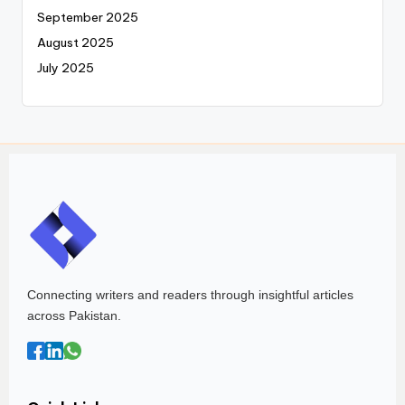
September 2025
August 2025
July 2025
Connecting writers and readers through insightful articles
across Pakistan.