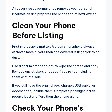
A factory reset permanently removes your personal
information and prepares the phone for its next owner.
Clean Your Phone
Before Listing
First impressions matter. A clean smartphone always
attracts more buyers than one covered in fingerprints or
dust.
Use a soft microfiber cloth to wipe the screen and body.
Remove any stickers or cases if you’re not including
them with the sale.
If you still have the original box, charger, USB cable, or
accessories, include them. Complete packages often
receive better offers than the phone alone.
Check Your Phone’s