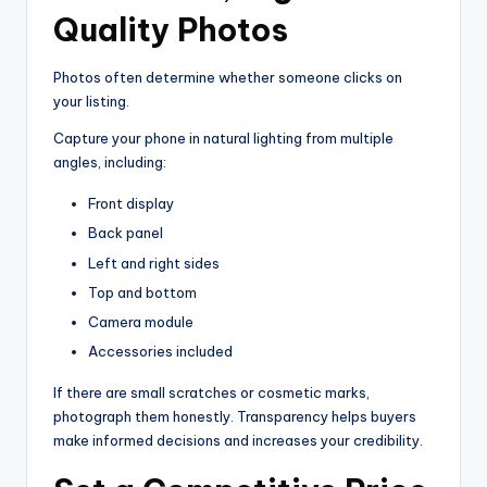
Quality Photos
Photos often determine whether someone clicks on
your listing.
Capture your phone in natural lighting from multiple
angles, including:
Front display
Back panel
Left and right sides
Top and bottom
Camera module
Accessories included
If there are small scratches or cosmetic marks,
photograph them honestly. Transparency helps buyers
make informed decisions and increases your credibility.