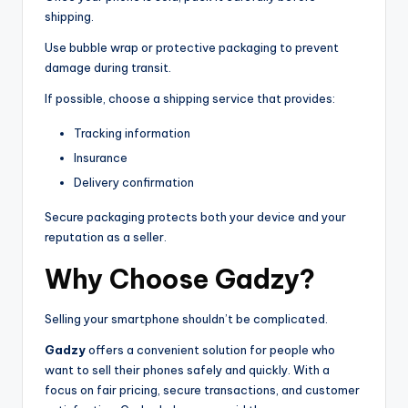
shipping.
Use bubble wrap or protective packaging to prevent
damage during transit.
If possible, choose a shipping service that provides:
Tracking information
Insurance
Delivery confirmation
Secure packaging protects both your device and your
reputation as a seller.
Why Choose Gadzy?
Selling your smartphone shouldn’t be complicated.
Gadzy
offers a convenient solution for people who
want to sell their phones safely and quickly. With a
focus on fair pricing, secure transactions, and customer