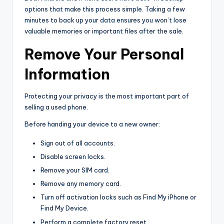
options that make this process simple. Taking a few
minutes to back up your data ensures you won’t lose
valuable memories or important files after the sale.
Remove Your Personal
Information
Protecting your privacy is the most important part of
selling a used phone.
Before handing your device to a new owner:
Sign out of all accounts.
Disable screen locks.
Remove your SIM card.
Remove any memory card.
Turn off activation locks such as Find My iPhone or
Find My Device.
Perform a complete factory reset.