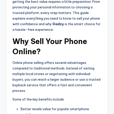
getting the best value requires a little preparation. From
protecting your personal information to choosing a
trusted platform, every step matters. This guide
explains everything you need to know to sell your phone
with confidence and why
Gadzy
is the smart choice for
a hassle-free experience.
Why Sell Your Phone
Online?
Online phone selling offers several advantages
compared to traditional methods. Instead of visiting
multiple local stores or negotiating with individual
buyers, you can reach a larger audience or use a trusted
buyback service that offers a fast and convenient
process.
Some of the key benefits include:
Better resale value for popular smartphone