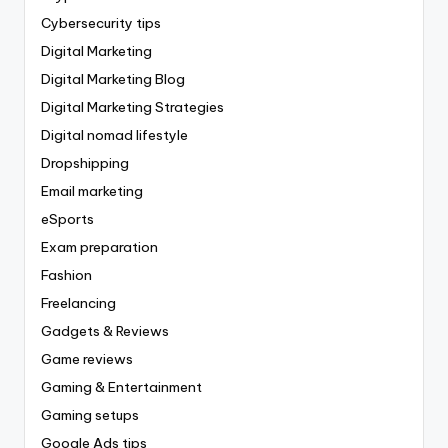
Cybersecurity tips
Digital Marketing
Digital Marketing Blog
Digital Marketing Strategies
Digital nomad lifestyle
Dropshipping
Email marketing
eSports
Exam preparation
Fashion
Freelancing
Gadgets & Reviews
Game reviews
Gaming & Entertainment
Gaming setups
Google Ads tips