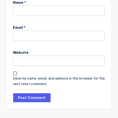
Name
*
Email
*
Website
Save my name, email, and website in this browser for the
next time I comment.