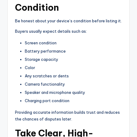
Condition
Be honest about your device’s condition before listing it.
Buyers usually expect details such as:
Screen condition
Battery performance
Storage capacity
Color
Any scratches or dents
Camera functionality
Speaker and microphone quality
Charging port condition
Providing accurate information builds trust and reduces
the chances of disputes later.
Take Clear, High-