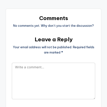
Comments
No comments yet. Why don’t you start the discussion?
Leave a Reply
Your email address will not be published.
Required fields
are marked
*