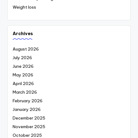
Weight loss
Archives
August 2026
July 2026
June 2026
May 2026
April 2026
March 2026
February 2026
January 2026
December 2025
November 2025
October 2025