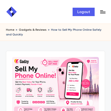
Skip
Logout
to
content
Home
»
Gadgets & Reviews
»
How to Sell My Phone Online Safely
and Quickly