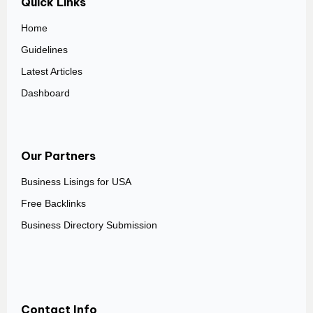
Quick Links
Home
Guidelines
Latest Articles
Dashboard
Our Partners
Business Lisings for USA
Free Backlinks
Business Directory Submission
Contact Info