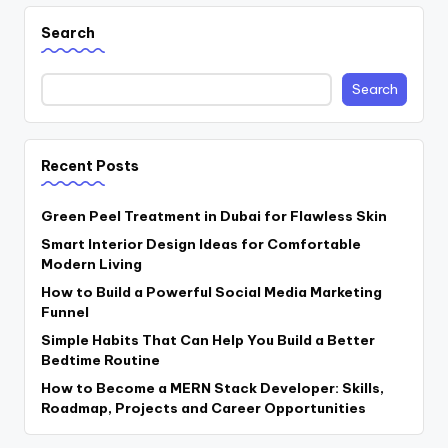
Search
Search
Recent Posts
Green Peel Treatment in Dubai for Flawless Skin
Smart Interior Design Ideas for Comfortable
Modern Living
How to Build a Powerful Social Media Marketing
Funnel
Simple Habits That Can Help You Build a Better
Bedtime Routine
How to Become a MERN Stack Developer: Skills,
Roadmap, Projects and Career Opportunities