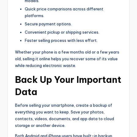
models.
Quick price comparisons across different
platforms.
Secure payment options.
Convenient pickup or shipping services.
Faster selling process with less effort.
Whether your phone is a few months old or a few years
old, selling it online helps you recover some of its value
while reducing electronic waste.
Back Up Your Important
Data
Before selling your smartphone, create a backup of
everything you want to keep. Save your photos,
contacts, videos, documents, and app data to cloud
storage or another device.
Both Android and iPhone users have built-in backup