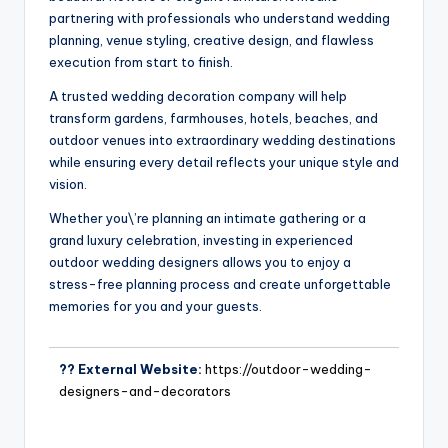
partnering with professionals who understand wedding
planning, venue styling, creative design, and flawless
execution from start to finish.
A trusted wedding decoration company will help
transform gardens, farmhouses, hotels, beaches, and
outdoor venues into extraordinary wedding destinations
while ensuring every detail reflects your unique style and
vision.
Whether you\’re planning an intimate gathering or a
grand luxury celebration, investing in experienced
outdoor wedding designers allows you to enjoy a
stress-free planning process and create unforgettable
memories for you and your guests.
?? External Website:
https://outdoor-wedding-
designers-and-decorators