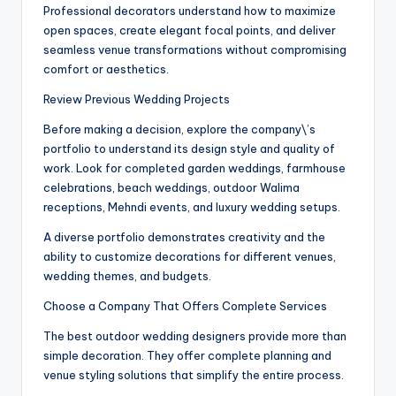
Professional decorators understand how to maximize
open spaces, create elegant focal points, and deliver
seamless venue transformations without compromising
comfort or aesthetics.
Review Previous Wedding Projects
Before making a decision, explore the company\’s
portfolio to understand its design style and quality of
work. Look for completed garden weddings, farmhouse
celebrations, beach weddings, outdoor Walima
receptions, Mehndi events, and luxury wedding setups.
A diverse portfolio demonstrates creativity and the
ability to customize decorations for different venues,
wedding themes, and budgets.
Choose a Company That Offers Complete Services
The best outdoor wedding designers provide more than
simple decoration. They offer complete planning and
venue styling solutions that simplify the entire process.