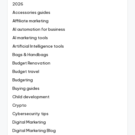
2026
Accessories guides
Affiliate marketing
AI automation for business
AI marketing tools
Artificial Intelligence tools
Bags & Handbags
Budget Renovation
Budget travel
Budgeting
Buying guides
Child development
Crypto
Cybersecurity tips
Digital Marketing
Digital Marketing Blog