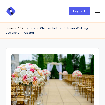
Skip
Logout
to
content
Home
»
2026
»
How to Choose the Best Outdoor Wedding
Designers in Pakistan