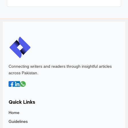
Connecting writers and readers through insightful articles
across Pakistan.
Quick Links
Home
Guidelines