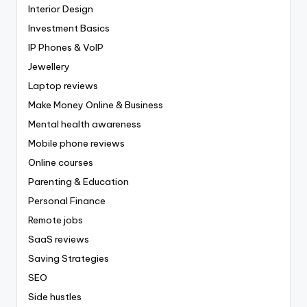
Interior Design
Investment Basics
IP Phones & VoIP
Jewellery
Laptop reviews
Make Money Online & Business
Mental health awareness
Mobile phone reviews
Online courses
Parenting & Education
Personal Finance
Remote jobs
SaaS reviews
Saving Strategies
SEO
Side hustles