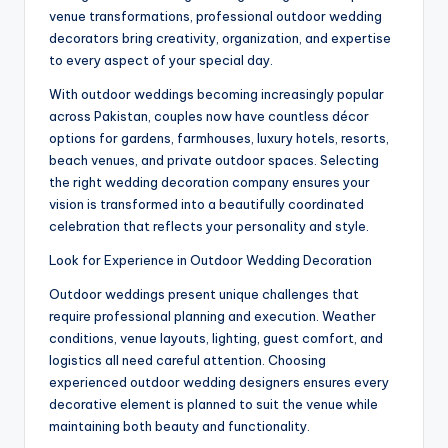
venue transformations, professional outdoor wedding
decorators bring creativity, organization, and expertise
to every aspect of your special day.
With outdoor weddings becoming increasingly popular
across Pakistan, couples now have countless décor
options for gardens, farmhouses, luxury hotels, resorts,
beach venues, and private outdoor spaces. Selecting
the right wedding decoration company ensures your
vision is transformed into a beautifully coordinated
celebration that reflects your personality and style.
Look for Experience in Outdoor Wedding Decoration
Outdoor weddings present unique challenges that
require professional planning and execution. Weather
conditions, venue layouts, lighting, guest comfort, and
logistics all need careful attention. Choosing
experienced outdoor wedding designers ensures every
decorative element is planned to suit the venue while
maintaining both beauty and functionality.