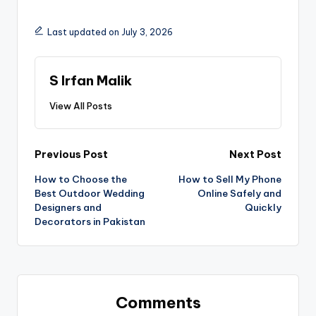
Last updated on July 3, 2026
S Irfan Malik
View All Posts
Previous Post
Next Post
How to Choose the
How to Sell My Phone
Best Outdoor Wedding
Online Safely and
Designers and
Quickly
Decorators in Pakistan
Comments