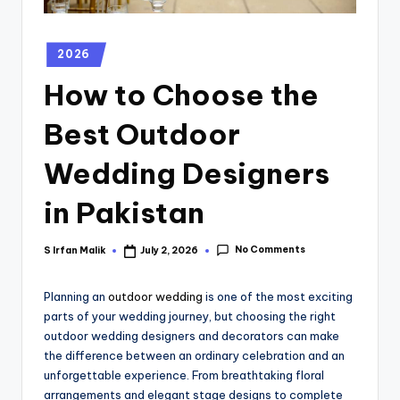
2026
How to Choose the
Best Outdoor
Wedding Designers
in Pakistan
No Comments
S Irfan Malik
July 2, 2026
Planning an
outdoor wedding
is one of the most exciting
parts of your wedding journey, but choosing the right
outdoor wedding designers and decorators can make
the difference between an ordinary celebration and an
unforgettable experience. From breathtaking floral
arrangements and elegant stage designs to complete