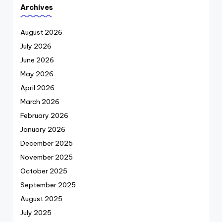
Archives
August 2026
July 2026
June 2026
May 2026
April 2026
March 2026
February 2026
January 2026
December 2025
November 2025
October 2025
September 2025
August 2025
July 2025