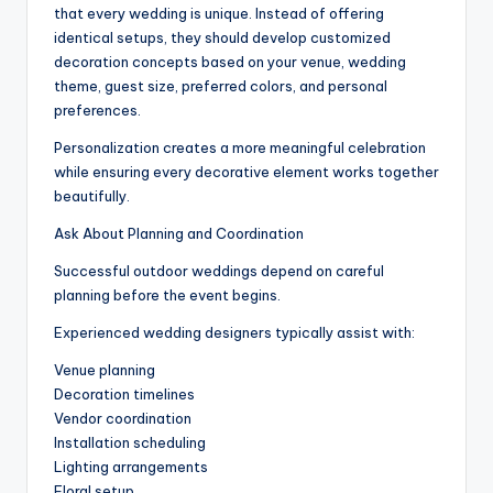
that every wedding is unique. Instead of offering
identical setups, they should develop customized
decoration concepts based on your venue, wedding
theme, guest size, preferred colors, and personal
preferences.
Personalization creates a more meaningful celebration
while ensuring every decorative element works together
beautifully.
Ask About Planning and Coordination
Successful outdoor weddings depend on careful
planning before the event begins.
Experienced wedding designers typically assist with:
Venue planning
Decoration timelines
Vendor coordination
Installation scheduling
Lighting arrangements
Floral setup