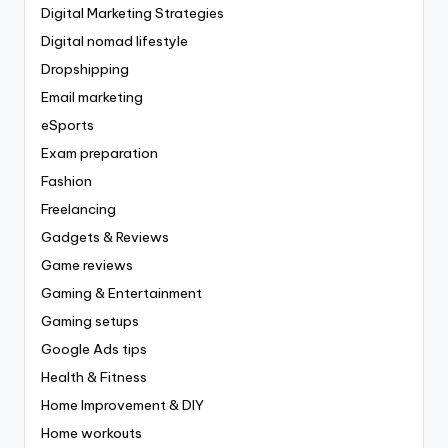
Digital Marketing Strategies
Digital nomad lifestyle
Dropshipping
Email marketing
eSports
Exam preparation
Fashion
Freelancing
Gadgets & Reviews
Game reviews
Gaming & Entertainment
Gaming setups
Google Ads tips
Health & Fitness
Home Improvement & DIY
Home workouts