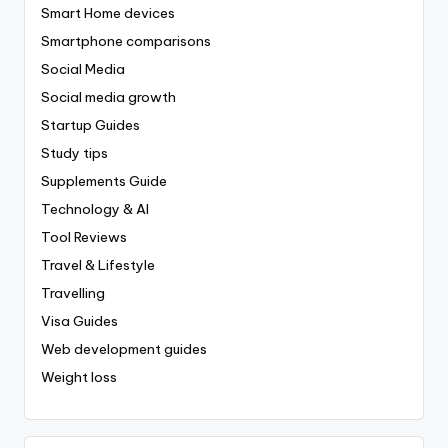
Smart Home devices
Smartphone comparisons
Social Media
Social media growth
Startup Guides
Study tips
Supplements Guide
Technology & AI
Tool Reviews
Travel & Lifestyle
Travelling
Visa Guides
Web development guides
Weight loss