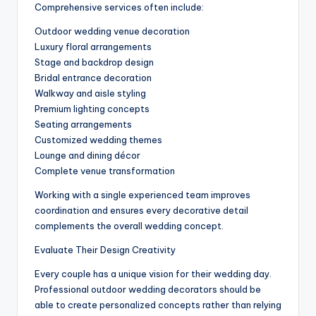
Comprehensive services often include:
Outdoor wedding venue decoration
Luxury floral arrangements
Stage and backdrop design
Bridal entrance decoration
Walkway and aisle styling
Premium lighting concepts
Seating arrangements
Customized wedding themes
Lounge and dining décor
Complete venue transformation
Working with a single experienced team improves
coordination and ensures every decorative detail
complements the overall wedding concept.
Evaluate Their Design Creativity
Every couple has a unique vision for their wedding day.
Professional outdoor wedding decorators should be
able to create personalized concepts rather than relying