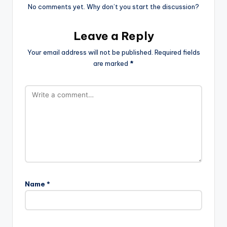
No comments yet. Why don’t you start the discussion?
Leave a Reply
Your email address will not be published.
Required fields
are marked
*
Name
*