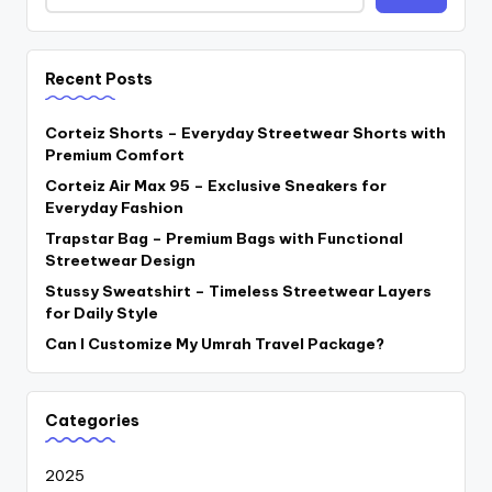
Recent Posts
Corteiz Shorts – Everyday Streetwear Shorts with
Premium Comfort
Corteiz Air Max 95 – Exclusive Sneakers for
Everyday Fashion
Trapstar Bag – Premium Bags with Functional
Streetwear Design
Stussy Sweatshirt – Timeless Streetwear Layers
for Daily Style
Can I Customize My Umrah Travel Package?
Categories
2025