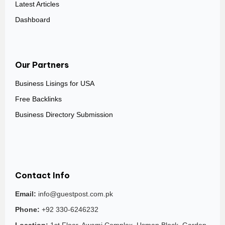
Latest Articles
Dashboard
Our Partners
Business Lisings for USA
Free Backlinks
Business Directory Submission
Contact Info
Email:
info@guestpost.com.pk
Phone:
+92 330-6246232