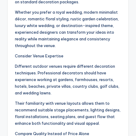
on standard decoration packages.
Whether you prefer a royal wedding, modern minimalist
décor, romantic floral styling, rustic garden celebration,
luxury white wedding, or destination-inspired theme,
experienced designers can transform your ideas into
reality while maintaining elegance and consistency
throughout the venue.
Consider Venue Expertise
Different outdoor venues require different decoration
techniques. Professional decorators should have
experience working at gardens, farmhouses, resorts,
hotels, beaches, private villas, country clubs, golf clubs,
and wedding lawns.
Their familiarity with venue layouts allows them to
recommend suitable stage placements, lighting designs,
floral installations, seating plans, and guest flow that
enhance both functionality and visual appeal.
Compare Quality Instead of Price Alone