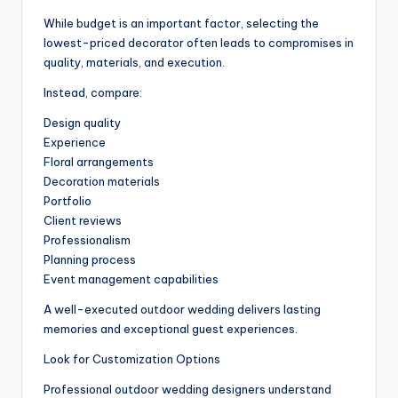
While budget is an important factor, selecting the
lowest-priced decorator often leads to compromises in
quality, materials, and execution.
Instead, compare:
Design quality
Experience
Floral arrangements
Decoration materials
Portfolio
Client reviews
Professionalism
Planning process
Event management capabilities
A well-executed outdoor wedding delivers lasting
memories and exceptional guest experiences.
Look for Customization Options
Professional outdoor wedding designers understand