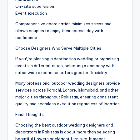
On-site supervision
Event execution
Comprehensive coordination minimizes stress and
allows couples to enjoy their special day with
confidence.
Choose Designers Who Serve Multiple Cities
If you\’re planning a destination wedding or organizing
events in different cities, selecting a company with
nationwide experience offers greater flexibility.
Many professional outdoor wedding designers provide
services across Karachi, Lahore, Islamabad, and other
major cities throughout Pakistan, ensuring consistent
quality and seamless execution regardless of location.
Final Thoughts
Choosing the best outdoor wedding designers and
decorators in Pakistan is about more than selecting
beautiful flowers or elegant furniture. It means