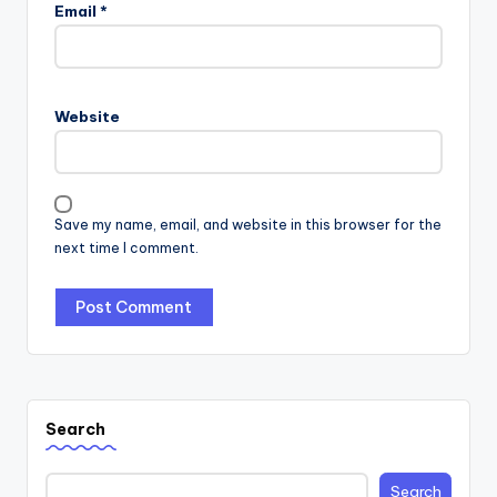
Email
*
Website
Save my name, email, and website in this browser for the
next time I comment.
Search
Search