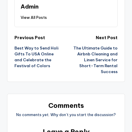
Admin
View All Posts
Previous Post
Next Post
Best Way to Send Holi
The Ultimate Guide to
Gifts To USA Online
Airbnb Cleaning and
and Celebrate the
Linen Service for
Festival of Colors
Short-Term Rental
Success
Comments
No comments yet. Why don’t you start the discussion?
Leave a Reply