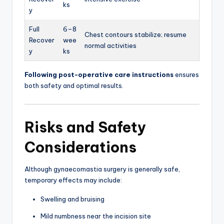
ks
y
Full
6–8
Chest contours stabilize; resume
Recover
wee
normal activities
y
ks
Following post-operative care instructions
ensures
both safety and optimal results.
Risks and Safety
Considerations
Although gynaecomastia surgery is generally safe,
temporary effects may include:
Swelling and bruising
Mild numbness near the incision site