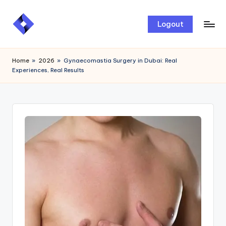
Skip
Logout
to
content
Home
»
2026
»
Gynaecomastia Surgery in Dubai: Real
Experiences, Real Results