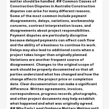
matter should be handled. ## Common Causes of
Construction Disputes in Australia Construction
disputes can arise for many different reasons.
Some of the most common include payment
disagreements, delays, variations, workmanship
concerns, contract interpretation issues, and
disagreements about project responsibilities.
Payment disputes are particularly disruptive
because delayed payments can affect cash flow
and the ability of a business to continue its work.
Delays may also lead to additional costs when a
project takes longer than originally planned.
Variations are another frequent source of
disagreement. Changes to the original scope of
work should be properly documented so that all
parties understand what has changed and how the
change affects the project price or completion
date. Clear documentation can make a significant
difference. Written agreements, invoices,
correspondence, progress records, photographs,
and other project documents may help establish
what happened and what was originally agreed.
## Why Early Legal Guidance Matters Waiting until