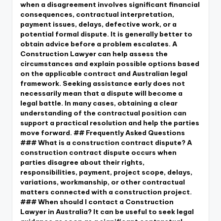
when a disagreement involves significant financial
consequences, contractual interpretation,
payment issues, delays, defective work, or a
potential formal dispute. It is generally better to
obtain advice before a problem escalates. A
Construction Lawyer can help assess the
circumstances and explain possible options based
on the applicable contract and Australian legal
framework. Seeking assistance early does not
necessarily mean that a dispute will become a
legal battle. In many cases, obtaining a clear
understanding of the contractual position can
support a practical resolution and help the parties
move forward. ## Frequently Asked Questions
### What is a construction contract dispute? A
construction contract dispute occurs when
parties disagree about their rights,
responsibilities, payment, project scope, delays,
variations, workmanship, or other contractual
matters connected with a construction project.
### When should I contact a Construction
Lawyer in Australia? It can be useful to seek legal