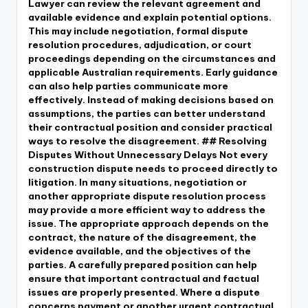
Lawyer can review the relevant agreement and
available evidence and explain potential options.
This may include negotiation, formal dispute
resolution procedures, adjudication, or court
proceedings depending on the circumstances and
applicable Australian requirements. Early guidance
can also help parties communicate more
effectively. Instead of making decisions based on
assumptions, the parties can better understand
their contractual position and consider practical
ways to resolve the disagreement. ## Resolving
Disputes Without Unnecessary Delays Not every
construction dispute needs to proceed directly to
litigation. In many situations, negotiation or
another appropriate dispute resolution process
may provide a more efficient way to address the
issue. The appropriate approach depends on the
contract, the nature of the disagreement, the
evidence available, and the objectives of the
parties. A carefully prepared position can help
ensure that important contractual and factual
issues are properly presented. Where a dispute
concerns payment or another urgent contractual