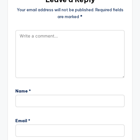
Your email address will not be published.
Required fields
are marked
*
Name
*
Email
*