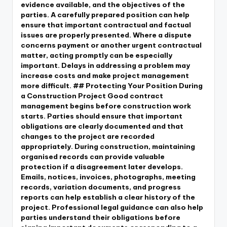
evidence available, and the objectives of the
parties. A carefully prepared position can help
ensure that important contractual and factual
issues are properly presented. Where a dispute
concerns payment or another urgent contractual
matter, acting promptly can be especially
important. Delays in addressing a problem may
increase costs and make project management
more difficult. ## Protecting Your Position During
a Construction Project Good contract
management begins before construction work
starts. Parties should ensure that important
obligations are clearly documented and that
changes to the project are recorded
appropriately. During construction, maintaining
organised records can provide valuable
protection if a disagreement later develops.
Emails, notices, invoices, photographs, meeting
records, variation documents, and progress
reports can help establish a clear history of the
project. Professional legal guidance can also help
parties understand their obligations before