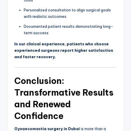
Personalized consultation to align surgical goals
with realistic outcomes
Documented patient results demonstrating long-
term success
In our clinical experience, patients who choose
experienced surgeons report higher satisfaction
and faster recovery.
Conclusion:
Transformative Results
and Renewed
Confidence
Gynaecomastia surgery in Dubai
is more than a