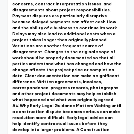
concerns, contract interpretation issues, and
disagreements about project responsibilities.
Payment disputes are particularly disruptive
because delayed payments can affect cash flow
and the ability of a business to continue its work.
Delays may also lead to additional costs when a
project takes longer than originally planned.
Variations are another frequent source of
disagreement. Changes to the original scope of
work should be properly documented so that all
parties understand what has changed and how the
change affects the project price or completion
date. Clear documentation can make a significant
difference. Written agreements, invoices,
correspondence, progress records, photographs,
and other project documents may help establish
what happened and what was originally agreed.
## Why Early Legal Guidance Matters Waiting until
a construction dispute becomes serious can make
resolution more difficult. Early legal advice can
help identify contractual issues before they
develop into larger problems. A Construction