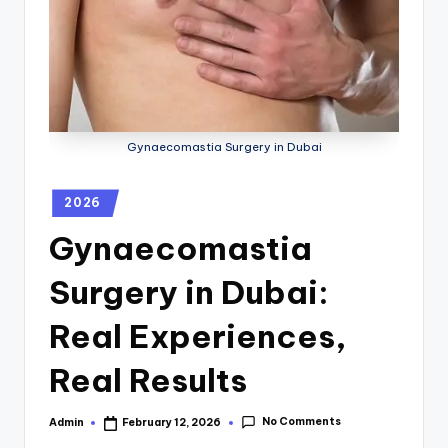
Gynaecomastia Surgery in Dubai
2026
Gynaecomastia
Surgery in Dubai:
Real Experiences,
Real Results
No Comments
Admin
February 12, 2026