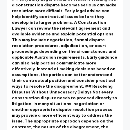
a construction dispute becomes serious can make
resolution more difficult. Early legal advice can
help identify contractual issues before they
develop into larger problems. A Construction
Lawyer can review the relevant agreement and
available evidence and explain potential options.
This may include negotiation, formal dispute
resolution procedures, adjudication, or court
proceedings depending on the circumstances and
applicable Australian requirements. Early guidance
can also help parties communicate more
effectively. Instead of making decisions based on
assumptions, the parties can better understand
their contractual position and consider practical
ways to resolve the disagreement. ## Resolving
Disputes Without Unnecessary Delays Not every
construction dispute needs to proceed directly to
litigation. In many situations, negotiation or
another appropriate dispute resolution process
may provide a more efficient way to address the
issue. The appropriate approach depends on the
contract, the nature of the disagreement, the