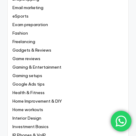
Email marketing
eSports
Exam preparation
Fashion
Freelancing
Gadgets & Reviews
Game reviews
Gaming & Entertainment
Gaming setups
Google Ads tips
Health & Fitness
Home Improvement & DIY
Home workouts
Interior Design
Investment Basics
IP Phones & VoIP