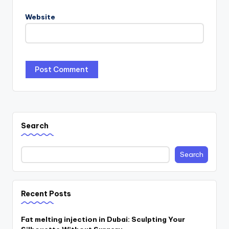
Website
Search
Search
Recent Posts
Fat melting injection in Dubai: Sculpting Your