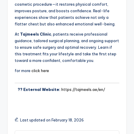
cosmetic procedure—it restores physical comfort,
improves posture, and boosts confidence. Real-life
experiences show that patients achieve not only a
flatter chest but also enhanced emotional well-being.
At
Tajmeels Clinic
, patients receive professional
guidance, tailored surgical planning, and ongoing support
to ensure safe surgery and optimal recovery. Learn if
this treatment fits your lifestyle and take the first step
toward a more confident, comfortable you.
for more
click here
?? External Website:
https://tajmeels.ae/en/
Last updated on February 18, 2026