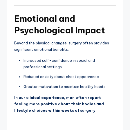
Emotional and
Psychological Impact
Beyond the physical changes, surgery often provides
significant emotional benefits:
Increased self-confidence in social and
professional settings
Reduced anxiety about chest appearance
Greater motivation to maintain healthy habits
In our clinical experience, men often report
feeling more positive about their bodies and
lifestyle choices within weeks of surgery.