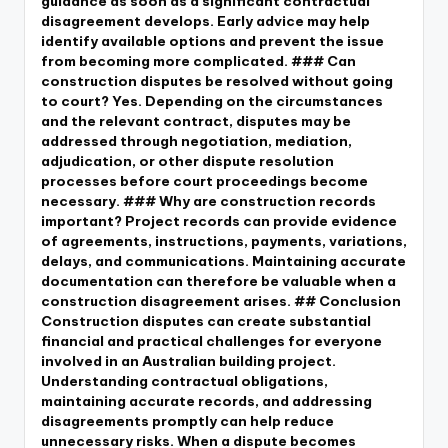
guidance as soon as a significant contractual
disagreement develops. Early advice may help
identify available options and prevent the issue
from becoming more complicated. ### Can
construction disputes be resolved without going
to court? Yes. Depending on the circumstances
and the relevant contract, disputes may be
addressed through negotiation, mediation,
adjudication, or other dispute resolution
processes before court proceedings become
necessary. ### Why are construction records
important? Project records can provide evidence
of agreements, instructions, payments, variations,
delays, and communications. Maintaining accurate
documentation can therefore be valuable when a
construction disagreement arises. ## Conclusion
Construction disputes can create substantial
financial and practical challenges for everyone
involved in an Australian building project.
Understanding contractual obligations,
maintaining accurate records, and addressing
disagreements promptly can help reduce
unnecessary risks. When a dispute becomes