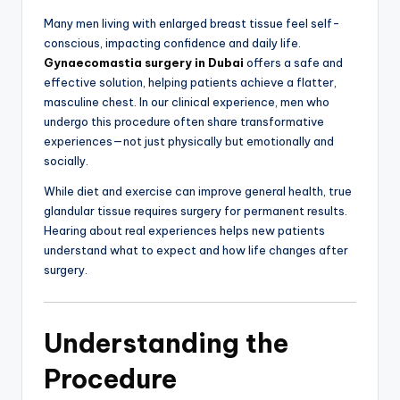
Many men living with enlarged breast tissue feel self-
conscious, impacting confidence and daily life.
Gynaecomastia surgery in Dubai
offers a safe and
effective solution, helping patients achieve a flatter,
masculine chest. In our clinical experience, men who
undergo this procedure often share transformative
experiences—not just physically but emotionally and
socially.
While diet and exercise can improve general health, true
glandular tissue requires surgery for permanent results.
Hearing about real experiences helps new patients
understand what to expect and how life changes after
surgery.
Understanding the
Procedure