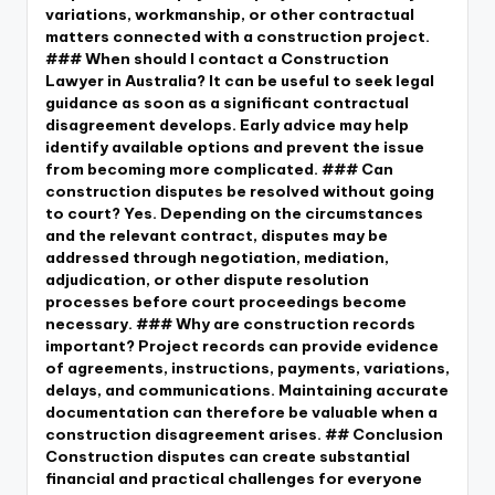
variations, workmanship, or other contractual
matters connected with a construction project.
### When should I contact a Construction
Lawyer in Australia? It can be useful to seek legal
guidance as soon as a significant contractual
disagreement develops. Early advice may help
identify available options and prevent the issue
from becoming more complicated. ### Can
construction disputes be resolved without going
to court? Yes. Depending on the circumstances
and the relevant contract, disputes may be
addressed through negotiation, mediation,
adjudication, or other dispute resolution
processes before court proceedings become
necessary. ### Why are construction records
important? Project records can provide evidence
of agreements, instructions, payments, variations,
delays, and communications. Maintaining accurate
documentation can therefore be valuable when a
construction disagreement arises. ## Conclusion
Construction disputes can create substantial
financial and practical challenges for everyone