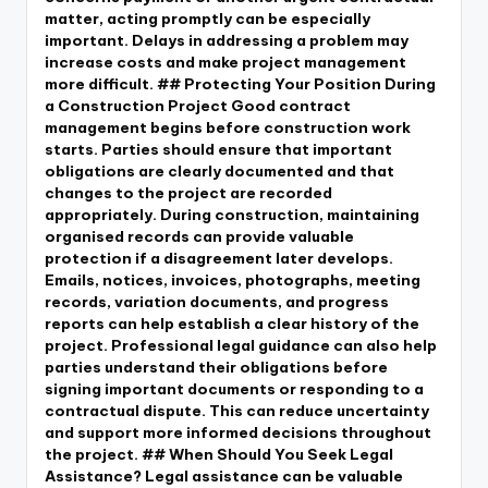
matter, acting promptly can be especially
important. Delays in addressing a problem may
increase costs and make project management
more difficult. ## Protecting Your Position During
a Construction Project Good contract
management begins before construction work
starts. Parties should ensure that important
obligations are clearly documented and that
changes to the project are recorded
appropriately. During construction, maintaining
organised records can provide valuable
protection if a disagreement later develops.
Emails, notices, invoices, photographs, meeting
records, variation documents, and progress
reports can help establish a clear history of the
project. Professional legal guidance can also help
parties understand their obligations before
signing important documents or responding to a
contractual dispute. This can reduce uncertainty
and support more informed decisions throughout
the project. ## When Should You Seek Legal
Assistance? Legal assistance can be valuable