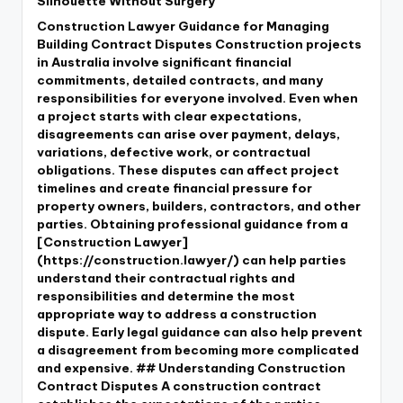
Silhouette Without Surgery
Construction Lawyer Guidance for Managing
Building Contract Disputes Construction projects
in Australia involve significant financial
commitments, detailed contracts, and many
responsibilities for everyone involved. Even when
a project starts with clear expectations,
disagreements can arise over payment, delays,
variations, defective work, or contractual
obligations. These disputes can affect project
timelines and create financial pressure for
property owners, builders, contractors, and other
parties. Obtaining professional guidance from a
[Construction Lawyer]
(https://construction.lawyer/) can help parties
understand their contractual rights and
responsibilities and determine the most
appropriate way to address a construction
dispute. Early legal guidance can also help prevent
a disagreement from becoming more complicated
and expensive. ## Understanding Construction
Contract Disputes A construction contract