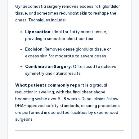
Gynaecomastia surgery removes excess fat, glandular
tissue, and sometimes redundant skin to reshape the
chest. Techniques include:
Liposuction:
Ideal for fatty breast tissue,
providing a smoother chest contour.
Excision:
Removes dense glandular tissue or
excess skin for moderate to severe cases.
Combination Surgery:
Often used to achieve
symmetry and natural results.
What patients commonly report
is a gradual
reduction in swelling, with the final chest shape
becoming visible over 6–8 weeks. Dubai clinics follow
DHA-approved safety standards, ensuring procedures
are performed in accredited facilities by experienced
surgeons.