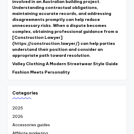
involved in an Australian building project.
Understanding contractual obligations,
maintaining accurate records, and addressing
disagreements promptly can help reduce
unnecessary risks. When a dispute becomes
complex, obtaining professional guidance from a
[Construction Lawyer]
(https://construction.lawyer/) can help parties
understand their position and consider an
appropriate path toward resolution.
Valley Clothing A Modern Streetwear Style Guide
Fashion Meets Personality
Categories
2025
2026
Accessories guides
Affiliate marketing