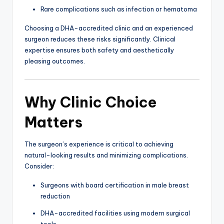
Rare complications such as infection or hematoma
Choosing a DHA-accredited clinic and an experienced
surgeon reduces these risks significantly. Clinical
expertise ensures both safety and aesthetically
pleasing outcomes.
Why Clinic Choice
Matters
The surgeon’s experience is critical to achieving
natural-looking results and minimizing complications.
Consider:
Surgeons with board certification in male breast
reduction
DHA-accredited facilities using modern surgical
tools