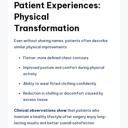
Patient Experiences:
Physical
Transformation
Even without sharing names, patients often describe
similar physical improvements:
Flatter, more defined chest contours
Improved posture and comfort during physical
activity
Ability to wear fitted clothing confidently
Reduction in chafing or discomfort caused by
excess tissue
Clinical observations show
that patients who
maintain a healthy lifestyle after surgery enjoy long-
lasting results and better overall satisfaction.