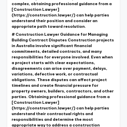
complex, obtaining professional guidance from a
[Construction Lawyer]
(https://construction.lawyer/) can help parties
understand their position and consider an
appropriate path toward resolution.
# Construction Lawyer Guidance for Managing
Building Contract Disputes Construction projects
in Australia involve significant financial
commitments, detailed contracts, and many
responsibilities for everyone involved. Even when
a project starts with clear expectations,
disagreements can arise over payment, delays,
variations, defective work, or contractual
obligations. These disputes can affect project
timelines and create financial pressure for
property owners, builders, contractors, and other
parties. Obtaining professional guidance from a
[Construction Lawyer]
(https://construction.lawyer/) can help parties
understand their contractual rights and
responsibilities and determine the most
appropriate way to address a construction