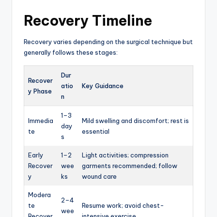
Recovery Timeline
Recovery varies depending on the surgical technique but
generally follows these stages:
Dur
Recover
atio
Key Guidance
y Phase
n
1–3
Immedia
Mild swelling and discomfort; rest is
day
te
essential
s
Early
1–2
Light activities; compression
Recover
wee
garments recommended; follow
y
ks
wound care
Modera
2–4
te
Resume work; avoid chest-
wee
Recover
intensive exercise