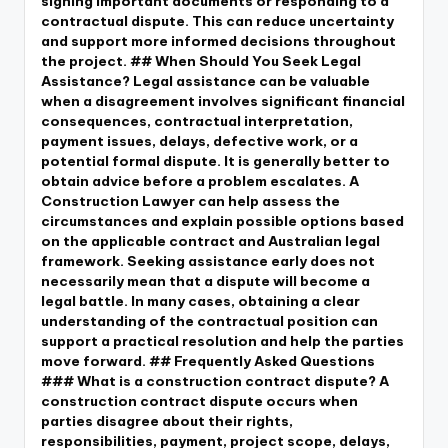
signing important documents or responding to a
contractual dispute. This can reduce uncertainty
and support more informed decisions throughout
the project. ## When Should You Seek Legal
Assistance? Legal assistance can be valuable
when a disagreement involves significant financial
consequences, contractual interpretation,
payment issues, delays, defective work, or a
potential formal dispute. It is generally better to
obtain advice before a problem escalates. A
Construction Lawyer can help assess the
circumstances and explain possible options based
on the applicable contract and Australian legal
framework. Seeking assistance early does not
necessarily mean that a dispute will become a
legal battle. In many cases, obtaining a clear
understanding of the contractual position can
support a practical resolution and help the parties
move forward. ## Frequently Asked Questions
### What is a construction contract dispute? A
construction contract dispute occurs when
parties disagree about their rights,
responsibilities, payment, project scope, delays,