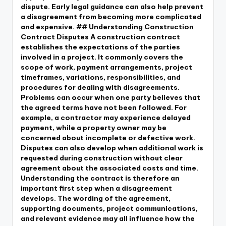
dispute. Early legal guidance can also help prevent
a disagreement from becoming more complicated
and expensive. ## Understanding Construction
Contract Disputes A construction contract
establishes the expectations of the parties
involved in a project. It commonly covers the
scope of work, payment arrangements, project
timeframes, variations, responsibilities, and
procedures for dealing with disagreements.
Problems can occur when one party believes that
the agreed terms have not been followed. For
example, a contractor may experience delayed
payment, while a property owner may be
concerned about incomplete or defective work.
Disputes can also develop when additional work is
requested during construction without clear
agreement about the associated costs and time.
Understanding the contract is therefore an
important first step when a disagreement
develops. The wording of the agreement,
supporting documents, project communications,
and relevant evidence may all influence how the