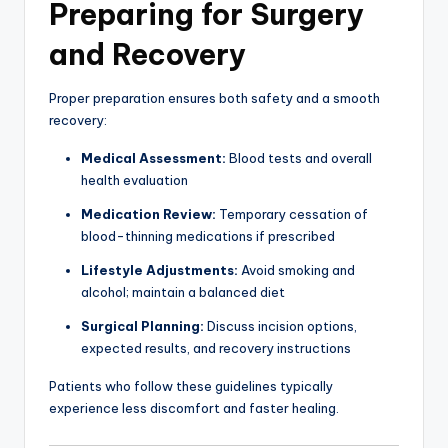
Preparing for Surgery
and Recovery
Proper preparation ensures both safety and a smooth
recovery:
Medical Assessment:
Blood tests and overall
health evaluation
Medication Review:
Temporary cessation of
blood-thinning medications if prescribed
Lifestyle Adjustments:
Avoid smoking and
alcohol; maintain a balanced diet
Surgical Planning:
Discuss incision options,
expected results, and recovery instructions
Patients who follow these guidelines typically
experience less discomfort and faster healing.