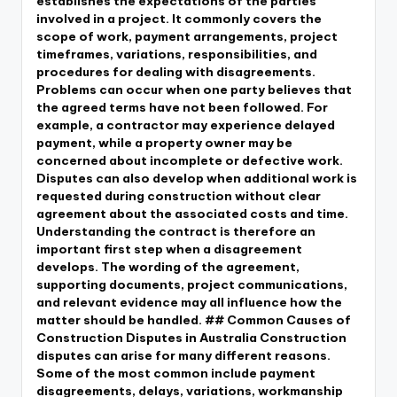
establishes the expectations of the parties
involved in a project. It commonly covers the
scope of work, payment arrangements, project
timeframes, variations, responsibilities, and
procedures for dealing with disagreements.
Problems can occur when one party believes that
the agreed terms have not been followed. For
example, a contractor may experience delayed
payment, while a property owner may be
concerned about incomplete or defective work.
Disputes can also develop when additional work is
requested during construction without clear
agreement about the associated costs and time.
Understanding the contract is therefore an
important first step when a disagreement
develops. The wording of the agreement,
supporting documents, project communications,
and relevant evidence may all influence how the
matter should be handled. ## Common Causes of
Construction Disputes in Australia Construction
disputes can arise for many different reasons.
Some of the most common include payment
disagreements, delays, variations, workmanship