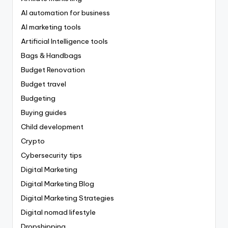
AI automation for business
AI marketing tools
Artificial Intelligence tools
Bags & Handbags
Budget Renovation
Budget travel
Budgeting
Buying guides
Child development
Crypto
Cybersecurity tips
Digital Marketing
Digital Marketing Blog
Digital Marketing Strategies
Digital nomad lifestyle
Dropshipping