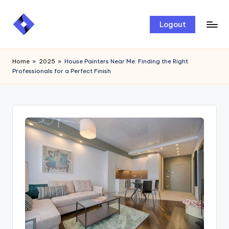
Skip
Logout
to
content
Home
»
2025
»
House Painters Near Me: Finding the Right
Professionals for a Perfect Finish