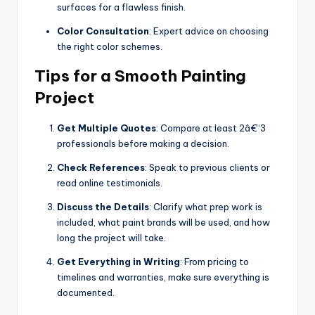
surfaces for a flawless finish.
Color Consultation
: Expert advice on choosing
the right color schemes.
Tips for a Smooth Painting
Project
Get Multiple Quotes
: Compare at least 2â€“3
professionals before making a decision.
Check References
: Speak to previous clients or
read online testimonials.
Discuss the Details
: Clarify what prep work is
included, what paint brands will be used, and how
long the project will take.
Get Everything in Writing
: From pricing to
timelines and warranties, make sure everything is
documented.