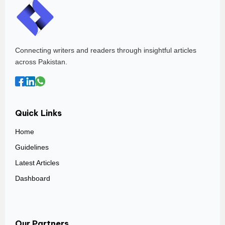
Connecting writers and readers through insightful articles
across Pakistan.
Quick Links
Home
Guidelines
Latest Articles
Dashboard
Our Partners