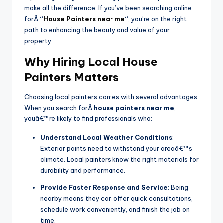
make all the difference. If you’ve been searching online
forÂ
“
House Painters near me
“
, you’re on the right
path to enhancing the beauty and value of your
property.
Why Hiring Local House
Painters Matters
Choosing local painters comes with several advantages.
When you search forÂ
house painters near me
,
youâ€™re likely to find professionals who:
Understand Local Weather Conditions
:
Exterior paints need to withstand your areaâ€™s
climate. Local painters know the right materials for
durability and performance.
Provide Faster Response and Service
: Being
nearby means they can offer quick consultations,
schedule work conveniently, and finish the job on
time.