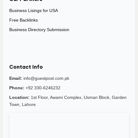
Business Lisings for USA
Free Backlinks
Business Directory Submission
Contact Info
Email:
info@guestpost.com.pk
Phone:
+92 330-6246232
Location:
1st Floor, Awami Complex, Usman Block, Garden
Town, Lahore