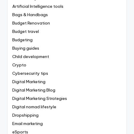
Artificial Intelligence tools
Bags & Handbags
Budget Renovation
Budget travel
Budgeting
Buying guides
Child development
Crypto
Cybersecurity tips
Digital Marketing
Digital Marketing Blog
Digital Marketing Strategies
Digital nomad lifestyle
Dropshipping
Email marketing
eSports