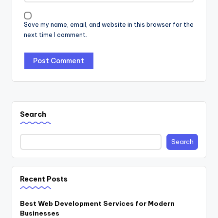
Save my name, email, and website in this browser for the
next time I comment.
Search
Search
Recent Posts
Best Web Development Services for Modern
Businesses