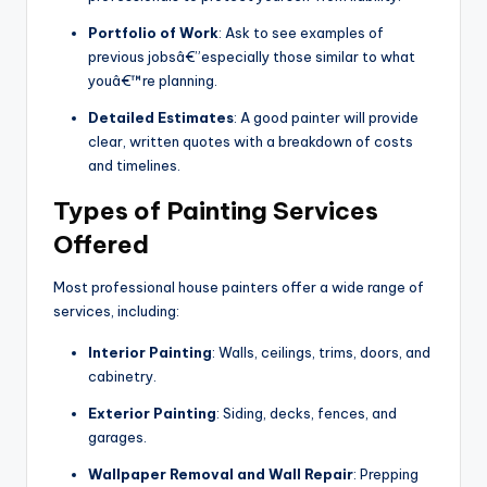
Portfolio of Work
: Ask to see examples of
previous jobsâ€”especially those similar to what
youâ€™re planning.
Detailed Estimates
: A good painter will provide
clear, written quotes with a breakdown of costs
and timelines.
Types of Painting Services
Offered
Most professional house painters offer a wide range of
services, including:
Interior Painting
: Walls, ceilings, trims, doors, and
cabinetry.
Exterior Painting
: Siding, decks, fences, and
garages.
Wallpaper Removal and Wall Repair
: Prepping