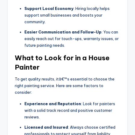
Support Local Economy
: Hiring locally helps
support small businesses and boosts your
community.
Easier Communication and Follow-Up
: You can
easily reach out for touch-ups, warranty issues, or
future painting needs.
What to Look for in a House
Painter
To get quality results, itâ€™s essential to choose the
right painting service. Here are some factors to
consider:
Experience and Reputation
: Look for painters
with a solid track record and positive customer
reviews.
Licensed and Insured
: Always choose certified
professionals to protect yourself from liability.