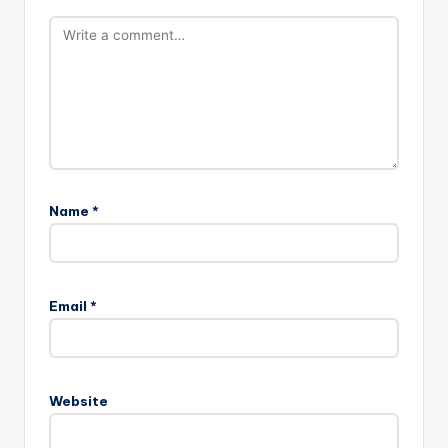
Name
*
Email
*
Website