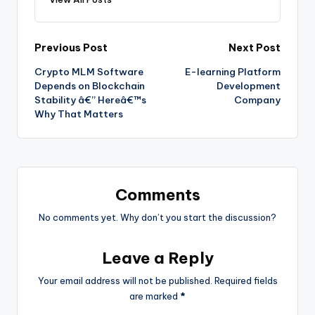
Previous Post
Next Post
Crypto MLM Software
E-learning Platform
Depends on Blockchain
Development
Stability â€” Hereâ€™s
Company
Why That Matters
Comments
No comments yet. Why don’t you start the discussion?
Leave a Reply
Your email address will not be published.
Required fields
are marked
*