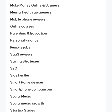
Make Money Online & Business
Mental health awareness
Mobile phone reviews
Online courses
Parenting & Education
Personal Finance
Remote jobs
SaaS reviews
Saving Strategies
SEO
Side hustles
Smart Home devices
Smartphone comparisons
Social Media
Social media growth
Startup Guides