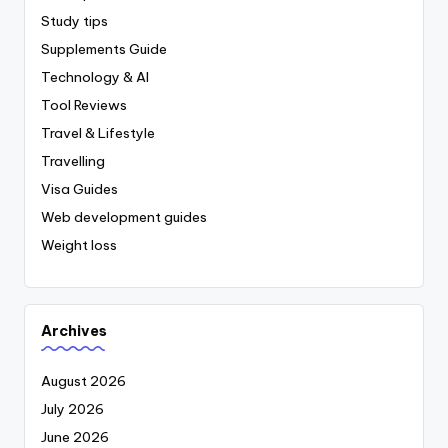
Study tips
Supplements Guide
Technology & AI
Tool Reviews
Travel & Lifestyle
Travelling
Visa Guides
Web development guides
Weight loss
Archives
August 2026
July 2026
June 2026