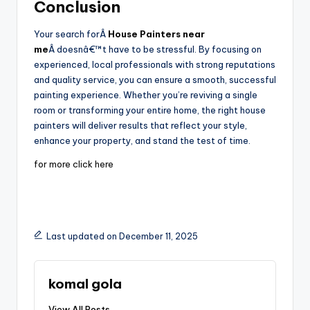
Conclusion
Your search forÂ
House Painters near
me
Â doesnâ€™t have to be stressful. By focusing on
experienced, local professionals with strong reputations
and quality service, you can ensure a smooth, successful
painting experience. Whether you’re reviving a single
room or transforming your entire home, the right house
painters will deliver results that reflect your style,
enhance your property, and stand the test of time.
for more click here
Last updated on December 11, 2025
komal gola
View All Posts