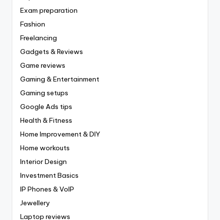
Exam preparation
Fashion
Freelancing
Gadgets & Reviews
Game reviews
Gaming & Entertainment
Gaming setups
Google Ads tips
Health & Fitness
Home Improvement & DIY
Home workouts
Interior Design
Investment Basics
IP Phones & VoIP
Jewellery
Laptop reviews