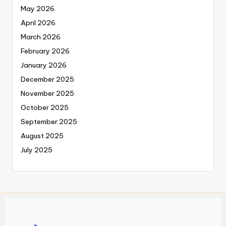
May 2026
April 2026
March 2026
February 2026
January 2026
December 2025
November 2025
October 2025
September 2025
August 2025
July 2025