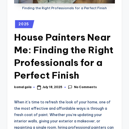
Finding the Right Professionals for a Perfect Finish
2025
House Painters Near
Me: Finding the Right
Professionals for a
Perfect Finish
No Comments
komal gola
July 18, 2025
When it’s time to refresh the look of your home, one of
the most effective and affordable ways is through a
fresh coat of paint. Whether you’re updating your
interior walls, giving your exterior a makeover, or
repainting a single room, hiring professional painters can