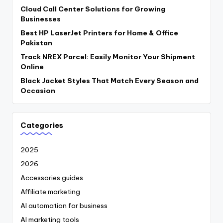
Cloud Call Center Solutions for Growing
Businesses
Best HP LaserJet Printers for Home & Office
Pakistan
Track NREX Parcel: Easily Monitor Your Shipment
Online
Black Jacket Styles That Match Every Season and
Occasion
Categories
2025
2026
Accessories guides
Affiliate marketing
AI automation for business
AI marketing tools