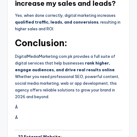
increase my sales and leads?
Yes, when done correctly, digital marketing increases
qualified traffic, leads, and conversions
, resulting in
higher sales and ROI.
Conclusion:
DigitalMediaMarketing.com.pk provides a full suite of
digital services that help businesses
rank higher,
engage audiences, and drive real results online
.
Whether you need professional SEO, powerful content,
social media marketing, web or app development, this
agency offers reliable solutions to grow your brand in
2026 and beyond.
Â
Â
?? External Website: