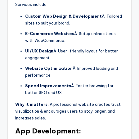
Services include:
Custom Web Design & Development
Â Tailored
sites to suit your brand.
E-Commerce Websites
Â Setup online stores
with WooCommerce.
UI/UX Design
Â User-friendly layout for better
engagement.
Website Optimization
Â Improved loading and
performance.
Speed Improvements
Â Faster browsing for
better SEO and UX.
Why it matters:
A professional website creates trust,
visualization & encourages users to stay longer, and
increases sales.
App Development: