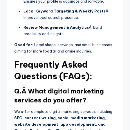
Ensures your profile is accurate and rankable.
Local Keyword Targeting & Weekly Posts
Â
Improve local search presence.
Review Management & Analytics
Â Build
credibility and insights.
Good for:
Local shops, services, and small businesses
aiming for more footfall and online inquiries.
Frequently Asked
Questions (FAQs):
Q.Â What digital marketing
services do you offer?
We offer complete digital marketing services including
SEO, content writing, social media marketing,
website development, app development, and