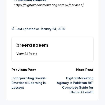
https://digitalmediamarketing.com.pk/services/
Last updated on January 24, 2026
breera naeem
View All Posts
Previous Post
Next Post
Incorporating Social-
Digital Marketing
Emotional Learning in
Agency in Pakistan â€“
Lessons
Complete Guide for
Brand Growth