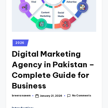
2026
Digital Marketing
Agency in Pakistan –
Complete Guide for
Business
No Comments
breera naeem
January 21, 2026