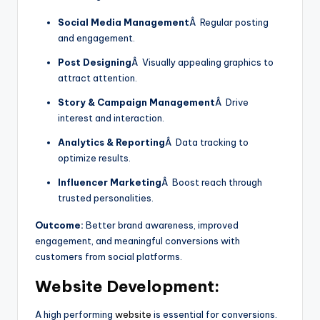
Social Media Management
Â Regular posting
and engagement.
Post Designing
Â Visually appealing graphics to
attract attention.
Story & Campaign Management
Â Drive
interest and interaction.
Analytics & Reporting
Â Data tracking to
optimize results.
Influencer Marketing
Â Boost reach through
trusted personalities.
Outcome:
Better brand awareness, improved
engagement, and meaningful conversions with
customers from social platforms.
Website Development:
A high performing
website
is essential for conversions.