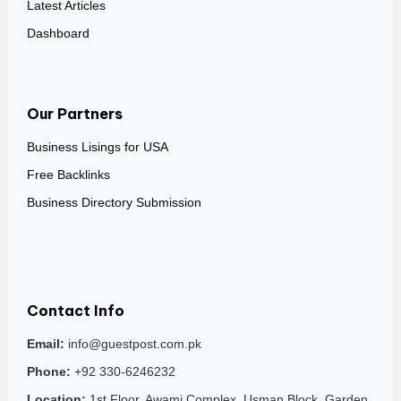
Latest Articles
Dashboard
Our Partners
Business Lisings for USA
Free Backlinks
Business Directory Submission
Contact Info
Email:
info@guestpost.com.pk
Phone:
+92 330-6246232
Location:
1st Floor, Awami Complex, Usman Block, Garden