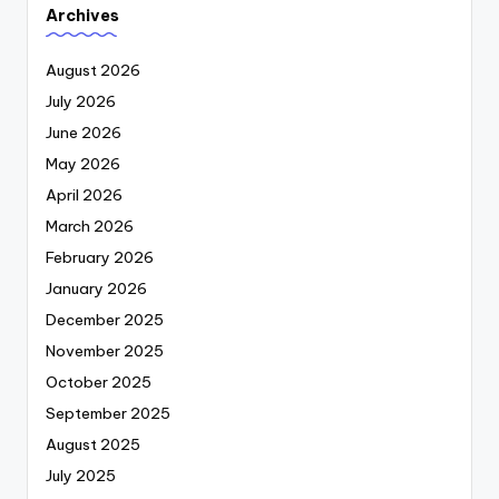
Archives
August 2026
July 2026
June 2026
May 2026
April 2026
March 2026
February 2026
January 2026
December 2025
November 2025
October 2025
September 2025
August 2025
July 2025