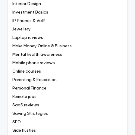
Interior Design
Investment Basics
IP Phones & VoIP
Jewellery
Laptop reviews
Make Money Online & Business
Mental health awareness
Mobile phone reviews
Online courses
Parenting & Education
Personal Finance
Remote jobs
SaaS reviews
Saving Strategies
SEO
Side hustles