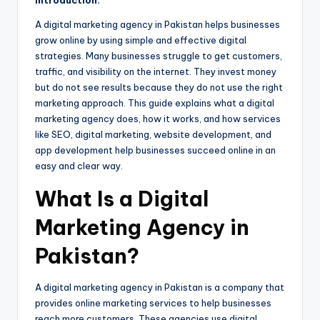
Introduction:
A digital marketing agency in Pakistan helps businesses
grow online by using simple and effective digital
strategies. Many businesses struggle to get customers,
traffic, and visibility on the internet. They invest money
but do not see results because they do not use the right
marketing approach. This guide explains what a digital
marketing agency does, how it works, and how services
like SEO, digital marketing, website development, and
app development help businesses succeed online in an
easy and clear way.
What Is a Digital
Marketing Agency in
Pakistan?
A digital marketing agency in Pakistan is a company that
provides online marketing services to help businesses
reach more customers. These agencies use digital