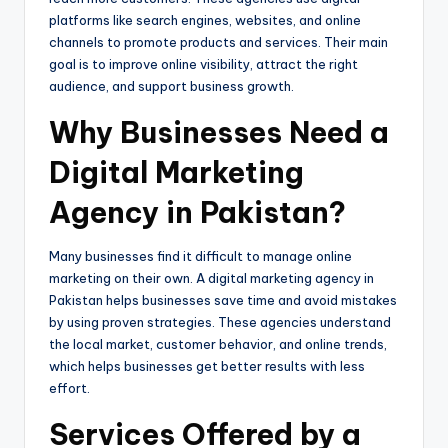
platforms like search engines, websites, and online
channels to promote products and services. Their main
goal is to improve online visibility, attract the right
audience, and support business growth.
Why Businesses Need a
Digital Marketing
Agency in Pakistan?
Many businesses find it difficult to manage online
marketing on their own. A digital marketing agency in
Pakistan helps businesses save time and avoid mistakes
by using proven strategies. These agencies understand
the local market, customer behavior, and online trends,
which helps businesses get better results with less
effort.
Services Offered by a