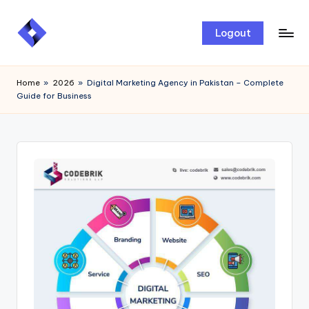
Skip
Logout
to
content
Home
»
2026
»
Digital Marketing Agency in Pakistan – Complete
Guide for Business