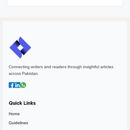
Connecting writers and readers through insightful articles
across Pakistan.
Quick Links
Home
Guidelines