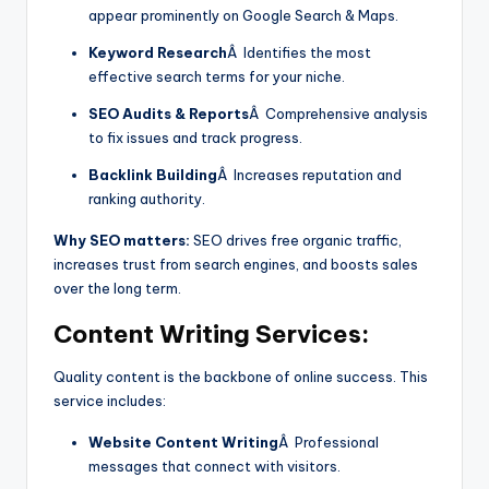
appear prominently on Google Search & Maps.
Keyword Research
Â Identifies the most
effective search terms for your niche.
SEO Audits & Reports
Â Comprehensive analysis
to fix issues and track progress.
Backlink Building
Â Increases reputation and
ranking authority.
Why SEO matters:
SEO drives free organic traffic,
increases trust from search engines, and boosts sales
over the long term.
Content Writing
Services:
Quality content is the backbone of online success. This
service includes:
Website Content Writing
Â Professional
messages that connect with visitors.