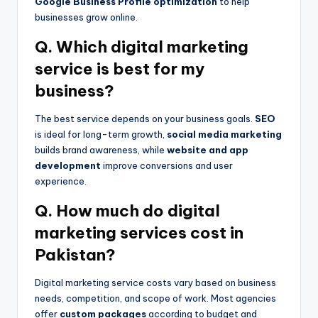
Google Business Profile optimization
to help
businesses grow online.
Q. Which digital marketing
service is best for my
business?
The best service depends on your business goals.
SEO
is ideal for long-term growth,
social media marketing
builds brand awareness, while
website and app
development
improve conversions and user
experience.
Q. How much do digital
marketing services cost in
Pakistan?
Digital marketing service costs vary based on business
needs, competition, and scope of work. Most agencies
offer
custom packages
according to budget and