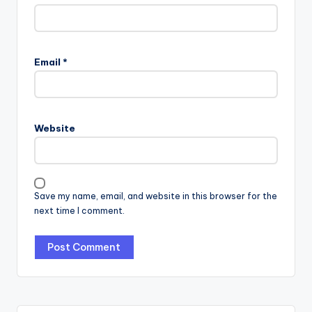
Email
*
Website
Save my name, email, and website in this browser for the
next time I comment.