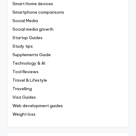
Smart Home devices
Smartphone comparisons
Social Media
Social media growth
Startup Guides
Study tips
Supplements Guide
Technology & AI
Tool Reviews
Travel & Lifestyle
Travelling
Visa Guides
Web development guides
Weight loss