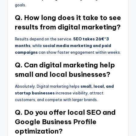
goals.
Q. How long does it take to see
results from digital marketing?
Results depend on the service.
SEO takes 2â€“3
months
, while
social media marketing and paid
campaigns
can show faster engagement within weeks.
Q. Can digital marketing help
small and local businesses?
Absolutely. Digital marketing helps
small, local, and
startup businesses
increase visibility, attract
customers, and compete with larger brands.
Q. Do you offer local SEO and
Google Business Profile
optimization?