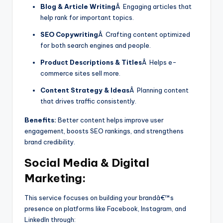
Blog & Article Writing
Â Engaging articles that
help rank for important topics.
SEO Copywriting
Â Crafting content optimized
for both search engines and people.
Product Descriptions & Titles
Â Helps e-
commerce sites sell more.
Content Strategy & Ideas
Â Planning content
that drives traffic consistently.
Benefits:
Better content helps improve user
engagement, boosts SEO rankings, and strengthens
brand credibility.
Social Media & Digital
Marketing:
This service focuses on building your brandâ€™s
presence on platforms like Facebook, Instagram, and
LinkedIn through: