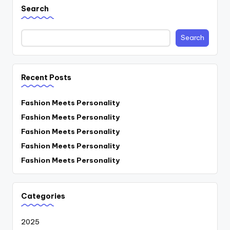
Search
Search
Recent Posts
Fashion Meets Personality
Fashion Meets Personality
Fashion Meets Personality
Fashion Meets Personality
Fashion Meets Personality
Categories
2025