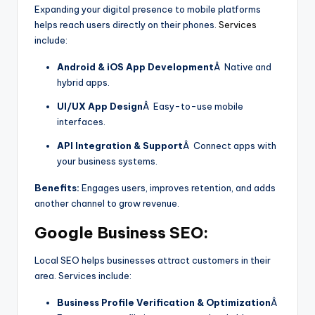
Expanding your digital presence to mobile platforms
helps reach users directly on their phones.
Services
include:
Android & iOS App Development
Â Native and
hybrid apps.
UI/UX App Design
Â Easy-to-use mobile
interfaces.
API Integration & Support
Â Connect apps with
your business systems.
Benefits:
Engages users, improves retention, and adds
another channel to grow revenue.
Google Business SEO:
Local SEO helps businesses attract customers in their
area. Services include:
Business Profile Verification & Optimization
Â