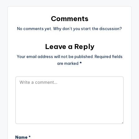
Comments
No comments yet. Why don’t you start the discussion?
Leave a Reply
Your email address will not be published.
Required fields
are marked
*
Name
*