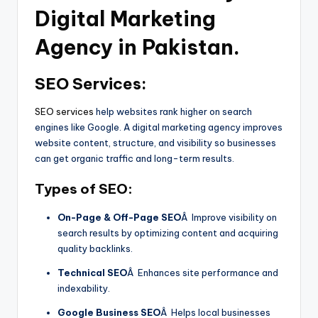
Digital Marketing
Agency
in Pakistan.
SEO Services:
SEO services
help websites rank higher on search
engines like Google. A digital marketing agency improves
website content, structure, and visibility so businesses
can get organic traffic and long-term results.
Types of SEO:
On-Page & Off-Page SEO
Â Improve visibility on
search results by optimizing content and acquiring
quality backlinks.
Technical SEO
Â Enhances site performance and
indexability.
Google Business SEO
Â Helps local businesses