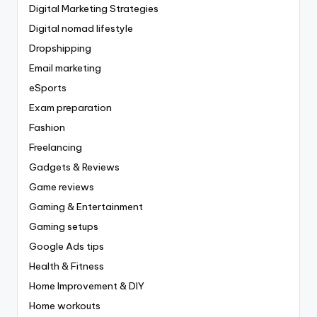
Digital Marketing Strategies
Digital nomad lifestyle
Dropshipping
Email marketing
eSports
Exam preparation
Fashion
Freelancing
Gadgets & Reviews
Game reviews
Gaming & Entertainment
Gaming setups
Google Ads tips
Health & Fitness
Home Improvement & DIY
Home workouts