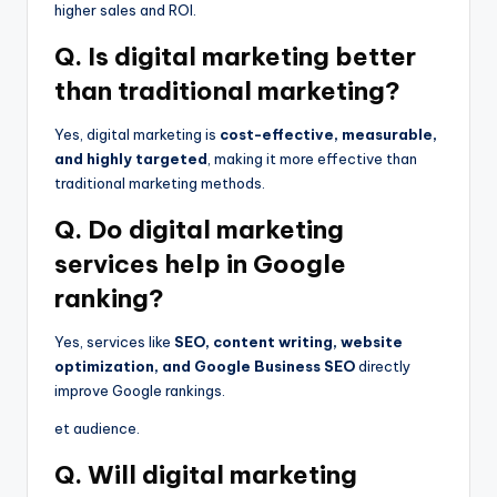
higher sales and ROI.
Q. Is digital marketing better
than traditional marketing?
Yes, digital marketing is
cost-effective, measurable,
and highly targeted
, making it more effective than
traditional marketing methods.
Q. Do digital marketing
services help in Google
ranking?
Yes, services like
SEO, content writing, website
optimization, and Google Business SEO
directly
improve Google rankings.
et audience.
Q. Will digital marketing