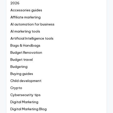
2026
Accessories guides
Affiliate marketing
AI automation for business
AI marketing tools
Artificial Intelligence tools
Bags & Handbags
Budget Renovation
Budget travel
Budgeting
Buying guides
Child development
Crypto
Cybersecurity tips
Digital Marketing
Digital Marketing Blog