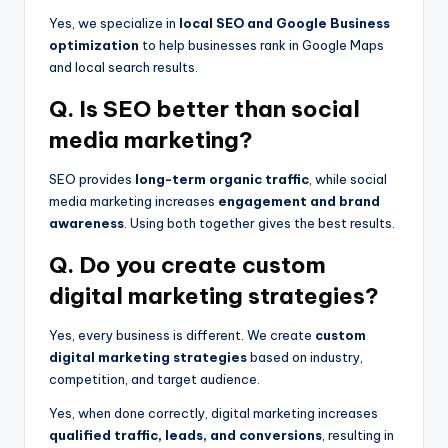
Yes, we specialize in
local SEO and Google Business
optimization
to help businesses rank in Google Maps
and local search results.
Q. Is SEO better than social
media marketing?
SEO provides
long-term organic traffic
, while social
media marketing increases
engagement and brand
awareness
. Using both together gives the best results.
Q. Do you create custom
digital marketing strategies?
Yes, every business is different. We create
custom
digital marketing strategies
based on industry,
competition, and target audience.
Yes, when done correctly, digital marketing increases
qualified traffic, leads, and conversions
, resulting in