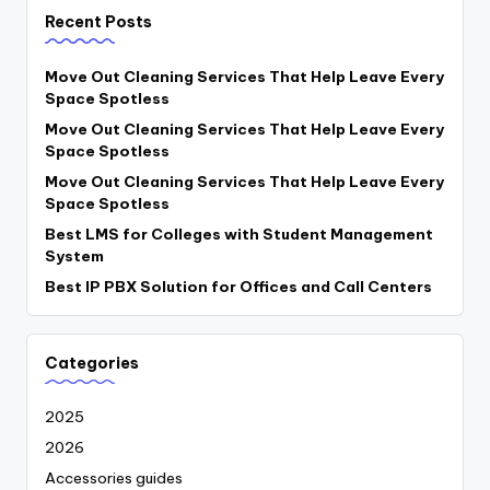
Recent Posts
Move Out Cleaning Services That Help Leave Every
Space Spotless
Move Out Cleaning Services That Help Leave Every
Space Spotless
Move Out Cleaning Services That Help Leave Every
Space Spotless
Best LMS for Colleges with Student Management
System
Best IP PBX Solution for Offices and Call Centers
Categories
2025
2026
Accessories guides