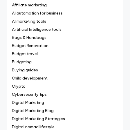
Affiliate marketing
AI automation for business
AI marketing tools
Artificial Intelligence tools
Bags & Handbags
Budget Renovation
Budget travel
Budgeting
Buying guides
Child development
Crypto
Cybersecurity tips
Digital Marketing
Digital Marketing Blog
Digital Marketing Strategies
Digital nomad lifestyle