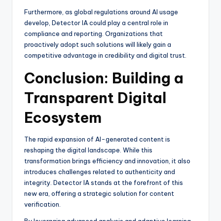
Furthermore, as global regulations around AI usage
develop, Detector IA could play a central role in
compliance and reporting. Organizations that
proactively adopt such solutions will likely gain a
competitive advantage in credibility and digital trust.
Conclusion: Building a
Transparent Digital
Ecosystem
The rapid expansion of AI-generated content is
reshaping the digital landscape. While this
transformation brings efficiency and innovation, it also
introduces challenges related to authenticity and
integrity. Detector IA stands at the forefront of this
new era, offering a strategic solution for content
verification.