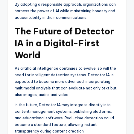
By adopting a responsible approach, organizations can
harness the power of AI while maintaining honesty and
accountability in their communications.
The Future of Detector
IA in a Digital-First
World
As artificial intelligence continues to evolve, so will the
need for intelligent detection systems. Detector IA is
expected to become more advanced, incorporating
multimodal analysis that can evaluate not only text but
also images, audio, and video.
In the future, Detector IA may integrate directly into
content management systems, publishing platforms,
and educational software. Real-time detection could
become a standard feature, allowing instant
transparency during content creation.