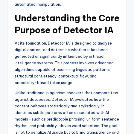
automated manipulation.
Understanding the Core
Purpose of Detector IA
At its foundation, Detector IA is designed to analyze
digital content and determine whether it has been
generated or significantly influenced by artificial
intelligence systems. This process involves advanced
algorithms capable of examining linguistic patterns,
structural consistency, contextual flow, and
probability-based token usage.
Unlike traditional plagiarism checkers that compare text
against databases, Detector IA evaluates how the
content behaves statistically and stylistically. It
identifies subtle patterns often associated with AI
models—such as predictable phrasing, uniform sentence
rhythm, and probability-driven word selection. The goal
is not to penalize AI usage but to bring transparency and