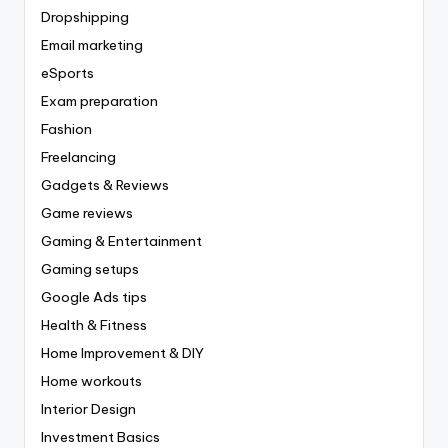
Dropshipping
Email marketing
eSports
Exam preparation
Fashion
Freelancing
Gadgets & Reviews
Game reviews
Gaming & Entertainment
Gaming setups
Google Ads tips
Health & Fitness
Home Improvement & DIY
Home workouts
Interior Design
Investment Basics