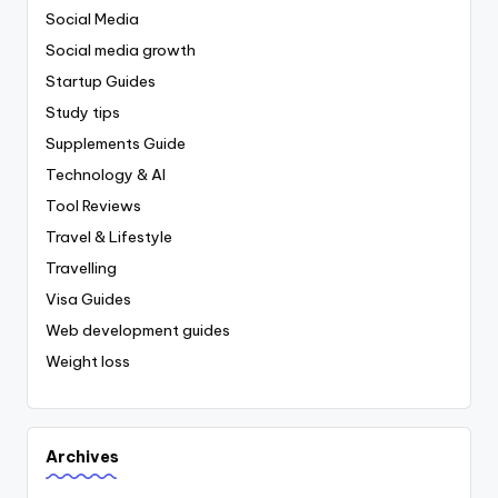
Social Media
Social media growth
Startup Guides
Study tips
Supplements Guide
Technology & AI
Tool Reviews
Travel & Lifestyle
Travelling
Visa Guides
Web development guides
Weight loss
Archives