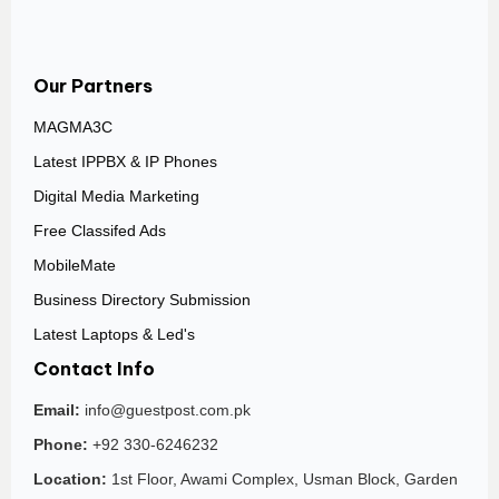
Our Partners
MAGMA3C
Latest IPPBX & IP Phones
Digital Media Marketing
Free Classifed Ads
MobileMate
Business Directory Submission
Latest Laptops & Led's
Contact Info
Email:
info@guestpost.com.pk
Phone:
+92 330-6246232
Location:
1st Floor, Awami Complex, Usman Block, Garden