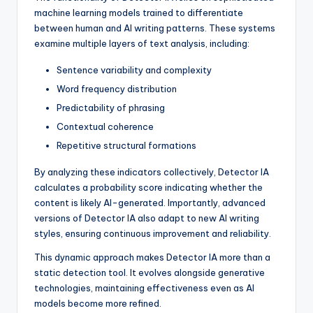
machine learning models trained to differentiate
between human and AI writing patterns. These systems
examine multiple layers of text analysis, including:
Sentence variability and complexity
Word frequency distribution
Predictability of phrasing
Contextual coherence
Repetitive structural formations
By analyzing these indicators collectively, Detector IA
calculates a probability score indicating whether the
content is likely AI-generated. Importantly, advanced
versions of Detector IA also adapt to new AI writing
styles, ensuring continuous improvement and reliability.
This dynamic approach makes Detector IA more than a
static detection tool. It evolves alongside generative
technologies, maintaining effectiveness even as AI
models become more refined.