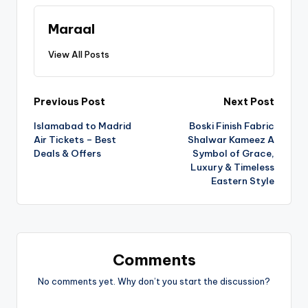
Maraal
View All Posts
Previous Post
Next Post
Islamabad to Madrid
Boski Finish Fabric
Air Tickets – Best
Shalwar Kameez A
Deals & Offers
Symbol of Grace,
Luxury & Timeless
Eastern Style
Comments
No comments yet. Why don’t you start the discussion?