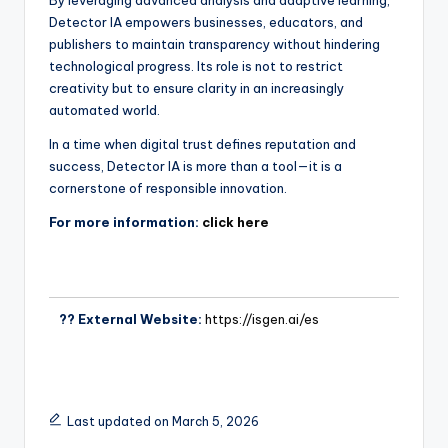
By leveraging advanced analysis and adaptive learning,
Detector IA empowers businesses, educators, and
publishers to maintain transparency without hindering
technological progress. Its role is not to restrict
creativity but to ensure clarity in an increasingly
automated world.
In a time when digital trust defines reputation and
success, Detector IA is more than a tool—it is a
cornerstone of responsible innovation.
For more information:
click here
?? External Website:
https://isgen.ai/es
Last updated on March 5, 2026