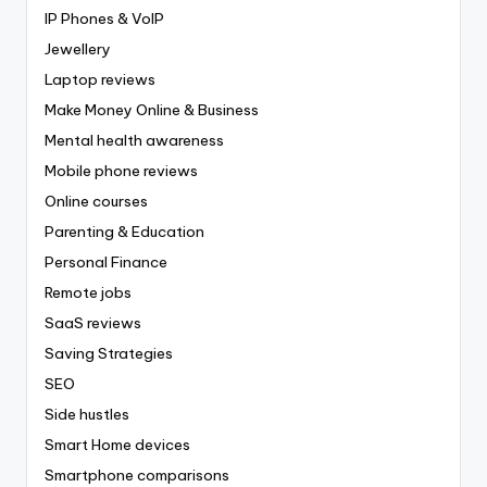
IP Phones & VoIP
Jewellery
Laptop reviews
Make Money Online & Business
Mental health awareness
Mobile phone reviews
Online courses
Parenting & Education
Personal Finance
Remote jobs
SaaS reviews
Saving Strategies
SEO
Side hustles
Smart Home devices
Smartphone comparisons