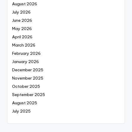
August 2026
July 2026
June 2026
May 2026
April 2026
March 2026
February 2026
January 2026
December 2025
November 2025
October 2025
September 2025
August 2025
July 2025