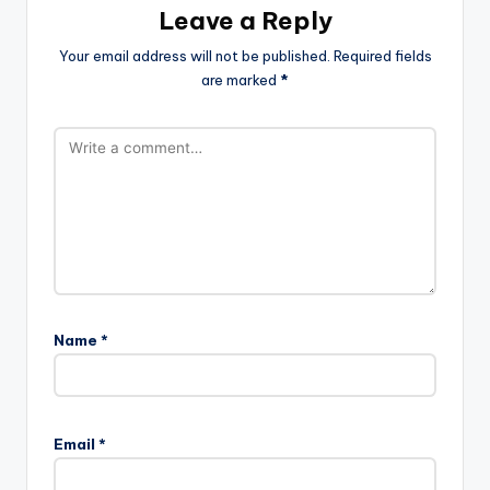
Leave a Reply
Your email address will not be published.
Required fields
are marked
*
Name
*
Email
*