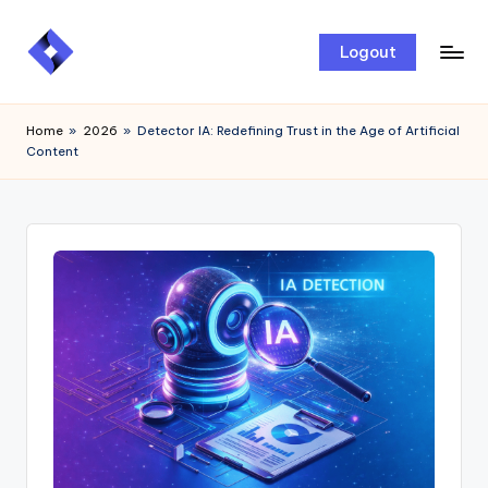
Skip
Logout
to
content
Home
»
2026
»
Detector IA: Redefining Trust in the Age of Artificial
Content