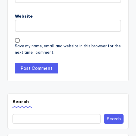
Website
Save my name, email, and website in this browser for the
next time I comment.
Search
Search