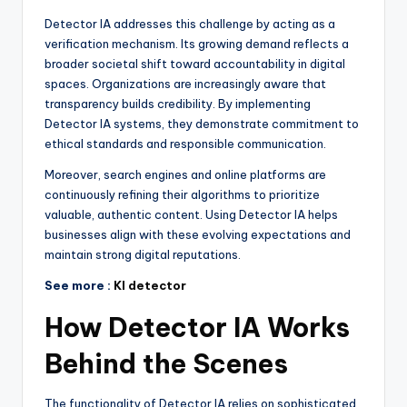
Detector IA addresses this challenge by acting as a
verification mechanism. Its growing demand reflects a
broader societal shift toward accountability in digital
spaces. Organizations are increasingly aware that
transparency builds credibility. By implementing
Detector IA systems, they demonstrate commitment to
ethical standards and responsible communication.
Moreover, search engines and online platforms are
continuously refining their algorithms to prioritize
valuable, authentic content. Using Detector IA helps
businesses align with these evolving expectations and
maintain strong digital reputations.
See more :
KI detector
How Detector IA Works
Behind the Scenes
The functionality of Detector IA relies on sophisticated