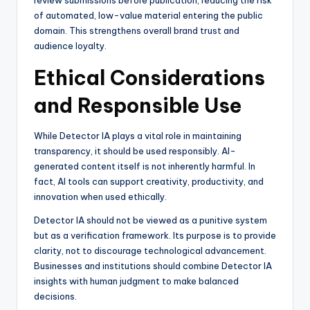
review submissions before publication, reducing the risk
of automated, low-value material entering the public
domain. This strengthens overall brand trust and
audience loyalty.
Ethical Considerations
and Responsible Use
While Detector IA plays a vital role in maintaining
transparency, it should be used responsibly. AI-
generated content itself is not inherently harmful. In
fact, AI tools can support creativity, productivity, and
innovation when used ethically.
Detector IA should not be viewed as a punitive system
but as a verification framework. Its purpose is to provide
clarity, not to discourage technological advancement.
Businesses and institutions should combine Detector IA
insights with human judgment to make balanced
decisions.