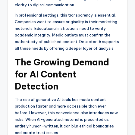
clarity to digital communication.
In professional settings, this transparency is essential.
Companies want to ensure originality in their marketing
materials. Educational institutions need to verify
academic integrity. Media outlets must confirm the
authenticity of published content. Detector IA supports
all these needs by offering a deeper layer of analysis.
The Growing Demand
for AI Content
Detection
The rise of generative AI tools has made content
production faster and more accessible than ever
before. However, this convenience also introduces new
risks. When AI-generated material is presented as
entirely human-written, it can blur ethical boundaries
and create trust issues.