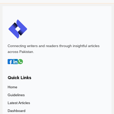
Connecting writers and readers through insightful articles
across Pakistan.
Quick Links
Home
Guidelines
Latest Articles
Dashboard