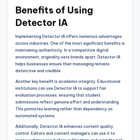
Benefits of Using
Detector IA
Implementing Detector IA offers numerous advantages
across industries. One of the most significant benefits is
maintaining authenticity. In a competitive digital
environment, originality sets brands apart. Detector IA
helps businesses ensure their messaging remains
distinctive and credible.
Another key benefit is academic integrity. Educational
institutions can use Detector IA to support fair
evaluation processes, ensuring that student
submissions reflect genuine effort and understanding.
This promotes learning rather than dependency on
automated systems.
Additionally, Detector IA enhances content quality
control. Editors and content managers can use it to