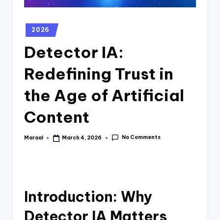
2026
Detector IA:
Redefining Trust in
the Age of Artificial
Content
No Comments
Maraal
March 4, 2026
Introduction: Why
Detector IA Matters