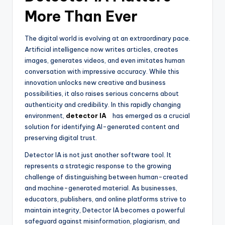
More Than Ever
The digital world is evolving at an extraordinary pace.
Artificial intelligence now writes articles, creates
images, generates videos, and even imitates human
conversation with impressive accuracy. While this
innovation unlocks new creative and business
possibilities, it also raises serious concerns about
authenticity and credibility. In this rapidly changing
environment,
detector IA
has emerged as a crucial
solution for identifying AI-generated content and
preserving digital trust.
Detector IA is not just another software tool. It
represents a strategic response to the growing
challenge of distinguishing between human-created
and machine-generated material. As businesses,
educators, publishers, and online platforms strive to
maintain integrity, Detector IA becomes a powerful
safeguard against misinformation, plagiarism, and