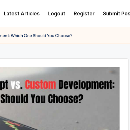
Latest Articles
Logout
Register
Submit Pos
pment: Which One Should You Choose?