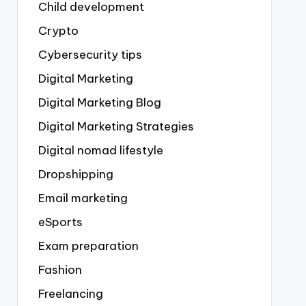
Child development
Crypto
Cybersecurity tips
Digital Marketing
Digital Marketing Blog
Digital Marketing Strategies
Digital nomad lifestyle
Dropshipping
Email marketing
eSports
Exam preparation
Fashion
Freelancing