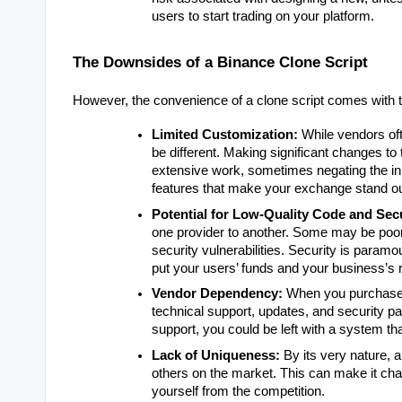
users to start trading on your platform.
The Downsides of a Binance Clone Script
However, the convenience of a clone script comes with tr
Limited Customization:
While vendors ofte
be different. Making significant changes to 
extensive work, sometimes negating the init
features that make your exchange stand ou
Potential for Low-Quality Code and Sec
one provider to another. Some may be poorl
security vulnerabilities. Security is param
put your users’ funds and your business’s r
Vendor Dependency:
When you purchase a
technical support, updates, and security pa
support, you could be left with a system tha
Lack of Uniqueness:
By its very nature, a
others on the market. This can make it challe
yourself from the competition.