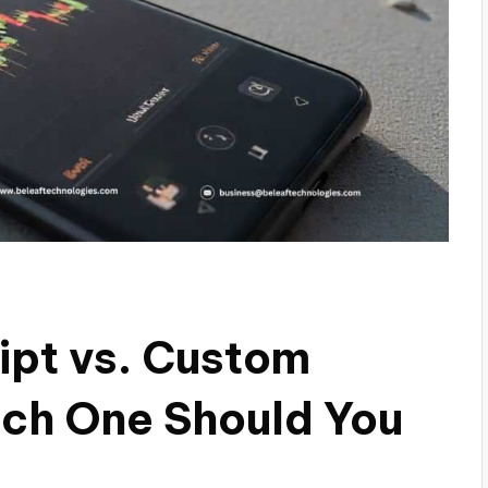
ipt vs. Custom
ch One Should You