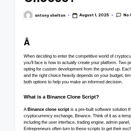
No
August 1, 2025
antony shelton
Â
When deciding to enter the competitive world of cryptocu
you’ll face is how to actually create your platform. Two 
opting for custom development from the ground up. Eac
and the right choice heavily depends on your budget, time
both options to help you make an informed decision.
What is a Binance Clone Script?
A
Binance clone script
is a pre-built software solution 
cryptocurrency exchange, Binance. Think of it as a templ
including the user interface, trading engine, admin panel,
Entrepreneurs often turn to these scripts to get their exch