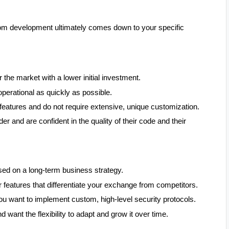
m development ultimately comes down to your specific
 the market with a lower initial investment.
perational as quickly as possible.
 features and do not require extensive, unique customization.
er and are confident in the quality of their code and their
sed on a long-term business strategy.
 features that differentiate your exchange from competitors.
 you want to implement custom, high-level security protocols.
d want the flexibility to adapt and grow it over time.