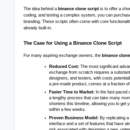
The idea behind a
binance clone script
is to offer a sh
coding, and testing a complex system, you can purchase
branding. These scripts often come with core functionaliti
already built-in.
The Case for Using a Binance Clone Script
For many aspiring exchange owners, the
binance clone
Reduced Cost:
The most significant advan
exchange from scratch requires a substanti
designers, and testers, with costs potentia
a pre-made product, comes at a fraction of 
Faster Time to Market:
In the fast-paced 
a lengthy process that can take many mont
shortens this timeline, allowing you to get
within a few weeks.
Proven Business Model:
By replicating a
interface and a set of features that have a
risk associated with designing a new, unte