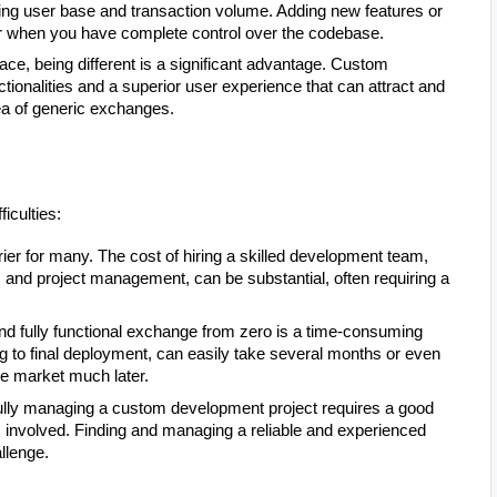
ing user base and transaction volume. Adding new features or
r when you have complete control over the codebase.
ce, being different is a significant advantage. Custom
tionalities and a superior user experience that can attract and
sea of generic exchanges.
ficulties:
rier for many. The cost of hiring a skilled development team,
, and project management, can be substantial, often requiring a
nd fully functional exchange from zero is a time-consuming
g to final deployment, can easily take several months or even
he market much later.
ly managing a custom development project requires a good
s involved. Finding and managing a reliable and experienced
llenge.