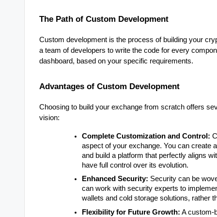
The Path of Custom Development
Custom development is the process of building your cry
a team of developers to write the code for every componen
dashboard, based on your specific requirements.
Advantages of Custom Development
Choosing to build your exchange from scratch offers sev
vision:
Complete Customization and Control:
C
aspect of your exchange. You can create a 
and build a platform that perfectly aligns 
have full control over its evolution.
Enhanced Security:
Security can be woven
can work with security experts to implemen
wallets and cold storage solutions, rather th
Flexibility for Future Growth:
A custom-bu