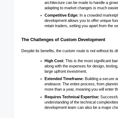
architecture can be made to handle a grow
adapting to market changes is much easie
Competitive Edge:
In a crowded marketpla
development allows you to offer unique func
retain traders, setting you apart from the 
The Challenges of Custom Development
Despite its benefits, the custom route is not without its dif
High Cost:
This is the most significant bar
along with the expenses for design, testing
large upfront investment.
Extended Timeframe:
Building a secure a
endeavor. The entire process, from plannin
more than a year, meaning you will enter t
Requires Technical Expertise:
Successful
understanding of the technical complexitie
development team can also be a major cha