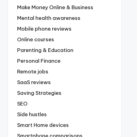
Make Money Online & Business
Mental health awareness
Mobile phone reviews
Online courses
Parenting & Education
Personal Finance
Remote jobs
SaaS reviews
Saving Strategies
SEO
Side hustles
Smart Home devices
Smartphone comparisons