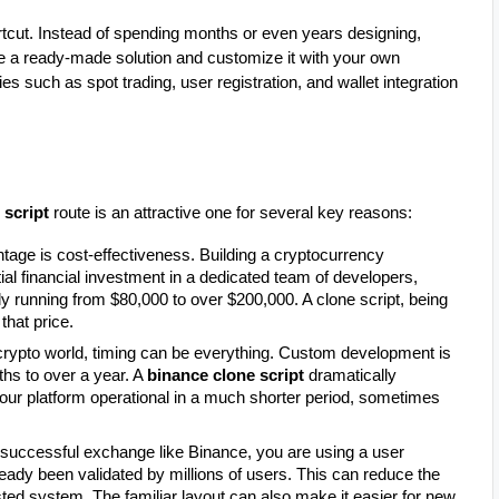
ortcut. Instead of spending months or even years designing,
 a ready-made solution and customize it with your own
es such as spot trading, user registration, and wallet integration
 script
route is an attractive one for several key reasons:
tage is cost-effectiveness. Building a cryptocurrency
al financial investment in a dedicated team of developers,
lly running from $80,000 to over $200,000. A clone script, being
that price.
crypto world, timing can be everything. Custom development is
hs to over a year. A
binance clone script
dramatically
 your platform operational in a much shorter period, sometimes
 successful exchange like Binance, you are using a user
lready been validated by millions of users. This can reduce the
sted system. The familiar layout can also make it easier for new