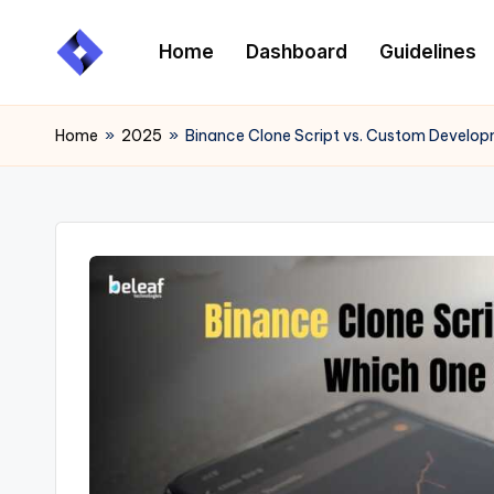
Home
Dashboard
Guidelines
Skip
to
content
Home
»
2025
»
Binance Clone Script vs. Custom Develo