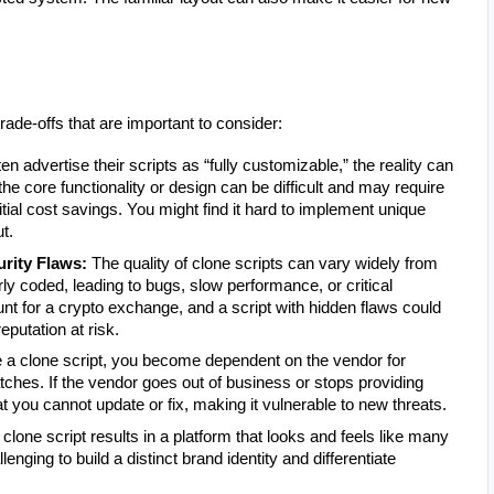
ade-offs that are important to consider:
n advertise their scripts as “fully customizable,” the reality can
the core functionality or design can be difficult and may require
ial cost savings. You might find it hard to implement unique
t.
urity Flaws:
The quality of clone scripts can vary widely from
y coded, leading to bugs, slow performance, or critical
ount for a crypto exchange, and a script with hidden flaws could
eputation at risk.
 clone script, you become dependent on the vendor for
tches. If the vendor goes out of business or stops providing
t you cannot update or fix, making it vulnerable to new threats.
 clone script results in a platform that looks and feels like many
nging to build a distinct brand identity and differentiate