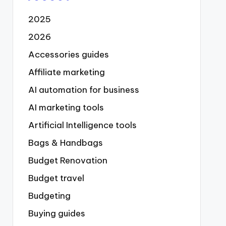
2025
2026
Accessories guides
Affiliate marketing
AI automation for business
AI marketing tools
Artificial Intelligence tools
Bags & Handbags
Budget Renovation
Budget travel
Budgeting
Buying guides