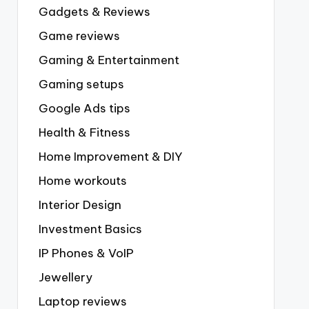
Gadgets & Reviews
Game reviews
Gaming & Entertainment
Gaming setups
Google Ads tips
Health & Fitness
Home Improvement & DIY
Home workouts
Interior Design
Investment Basics
IP Phones & VoIP
Jewellery
Laptop reviews