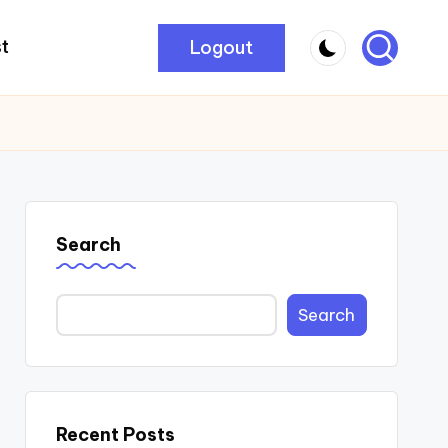
Logout
t
Search
Search
Recent Posts