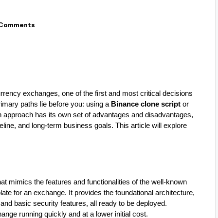
 Comments
rrency exchanges, one of the first and most critical decisions
primary paths lie before you: using a
Binance clone script
or
h approach has its own set of advantages and disadvantages,
line, and long-term business goals. This article will explore
that mimics the features and functionalities of the well-known
ate for an exchange. It provides the foundational architecture,
 and basic security features, all ready to be deployed.
ange running quickly and at a lower initial cost.