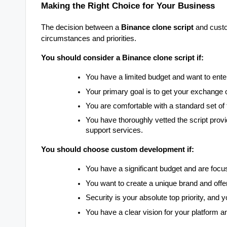
Making the Right Choice for Your Business
The decision between a
Binance clone script
and custo
circumstances and priorities.
You should consider a Binance clone script if:
You have a limited budget and want to enter
Your primary goal is to get your exchange o
You are comfortable with a standard set of
You have thoroughly vetted the script provid
support services.
You should choose custom development if:
You have a significant budget and are focu
You want to create a unique brand and offer
Security is your absolute top priority, and
You have a clear vision for your platform an