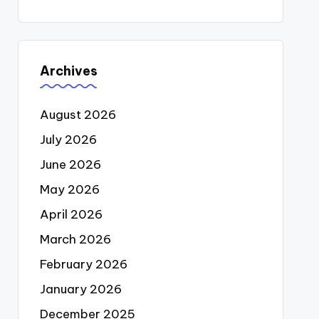
Archives
August 2026
July 2026
June 2026
May 2026
April 2026
March 2026
February 2026
January 2026
December 2025