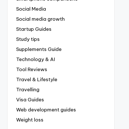
Social Media
Social media growth
Startup Guides
Study tips
Supplements Guide
Technology & AI
Tool Reviews
Travel & Lifestyle
Travelling
Visa Guides
Web development guides
Weight loss