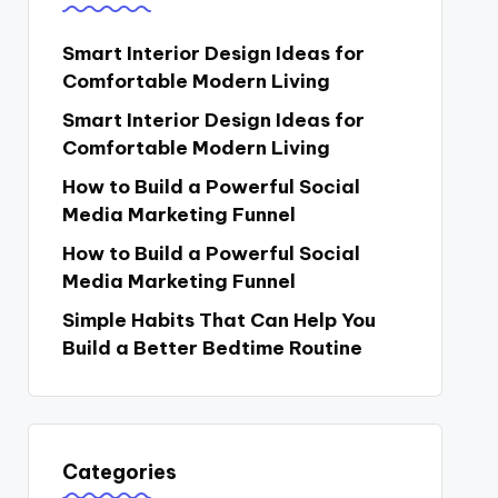
Smart Interior Design Ideas for
Comfortable Modern Living
Smart Interior Design Ideas for
Comfortable Modern Living
How to Build a Powerful Social
Media Marketing Funnel
How to Build a Powerful Social
Media Marketing Funnel
Simple Habits That Can Help You
Build a Better Bedtime Routine
Categories