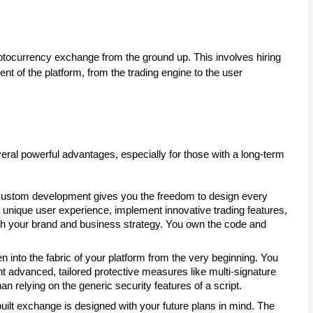
ptocurrency exchange from the ground up. This involves hiring
t of the platform, from the trading engine to the user
eral powerful advantages, especially for those with a long-term
ustom development gives you the freedom to design every
unique user experience, implement innovative trading features,
with your brand and business strategy. You own the code and
 into the fabric of your platform from the very beginning. You
t advanced, tailored protective measures like multi-signature
an relying on the generic security features of a script.
ilt exchange is designed with your future plans in mind. The