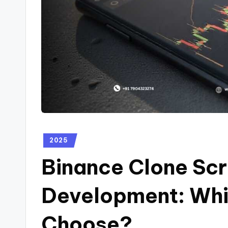
2025
Binance Clone Scr
Development: Whi
Choose?