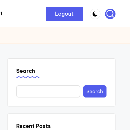
Logout
t
Search
Search
Recent Posts