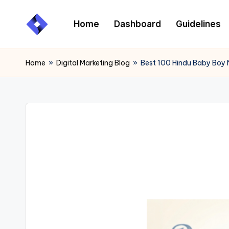
Home
Dashboard
Guidelines
Skip
to
content
Home
»
Digital Marketing Blog
»
Best 100 Hindu Baby Boy 