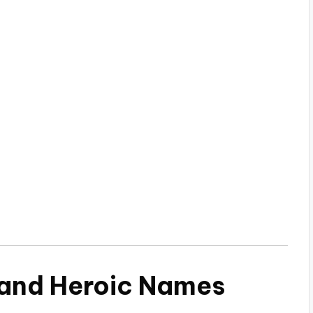
 and Heroic Names