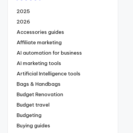
2025
2026
Accessories guides
Affiliate marketing
AI automation for business
AI marketing tools
Artificial Intelligence tools
Bags & Handbags
Budget Renovation
Budget travel
Budgeting
Buying guides