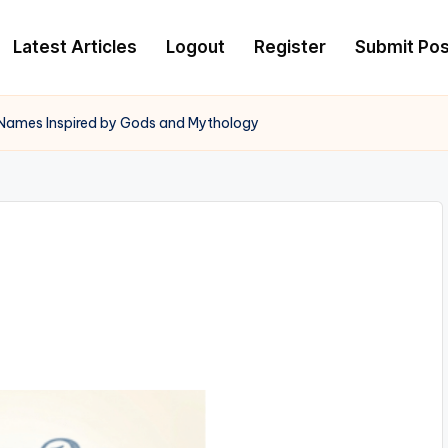
Latest Articles
Logout
Register
Submit Pos
Names Inspired by Gods and Mythology