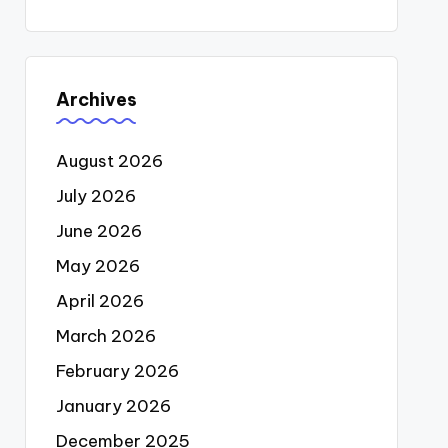
Archives
August 2026
July 2026
June 2026
May 2026
April 2026
March 2026
February 2026
January 2026
December 2025