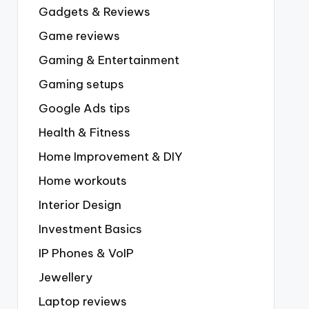
Gadgets & Reviews
Game reviews
Gaming & Entertainment
Gaming setups
Google Ads tips
Health & Fitness
Home Improvement & DIY
Home workouts
Interior Design
Investment Basics
IP Phones & VoIP
Jewellery
Laptop reviews