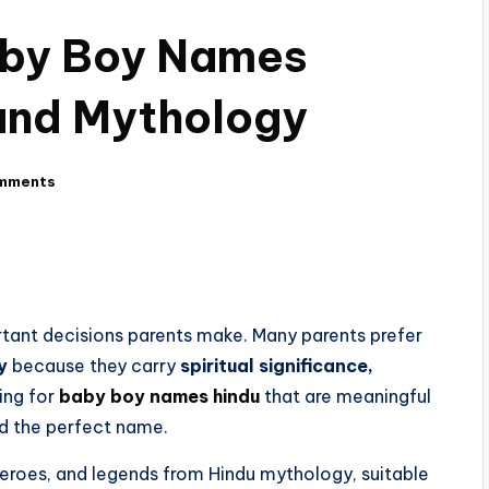
aby Boy Names
 and Mythology
mments
tant decisions parents make. Many parents prefer
y
because they carry
spiritual significance,
hing for
baby boy names hindu
that are meaningful
ind the perfect name.
heroes, and legends from Hindu mythology, suitable