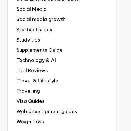
Social Media
Social media growth
Startup Guides
Study tips
Supplements Guide
Technology & AI
Tool Reviews
Travel & Lifestyle
Travelling
Visa Guides
Web development guides
Weight loss