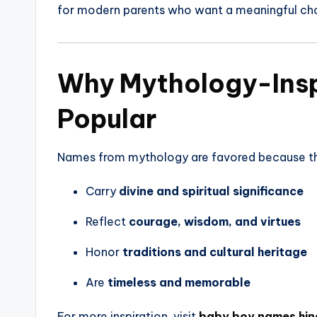
for modern parents who want a meaningful ch
Why Mythology-Insp
Popular
Names from mythology are favored because t
Carry
divine and spiritual significance
Reflect
courage, wisdom, and virtues
Honor
traditions and cultural heritage
Are
timeless and memorable
For more inspiration, visit
baby boy names hin