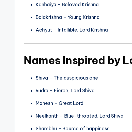
Kanhaiya – Beloved Krishna
Balakrishna – Young Krishna
Achyut – Infallible, Lord Krishna
Names Inspired by L
Shiva – The auspicious one
Rudra – Fierce, Lord Shiva
Mahesh – Great Lord
Neelkanth – Blue-throated, Lord Shiva
Shambhu – Source of happiness