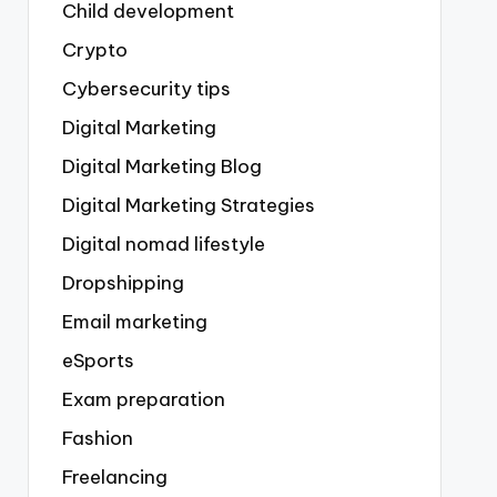
Child development
Crypto
Cybersecurity tips
Digital Marketing
Digital Marketing Blog
Digital Marketing Strategies
Digital nomad lifestyle
Dropshipping
Email marketing
eSports
Exam preparation
Fashion
Freelancing