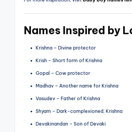
Names Inspired by L
Krishna – Divine protector
Krish – Short form of Krishna
Gopal – Cow protector
Madhav – Another name for Krishna
Vasudev – Father of Krishna
Shyam – Dark-complexioned, Krishna
Devakinandan – Son of Devaki