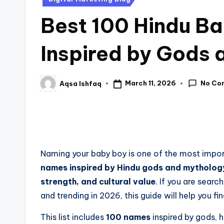
Best 100 Hindu B
Inspired by Gods
No Co
March 11, 2026
Aqsa Ishfaq
Naming your baby boy is one of the most impor
names inspired by Hindu gods and mytholog
strength, and cultural value
. If you are searc
and trending in 2026, this guide will help you f
This list includes
100 names
inspired by gods, 