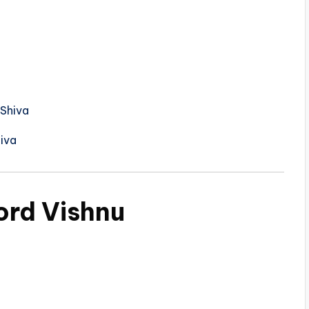
 Shiva
iva
ord Vishnu