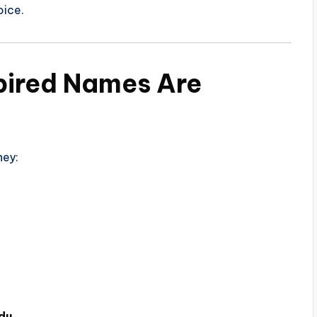
oice.
ired Names Are
hey:
du
.