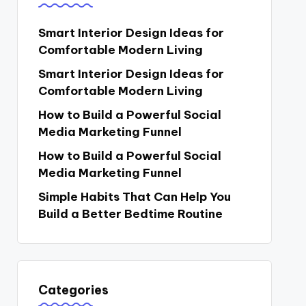
Smart Interior Design Ideas for
Comfortable Modern Living
Smart Interior Design Ideas for
Comfortable Modern Living
How to Build a Powerful Social
Media Marketing Funnel
How to Build a Powerful Social
Media Marketing Funnel
Simple Habits That Can Help You
Build a Better Bedtime Routine
Categories