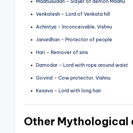
Madhusudan – Slayer of demon Madhu
Venkatesh – Lord of Venkata hill
Achintya – Inconceivable, Vishnu
Janardhan – Protector of people
Hari – Remover of sins
Damodar – Lord with rope around waist
Govind – Cow protector, Vishnu
Kesava – Lord with long hair
Other Mythological