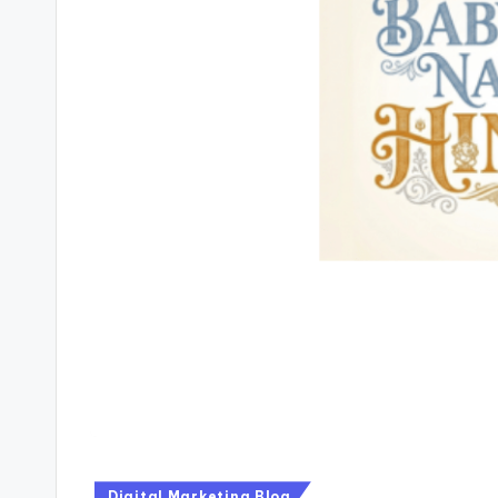
Digital Marketing Blog