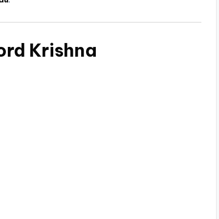
ord Krishna