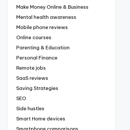
Make Money Online & Business
Mental health awareness
Mobile phone reviews
Online courses
Parenting & Education
Personal Finance
Remote jobs
SaaS reviews
Saving Strategies
SEO
Side hustles
Smart Home devices
Smartphone comparisons