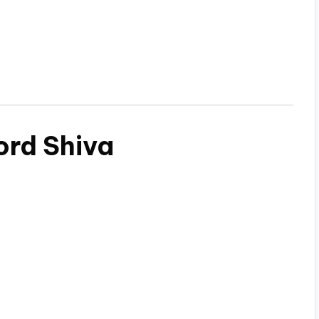
ord Shiva