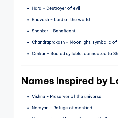
Hara – Destroyer of evil
Bhavesh – Lord of the world
Shankar – Beneficent
Chandraprakash – Moonlight, symbolic of
Omkar – Sacred syllable, connected to Sh
Names Inspired by L
Vishnu – Preserver of the universe
Narayan – Refuge of mankind