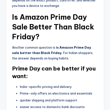
depends on the exact product, card offer, and whether
you have a device to exchange.
Is Amazon Prime Day
Sale Better Than Black
Friday?
Another common question is
is Amazon Prime Day
sale better than Black Friday
. For Indian shoppers,
the answer depends on buying habits.
Prime Day can be better if you
want:
India-specific pricing and delivery
Prime-only offers on electronics and essentials
quicker shipping and platform support
easier access to domestic bank discounts