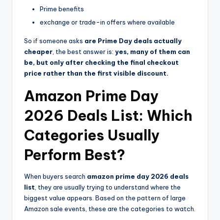
Prime benefits
exchange or trade-in offers where available
So if someone asks
are Prime Day deals actually
cheaper
, the best answer is:
yes, many of them can
be, but only after checking the final checkout
price rather than the first visible discount.
Amazon Prime Day
2026 Deals List: Which
Categories Usually
Perform Best?
When buyers search
amazon prime day 2026 deals
list
, they are usually trying to understand where the
biggest value appears. Based on the pattern of large
Amazon sale events, these are the categories to watch.