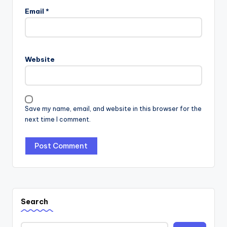
Email
*
Website
Save my name, email, and website in this browser for the
next time I comment.
Search