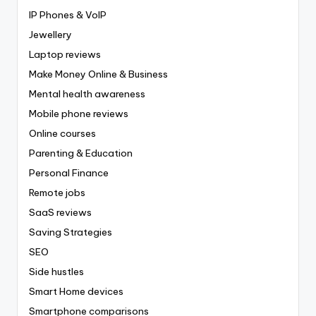
IP Phones & VoIP
Jewellery
Laptop reviews
Make Money Online & Business
Mental health awareness
Mobile phone reviews
Online courses
Parenting & Education
Personal Finance
Remote jobs
SaaS reviews
Saving Strategies
SEO
Side hustles
Smart Home devices
Smartphone comparisons