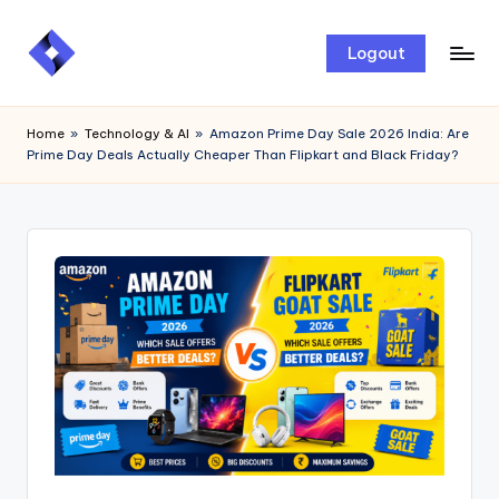
Skip
Logout
to
content
Home
»
Technology & AI
»
Amazon Prime Day Sale 2026 India: Are
Prime Day Deals Actually Cheaper Than Flipkart and Black Friday?