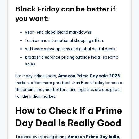
Black Friday can be better if
you want:
year-end global brand markdowns
fashion and international shopping offers
software subscriptions and global digital deals
broader clearance pricing outside India-specific
sales
For many Indian users,
Amazon Prime Day sale 2026
India
is often more practical than Black Friday because
the pricing, payment offers, and logistics are designed
for the Indian market.
How to Check If a Prime
Day Deal Is Really Good
To avoid overpaying during
Amazon Prime Day India
,