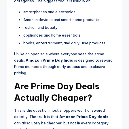
categories. The biggest focus is usually on:
smartphones and electronics
Amazon devices and smart home products
fashion and beauty
appliances and home essentials
books, entertainment, and daily-use products
Unlike an open sale where everyone sees the same
deals,
Amazon Prime Day India
is designed to reward
Prime members through early access and exclusive
pricing.
Are Prime Day Deals
Actually Cheaper?
This is the question most shoppers want answered
directly. The truth is that
Amazon Prime Day deals
can absolutely be cheaper, but not in every category