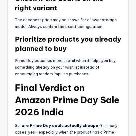
right variant
The cheapest price may be shown for a lower storage
model. Always confirm the exact configuration.
Prioritize products you already
planned to buy
Prime Day becomes more useful when it helps you buy
something already on your wishlist instead of
encouraging random impulse purchases.
Final Verdict on
Amazon Prime Day Sale
2026 India
So,
are Prime Day deals actually cheaper?
In many
cases, yes—especially when the product has a Prime-