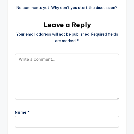
No comments yet. Why don’t you start the discussion?
Leave a Reply
Your email address will not be published.
Required fields
are marked
*
Name
*