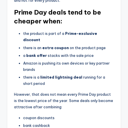
and not for every product.
Prime Day deals tend to be
cheaper when:
the product is part of a
Prime-exclusive
discount
there is an
extra coupon
on the product page
a
bank offer
stacks with the sale price
Amazon is pushing its own devices or key partner
brands
there is a
limited lightning deal
running for a
short period
However, that does not mean every Prime Day product
is the lowest price of the year. Some deals only become
attractive after combining:
coupon discounts
bank cashback