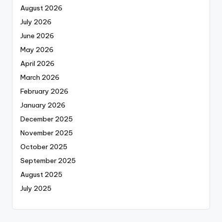
August 2026
July 2026
June 2026
May 2026
April 2026
March 2026
February 2026
January 2026
December 2025
November 2025
October 2025
September 2025
August 2025
July 2025