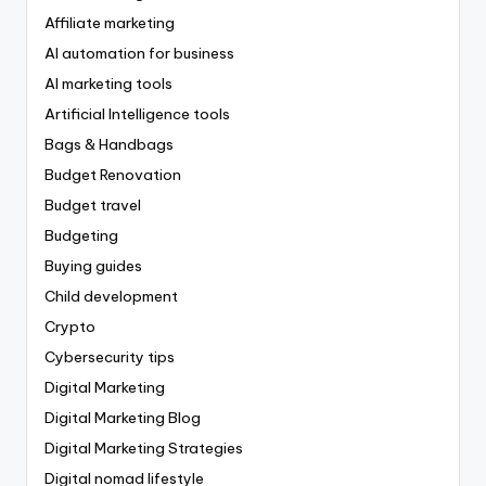
Affiliate marketing
AI automation for business
AI marketing tools
Artificial Intelligence tools
Bags & Handbags
Budget Renovation
Budget travel
Budgeting
Buying guides
Child development
Crypto
Cybersecurity tips
Digital Marketing
Digital Marketing Blog
Digital Marketing Strategies
Digital nomad lifestyle