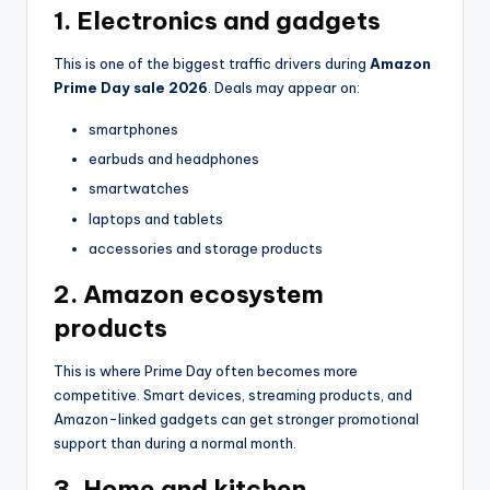
1. Electronics and gadgets
This is one of the biggest traffic drivers during
Amazon
Prime Day sale 2026
. Deals may appear on:
smartphones
earbuds and headphones
smartwatches
laptops and tablets
accessories and storage products
2. Amazon ecosystem
products
This is where Prime Day often becomes more
competitive. Smart devices, streaming products, and
Amazon-linked gadgets can get stronger promotional
support than during a normal month.
3. Home and kitchen