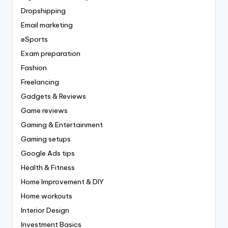
Dropshipping
Email marketing
eSports
Exam preparation
Fashion
Freelancing
Gadgets & Reviews
Game reviews
Gaming & Entertainment
Gaming setups
Google Ads tips
Health & Fitness
Home Improvement & DIY
Home workouts
Interior Design
Investment Basics