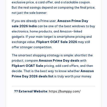
exclusive price, a card offer, and a stackable coupon.
But the real savings depend on comparing the final price,
not just the sale banner.
If you are already a Prime user,
Amazon Prime Day
sale 2026 India
can be one of the best windows to buy
electronics, home products, and Amazon-linked
gadgets. If your main target is smartphone pricing and
exchange value,
Flipkart GOAT Sale 2026
may still
offer stronger competition.
The smartest shopping strategy is simple: shortlist the
product, compare
Amazon Prime Day deals
with
Flipkart GOAT Sale
pricing, add card offers, and then
decide. That is the best way to know whether
Amazon
Prime Day 2026 deals list
is truly worth your money.
?? External Website:
https://bumppy.com/