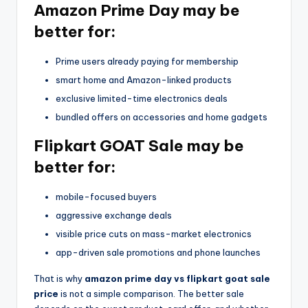
Amazon Prime Day may be
better for:
Prime users already paying for membership
smart home and Amazon-linked products
exclusive limited-time electronics deals
bundled offers on accessories and home gadgets
Flipkart GOAT Sale may be
better for:
mobile-focused buyers
aggressive exchange deals
visible price cuts on mass-market electronics
app-driven sale promotions and phone launches
That is why
amazon prime day vs flipkart goat sale
price
is not a simple comparison. The better sale