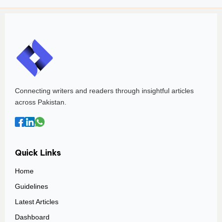
Connecting writers and readers through insightful articles
across Pakistan.
Quick Links
Home
Guidelines
Latest Articles
Dashboard