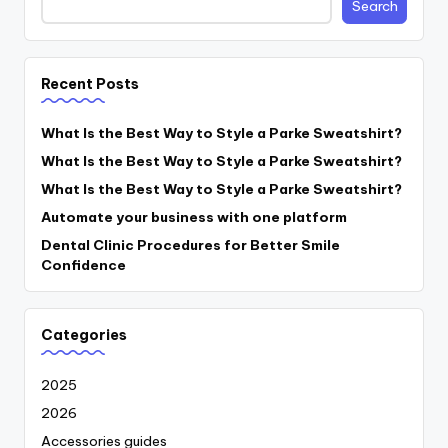
Search
Recent Posts
What Is the Best Way to Style a Parke Sweatshirt?
What Is the Best Way to Style a Parke Sweatshirt?
What Is the Best Way to Style a Parke Sweatshirt?
Automate your business with one platform
Dental Clinic Procedures for Better Smile
Confidence
Categories
2025
2026
Accessories guides