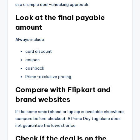
use a simple deal-checking approach.
Look at the final payable
amount
Always include:
card discount
coupon
cashback
Prime-exclusive pricing
Compare with Flipkart and
brand websites
If the same smartphone or laptop is available elsewhere,
compare before checkout. A Prime Day tag alone does
not guarantee the lowest price.
Check if the deal is on the