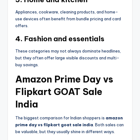
Appliances, cookware, cleaning products, and home-
use devices often benefit from bundle pricing and card
offers.
4. Fashion and essentials
These categories may not always dominate headlines,
but they often offer large visible discounts and multi-
buy savings.
Amazon Prime Day vs
Flipkart GOAT Sale
India
The biggest comparison for Indian shoppers is
amazon
prime day vs flipkart goat sale india
. Both sales can
be valuable, but they usually shine in different ways.