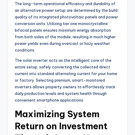
The long-term operational efficiency and durability of
an alternative power setup are determined by the build
quality of its integrated photovoltaic panels and power
conversion units. Utilizing tier one monocrystalline
bifacial panels ensures maximum energy absorption
from both sides of the module, resulting in much higher
power yields even during overcast or hazy weather
conditions.
The solar inverter acts as the intelligent core of the
entire setup, safely converting the collected direct
current into standard alternating current for your home
or factory. Selecting premium, smart-monitored
inverters allows property owners to effortlessly track
daily production levels and system health through
convenient smartphone applications.
Maximizing System
Return on Investment