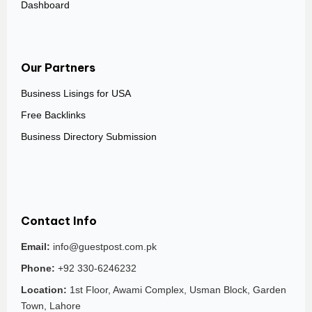
Dashboard
Our Partners
Business Lisings for USA
Free Backlinks
Business Directory Submission
Contact Info
Email:
info@guestpost.com.pk
Phone:
+92 330-6246232
Location:
1st Floor, Awami Complex, Usman Block, Garden
Town, Lahore