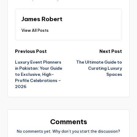
James Robert
View All Posts
Previous Post
Next Post
Luxury Event Planners
The Ultimate Guide to
in Pakistan: Your Guide
Curating Luxury
to Exclusive, High-
Spaces
Profile Celebrations –
2026
Comments
No comments yet. Why don’t you start the discussion?