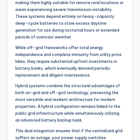
making them highly suitable for remote rural locations or
areas experiencing severe transmission instability.
These systems depend entirely on heavy-capacity
deep-cycle batteries to store excess daytime
generation for use during nocturnal hours or extended
periods of overcast weather.
While off-grid frameworks offer total energy
independence and complete immunity from utility price
hikes, they require substantial upfront investments in
battery banks, which eventually demand periodic
replacement and diligent maintenance.
Hybrid systems combine the structural advantages of
both on-grid and off-grid technology, presenting the
most versatile and resilient architecture for modern
properties. A hybrid configuration remains linked to the
public grid infrastructure while simultaneously utilizing
an advanced battery backup bank.
This dual integration ensures that if the centralized grid
suffers an outage, your power supply switches