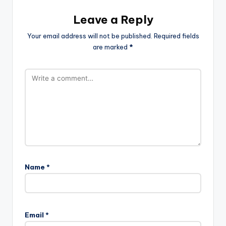
Leave a Reply
Your email address will not be published.
Required fields
are marked
*
Name
*
Email
*