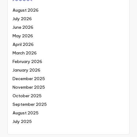
August 2026
July 2026
June 2026
May 2026
April 2026
March 2026
February 2026
January 2026
December 2025
November 2025
October 2025
September 2025
August 2025
July 2025