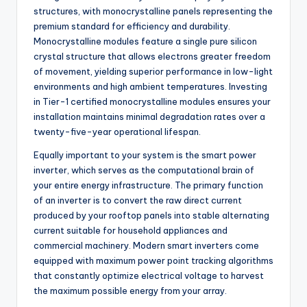
structures, with monocrystalline panels representing the
premium standard for efficiency and durability.
Monocrystalline modules feature a single pure silicon
crystal structure that allows electrons greater freedom
of movement, yielding superior performance in low-light
environments and high ambient temperatures. Investing
in Tier-1 certified monocrystalline modules ensures your
installation maintains minimal degradation rates over a
twenty-five-year operational lifespan.
Equally important to your system is the smart power
inverter, which serves as the computational brain of
your entire energy infrastructure. The primary function
of an inverter is to convert the raw direct current
produced by your rooftop panels into stable alternating
current suitable for household appliances and
commercial machinery. Modern smart inverters come
equipped with maximum power point tracking algorithms
that constantly optimize electrical voltage to harvest
the maximum possible energy from your array.