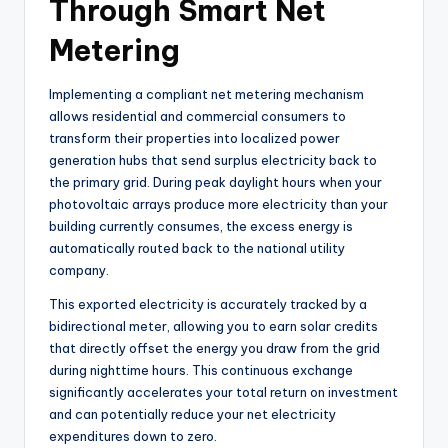
Through Smart Net
Metering
Implementing a compliant net metering mechanism
allows residential and commercial consumers to
transform their properties into localized power
generation hubs that send surplus electricity back to
the primary grid. During peak daylight hours when your
photovoltaic arrays produce more electricity than your
building currently consumes, the excess energy is
automatically routed back to the national utility
company.
This exported electricity is accurately tracked by a
bidirectional meter, allowing you to earn solar credits
that directly offset the energy you draw from the grid
during nighttime hours. This continuous exchange
significantly accelerates your total return on investment
and can potentially reduce your net electricity
expenditures down to zero.