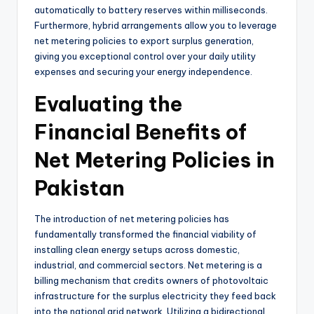
automatically to battery reserves within milliseconds.
Furthermore, hybrid arrangements allow you to leverage
net metering policies to export surplus generation,
giving you exceptional control over your daily utility
expenses and securing your energy independence.
Evaluating the
Financial Benefits of
Net Metering Policies in
Pakistan
The introduction of net metering policies has
fundamentally transformed the financial viability of
installing clean energy setups across domestic,
industrial, and commercial sectors. Net metering is a
billing mechanism that credits owners of photovoltaic
infrastructure for the surplus electricity they feed back
into the national grid network. Utilizing a bidirectional