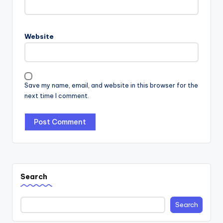
Website
Save my name, email, and website in this browser for the
next time I comment.
Search
Search