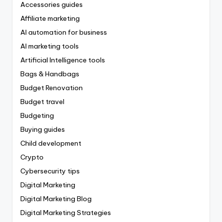
Accessories guides
Affiliate marketing
AI automation for business
AI marketing tools
Artificial Intelligence tools
Bags & Handbags
Budget Renovation
Budget travel
Budgeting
Buying guides
Child development
Crypto
Cybersecurity tips
Digital Marketing
Digital Marketing Blog
Digital Marketing Strategies