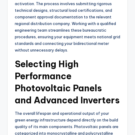
activation. The process involves submitting rigorous
technical designs, structural load certifications, and
component approval documentation to the relevant
regional distribution company. Working with a qualified
engineering team streamlines these bureaucratic
procedures, ensuring your equipment meets national grid
standards and connecting your bidirectional meter
without unnecessary delays.
Selecting High
Performance
Photovoltaic Panels
and Advanced Inverters
The overall lifespan and operational output of your
green energy infrastructure depend directly on the build
quality of its main components. Photovoltaic panels are
categorized into monocrystalline and polycrystalline