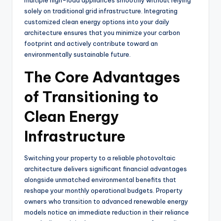
solely on traditional grid infrastructure. Integrating
customized clean energy options into your daily
architecture ensures that you minimize your carbon
footprint and actively contribute toward an
environmentally sustainable future.
The Core Advantages
of Transitioning to
Clean Energy
Infrastructure
Switching your property to a reliable photovoltaic
architecture delivers significant financial advantages
alongside unmatched environmental benefits that
reshape your monthly operational budgets. Property
owners who transition to advanced renewable energy
models notice an immediate reduction in their reliance