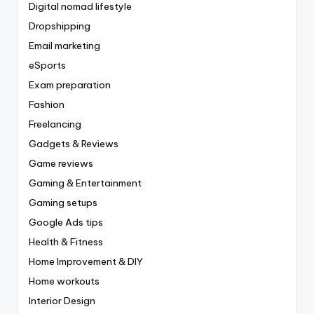
Digital nomad lifestyle
Dropshipping
Email marketing
eSports
Exam preparation
Fashion
Freelancing
Gadgets & Reviews
Game reviews
Gaming & Entertainment
Gaming setups
Google Ads tips
Health & Fitness
Home Improvement & DIY
Home workouts
Interior Design