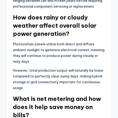
ranging between ten and fifteen years before requiring
professional component servicing or replacement.
How does rainy or cloudy
weather affect overall solar
power generation?
Photovoltaic panels utilize both direct and diffuse
ambient sunlight to generate electrical current, meaning
they will continue to produce power during cloudy or
rainy days.
However, total production output will naturally be lower
compared to perfectly clear sunny days, making hybrid
storage or grid connectivity important for continuous
usage.
What is net metering and how
does it help save money on
bills?