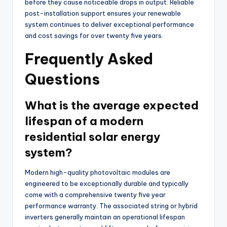
before they cause noticeable drops in output. Reliable
post-installation support ensures your renewable
system continues to deliver exceptional performance
and cost savings for over twenty five years.
Frequently Asked
Questions
What is the average expected
lifespan of a modern
residential solar energy
system?
Modern high-quality photovoltaic modules are
engineered to be exceptionally durable and typically
come with a comprehensive twenty five year
performance warranty. The associated string or hybrid
inverters generally maintain an operational lifespan