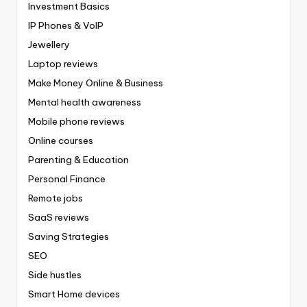
Investment Basics
IP Phones & VoIP
Jewellery
Laptop reviews
Make Money Online & Business
Mental health awareness
Mobile phone reviews
Online courses
Parenting & Education
Personal Finance
Remote jobs
SaaS reviews
Saving Strategies
SEO
Side hustles
Smart Home devices