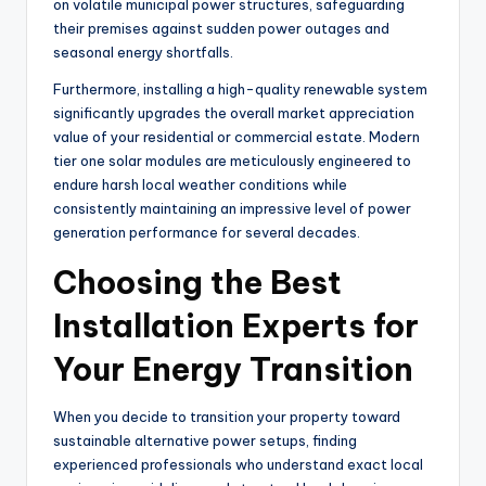
on volatile municipal power structures, safeguarding
their premises against sudden power outages and
seasonal energy shortfalls.
Furthermore, installing a high-quality renewable system
significantly upgrades the overall market appreciation
value of your residential or commercial estate. Modern
tier one solar modules are meticulously engineered to
endure harsh local weather conditions while
consistently maintaining an impressive level of power
generation performance for several decades.
Choosing the Best
Installation Experts for
Your Energy Transition
When you decide to transition your property toward
sustainable alternative power setups, finding
experienced professionals who understand exact local