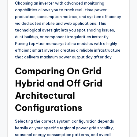
Choosing an inverter with advanced monitoring
capabilities allows you to track real-time power
production, consumption metrics, and system efficiency
via dedicated mobile and web applications. This
technological oversight lets you spot shading issues,
dust buildup, or component irregularities instantly.
Pairing top-tier monocrystalline modules with a highly
efficient smart inverter creates a reliable infrastructure
that delivers maximum power output day after day.
Comparing On Grid
Hybrid and Off Grid
Architectural
Configurations
Selecting the correct system configuration depends
heavily on your specific regional power grid stability,
seasonal energy consumption patterns, and overall