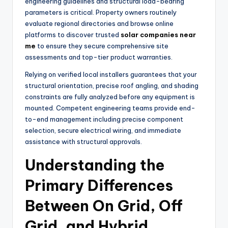
engineering guidelines and structural load-bearing
parameters is critical. Property owners routinely
evaluate regional directories and browse online
platforms to discover trusted
solar companies near
me
to ensure they secure comprehensive site
assessments and top-tier product warranties.
Relying on verified local installers guarantees that your
structural orientation, precise roof angling, and shading
constraints are fully analyzed before any equipment is
mounted. Competent engineering teams provide end-
to-end management including precise component
selection, secure electrical wiring, and immediate
assistance with structural approvals.
Understanding the
Primary Differences
Between On Grid, Off
Grid, and Hybrid