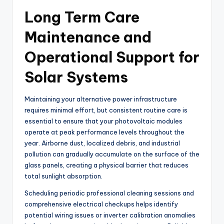
Long Term Care
Maintenance and
Operational Support for
Solar Systems
Maintaining your alternative power infrastructure
requires minimal effort, but consistent routine care is
essential to ensure that your photovoltaic modules
operate at peak performance levels throughout the
year. Airborne dust, localized debris, and industrial
pollution can gradually accumulate on the surface of the
glass panels, creating a physical barrier that reduces
total sunlight absorption.
Scheduling periodic professional cleaning sessions and
comprehensive electrical checkups helps identify
potential wiring issues or inverter calibration anomalies