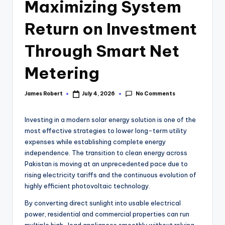
Maximizing System
Return on Investment
Through Smart Net
Metering
No Comments
James Robert
July 4, 2026
Investing in a modern solar energy solution is one of the
most effective strategies to lower long-term utility
expenses while establishing complete energy
independence. The transition to clean energy across
Pakistan is moving at an unprecedented pace due to
rising electricity tariffs and the continuous evolution of
highly efficient photovoltaic technology.
By converting direct sunlight into usable electrical
power, residential and commercial properties can run
multiple high-load appliances smoothly without relying