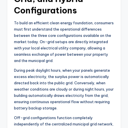
Configurations
To build an efficient clean energy foundation, consumers
must first understand the operational differences
between the three core configurations available on the
market today. On-grid setups are directly integrated
with your local electrical utility company, allowing a
seamless exchange of power between your property
and the municipal grid.
During peak daylight hours, when your panels generate
excess electricity, the surplus power is automatically
directed back into the public grid. Conversely, when
weather conditions are cloudy or during night hours, your
building automatically draws electricity from the grid,
ensuring continuous operational flow without requiring
battery backup storage.
Off-grid configurations function completely
independently of the centralized municipal grid network,