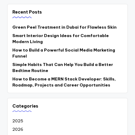
Recent Posts
Green Peel Treatment in Dubai for Flawless Skin
Smart Interior Design Ideas for Comfortable
Modern Living
How to Build a Powerful Social Media Marketing
Funnel
Simple Habits That Can Help You Build a Better
Bedtime Routine
How to Become a MERN Stack Developer: Skills,
Roadmap, Projects and Career Opportunities
Categories
2025
2026