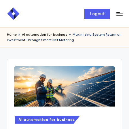
Skip
Logout
to
content
Home
»
AI automation for business
»
Maximizing System Return on
Investment Through Smart Net Metering
AI automation for business