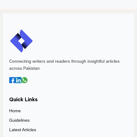
Connecting writers and readers through insightful articles
across Pakistan.
Quick Links
Home
Guidelines
Latest Articles