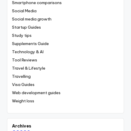
Smartphone comparisons
Social Media
Social media growth
Startup Guides
Study tips
Supplements Guide
Technology & AI
Tool Reviews
Travel & Lifestyle
Travelling
Visa Guides
Web development guides
Weight loss
Archives