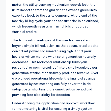
meter, the utility tracking mechanism records both the
units imported from the grid and the excess green units
exported back to the utility company. At the end of the
monthly billing cycle, your net consumption is calculated,
which frequently results in minimal bills or accrued
financial credits.
The financial advantages of this mechanism extend
beyond simple bill reduction, as the accumulated credits
can offset power consumed during high-tariff peak
hours or winter months when solar generation naturally
decreases. This reciprocal relationship turns your
residential or commercial roof into a small-scale power
generation station that actively produces revenue. Over
a prolonged operational lifecycle, the financial savings
generated by net metering can fully cover the initial
setup costs, shortening the amortization period and
providing free electricity for decades.
Understanding the application and approval workflow
for net metering is vital for ensuring a timely system