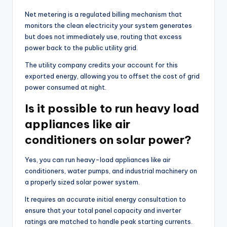
Net metering is a regulated billing mechanism that
monitors the clean electricity your system generates
but does not immediately use, routing that excess
power back to the public utility grid.
The utility company credits your account for this
exported energy, allowing you to offset the cost of grid
power consumed at night.
Is it possible to run heavy load
appliances like air
conditioners on solar power?
Yes, you can run heavy-load appliances like air
conditioners, water pumps, and industrial machinery on
a properly sized solar power system.
It requires an accurate initial energy consultation to
ensure that your total panel capacity and inverter
ratings are matched to handle peak starting currents.