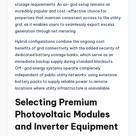
storage requirements. An on-grid setup remains an
incredibly popular and cost-effective choice for
properties that maintain consistent access to the utility
grid, as it enables users to seamlessly export excess
generation through net metering.
Hybrid configurations combine the ongoing cost
benefits of grid connectivity with the added security of
dedicated battery storage banks, which serve as an
immediate backup supply during standard blackouts.
Off-grid energy systems operate completely
independent of public utility networks, using extensive
battery packs to supply reliable power to remote
locations where utility infrastructure is unavailable.
Selecting Premium
Photovoltaic Modules
and Inverter Equipment