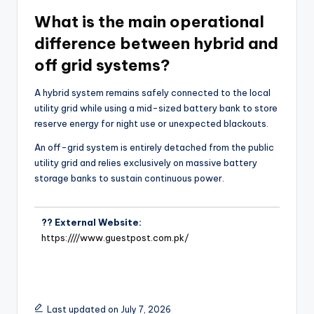
What is the main operational
difference between hybrid and
off grid systems?
A hybrid system remains safely connected to the local
utility grid while using a mid-sized battery bank to store
reserve energy for night use or unexpected blackouts.
An off-grid system is entirely detached from the public
utility grid and relies exclusively on massive battery
storage banks to sustain continuous power.
?? External Website:
https:////www.guestpost.com.pk/
Last updated on July 7, 2026