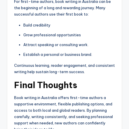
For first-time authors, book writing in Australia can be
the beginning of a long and rewarding journey. Many
successful authors use their first book to:
Build credibility
Grow professional opportunities
Attract speaking or consulting work.
Establish a personal or business brand.
Continuous learning, reader engagement, and consistent
writing help sustain long-term success.
Final Thoughts
Book writing in Australia offers first-time authors a
supportive environment, flexible publishing options, and
access to both local and global readers. By planning
carefully, writing consistently, and seeking professional
support when needed, new authors can confidently