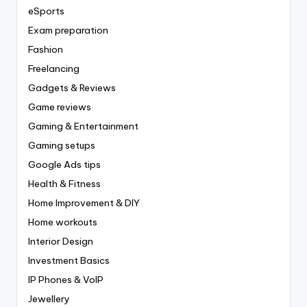
eSports
Exam preparation
Fashion
Freelancing
Gadgets & Reviews
Game reviews
Gaming & Entertainment
Gaming setups
Google Ads tips
Health & Fitness
Home Improvement & DIY
Home workouts
Interior Design
Investment Basics
IP Phones & VoIP
Jewellery