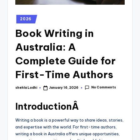
2026
Book Writing in
Australia: A
Complete Guide for
First-Time Authors
No Comments
shehla Lodhi
January 16, 2026
IntroductionÂ
Writing a book is a powerful way to share ideas, stories,
and expertise with the world. For first-time authors,
writing a book in Australia offers unique opportunities,