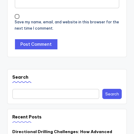
Save my name, email, and website in this browser for the
next time I comment.
Search
Search
Recent Posts
Directional Drilling Challenges: How Advanced