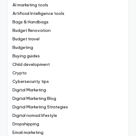
AI marketing tools
Artificial Intelligence tools
Bags & Handbags
Budget Renovation
Budget travel
Budgeting
Buying guides
Child development
Crypto
Cybersecurity tips
Digital Marketing
Digital Marketing Blog
Digital Marketing Strategies
Digital nomad lifestyle
Dropshipping
Email marketing