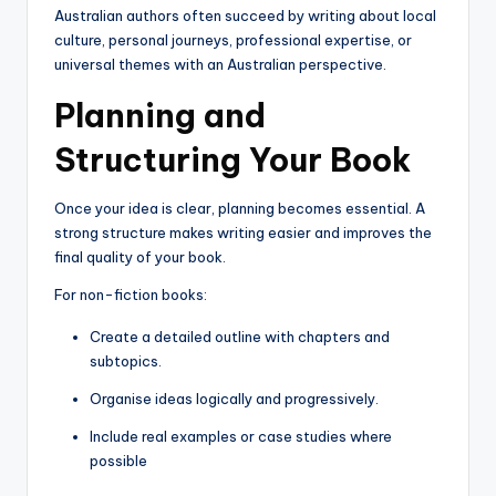
Australian authors often succeed by writing about local
culture, personal journeys, professional expertise, or
universal themes with an Australian perspective.
Planning and
Structuring Your Book
Once your idea is clear, planning becomes essential. A
strong structure makes writing easier and improves the
final quality of your book.
For non-fiction books:
Create a detailed outline with chapters and
subtopics.
Organise ideas logically and progressively.
Include real examples or case studies where
possible