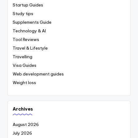
Startup Guides
Study tips
Supplements Guide
Technology & AI
Tool Reviews
Travel & Lifestyle
Travelling
Visa Guides
Web development guides
Weight loss
Archives
August 2026
July 2026