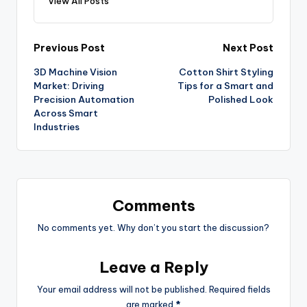
View All Posts
Previous Post
Next Post
3D Machine Vision
Cotton Shirt Styling
Market: Driving
Tips for a Smart and
Precision Automation
Polished Look
Across Smart
Industries
Comments
No comments yet. Why don’t you start the discussion?
Leave a Reply
Your email address will not be published.
Required fields
are marked
*