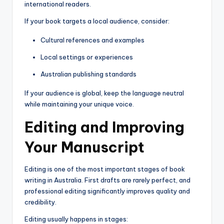
international readers.
If your book targets a local audience, consider:
Cultural references and examples
Local settings or experiences
Australian publishing standards
If your audience is global, keep the language neutral
while maintaining your unique voice.
Editing and Improving
Your Manuscript
Editing is one of the most important stages of book
writing in Australia. First drafts are rarely perfect, and
professional editing significantly improves quality and
credibility.
Editing usually happens in stages: