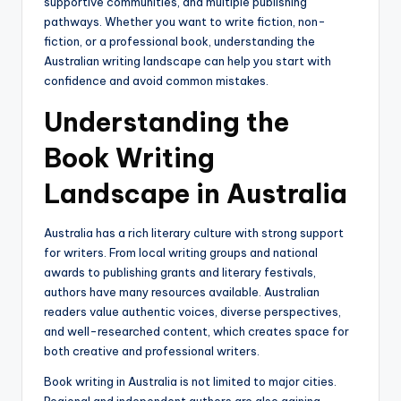
supportive communities, and multiple publishing
pathways. Whether you want to write fiction, non-
fiction, or a professional book, understanding the
Australian writing landscape can help you start with
confidence and avoid common mistakes.
Understanding the
Book Writing
Landscape in Australia
Australia has a rich literary culture with strong support
for writers. From local writing groups and national
awards to publishing grants and literary festivals,
authors have many resources available. Australian
readers value authentic voices, diverse perspectives,
and well-researched content, which creates space for
both creative and professional writers.
Book writing in Australia is not limited to major cities.
Regional and independent authors are also gaining