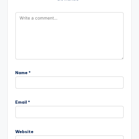
Name
*
Email
*
Website