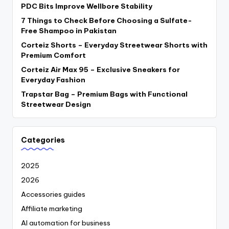
PDC Bits Improve Wellbore Stability
7 Things to Check Before Choosing a Sulfate-
Free Shampoo in Pakistan
Corteiz Shorts – Everyday Streetwear Shorts with
Premium Comfort
Corteiz Air Max 95 – Exclusive Sneakers for
Everyday Fashion
Trapstar Bag – Premium Bags with Functional
Streetwear Design
Categories
2025
2026
Accessories guides
Affiliate marketing
AI automation for business