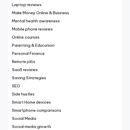
Laptop reviews
Make Money Online & Business
Mental health awareness
Mobile phone reviews
Online courses
Parenting & Education
Personal Finance
Remote jobs
SaaS reviews
Saving Strategies
SEO
Side hustles
Smart Home devices
Smartphone comparisons
Social Media
Social media growth