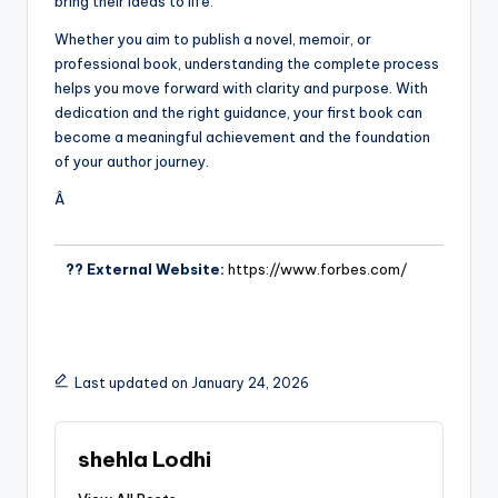
bring their ideas to life.
Whether you aim to publish a novel, memoir, or
professional book, understanding the complete process
helps you move forward with clarity and purpose. With
dedication and the right guidance, your first book can
become a meaningful achievement and the foundation
of your author journey.
Â
?? External Website:
https://www.forbes.com/
Last updated on January 24, 2026
shehla Lodhi