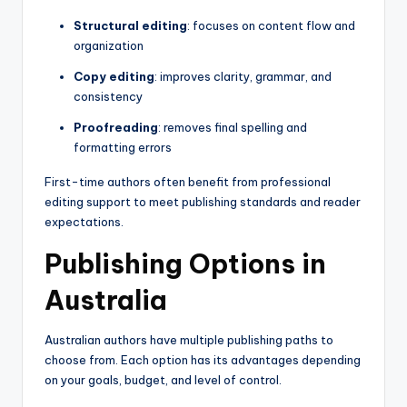
Structural editing
: focuses on content flow and
organization
Copy editing
: improves clarity, grammar, and
consistency
Proofreading
: removes final spelling and
formatting errors
First-time authors often benefit from professional
editing support to meet publishing standards and reader
expectations.
Publishing Options in
Australia
Australian authors have multiple publishing paths to
choose from. Each option has its advantages depending
on your goals, budget, and level of control.