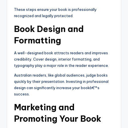
These steps ensure your book is professionally
recognized and legally protected.
Book Design and
Formatting
A well-designed book attracts readers and improves
credibility. Cover design, interior formatting, and
typography play a major role in the reader experience.
Australian readers, like global audiences, judge books
quickly by their presentation. Investing in professional
design can significantly increase your bookâ€™s
success.
Marketing and
Promoting Your Book