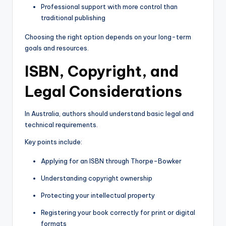
Professional support with more control than
traditional publishing
Choosing the right option depends on your long-term
goals and resources.
ISBN, Copyright, and
Legal Considerations
In Australia, authors should understand basic legal and
technical requirements.
Key points include:
Applying for an ISBN through Thorpe-Bowker
Understanding copyright ownership
Protecting your intellectual property
Registering your book correctly for print or digital
formats