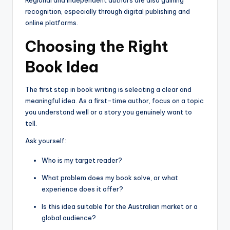
recognition, especially through digital publishing and
online platforms.
Choosing the Right
Book Idea
The first step in book writing is selecting a clear and
meaningful idea. As a first-time author, focus on a topic
you understand well or a story you genuinely want to
tell.
Ask yourself:
Who is my target reader?
What problem does my book solve, or what
experience does it offer?
Is this idea suitable for the Australian market or a
global audience?