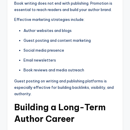
Book writing does not end with publishing. Promotion is
essential to reach readers and build your author brand.
Effective marketing strategies include:
Author websites and blogs
Guest posting and content marketing
Social media presence
Email newsletters
Book reviews and media outreach
Guest posting on writing and publishing platforms is
especially effective for building backlinks, visibility, and
authority.
Building a Long-Term
Author Career