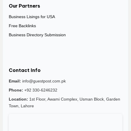
Our Partners
Business Lisings for USA
Free Backlinks
Business Directory Submission
Contact Info
Email:
info@guestpost.com.pk
Phone:
+92 330-6246232
Location:
1st Floor, Awami Complex, Usman Block, Garden
Town, Lahore