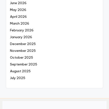
June 2026
May 2026
April 2026
March 2026
February 2026
January 2026
December 2025
November 2025
October 2025
September 2025
August 2025
July 2025