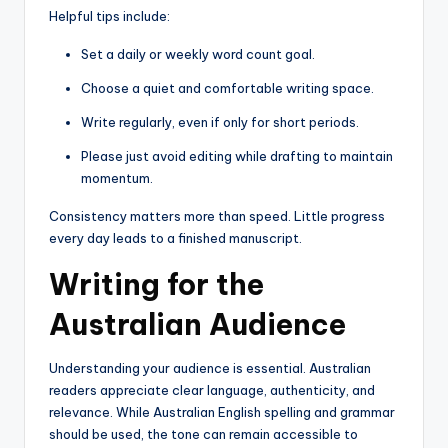
Helpful tips include:
Set a daily or weekly word count goal.
Choose a quiet and comfortable writing space.
Write regularly, even if only for short periods.
Please just avoid editing while drafting to maintain
momentum.
Consistency matters more than speed. Little progress
every day leads to a finished manuscript.
Writing for the
Australian Audience
Understanding your audience is essential. Australian
readers appreciate clear language, authenticity, and
relevance. While Australian English spelling and grammar
should be used, the tone can remain accessible to