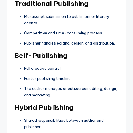
Traditional Publishing
Manuscript submission to publishers or literary
agents
Competitive and time-consuming process
Publisher handles editing, design, and distribution.
Self-Publishing
Full creative control
Faster publishing timeline
The author manages or outsources editing, design,
and marketing
Hybrid Publishing
Shared responsibilities between author and
publisher