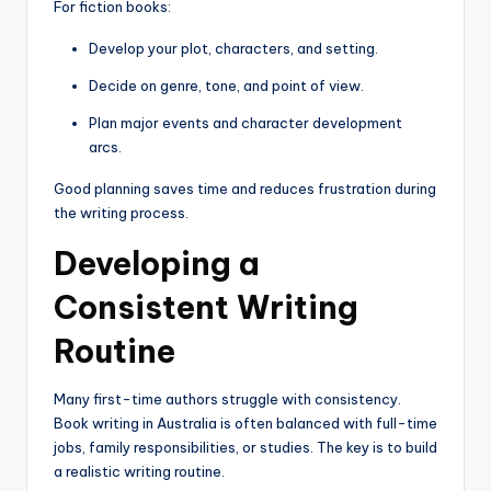
For fiction books:
Develop your plot, characters, and setting.
Decide on genre, tone, and point of view.
Plan major events and character development
arcs.
Good planning saves time and reduces frustration during
the writing process.
Developing a
Consistent Writing
Routine
Many first-time authors struggle with consistency.
Book writing in Australia is often balanced with full-time
jobs, family responsibilities, or studies. The key is to build
a realistic writing routine.