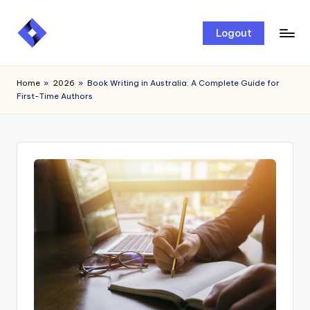
Skip
Logout
to
content
Home
»
2026
»
Book Writing in Australia: A Complete Guide for
First-Time Authors