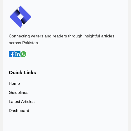
Connecting writers and readers through insightful articles
across Pakistan.
Quick Links
Home
Guidelines
Latest Articles
Dashboard