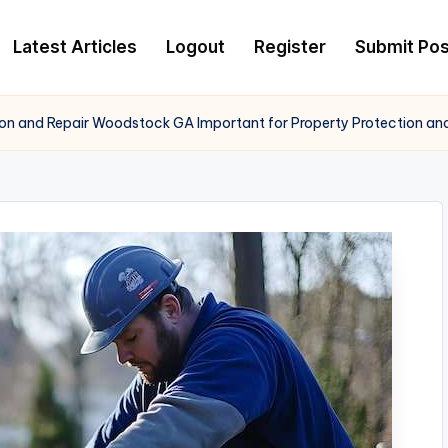
Latest Articles
Logout
Register
Submit Pos
tion and Repair Woodstock GA Important for Property Protection an