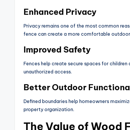
Enhanced Privacy
Privacy remains one of the most common reaso
fence can create a more comfortable outdoor 
Improved Safety
Fences help create secure spaces for children
unauthorized access.
Better Outdoor Functiona
Defined boundaries help homeowners maximize 
property organization.
The Value of Wood 