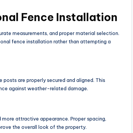
onal Fence Installation
ccurate measurements, and proper material selection.
al fence installation rather than attempting a
ce posts are properly secured and aligned. This
tance against weather-related damage.
d more attractive appearance. Proper spacing,
prove the overall look of the property.