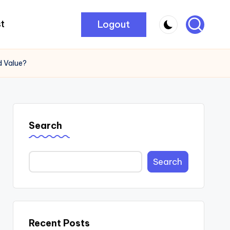
Logout
t
d Value?
Search
Search
Recent Posts