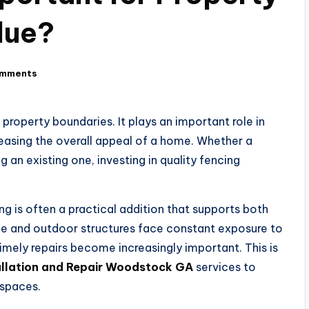
lue?
omments
roperty boundaries. It plays an important role in
reasing the overall appeal of a home. Whether a
 an existing one, investing in quality fencing
 is often a practical addition that supports both
ge and outdoor structures face constant exposure to
mely repairs become increasingly important. This is
allation and Repair Woodstock GA
services to
 spaces.