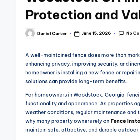
Protection and Va
No C
June 15, 2026
Daniel Carter
A well-maintained fence does more than mark p
enhancing privacy, improving security, and inc
homeowner is installing a new fence or repairing
solutions can provide long-term benefits.
For homeowners in Woodstock, Georgia, fencing
functionality and appearance. As properties a
weather conditions, regular maintenance and ti
why many property owners rely on
Fence Inst
maintain safe, attractive, and durable outdoor