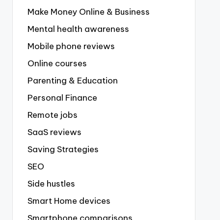
Make Money Online & Business
Mental health awareness
Mobile phone reviews
Online courses
Parenting & Education
Personal Finance
Remote jobs
SaaS reviews
Saving Strategies
SEO
Side hustles
Smart Home devices
Smartphone comparisons