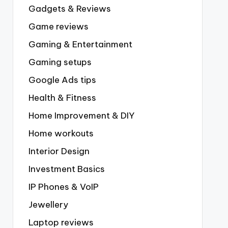
Gadgets & Reviews
Game reviews
Gaming & Entertainment
Gaming setups
Google Ads tips
Health & Fitness
Home Improvement & DIY
Home workouts
Interior Design
Investment Basics
IP Phones & VoIP
Jewellery
Laptop reviews