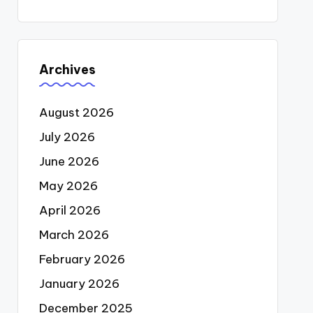
Archives
August 2026
July 2026
June 2026
May 2026
April 2026
March 2026
February 2026
January 2026
December 2025