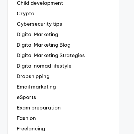
Child development
Crypto
Cybersecurity tips
Digital Marketing
Digital Marketing Blog
Digital Marketing Strategies
Digital nomad lifestyle
Dropshipping
Email marketing
eSports
Exam preparation
Fashion
Freelancing