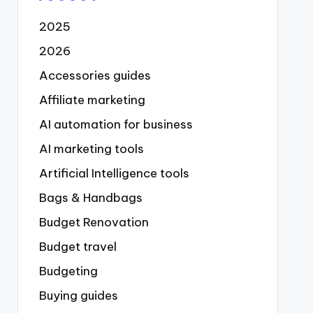
2025
2026
Accessories guides
Affiliate marketing
AI automation for business
AI marketing tools
Artificial Intelligence tools
Bags & Handbags
Budget Renovation
Budget travel
Budgeting
Buying guides