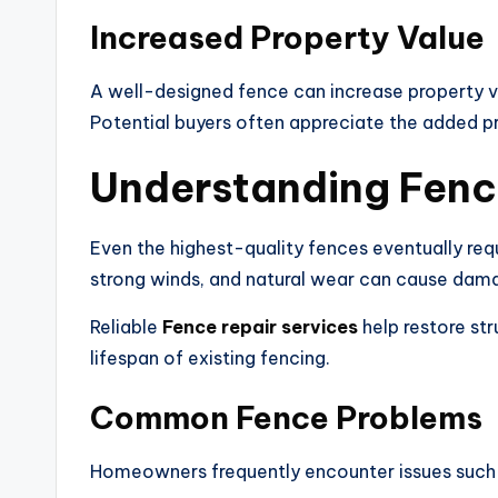
Increased Property Value
A well-designed fence can increase property va
Potential buyers often appreciate the added pr
Understanding Fenc
Even the highest-quality fences eventually re
strong winds, and natural wear can cause dam
Reliable
Fence repair services
help restore str
lifespan of existing fencing.
Common Fence Problems
Homeowners frequently encounter issues such 