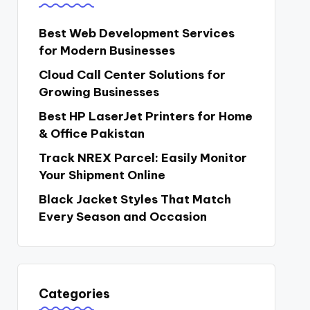
Best Web Development Services
for Modern Businesses
Cloud Call Center Solutions for
Growing Businesses
Best HP LaserJet Printers for Home
& Office Pakistan
Track NREX Parcel: Easily Monitor
Your Shipment Online
Black Jacket Styles That Match
Every Season and Occasion
Categories