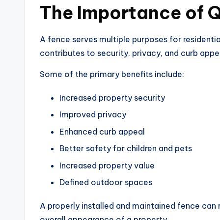
The Importance of Q
A fence serves multiple purposes for residential
contributes to security, privacy, and curb appe
Some of the primary benefits include:
Increased property security
Improved privacy
Enhanced curb appeal
Better safety for children and pets
Increased property value
Defined outdoor spaces
A properly installed and maintained fence can 
overall appearance of a property.