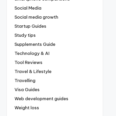
Social Media
Social media growth
Startup Guides
Study tips
Supplements Guide
Technology & AI
Tool Reviews
Travel & Lifestyle
Travelling
Visa Guides
Web development guides
Weight loss