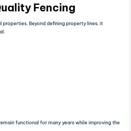
uality Fencing
 properties. Beyond defining property lines, it
al.
remain functional for many years while improving the