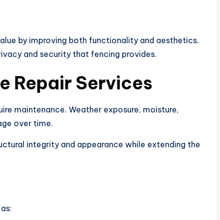
lue by improving both functionality and aesthetics.
ivacy and security that fencing provides.
e Repair Services
quire maintenance. Weather exposure, moisture,
age over time.
uctural integrity and appearance while extending the
as: