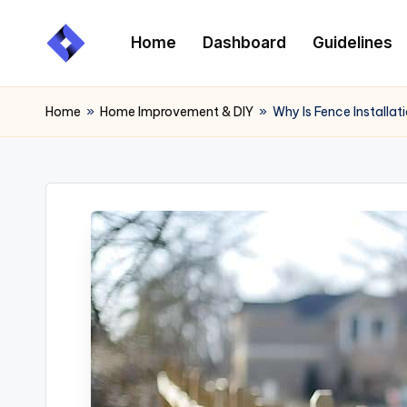
Home
Dashboard
Guidelines
Skip
to
content
Home
»
Home Improvement & DIY
»
Why Is Fence Installa