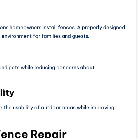
ns homeowners install fences. A properly designed
environment for families and guests.
 and pets while reducing concerns about
lity
the usability of outdoor areas while improving
Fence Repair