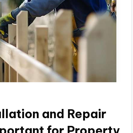
llation and Repair
ortant for Property