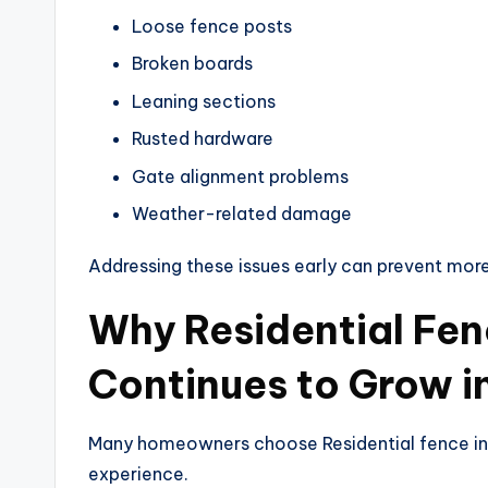
Loose fence posts
Broken boards
Leaning sections
Rusted hardware
Gate alignment problems
Weather-related damage
Addressing these issues early can prevent more 
Why Residential Fenc
Continues to Grow i
Many homeowners choose Residential fence inst
experience.