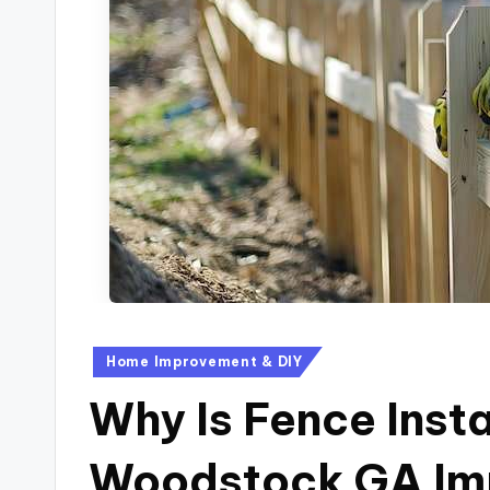
Home Improvement & DIY
Why Is Fence Insta
Woodstock GA Imp