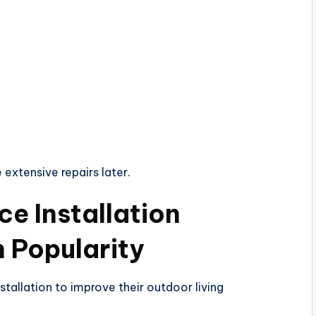
extensive repairs later.
e Installation
n Popularity
allation to improve their outdoor living