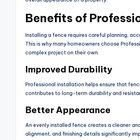
Benefits of Professi
Installing a fence requires careful planning, a
This is why many homeowners choose Profession
complex project on their own.
Improved Durability
Professional installation helps ensure that fen
contributes to long-term durability and resis
Better Appearance
An evenly installed fence creates a cleaner an
alignment, and finishing details significantly im