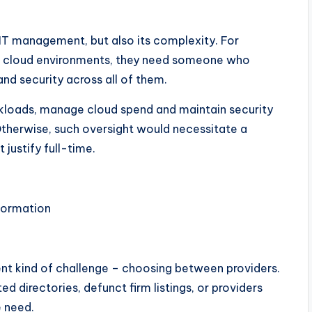
 IT management, but also its complexity. For
s cloud environments, they need someone who
d security across all of them.
kloads, manage cloud spend and maintain security
therwise, such oversight would necessitate a
justify full-time.
nformation
ent kind of challenge – choosing between providers.
ed directories, defunct firm listings, or providers
e need.