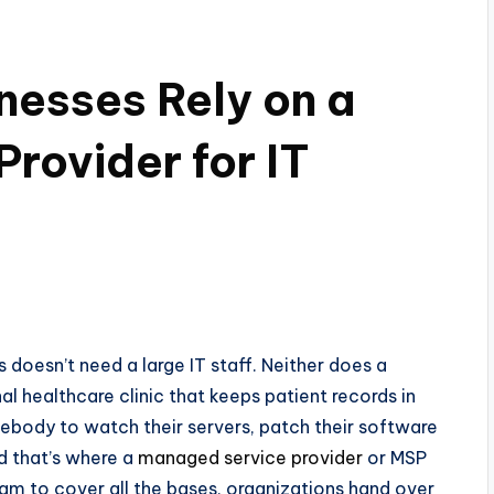
esses Rely on a
rovider for IT
oesn’t need a large IT staff. Neither does a
al healthcare clinic that keeps patient records in
somebody to watch their servers, patch their software
d that’s where a
managed service provider
or MSP
eam to cover all the bases, organizations hand over