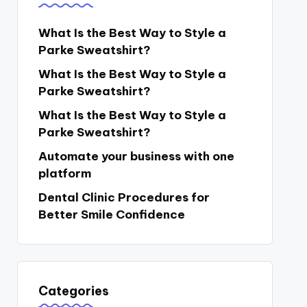
What Is the Best Way to Style a
Parke Sweatshirt?
What Is the Best Way to Style a
Parke Sweatshirt?
What Is the Best Way to Style a
Parke Sweatshirt?
Automate your business with one
platform
Dental Clinic Procedures for
Better Smile Confidence
Categories