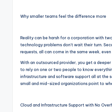
Why smaller teams feel the difference more
Reality can be harsh for a corporation with two
technology problems don’t wait their turn. Secu
requests, all can come in the same week, even
With an outsourced provider, you get a deeper
to rely on one or two people to know everythi
infrastructure and software support all at the 
small and mid-sized organizations point to wh
Cloud and Infrastructure Support with No Ove