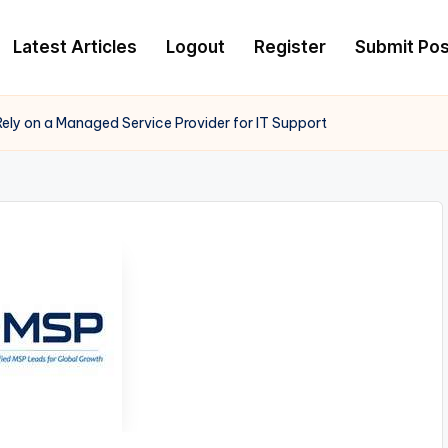
Latest Articles
Logout
Register
Submit Pos
ely on a Managed Service Provider for IT Support