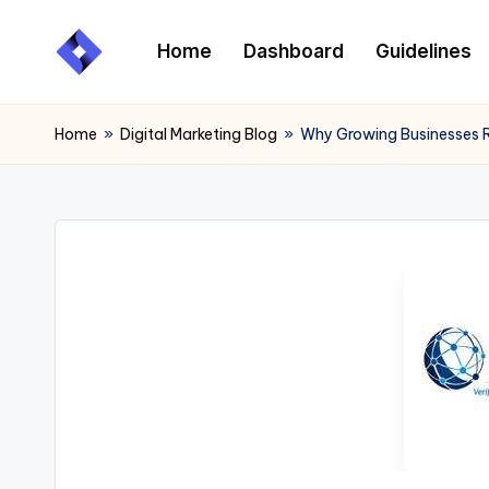
Home
Dashboard
Guidelines
Skip
to
content
Home
»
Digital Marketing Blog
»
Why Growing Businesses R