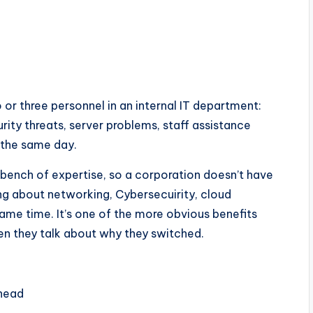
 or three personnel in an internal IT department:
rity threats, server problems, staff assistance
 the same day.
 bench of expertise, so a corporation doesn’t have
ng about networking, Cybersecuirity, cloud
same time. It’s one of the more obvious benefits
en they talk about why they switched.
rhead