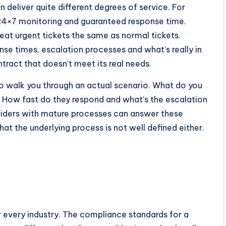
 deliver quite different degrees of service. For
 24×7 monitoring and guaranteed response time.
eat urgent tickets the same as normal tickets.
nse times, escalation processes and what’s really in
ontract that doesn’t meet its real needs.
to walk you through an actual scenario. What do you
y? How fast do they respond and what’s the escalation
Providers with mature processes can answer these
hat the underlying process is not well defined either.
r every industry. The compliance standards for a