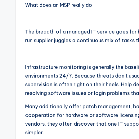
What does an MSP really do
The breadth of a managed IT service goes far 
run supplier juggles a continuous mix of tasks 
Infrastructure monitoring is generally the base
environments 24/7. Because threats don’t usua
supervision is often right on their heels. Help d
resolving software issues or login problems tha
Many additionally offer patch management, ba
cooperation for hardware or software licensing.
vendors, they often discover that one IT supp
simpler.