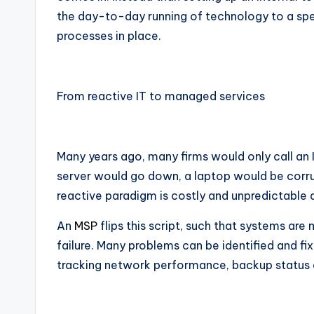
the day-to-day running of technology to a spec
processes in place.
From reactive IT to managed services
Many years ago, many firms would only call an 
server would go down, a laptop would be corr
reactive paradigm is costly and unpredictable
An
MSP
flips this script, such that systems are 
failure. Many problems can be identified and 
tracking network performance, backup status a