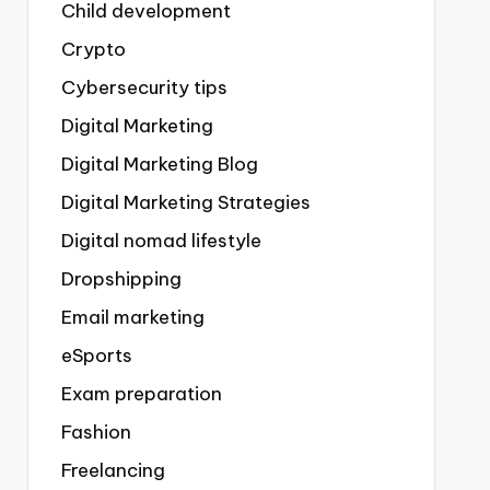
Child development
Crypto
Cybersecurity tips
Digital Marketing
Digital Marketing Blog
Digital Marketing Strategies
Digital nomad lifestyle
Dropshipping
Email marketing
eSports
Exam preparation
Fashion
Freelancing