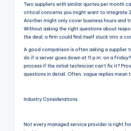
Two suppliers with similar quotes per month can
critical concerns you might want to integrate
Another might only cover business hours and tr
Without asking the right questions about respo
the deal, a firm could find itself stuck into a c
A good comparison is often asking a supplier 
do if a server goes down at 11 p.m. on a Frida
process if the initial technician can’t fix it? 
questions in detail. Often, vague replies mean t
Industry Considerations
Not every managed service provider is right fo