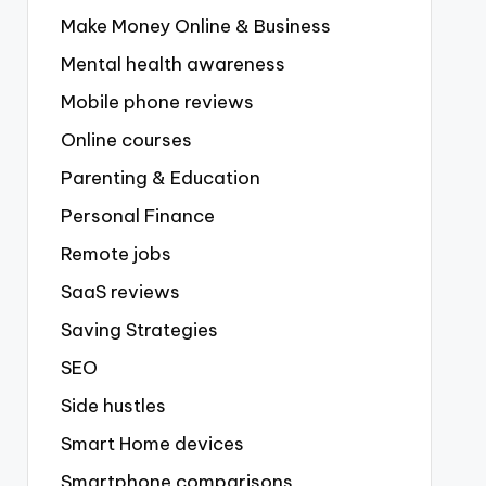
Make Money Online & Business
Mental health awareness
Mobile phone reviews
Online courses
Parenting & Education
Personal Finance
Remote jobs
SaaS reviews
Saving Strategies
SEO
Side hustles
Smart Home devices
Smartphone comparisons