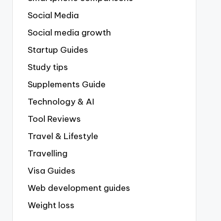
Social Media
Social media growth
Startup Guides
Study tips
Supplements Guide
Technology & AI
Tool Reviews
Travel & Lifestyle
Travelling
Visa Guides
Web development guides
Weight loss