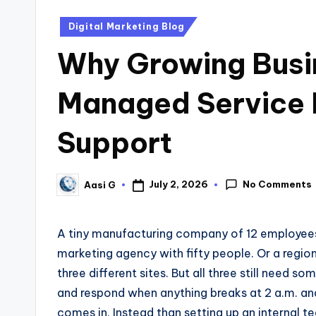
Digital Marketing Blog
Why Growing Busin
Managed Service P
Support
No Comments
July 2, 2026
Aasi G
A tiny manufacturing company of 12 employees d
marketing agency with fifty people. Or a region
three different sites. But all three still need 
and respond when anything breaks at 2 a.m. an
comes in. Instead than setting up an internal t