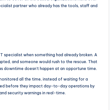
ialist partner who already has the tools, staff and
IT specialist when something had already broken. A
upted, and someone would rush to the rescue. That
 as downtime doesn’t happen at an opportune time.
monitored all the time, instead of waiting for a
fixed before they impact day-to-day operations by
nd security warnings in real-time.