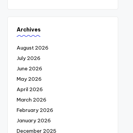
Archives
August 2026
July 2026
June 2026
May 2026
April 2026
March 2026
February 2026
January 2026
December 2025