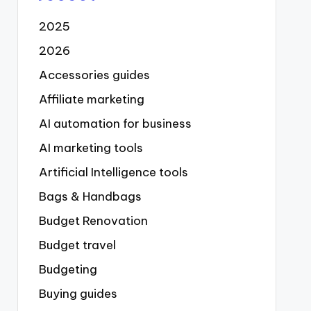
2025
2026
Accessories guides
Affiliate marketing
AI automation for business
AI marketing tools
Artificial Intelligence tools
Bags & Handbags
Budget Renovation
Budget travel
Budgeting
Buying guides