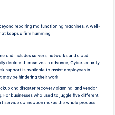
beyond repairing malfunctioning machines. A well-
that keeps a firm humming.
line and includes servers, networks and cloud
lly declare themselves in advance, Cybersecuirity
esk support is available to assist employees in
t may be hindering their work.
ckup and disaster recovery planning, and vendor
 For businesses who used to juggle five different IT
ort service connection makes the whole process