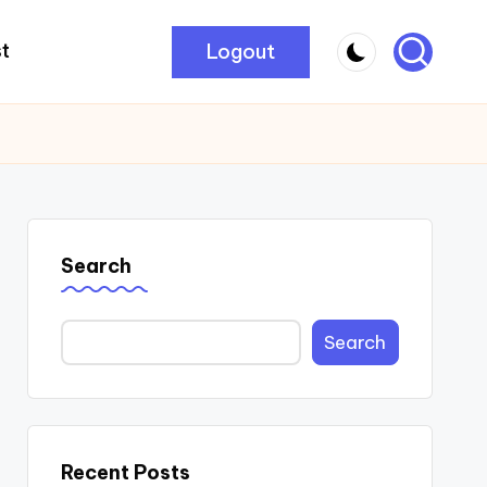
Logout
t
Search
Search
Recent Posts