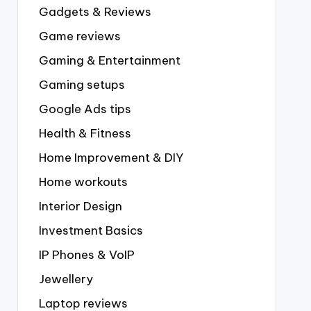
Gadgets & Reviews
Game reviews
Gaming & Entertainment
Gaming setups
Google Ads tips
Health & Fitness
Home Improvement & DIY
Home workouts
Interior Design
Investment Basics
IP Phones & VoIP
Jewellery
Laptop reviews