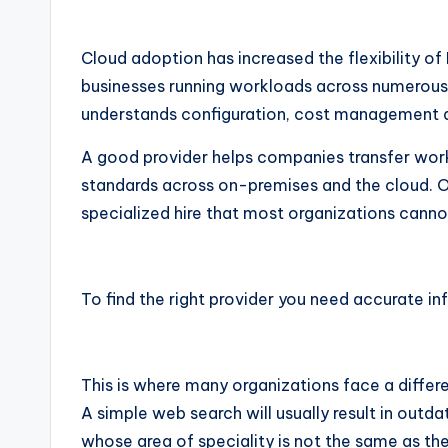
Cloud adoption has increased the flexibility of
businesses running workloads across numerou
understands configuration, cost management an
A good provider helps companies transfer wor
standards across on-premises and the cloud. O
specialized hire that most organizations cannot 
To find the right provider you need accurate i
This is where many organizations face a differ
A simple web search will usually result in outdat
whose area of speciality is not the same as th