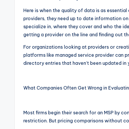
Here is when the quality of data is as essential 
providers, they need up to date information on
specialize in, where they cover and who the ide
getting a provider on the line and finding out
For organizations looking at providers or creati
platforms like managed service provider can p
directory entries that haven’t been updated in 
What Companies Often Get Wrong in Evaluatin
Most firms begin their search for an MSP by comp
restriction. But pricing comparisons without con