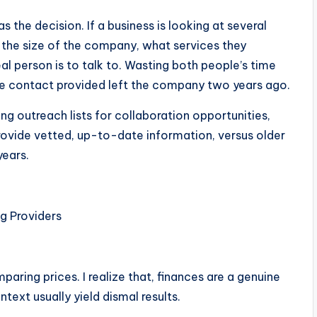
as the decision. If a business is looking at several
 the size of the company, what services they
al person is to talk to. Wasting both people’s time
 the contact provided left the company two years ago.
ng outreach lists for collaboration opportunities,
rovide vetted, up-to-date information, versus older
years.
g Providers
aring prices. I realize that, finances are a genuine
text usually yield dismal results.