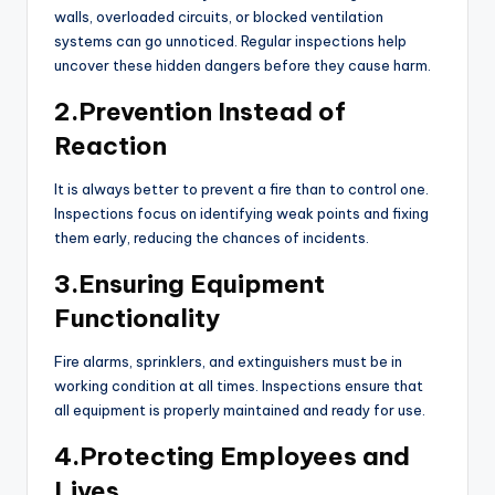
walls, overloaded circuits, or blocked ventilation
systems can go unnoticed. Regular inspections help
uncover these hidden dangers before they cause harm.
2.Prevention Instead of
Reaction
It is always better to prevent a fire than to control one.
Inspections focus on identifying weak points and fixing
them early, reducing the chances of incidents.
3.Ensuring Equipment
Functionality
Fire alarms, sprinklers, and extinguishers must be in
working condition at all times. Inspections ensure that
all equipment is properly maintained and ready for use.
4.Protecting Employees and
Lives