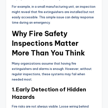
For example, in a small manufacturing unit, an inspection
might reveal that fire extinguishers are installed but not
easily accessible. This simple issue can delay response
time during an emergency.
Why Fire Safety
Inspections Matter
More Than You Think
Many organizations assume that having fire
extinguishers and alarms is enough. However, without
regular inspections, these systems may fail when
needed most.
1.Early Detection of Hidden
Hazards
Fire risks are not always visible. Loose wiring behind