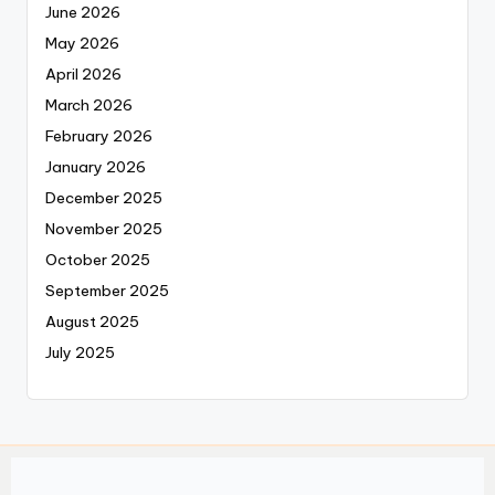
June 2026
May 2026
April 2026
March 2026
February 2026
January 2026
December 2025
November 2025
October 2025
September 2025
August 2025
July 2025