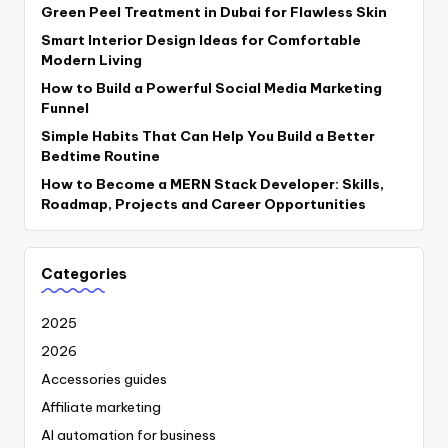
Green Peel Treatment in Dubai for Flawless Skin
Smart Interior Design Ideas for Comfortable
Modern Living
How to Build a Powerful Social Media Marketing
Funnel
Simple Habits That Can Help You Build a Better
Bedtime Routine
How to Become a MERN Stack Developer: Skills,
Roadmap, Projects and Career Opportunities
Categories
2025
2026
Accessories guides
Affiliate marketing
AI automation for business