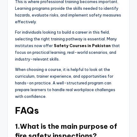
This is where professional training becomes important.
Learning programs provide the skills needed to identify
hazards, evaluate risks, and implement safety measures
effectively.
For individuals looking to build a career in this field,
selecting the right training pathway is essential. Many
institutes now offer
Safety Courses in Pakistan
that
focus on practical learning, real-world scenarios, and
industry-relevant skills.
When choosing a course, it is helpful to look at the
curriculum, trainer experience, and opportunities for
hands-on practice. A well-structured program can
prepare learners to handle real workplace challenges
with confidence.
FAQs
1.What is the main purpose of
fire safety inspections?