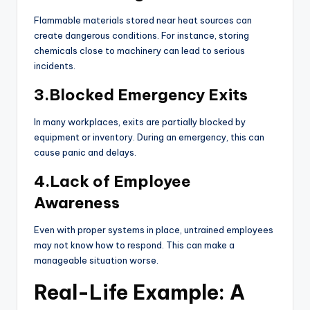
Flammable materials stored near heat sources can
create dangerous conditions. For instance, storing
chemicals close to machinery can lead to serious
incidents.
3.Blocked Emergency Exits
In many workplaces, exits are partially blocked by
equipment or inventory. During an emergency, this can
cause panic and delays.
4.Lack of Employee
Awareness
Even with proper systems in place, untrained employees
may not know how to respond. This can make a
manageable situation worse.
Real-Life Example: A