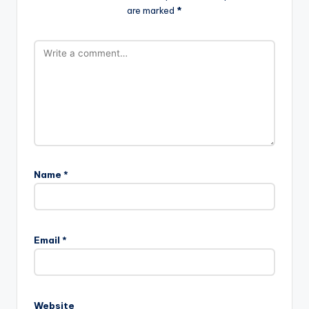
are marked
*
Name
*
Email
*
Website