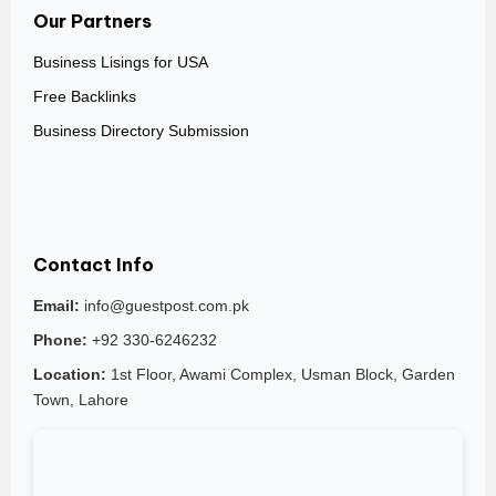
Our Partners
Business Lisings for USA
Free Backlinks
Business Directory Submission
Contact Info
Email:
info@guestpost.com.pk
Phone:
+92 330-6246232
Location:
1st Floor, Awami Complex, Usman Block, Garden
Town, Lahore