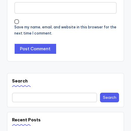
Save my name, email, and website in this browser for the
next time I comment.
Search
Search
Recent Posts