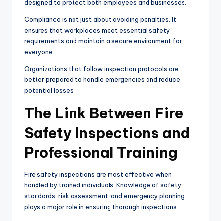
designed to protect both employees and businesses.
Compliance is not just about avoiding penalties. It
ensures that workplaces meet essential safety
requirements and maintain a secure environment for
everyone.
Organizations that follow inspection protocols are
better prepared to handle emergencies and reduce
potential losses.
The Link Between Fire
Safety Inspections and
Professional Training
Fire safety inspections are most effective when
handled by trained individuals. Knowledge of safety
standards, risk assessment, and emergency planning
plays a major role in ensuring thorough inspections.