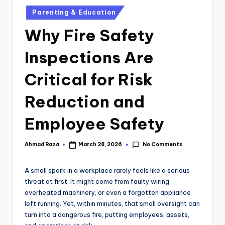
Parenting & Education
Why Fire Safety
Inspections Are
Critical for Risk
Reduction and
Employee Safety
No Comments
Ahmad Raza
March 28, 2026
A small spark in a workplace rarely feels like a serious
threat at first. It might come from faulty wiring,
overheated machinery, or even a forgotten appliance
left running. Yet, within minutes, that small oversight can
turn into a dangerous fire, putting employees, assets,