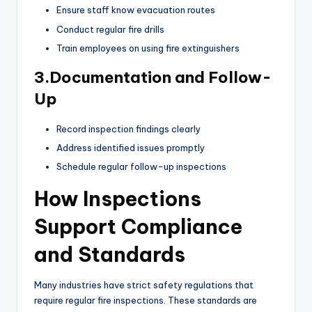
Ensure staff know evacuation routes
Conduct regular fire drills
Train employees on using fire extinguishers
3.Documentation and Follow-
Up
Record inspection findings clearly
Address identified issues promptly
Schedule regular follow-up inspections
How Inspections
Support Compliance
and Standards
Many industries have strict safety regulations that
require regular fire inspections. These standards are