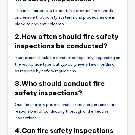
The main purpose is to identify potential fire hazards
and ensure that safety systems and procedures are in
place to prevent incidents.
2.How often should fire safety
inspections be conducted?
Inspections should be conducted regularly, depending on
the workplace type, but typically every few months or
as required by safety regulations.
3.Who should conduct fire
safety inspections?
Qualified safety professionals or trained personnel are
responsible for conducting thorough and effective
inspections.
4.Can fire safety inspections