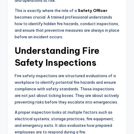
and operations at risk.
This is exactly where the role of a
Safety Officer
becomes crucial. A trained professional understands
how to identify hidden fire hazards, conduct inspections,
and ensure that preventive measures are always in place
before an incident occurs.
Understanding Fire
Safety Inspections
Fire safety inspections are structured evaluations of a
workplace to identify potential fire hazards and ensure
compliance with safety standards. These inspections
are not just about ticking boxes. They are about actively
preventing risks before they escalate into emergencies.
A proper inspection looks at multiple factors such as
electrical systems, storage practices, fire equipment,
and emergency exits. It also evaluates how prepared
employees are to respond during a fire.