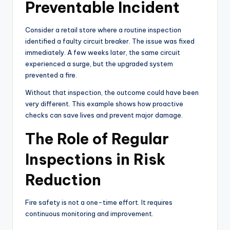
Preventable Incident
Consider a retail store where a routine inspection
identified a faulty circuit breaker. The issue was fixed
immediately. A few weeks later, the same circuit
experienced a surge, but the upgraded system
prevented a fire.
Without that inspection, the outcome could have been
very different. This example shows how proactive
checks can save lives and prevent major damage.
The Role of Regular
Inspections in Risk
Reduction
Fire safety is not a one-time effort. It requires
continuous monitoring and improvement.