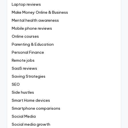
Laptop reviews
Make Money Online & Business
Mental health awareness
Mobile phone reviews
Online courses
Parenting & Education
Personal Finance
Remote jobs
SaaS reviews
Saving Strategies
SEO
Side hustles
Smart Home devices
Smartphone comparisons
Social Media
Social media growth