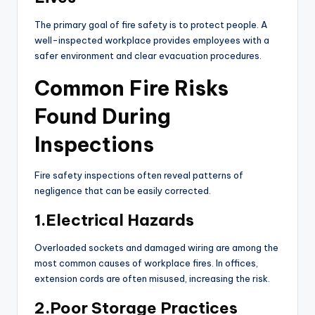
The primary goal of fire safety is to protect people. A
well-inspected workplace provides employees with a
safer environment and clear evacuation procedures.
Common Fire Risks
Found During
Inspections
Fire safety inspections often reveal patterns of
negligence that can be easily corrected.
1.Electrical Hazards
Overloaded sockets and damaged wiring are among the
most common causes of workplace fires. In offices,
extension cords are often misused, increasing the risk.
2.Poor Storage Practices