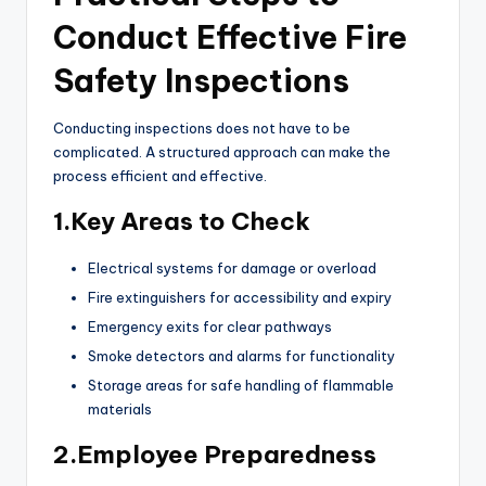
Conduct Effective Fire
Safety Inspections
Conducting inspections does not have to be
complicated. A structured approach can make the
process efficient and effective.
1.Key Areas to Check
Electrical systems for damage or overload
Fire extinguishers for accessibility and expiry
Emergency exits for clear pathways
Smoke detectors and alarms for functionality
Storage areas for safe handling of flammable
materials
2.Employee Preparedness