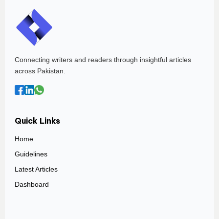
Connecting writers and readers through insightful articles
across Pakistan.
Quick Links
Home
Guidelines
Latest Articles
Dashboard