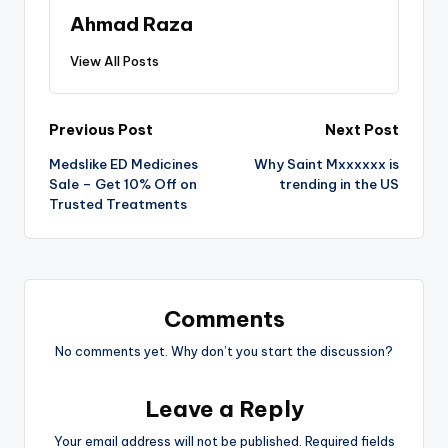
Ahmad Raza
View All Posts
Previous Post
Next Post
Medslike ED Medicines
Why Saint Mxxxxxx is
Sale – Get 10% Off on
trending in the US
Trusted Treatments
Comments
No comments yet. Why don’t you start the discussion?
Leave a Reply
Your email address will not be published.
Required fields