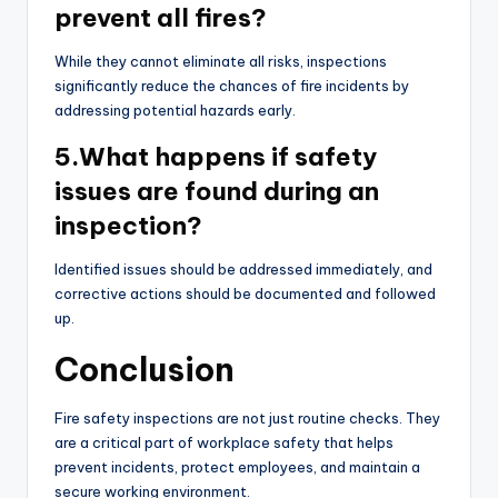
prevent all fires?
While they cannot eliminate all risks, inspections
significantly reduce the chances of fire incidents by
addressing potential hazards early.
5.What happens if safety
issues are found during an
inspection?
Identified issues should be addressed immediately, and
corrective actions should be documented and followed
up.
Conclusion
Fire safety inspections are not just routine checks. They
are a critical part of workplace safety that helps
prevent incidents, protect employees, and maintain a
secure working environment.