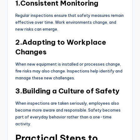
1.Consistent Monitoring
Regular inspections ensure that safety measures remain
effective over time. Work environments change, and
new risks can emerge.
2.Adapting to Workplace
Changes
When new equipment is installed or processes change,
fire risks may also change. Inspections help identify and
manage these new challenges.
3.Building a Culture of Safety
When inspections are taken seriously, employees also
become more aware and responsible. Safety becomes
part of everyday behavior rather than a one-time
activity.
Practical Steps to