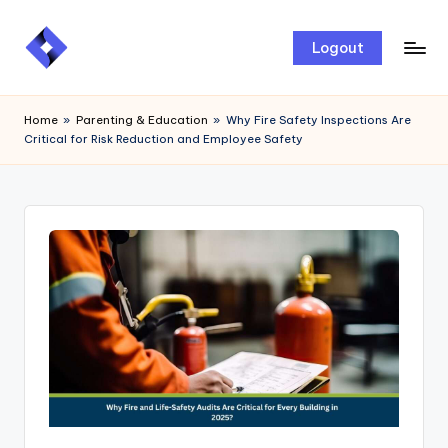
Skip
Logout
to
content
Home
»
Parenting & Education
»
Why Fire Safety Inspections Are
Critical for Risk Reduction and Employee Safety