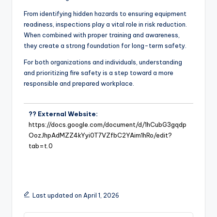
From identifying hidden hazards to ensuring equipment
readiness, inspections play a vital role in risk reduction.
When combined with proper training and awareness,
they create a strong foundation for long-term safety.
For both organizations and individuals, understanding
and prioritizing fire safety is a step toward a more
responsible and prepared workplace.
?? External Website:
https://docs.google.com/document/d/1hCubG3gqdp
OozJhpAdMZZ4kYyi0T7VZfbC2YAim1hRo/edit?
tab=t.0
Last updated on April 1, 2026