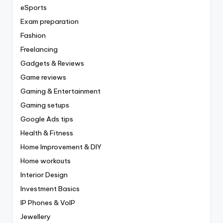
eSports
Exam preparation
Fashion
Freelancing
Gadgets & Reviews
Game reviews
Gaming & Entertainment
Gaming setups
Google Ads tips
Health & Fitness
Home Improvement & DIY
Home workouts
Interior Design
Investment Basics
IP Phones & VoIP
Jewellery