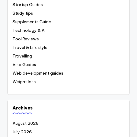
Startup Guides
Study tips
Supplements Guide
Technology & AI
Tool Reviews
Travel & Lifestyle
Travelling
Visa Guides
Web development guides
Weight loss
Archives
August 2026
July 2026