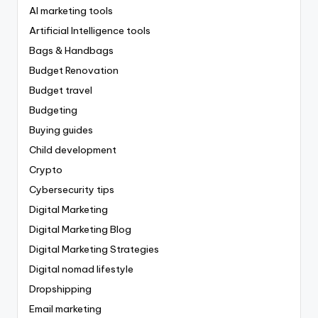
AI marketing tools
Artificial Intelligence tools
Bags & Handbags
Budget Renovation
Budget travel
Budgeting
Buying guides
Child development
Crypto
Cybersecurity tips
Digital Marketing
Digital Marketing Blog
Digital Marketing Strategies
Digital nomad lifestyle
Dropshipping
Email marketing