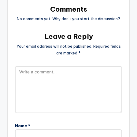
Comments
No comments yet. Why don’t you start the discussion?
Leave a Reply
Your email address will not be published.
Required fields
are marked
*
Name
*