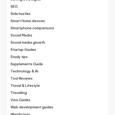
SEO
Side hustles
Smart Home devices
Smartphone comparisons
Social Media
Social media growth
Startup Guides
Study tips
Supplements Guide
Technology & AI
Tool Reviews
Travel & Lifestyle
Travelling
Visa Guides
Web development guides
Weight loss