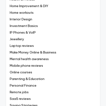
Home Improvement & DIY
Home workouts
Interior Design
Investment Basics
IP Phones & VoIP
Jewellery
Laptop reviews
Make Money Online & Business
Mental health awareness
Mobile phone reviews
Online courses
Parenting & Education
Personal Finance
Remote jobs
SaaS reviews
Saving Strategies