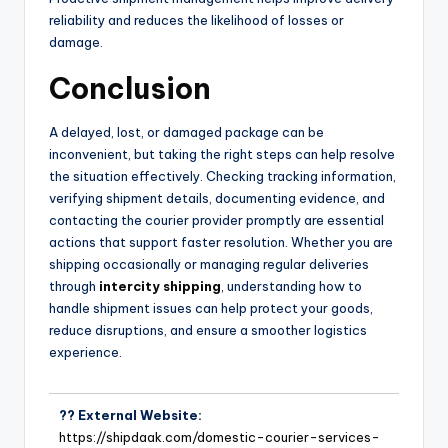
reliability and reduces the likelihood of losses or
damage.
Conclusion
A delayed, lost, or damaged package can be
inconvenient, but taking the right steps can help resolve
the situation effectively. Checking tracking information,
verifying shipment details, documenting evidence, and
contacting the courier provider promptly are essential
actions that support faster resolution. Whether you are
shipping occasionally or managing regular deliveries
through
intercity shipping
, understanding how to
handle shipment issues can help protect your goods,
reduce disruptions, and ensure a smoother logistics
experience.
?? External Website:
https://shipdaak.com/domestic-courier-services-