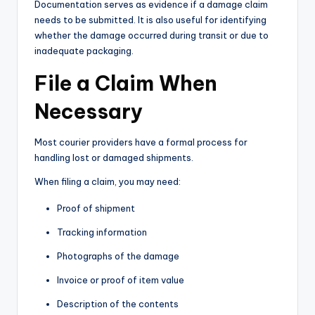
Documentation serves as evidence if a damage claim
needs to be submitted. It is also useful for identifying
whether the damage occurred during transit or due to
inadequate packaging.
File a Claim When
Necessary
Most courier providers have a formal process for
handling lost or damaged shipments.
When filing a claim, you may need:
Proof of shipment
Tracking information
Photographs of the damage
Invoice or proof of item value
Description of the contents