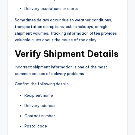
Delivery exceptions or alerts
Sometimes delays occur due to weather conditions,
transportation disruptions, public holidays, or high
shipment volumes. Tracking information often provides
valuable clues about the cause of the delay.
Verify Shipment Details
Incorrect shipment information is one of the most
common causes of delivery problems.
Confirm the following details:
Recipient name
Delivery address
Contact number
Postal code