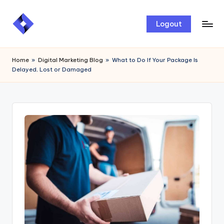
Skip
Logout
to
content
Home
»
Digital Marketing Blog
»
What to Do If Your Package Is
Delayed, Lost or Damaged