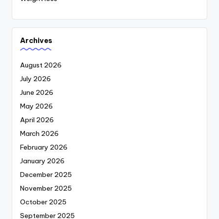
Archives
August 2026
July 2026
June 2026
May 2026
April 2026
March 2026
February 2026
January 2026
December 2025
November 2025
October 2025
September 2025