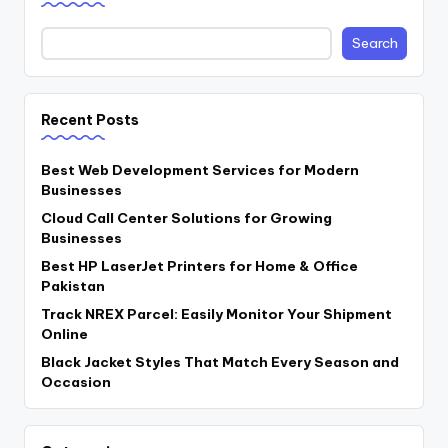
Search
Recent Posts
Best Web Development Services for Modern
Businesses
Cloud Call Center Solutions for Growing
Businesses
Best HP LaserJet Printers for Home & Office
Pakistan
Track NREX Parcel: Easily Monitor Your Shipment
Online
Black Jacket Styles That Match Every Season and
Occasion