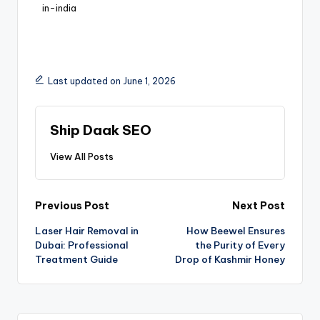
in-india
Last updated on June 1, 2026
Ship Daak SEO
View All Posts
Previous Post
Next Post
Laser Hair Removal in
How Beewel Ensures
Dubai: Professional
the Purity of Every
Treatment Guide
Drop of Kashmir Honey