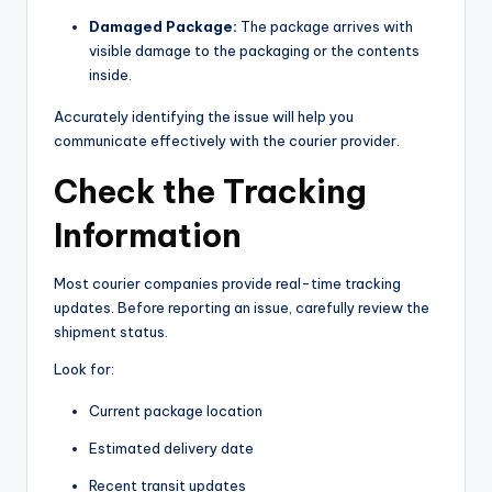
Damaged Package:
The package arrives with
visible damage to the packaging or the contents
inside.
Accurately identifying the issue will help you
communicate effectively with the courier provider.
Check the Tracking
Information
Most courier companies provide real-time tracking
updates. Before reporting an issue, carefully review the
shipment status.
Look for:
Current package location
Estimated delivery date
Recent transit updates