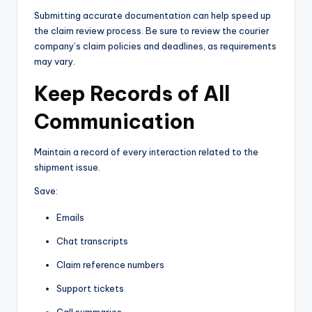
Submitting accurate documentation can help speed up
the claim review process. Be sure to review the courier
company’s claim policies and deadlines, as requirements
may vary.
Keep Records of All
Communication
Maintain a record of every interaction related to the
shipment issue.
Save:
Emails
Chat transcripts
Claim reference numbers
Support tickets
Call summaries