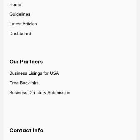
Home
Guidelines
Latest Articles
Dashboard
Our Partners
Business Lisings for USA
Free Backlinks
Business Directory Submission
Contact Info