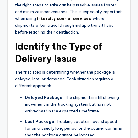
the right steps to take can help resolve issues faster
and minimize inconvenience. This is especially important
when using
intercity courier services
, where
shipments often travel through multiple transit hubs
before reaching their destination.
Identify the Type of
Delivery Issue
The first step is determining whether the package is
delayed, lost, or damaged. Each situation requires a
different approach.
Delayed Package:
The shipment is still showing
movement in the tracking system but has not
arrived within the expected timeframe.
Lost Package:
Tracking updates have stopped
for an unusually long period, or the courier confirms
that the package cannot be located.