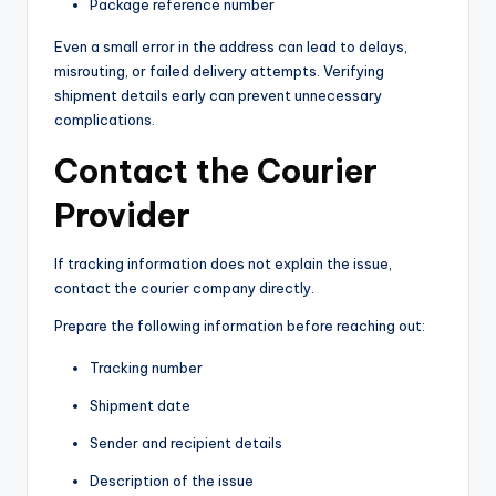
Package reference number
Even a small error in the address can lead to delays,
misrouting, or failed delivery attempts. Verifying
shipment details early can prevent unnecessary
complications.
Contact the Courier
Provider
If tracking information does not explain the issue,
contact the courier company directly.
Prepare the following information before reaching out:
Tracking number
Shipment date
Sender and recipient details
Description of the issue