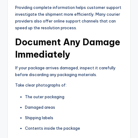
Providing complete information helps customer support
investigate the shipment more efficiently. Many courier
providers also offer online support channels that can
speed up the resolution process.
Document Any Damage
Immediately
If your package arrives damaged, inspect it carefully
before discarding any packaging materials.
Take clear photographs of:
The outer packaging
Damaged areas
Shipping labels
Contents inside the package