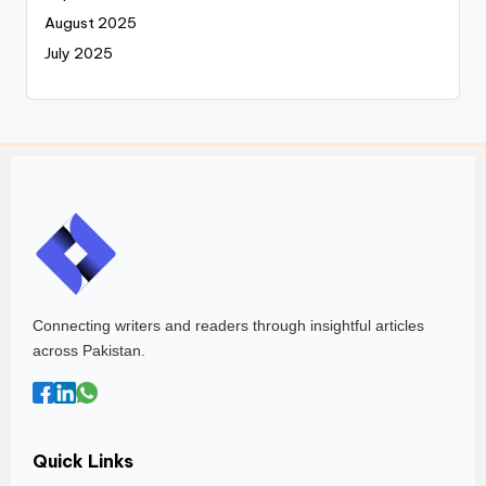
August 2025
July 2025
Connecting writers and readers through insightful articles
across Pakistan.
Quick Links