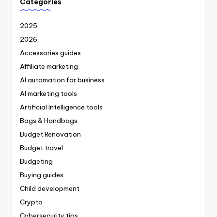
Categories
2025
2026
Accessories guides
Affiliate marketing
AI automation for business
AI marketing tools
Artificial Intelligence tools
Bags & Handbags
Budget Renovation
Budget travel
Budgeting
Buying guides
Child development
Crypto
Cybersecurity tips