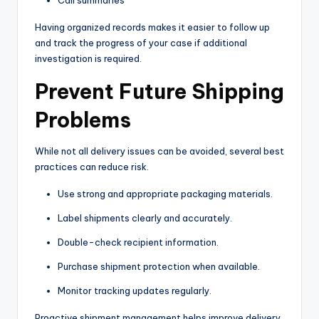
Having organized records makes it easier to follow up
and track the progress of your case if additional
investigation is required.
Prevent Future Shipping
Problems
While not all delivery issues can be avoided, several best
practices can reduce risk.
Use strong and appropriate packaging materials.
Label shipments clearly and accurately.
Double-check recipient information.
Purchase shipment protection when available.
Monitor tracking updates regularly.
Proactive shipment management helps improve delivery