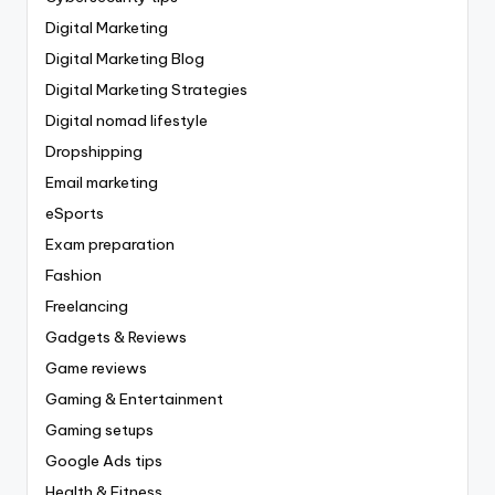
Digital Marketing
Digital Marketing Blog
Digital Marketing Strategies
Digital nomad lifestyle
Dropshipping
Email marketing
eSports
Exam preparation
Fashion
Freelancing
Gadgets & Reviews
Game reviews
Gaming & Entertainment
Gaming setups
Google Ads tips
Health & Fitness