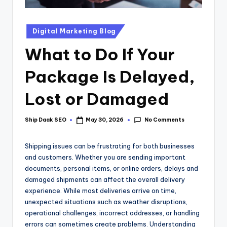
Digital Marketing Blog
What to Do If Your
Package Is Delayed,
Lost or Damaged
No Comments
Ship Daak SEO
May 30, 2026
Shipping issues can be frustrating for both businesses
and customers. Whether you are sending important
documents, personal items, or online orders, delays and
damaged shipments can affect the overall delivery
experience. While most deliveries arrive on time,
unexpected situations such as weather disruptions,
operational challenges, incorrect addresses, or handling
errors can sometimes create problems. Understanding