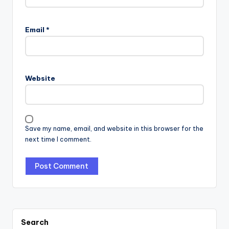
Email
*
Website
Save my name, email, and website in this browser for the
next time I comment.
Search