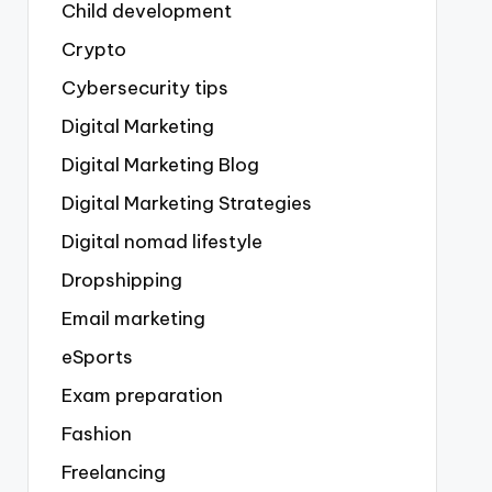
Child development
Crypto
Cybersecurity tips
Digital Marketing
Digital Marketing Blog
Digital Marketing Strategies
Digital nomad lifestyle
Dropshipping
Email marketing
eSports
Exam preparation
Fashion
Freelancing