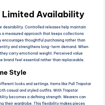
Limited Availability
r desirability. Controlled releases help maintain
s a measured approach that keeps collections
ty encourages thoughtful purchasing rather than
identity and strengthens long-term demand. When
they carry emotional weight. Perceived value
e brand feel essential rather than replaceable.
ine Style
fferent looks and settings. Items like Pull Trapstar
h casual and styled outfits. With Trapstar
tility becomes a defining strength. Wearers can
ng their wardrobe. This flexibility makes pieces