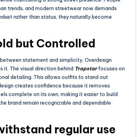
than trends, and modern streetwear now demands
set rather than status, they naturally become
old but Controlled
 between statement and simplicity. Overdesign
 it. The visual direction behind
Trapstar
focuses on
onal detailing. This allows outfits to stand out
design creates confidence because it removes
els complete on its own, making it easier to build
s the brand remain recognizable and dependable
withstand regular use