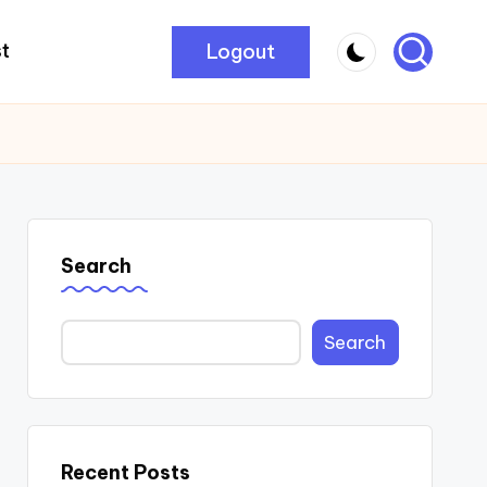
Logout
t
Search
Search
Recent Posts