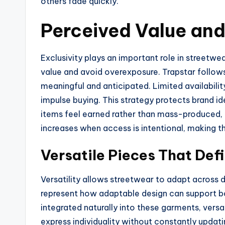
others fade quickly.
Perceived Value and 
Exclusivity plays an important role in streetwea
value and avoid overexposure. Trapstar follow
meaningful and anticipated. Limited availabili
impulse buying. This strategy protects brand 
items feel earned rather than mass-produced, 
increases when access is intentional, making th
Versatile Pieces That Def
Versatility allows streetwear to adapt across di
represent how adaptable design can support bot
integrated naturally into these garments, versa
express individuality without constantly updati