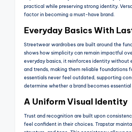
practical while preserving strong identity. Ver
factor in becoming a must-have brand.
Everyday Basics With Las
Streetwear wardrobes are built around the fun
shows how simplicity can remain impactful ove
everyday basics, it reinforces identity withou
and trends, making them reliable foundations fo
essentials never feel outdated, supporting con
determine whether a brand becomes essential 
A Uniform Visual Identity
Trust and recognition are built upon consiste
feel confident in their choices. Trapstar mainta