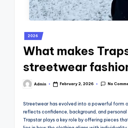
2026
What makes Traps
streetwear fashio
No Comm
February 2, 2026
Admin
Streetwear has evolved into a powerful form of
reflects confidence, background, and personal v
Trapstar plays a key role by offering pieces th
lies in how the clothing aligns with individuali