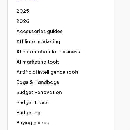
2025
2026
Accessories guides
Affiliate marketing
AI automation for business
AI marketing tools
Artificial Intelligence tools
Bags & Handbags
Budget Renovation
Budget travel
Budgeting
Buying guides