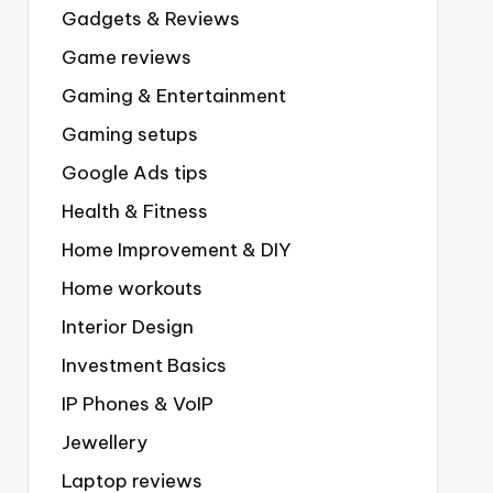
Gadgets & Reviews
Game reviews
Gaming & Entertainment
Gaming setups
Google Ads tips
Health & Fitness
Home Improvement & DIY
Home workouts
Interior Design
Investment Basics
IP Phones & VoIP
Jewellery
Laptop reviews