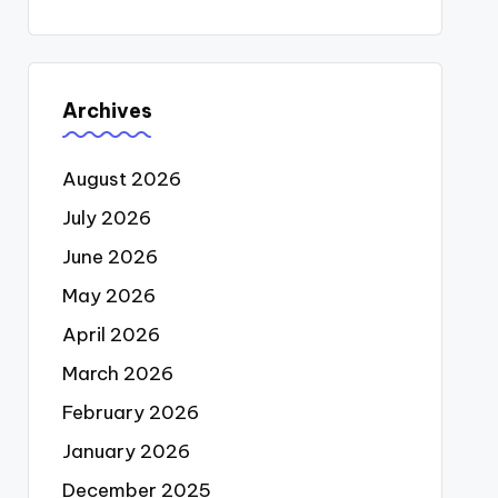
Archives
August 2026
July 2026
June 2026
May 2026
April 2026
March 2026
February 2026
January 2026
December 2025