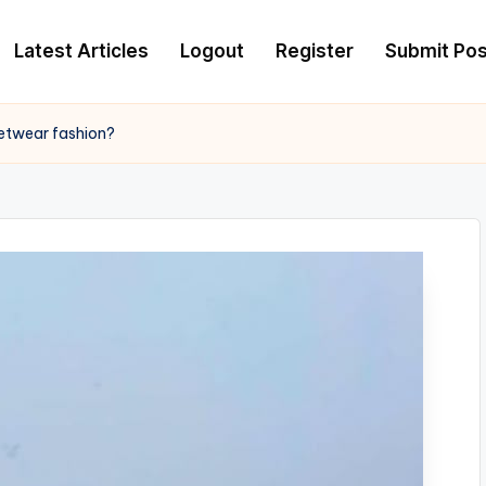
Latest Articles
Logout
Register
Submit Pos
etwear fashion?