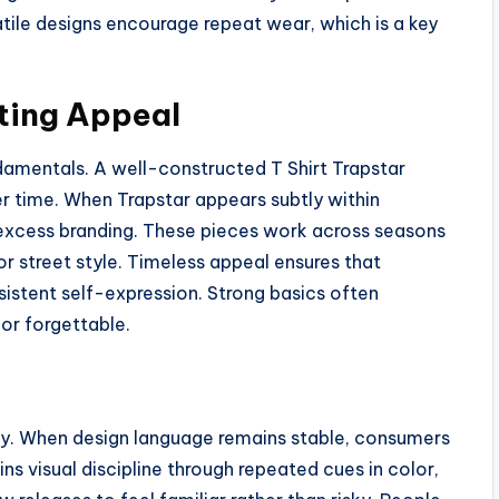
satile designs encourage repeat wear, which is a key
ting Appeal
damentals. A well-constructed T Shirt Trapstar
r time. When Trapstar appears subtly within
t excess branding. These pieces work across seasons
r street style. Timeless appeal ensures that
sistent self-expression. Strong basics often
or forgettable.
ncy. When design language remains stable, consumers
ins visual discipline through repeated cues in color,