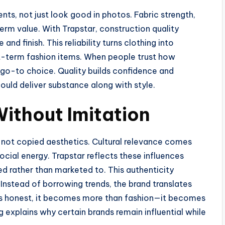
ts, not just look good in photos. Fabric strength,
term value. With Trapstar, construction quality
nd finish. This reliability turns clothing into
t-term fashion items. When people trust how
a go-to choice. Quality builds confidence and
ould deliver substance along with style.
Without Imitation
 not copied aesthetics. Cultural relevance comes
cial energy. Trapstar reflects these influences
ed rather than marketed to. This authenticity
Instead of borrowing trends, the brand translates
els honest, it becomes more than fashion—it becomes
ng explains why certain brands remain influential while