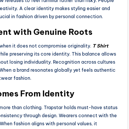
 releases to feel familiar rather than risky. People
reativity. A clear identity makes styling easier and
cial in fashion driven by personal connection.
nt with Genuine Roots
 when it does not compromise originality.
T Shirt
hile preserving its core identity. This balance allows
ut losing individuality. Recognition across cultures
 When a brand resonates globally yet feels authentic
etwear fashion.
mes From Identity
more than clothing. Trapstar holds must-have status
consistency through design. Wearers connect with the
 When fashion aligns with personal values, it