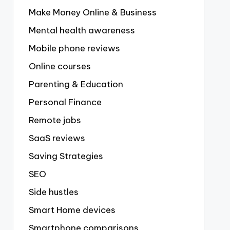
Make Money Online & Business
Mental health awareness
Mobile phone reviews
Online courses
Parenting & Education
Personal Finance
Remote jobs
SaaS reviews
Saving Strategies
SEO
Side hustles
Smart Home devices
Smartphone comparisons