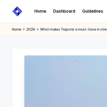
Home
Dashboard
Guidelines
Skip
to
content
Home
»
2026
»
What makes Trapstar a must-have in stre