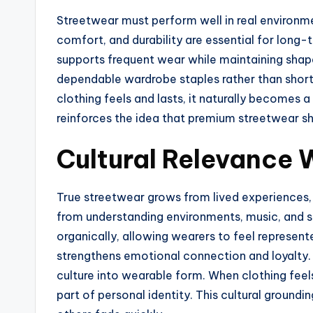
Streetwear must perform well in real environmen
comfort, and durability are essential for long-
supports frequent wear while maintaining shape a
dependable wardrobe staples rather than shor
clothing feels and lasts, it naturally becomes 
reinforces the idea that premium streetwear sh
Cultural Relevance 
True streetwear grows from lived experiences,
from understanding environments, music, and so
organically, allowing wearers to feel represent
strengthens emotional connection and loyalty. 
culture into wearable form. When clothing fe
part of personal identity. This cultural groundi