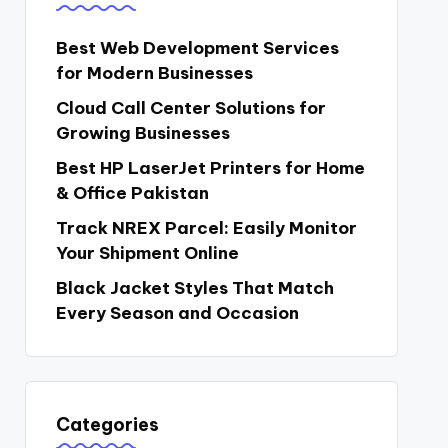
Best Web Development Services
for Modern Businesses
Cloud Call Center Solutions for
Growing Businesses
Best HP LaserJet Printers for Home
& Office Pakistan
Track NREX Parcel: Easily Monitor
Your Shipment Online
Black Jacket Styles That Match
Every Season and Occasion
Categories