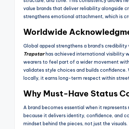
structure, and tone. This consistency allows new
value brands that deliver reliability alongside c
strengthens emotional attachment, which is cru
Worldwide Acknowledgme
Global appeal strengthens a brand’s credibility
Trapstar
has achieved international visibility w
wearers to feel part of a wider movement witho
validates style choices and builds confidence.
locally, it earns long-term respect within stre
Why Must-Have Status Co
A brand becomes essential when it represents 
because it delivers identity, confidence, and 
mindset behind the pieces, not just the visuals.