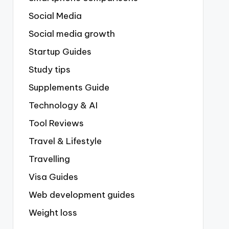
Social Media
Social media growth
Startup Guides
Study tips
Supplements Guide
Technology & AI
Tool Reviews
Travel & Lifestyle
Travelling
Visa Guides
Web development guides
Weight loss