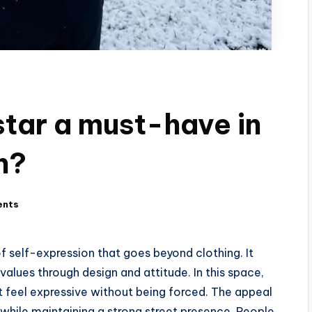
tar a must-have in
n?
ents
 self-expression that goes beyond clothing. It
alues through design and attitude. In this space,
at feel expressive without being forced. The appeal
ty while maintaining a strong street presence. People