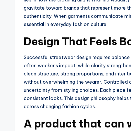
gravitate toward brands that represent more 
authenticity. When garments communicate mind
essential in everyday fashion culture.
Design That Feels B
Successful streetwear design requires balance
often weakens impact, while clarity strengthens
clean structure, strong proportions, and intenti
without overwhelming the wearer. Controlled 
uncertainty from styling choices. Each piece fe
consistent looks. This design philosophy help
across changing fashion cycles.
A product that can 