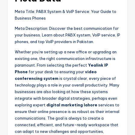
Meta Title: PABX System & VoIP Service: Your Guide to
Business Phones
Meta Description: Discover the best communication for
your business. Learn about PABX system, VoIP service, IP
phones, and top VoIP providers in Pakistan.
Whether you’re setting up a new office or upgrading an
existing one, the right communication infrastructure is
paramount. From selecting the perfect
Yealink IP
Phone
for your desk to ensuring your
video
conferencing system
is crystal clear, every piece of
technology plays a role in your overall productivity. Many
businesses are also looking at how these systems
integrate with broader digital strategies, perhaps even
exploring expert
digital marketing lahore
services to
ensure their online presence is as robust as their internal
communications. The goal is always to create a
connected, efficient, and future-ready workspace that
can adapt to new challenges and opportunities,