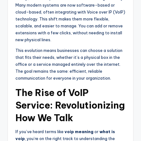
Many modern systems are now software-based or
cloud-based, often integrating with Voice over IP (VoIP)
technology. This shift makes them more flexible,
scalable, and easier to manage. You can add or remove
extensions with a few clicks, without needing to install
new physical lines.
This evolution means businesses can choose a solution
that fits their needs, whether it’s a physical box in the
office or a service managed entirely over the internet.
The goal remains the same: efficient, reliable
communication for everyone in your organization.
The Rise of VoIP
Service: Revolutionizing
How We Talk
If you’ve heard terms like
voip meaning
or
what is
voip
, you’re on the right track to understanding the