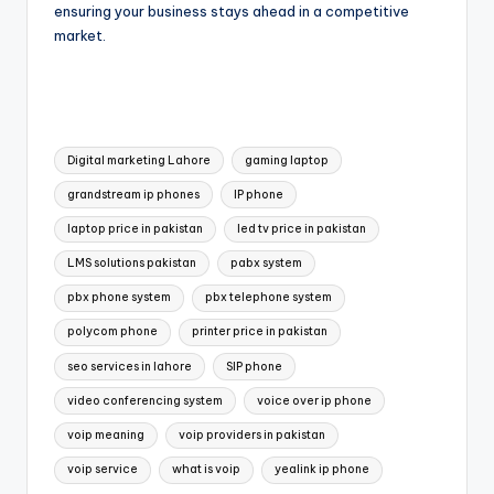
ensuring your business stays ahead in a competitive
market.
Digital marketing Lahore
gaming laptop
grandstream ip phones
IP phone
laptop price in pakistan
led tv price in pakistan
LMS solutions pakistan
pabx system
pbx phone system
pbx telephone system
polycom phone
printer price in pakistan
seo services in lahore
SIP phone
video conferencing system
voice over ip phone
voip meaning
voip providers in pakistan
voip service
what is voip
yealink ip phone