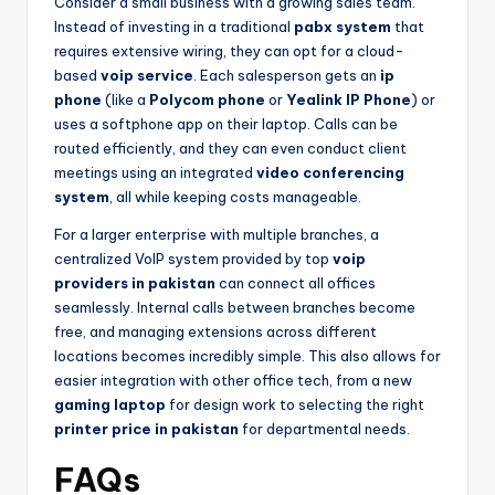
Consider a small business with a growing sales team.
Instead of investing in a traditional
pabx system
that
requires extensive wiring, they can opt for a cloud-
based
voip service
. Each salesperson gets an
ip
phone
(like a
Polycom phone
or
Yealink IP Phone
) or
uses a softphone app on their laptop. Calls can be
routed efficiently, and they can even conduct client
meetings using an integrated
video conferencing
system
, all while keeping costs manageable.
For a larger enterprise with multiple branches, a
centralized VoIP system provided by top
voip
providers in pakistan
can connect all offices
seamlessly. Internal calls between branches become
free, and managing extensions across different
locations becomes incredibly simple. This also allows for
easier integration with other office tech, from a new
gaming laptop
for design work to selecting the right
printer price in pakistan
for departmental needs.
FAQs