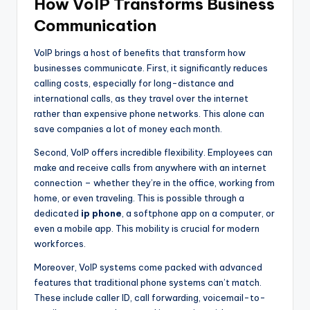
How VoIP Transforms Business
Communication
VoIP brings a host of benefits that transform how
businesses communicate. First, it significantly reduces
calling costs, especially for long-distance and
international calls, as they travel over the internet
rather than expensive phone networks. This alone can
save companies a lot of money each month.
Second, VoIP offers incredible flexibility. Employees can
make and receive calls from anywhere with an internet
connection – whether they’re in the office, working from
home, or even traveling. This is possible through a
dedicated
ip phone
, a softphone app on a computer, or
even a mobile app. This mobility is crucial for modern
workforces.
Moreover, VoIP systems come packed with advanced
features that traditional phone systems can’t match.
These include caller ID, call forwarding, voicemail-to-