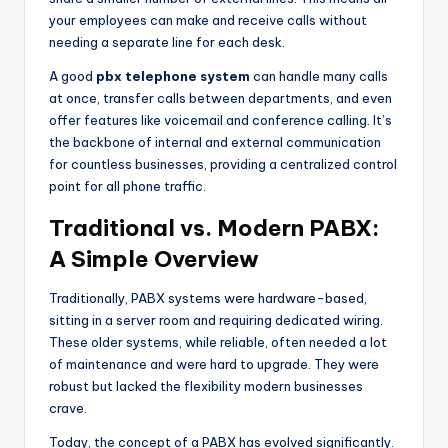
your employees can make and receive calls without
needing a separate line for each desk.
A good
pbx telephone system
can handle many calls
at once, transfer calls between departments, and even
offer features like voicemail and conference calling. It’s
the backbone of internal and external communication
for countless businesses, providing a centralized control
point for all phone traffic.
Traditional vs. Modern PABX:
A Simple Overview
Traditionally, PABX systems were hardware-based,
sitting in a server room and requiring dedicated wiring.
These older systems, while reliable, often needed a lot
of maintenance and were hard to upgrade. They were
robust but lacked the flexibility modern businesses
crave.
Today, the concept of a PABX has evolved significantly.