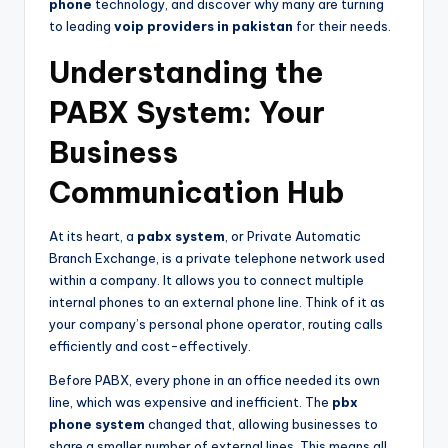
phone
technology, and discover why many are turning
to leading
voip providers in pakistan
for their needs.
Understanding the
PABX System: Your
Business
Communication Hub
At its heart, a
pabx system
, or Private Automatic
Branch Exchange, is a private telephone network used
within a company. It allows you to connect multiple
internal phones to an external phone line. Think of it as
your company’s personal phone operator, routing calls
efficiently and cost-effectively.
Before PABX, every phone in an office needed its own
line, which was expensive and inefficient. The
pbx
phone system
changed that, allowing businesses to
share a smaller number of external lines. This means all