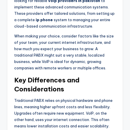
looking for reliable
voip providers in pakistan
to
implement these advanced communication systems.
These providers offer tailored solutions, from setting up
a complete
ip phone
system to managing your entire
cloud-based communication infrastructure.
When making your choice, consider factors like the size
of your team, your current internet infrastructure, and
how much you expect your business to grow. A
traditional PABX might suit a very stable, localized
business, while VoIP is ideal for dynamic, growing
companies with remote workers or multiple offices.
Key Differences and
Considerations
Traditional PABX relies on physical hardware and phone
lines, meaning higher upfront costs and less flexibility.
Upgrades often require new equipment. VoIP, on the
other hand, uses your internet connection. This often
means lower installation costs and easier scalability.