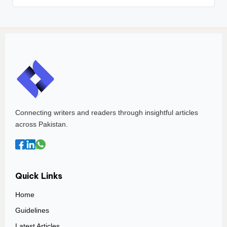
Connecting writers and readers through insightful articles
across Pakistan.
Quick Links
Home
Guidelines
Latest Articles