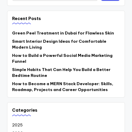
Recent Posts
Green Peel Treatment in Dubai for Flawless Skin
Smart Interior Design Ideas for Comfortable
Modern Living
How to Build a Powerful Social Media Marketing
Funnel
Simple Habits That Can Help You Build a Better
Bedtime Routine
How to Become a MERN Stack Developer: Skills,
Roadmap, Projects and Career Opportunities
Categories
2025