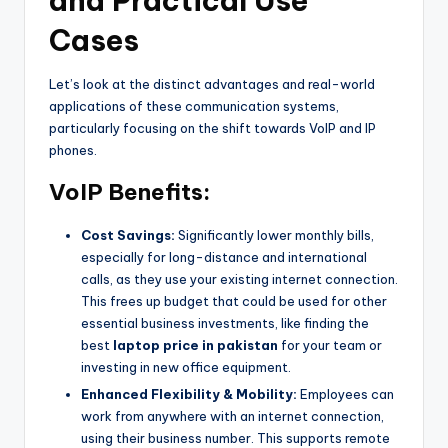
and Practical Use
Cases
Let’s look at the distinct advantages and real-world
applications of these communication systems,
particularly focusing on the shift towards VoIP and IP
phones.
VoIP Benefits:
Cost Savings:
Significantly lower monthly bills,
especially for long-distance and international
calls, as they use your existing internet connection.
This frees up budget that could be used for other
essential business investments, like finding the
best
laptop price in pakistan
for your team or
investing in new office equipment.
Enhanced Flexibility & Mobility:
Employees can
work from anywhere with an internet connection,
using their business number. This supports remote