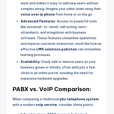
work and makes it easy to add new users without
complex wiring. Imagine your sales team using their
voice over ip phone
from home or on the go.
Advanced Features:
Access to powerful tools
like voicemail-to-email, call routing, auto-
attendants, and integration with business
software. These features streamline operations
and improve customer interaction, much like how an
effective
LMS solutions pakistan
can streamline
learning processes.
Scalability:
Easily add or remove users as your
business grows or shrinks, often with just a few
clicks in an online portal, avoiding the need for
expensive hardware upgrades.
PABX vs. VoIP Comparison:
When comparing a traditional
pbx telephone system
with a modern
voip service
, consider these points: