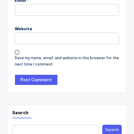
Email
*
Website
Save my name, email, and website in this browser for the
next time I comment.
Search
Search