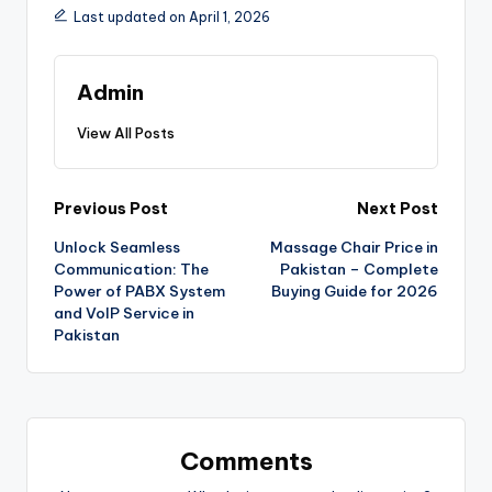
Last updated on April 1, 2026
Admin
View All Posts
Previous Post
Next Post
Unlock Seamless
Massage Chair Price in
Communication: The
Pakistan – Complete
Power of PABX System
Buying Guide for 2026
and VoIP Service in
Pakistan
Comments