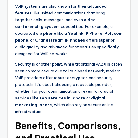
VoIP systems are also known for their advanced
features, like unified communications that bring
together calls, messages, and even
video
conferencing system
capabilities. For example, a
dedicated
sip phone
like a
Yealink IP Phone
,
Polycom
phone
, or
Grandstream IP Phones
offers superior
audio quality and advanced functionalities specifically
designed for VoIP networks.
Security is another point. While traditional PABX is often
seen as more secure due to its closed network, modern
VoIP providers offer robust encryption and security
protocols. It’s about choosing a reputable provider,
whether for your communication or even for crucial
services like
seo services in lahore
or
digital
marketing lahore
, which also rely on secure online
infrastructure.
Benefits, Comparisons,