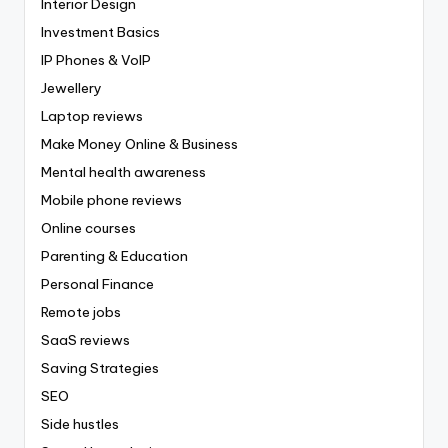
Interior Design
Investment Basics
IP Phones & VoIP
Jewellery
Laptop reviews
Make Money Online & Business
Mental health awareness
Mobile phone reviews
Online courses
Parenting & Education
Personal Finance
Remote jobs
SaaS reviews
Saving Strategies
SEO
Side hustles