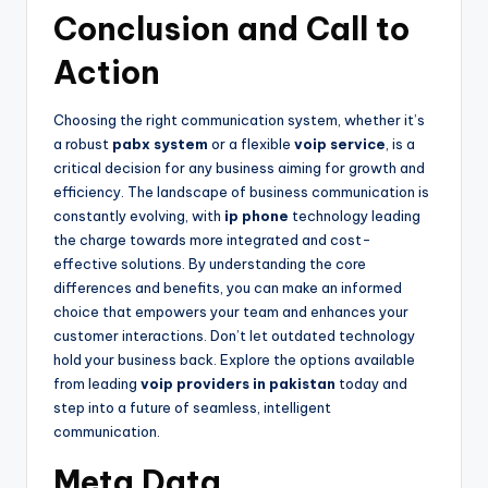
Conclusion and Call to
Action
Choosing the right communication system, whether it’s
a robust
pabx system
or a flexible
voip service
, is a
critical decision for any business aiming for growth and
efficiency. The landscape of business communication is
constantly evolving, with
ip phone
technology leading
the charge towards more integrated and cost-
effective solutions. By understanding the core
differences and benefits, you can make an informed
choice that empowers your team and enhances your
customer interactions. Don’t let outdated technology
hold your business back. Explore the options available
from leading
voip providers in pakistan
today and
step into a future of seamless, intelligent
communication.
Meta Data