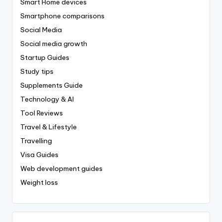
Smart Home devices
Smartphone comparisons
Social Media
Social media growth
Startup Guides
Study tips
Supplements Guide
Technology & AI
Tool Reviews
Travel & Lifestyle
Travelling
Visa Guides
Web development guides
Weight loss