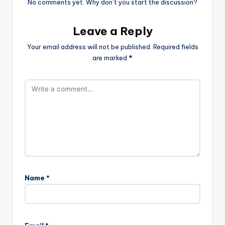
No comments yet. Why don’t you start the discussion?
Leave a Reply
Your email address will not be published.
Required fields
are marked
*
Name
*