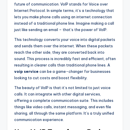
future of communication. VoIP stands for Voice over
Internet Protocol. In simple terms, it’s a technology that
lets you make phone calls using an internet connection
instead of a traditional phone line. Imagine making a call
just like sending an email – that’s the power of VoIP.
This technology converts your voice into digital packets
and sends them over the internet. When these packets
reach the other side, they are converted back into
sound. This process is incredibly fast and efficient, often
resulting in clearer calls than traditional phone lines. A
voip service
can be a game-changer for businesses
looking to cut costs and boost flexibility.
The beauty of VoIP is that it’s not limited to just voice
calls. It can integrate with other digital services,
offering a complete communication suite. This includes
things like video calls, instant messaging, and even file
sharing, all through the same platform. It’s a truly unified
communication experience.