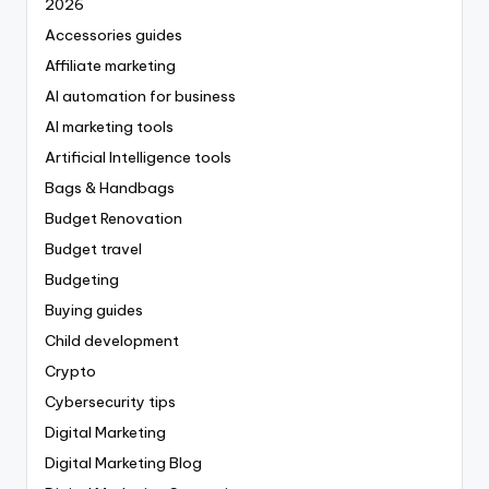
2026
Accessories guides
Affiliate marketing
AI automation for business
AI marketing tools
Artificial Intelligence tools
Bags & Handbags
Budget Renovation
Budget travel
Budgeting
Buying guides
Child development
Crypto
Cybersecurity tips
Digital Marketing
Digital Marketing Blog