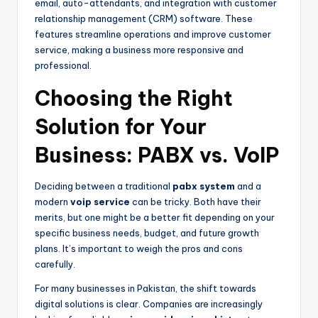
email, auto-attendants, and integration with customer
relationship management (CRM) software. These
features streamline operations and improve customer
service, making a business more responsive and
professional.
Choosing the Right
Solution for Your
Business: PABX vs. VoIP
Deciding between a traditional
pabx system
and a
modern
voip service
can be tricky. Both have their
merits, but one might be a better fit depending on your
specific business needs, budget, and future growth
plans. It’s important to weigh the pros and cons
carefully.
For many businesses in Pakistan, the shift towards
digital solutions is clear. Companies are increasingly