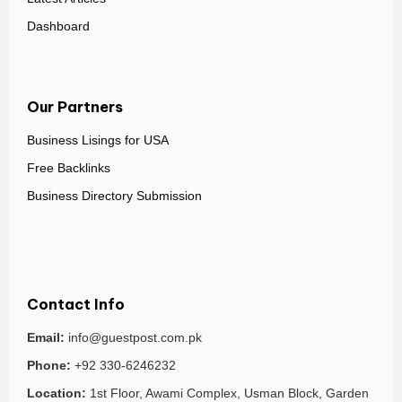
Dashboard
Our Partners
Business Lisings for USA
Free Backlinks
Business Directory Submission
Contact Info
Email:
info@guestpost.com.pk
Phone:
+92 330-6246232
Location:
1st Floor, Awami Complex, Usman Block, Garden