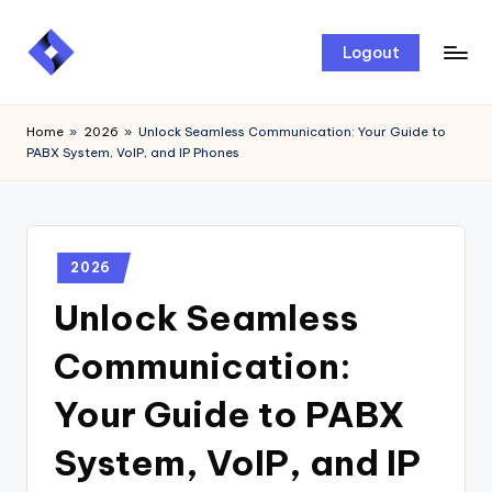
Skip
Logout
to
content
Home
»
2026
»
Unlock Seamless Communication: Your Guide to
PABX System, VoIP, and IP Phones
2026
Unlock Seamless
Communication:
Your Guide to PABX
System, VoIP, and IP