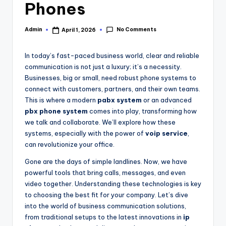
Phones
No Comments
Admin
April 1, 2026
In today’s fast-paced business world, clear and reliable
communication is not just a luxury; it’s a necessity.
Businesses, big or small, need robust phone systems to
connect with customers, partners, and their own teams.
This is where a modern
pabx system
or an advanced
pbx phone system
comes into play, transforming how
we talk and collaborate. We’ll explore how these
systems, especially with the power of
voip service
,
can revolutionize your office.
Gone are the days of simple landlines. Now, we have
powerful tools that bring calls, messages, and even
video together. Understanding these technologies is key
to choosing the best fit for your company. Let’s dive
into the world of business communication solutions,
from traditional setups to the latest innovations in
ip