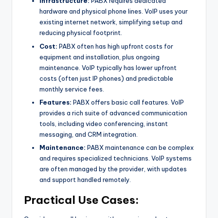
Infrastructure:
PABX requires dedicated
hardware and physical phone lines. VoIP uses your
existing internet network, simplifying setup and
reducing physical footprint.
Cost:
PABX often has high upfront costs for
equipment and installation, plus ongoing
maintenance. VoIP typically has lower upfront
costs (often just IP phones) and predictable
monthly service fees.
Features:
PABX offers basic call features. VoIP
provides a rich suite of advanced communication
tools, including video conferencing, instant
messaging, and CRM integration.
Maintenance:
PABX maintenance can be complex
and requires specialized technicians. VoIP systems
are often managed by the provider, with updates
and support handled remotely.
Practical Use Cases: