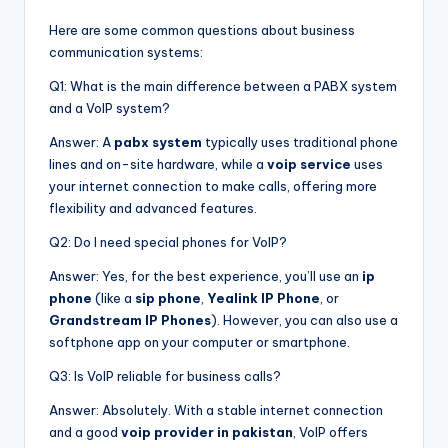
Here are some common questions about business
communication systems:
Q1: What is the main difference between a PABX system
and a VoIP system?
Answer: A
pabx system
typically uses traditional phone
lines and on-site hardware, while a
voip service
uses
your internet connection to make calls, offering more
flexibility and advanced features.
Q2: Do I need special phones for VoIP?
Answer: Yes, for the best experience, you’ll use an
ip
phone
(like a
sip phone
,
Yealink IP Phone
, or
Grandstream IP Phones
). However, you can also use a
softphone app on your computer or smartphone.
Q3: Is VoIP reliable for business calls?
Answer: Absolutely. With a stable internet connection
and a good
voip provider in pakistan
, VoIP offers