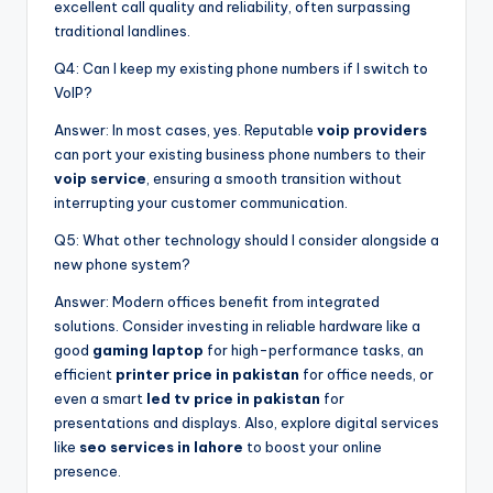
excellent call quality and reliability, often surpassing
traditional landlines.
Q4: Can I keep my existing phone numbers if I switch to
VoIP?
Answer: In most cases, yes. Reputable
voip providers
can port your existing business phone numbers to their
voip service
, ensuring a smooth transition without
interrupting your customer communication.
Q5: What other technology should I consider alongside a
new phone system?
Answer: Modern offices benefit from integrated
solutions. Consider investing in reliable hardware like a
good
gaming laptop
for high-performance tasks, an
efficient
printer price in pakistan
for office needs, or
even a smart
led tv price in pakistan
for
presentations and displays. Also, explore digital services
like
seo services in lahore
to boost your online
presence.