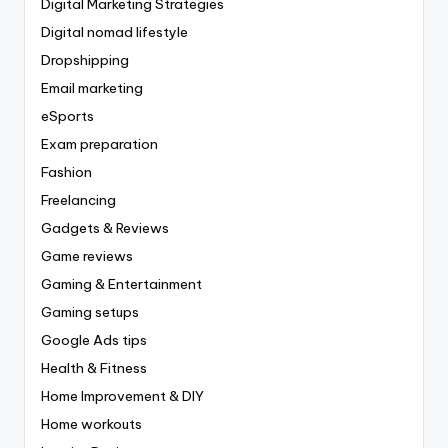
Digital Marketing Strategies
Digital nomad lifestyle
Dropshipping
Email marketing
eSports
Exam preparation
Fashion
Freelancing
Gadgets & Reviews
Game reviews
Gaming & Entertainment
Gaming setups
Google Ads tips
Health & Fitness
Home Improvement & DIY
Home workouts