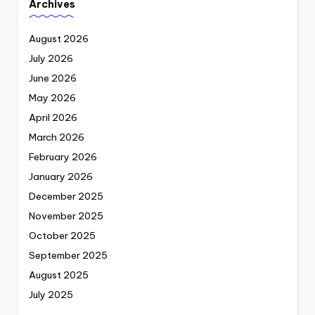
Archives
August 2026
July 2026
June 2026
May 2026
April 2026
March 2026
February 2026
January 2026
December 2025
November 2025
October 2025
September 2025
August 2025
July 2025