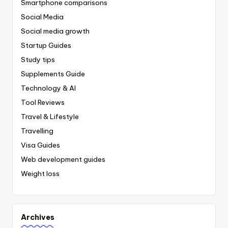
Smartphone comparisons
Social Media
Social media growth
Startup Guides
Study tips
Supplements Guide
Technology & AI
Tool Reviews
Travel & Lifestyle
Travelling
Visa Guides
Web development guides
Weight loss
Archives