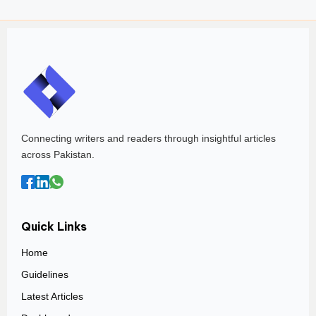
Connecting writers and readers through insightful articles
across Pakistan.
Quick Links
Home
Guidelines
Latest Articles