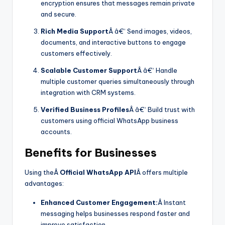
encryption ensures that messages remain private
and secure.
Rich Media Support
Â â€“ Send images, videos,
documents, and interactive buttons to engage
customers effectively.
Scalable Customer Support
Â â€“ Handle
multiple customer queries simultaneously through
integration with CRM systems.
Verified Business Profiles
Â â€“ Build trust with
customers using official WhatsApp business
accounts.
Benefits for Businesses
Using theÂ
Official WhatsApp API
Â offers multiple
advantages:
Enhanced Customer Engagement:
Â Instant
messaging helps businesses respond faster and
improve satisfaction.