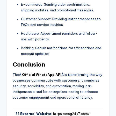
E-commerce: Sending order confirmations,
shipping updates, and promotional messages.
Customer Support: Providing instant responses to
FAQs and service inquiries.
Healthcare: Appointment reminders and follow-
ups with patients.
Banking: Secure notifications for transactions and
account updates.
Conclusion
TheÂ
Official WhatsApp API
Â is transforming the way
businesses communicate with customers. It combines
security, scalability, and automation, making it an
indispensable tool for enterprises looking to enhance
customer engagement and operational efficiency.
?? External Website:
https://msg24x7.com/