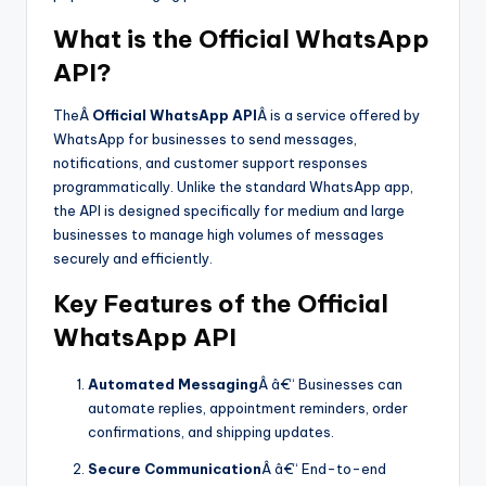
What is the Official WhatsApp
API?
TheÂ
Official WhatsApp API
Â is a service offered by
WhatsApp for businesses to send messages,
notifications, and customer support responses
programmatically. Unlike the standard WhatsApp app,
the API is designed specifically for medium and large
businesses to manage high volumes of messages
securely and efficiently.
Key Features of the Official
WhatsApp API
Automated Messaging
Â â€“ Businesses can
automate replies, appointment reminders, order
confirmations, and shipping updates.
Secure Communication
Â â€“ End-to-end