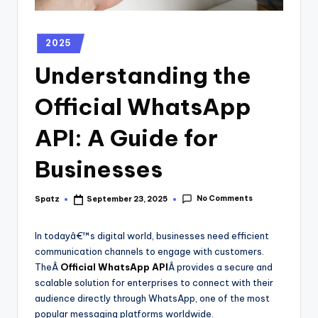
2025
Understanding the
Official WhatsApp
API: A Guide for
Businesses
No Comments
Spatz
September 23, 2025
In todayâ€™s digital world, businesses need efficient
communication channels to engage with customers.
TheÂ
Official WhatsApp API
Â provides a secure and
scalable solution for enterprises to connect with their
audience directly through WhatsApp, one of the most
popular messaging platforms worldwide.