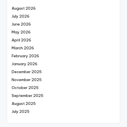
August 2026
July 2026
June 2026
May 2026
April 2026
March 2026
February 2026
January 2026
December 2025
November 2025
October 2025
September 2025
August 2025
July 2025