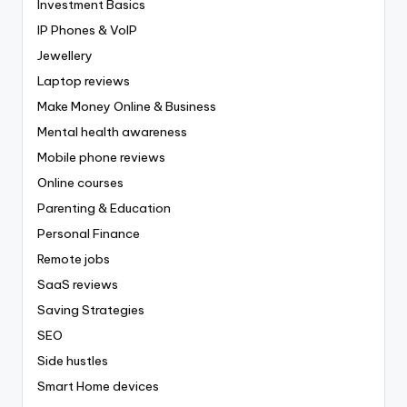
Investment Basics
IP Phones & VoIP
Jewellery
Laptop reviews
Make Money Online & Business
Mental health awareness
Mobile phone reviews
Online courses
Parenting & Education
Personal Finance
Remote jobs
SaaS reviews
Saving Strategies
SEO
Side hustles
Smart Home devices