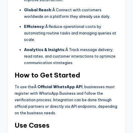
Global Reach:
Â Connect with customers
worldwide on a platform they already use daily.
Efficiency:
Â Reduce operational costs by
automating routine tasks and managing queries at
scale.
Analytics & Insights:
Â Track message delivery,
read rates, and customer interactions to optimize
communication strategies.
How to Get Started
To use theÂ
Official WhatsApp API
, businesses must
register with WhatsApp Business and follow the
verification process. Integration can be done through
official partners or directly via API endpoints, depending
on the business needs.
Use Cases