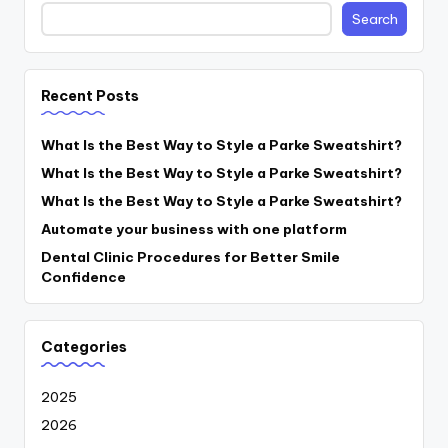
Search
Recent Posts
What Is the Best Way to Style a Parke Sweatshirt?
What Is the Best Way to Style a Parke Sweatshirt?
What Is the Best Way to Style a Parke Sweatshirt?
Automate your business with one platform
Dental Clinic Procedures for Better Smile
Confidence
Categories
2025
2026