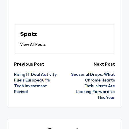
Spatz
View All Posts
Previous Post
Next Post
Rising IT Deal Activity
Seasonal Drops: What
Fuels Europeâ€™s
Chrome Hearts
Tech Investment
Enthusiasts Are
Revival
Looking Forward to
This Year