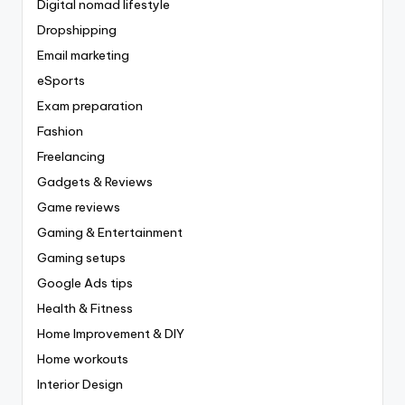
Digital nomad lifestyle
Dropshipping
Email marketing
eSports
Exam preparation
Fashion
Freelancing
Gadgets & Reviews
Game reviews
Gaming & Entertainment
Gaming setups
Google Ads tips
Health & Fitness
Home Improvement & DIY
Home workouts
Interior Design