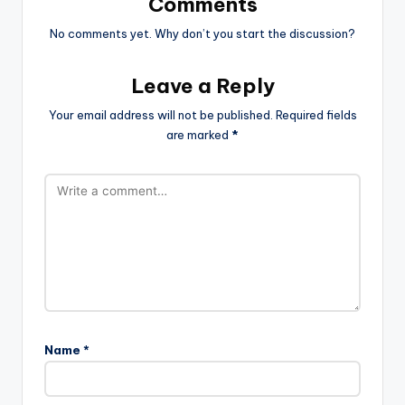
Comments
No comments yet. Why don’t you start the discussion?
Leave a Reply
Your email address will not be published.
Required fields
are marked
*
Name
*