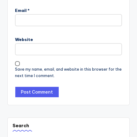
Email
*
Website
Save my name, email, and website in this browser for the
next time I comment.
Search