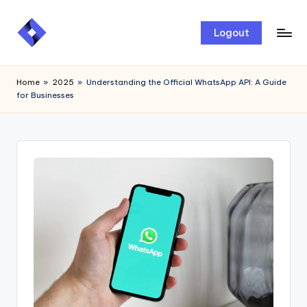
Skip
Logout
to
content
Home
»
2025
»
Understanding the Official WhatsApp API: A Guide
for Businesses