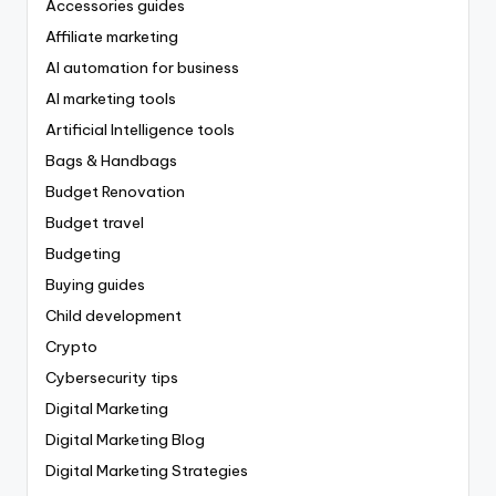
Accessories guides
Affiliate marketing
AI automation for business
AI marketing tools
Artificial Intelligence tools
Bags & Handbags
Budget Renovation
Budget travel
Budgeting
Buying guides
Child development
Crypto
Cybersecurity tips
Digital Marketing
Digital Marketing Blog
Digital Marketing Strategies