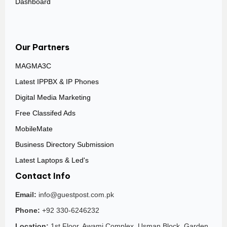
Dashboard
Our Partners
MAGMA3C
Latest IPPBX & IP Phones
Digital Media Marketing
Free Classifed Ads
MobileMate
Business Directory Submission
Latest Laptops & Led's
Contact Info
Email:
info@guestpost.com.pk
Phone:
+92 330-6246232
Location:
1st Floor, Awami Complex, Usman Block, Garden