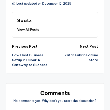
Last updated on December 12, 2025
Spatz
View All Posts
Previous Post
Next Post
Low Cost Business
Zafar Fabrics online
Setup in Dubai: A
store
Gateway to Success
Comments
No comments yet. Why don’t you start the discussion?