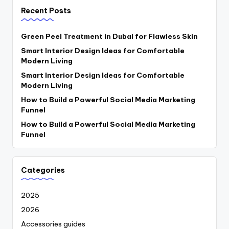
Recent Posts
Green Peel Treatment in Dubai for Flawless Skin
Smart Interior Design Ideas for Comfortable
Modern Living
Smart Interior Design Ideas for Comfortable
Modern Living
How to Build a Powerful Social Media Marketing
Funnel
How to Build a Powerful Social Media Marketing
Funnel
Categories
2025
2026
Accessories guides