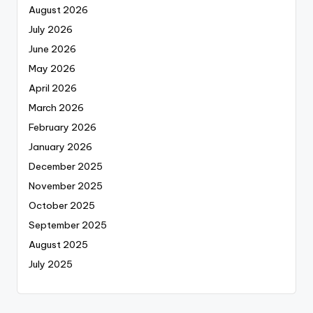
August 2026
July 2026
June 2026
May 2026
April 2026
March 2026
February 2026
January 2026
December 2025
November 2025
October 2025
September 2025
August 2025
July 2025