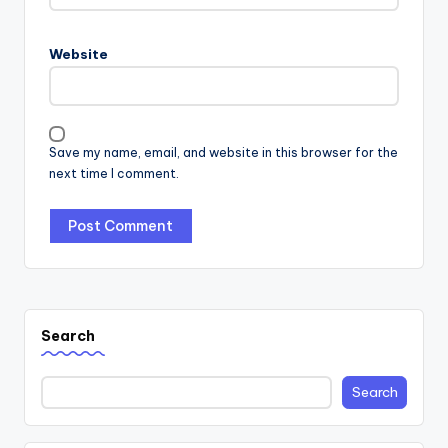
Website
Save my name, email, and website in this browser for the
next time I comment.
Search
Search