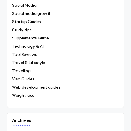
Social Media
Social media growth
Startup Guides
Study tips
Supplements Guide
Technology & AI
Tool Reviews
Travel & Lifestyle
Travelling
Visa Guides
Web development guides
Weight loss
Archives