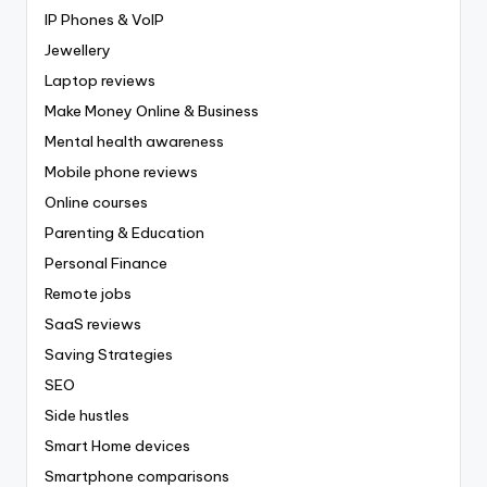
IP Phones & VoIP
Jewellery
Laptop reviews
Make Money Online & Business
Mental health awareness
Mobile phone reviews
Online courses
Parenting & Education
Personal Finance
Remote jobs
SaaS reviews
Saving Strategies
SEO
Side hustles
Smart Home devices
Smartphone comparisons