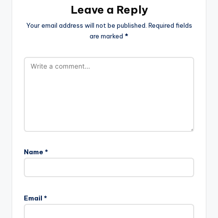
Leave a Reply
Your email address will not be published.
Required fields
are marked
*
Name
*
Email
*