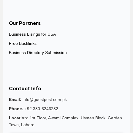
Our Partners
Business Lisings for USA
Free Backlinks
Business Directory Submission
Contact Info
Email:
info@guestpost.com.pk
Phone:
+92 330-6246232
Location:
1st Floor, Awami Complex, Usman Block, Garden
Town, Lahore