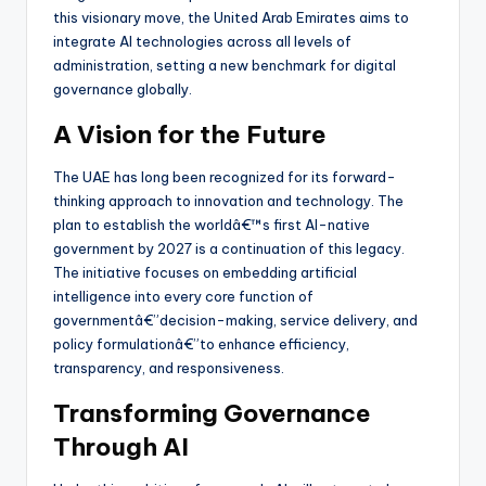
this visionary move, the United Arab Emirates aims to
integrate AI technologies across all levels of
administration, setting a new benchmark for digital
governance globally.
A Vision for the Future
The UAE has long been recognized for its forward-
thinking approach to innovation and technology. The
plan to establish the worldâ€™s first AI-native
government by 2027 is a continuation of this legacy.
The initiative focuses on embedding artificial
intelligence into every core function of
governmentâ€”decision-making, service delivery, and
policy formulationâ€”to enhance efficiency,
transparency, and responsiveness.
Transforming Governance
Through AI