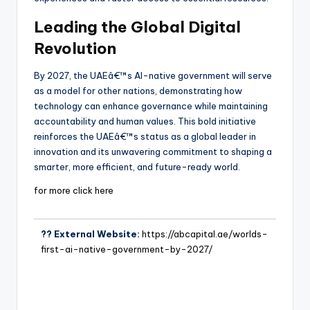
Leading the Global Digital
Revolution
By 2027, the UAEâ€™s AI-native government will serve
as a model for other nations, demonstrating how
technology can enhance governance while maintaining
accountability and human values. This bold initiative
reinforces the UAEâ€™s status as a global leader in
innovation and its unwavering commitment to shaping a
smarter, more efficient, and future-ready world.
for more click here
?? External Website:
https://abcapital.ae/worlds-
first-ai-native-government-by-2027/