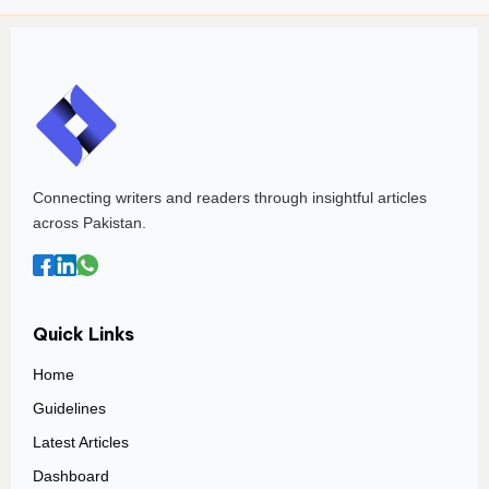
Connecting writers and readers through insightful articles
across Pakistan.
Quick Links
Home
Guidelines
Latest Articles
Dashboard