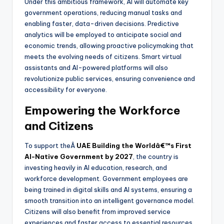
Under this ambitious framework, AI will automate key
government operations, reducing manual tasks and
enabling faster, data-driven decisions. Predictive
analytics will be employed to anticipate social and
economic trends, allowing proactive policymaking that
meets the evolving needs of citizens. Smart virtual
assistants and AI-powered platforms will also
revolutionize public services, ensuring convenience and
accessibility for everyone.
Empowering the Workforce
and Citizens
To support theÂ
UAE Building the Worldâ€™s First
AI-Native Government by 2027
, the country is
investing heavily in AI education, research, and
workforce development. Government employees are
being trained in digital skills and AI systems, ensuring a
smooth transition into an intelligent governance model.
Citizens will also benefit from improved service
experiences and faster access to essential resources.