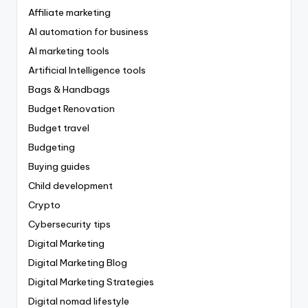
Affiliate marketing
AI automation for business
AI marketing tools
Artificial Intelligence tools
Bags & Handbags
Budget Renovation
Budget travel
Budgeting
Buying guides
Child development
Crypto
Cybersecurity tips
Digital Marketing
Digital Marketing Blog
Digital Marketing Strategies
Digital nomad lifestyle