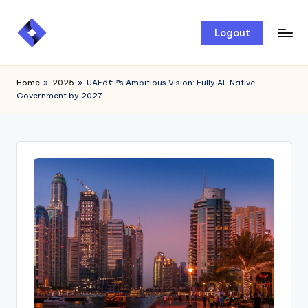
Skip
Logout
to
content
Home
»
2025
»
UAEâ€™s Ambitious Vision: Fully AI-Native
Government by 2027