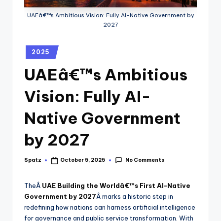
UAEâ€™s Ambitious Vision: Fully AI-Native Government by
2027
2025
UAEâ€™s Ambitious
Vision: Fully AI-
Native Government
by 2027
No Comments
Spatz
October 5, 2025
TheÂ
UAE Building the Worldâ€™s First AI-Native
Government by 2027
Â marks a historic step in
redefining how nations can harness artificial intelligence
for governance and public service transformation. With