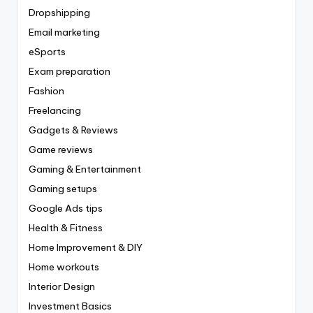
Dropshipping
Email marketing
eSports
Exam preparation
Fashion
Freelancing
Gadgets & Reviews
Game reviews
Gaming & Entertainment
Gaming setups
Google Ads tips
Health & Fitness
Home Improvement & DIY
Home workouts
Interior Design
Investment Basics