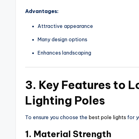
Advantages:
Attractive appearance
Many design options
Enhances landscaping
3. Key Features to L
Lighting Poles
To ensure you choose the
best pole lights
for y
1. Material Strength