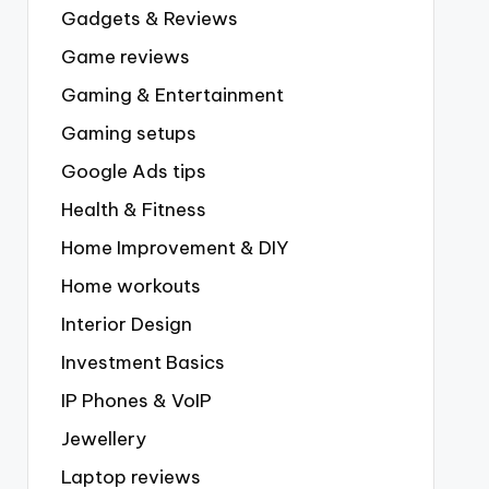
Gadgets & Reviews
Game reviews
Gaming & Entertainment
Gaming setups
Google Ads tips
Health & Fitness
Home Improvement & DIY
Home workouts
Interior Design
Investment Basics
IP Phones & VoIP
Jewellery
Laptop reviews