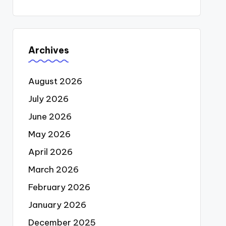
Archives
August 2026
July 2026
June 2026
May 2026
April 2026
March 2026
February 2026
January 2026
December 2025