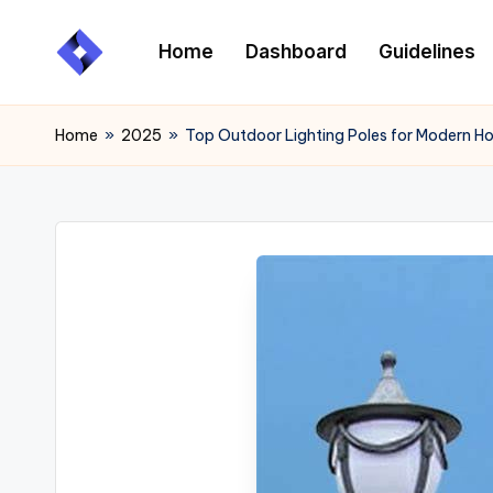
Home
Dashboard
Guidelines
Skip
to
content
Home
»
2025
»
Top Outdoor Lighting Poles for Modern 