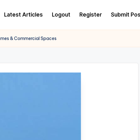
Latest Articles
Logout
Register
Submit Pos
Homes & Commercial Spaces