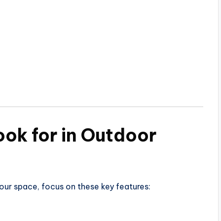
ook for in Outdoor
our space, focus on these key features: