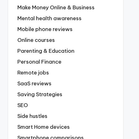
Make Money Online & Business
Mental health awareness
Mobile phone reviews
Online courses
Parenting & Education
Personal Finance
Remote jobs
SaaS reviews
Saving Strategies
SEO
Side hustles
Smart Home devices
Smartphone comparisons