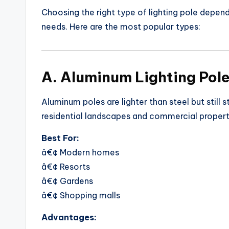
Choosing the right type of lighting pole depen
needs. Here are the most popular types:
A. Aluminum Lighting Pol
Aluminum poles are lighter than steel but still 
residential landscapes and commercial properti
Best For:
â€¢ Modern homes
â€¢ Resorts
â€¢ Gardens
â€¢ Shopping malls
Advantages: