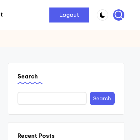
Logout
t
Search
Search
Recent Posts