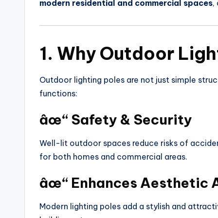
modern residential and commercial spaces
,
1. Why Outdoor Ligh
Outdoor lighting poles are not just simple struc
functions:
âœ“ Safety & Security
Well-lit outdoor spaces reduce risks of acciden
for both homes and commercial areas.
âœ“ Enhances Aesthetic 
Modern lighting poles add a stylish and attract