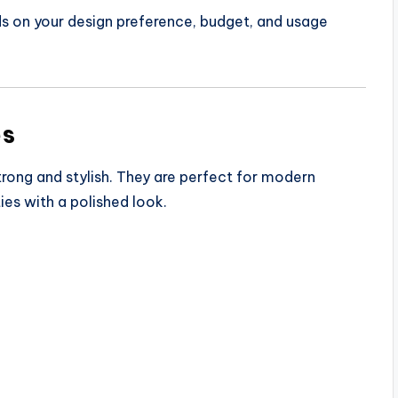
ds on your design preference, budget, and usage
es
strong and stylish. They are perfect for modern
es with a polished look.