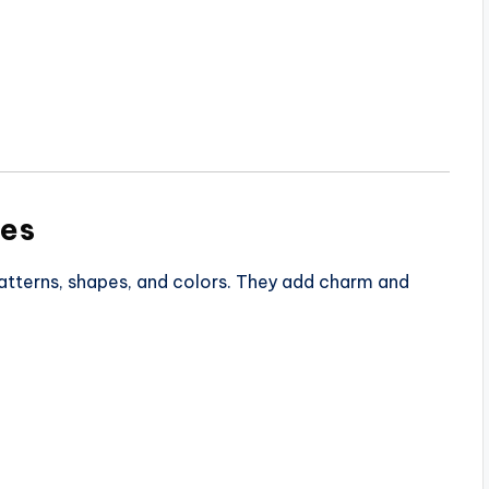
les
patterns, shapes, and colors. They add charm and