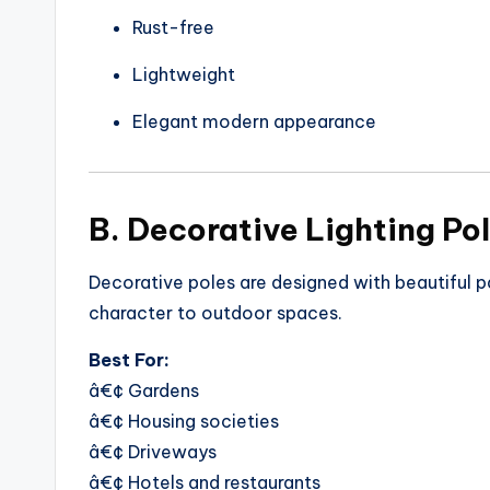
Rust-free
Lightweight
Elegant modern appearance
B. Decorative Lighting Po
Decorative poles are designed with beautiful 
character to outdoor spaces.
Best For:
â€¢ Gardens
â€¢ Housing societies
â€¢ Driveways
â€¢ Hotels and restaurants