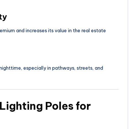
ty
remium and increases its value in the real estate
nighttime, especially in pathways, streets, and
Lighting Poles for