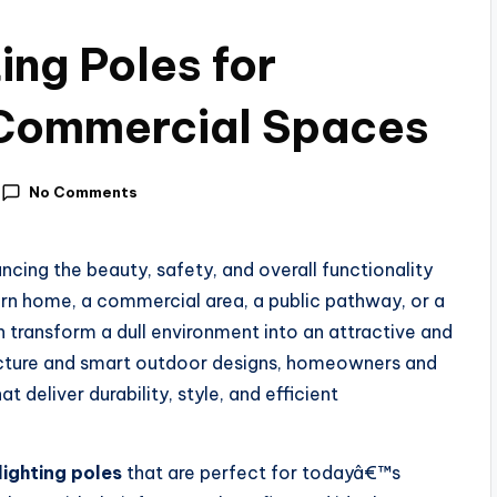
ing Poles for
Commercial Spaces
No Comments
ancing the beauty, safety, and overall functionality
n home, a commercial area, a public pathway, or a
n transform a dull environment into an attractive and
tecture and smart outdoor designs, homeowners and
t deliver durability, style, and efficient
lighting poles
that are perfect for todayâ€™s