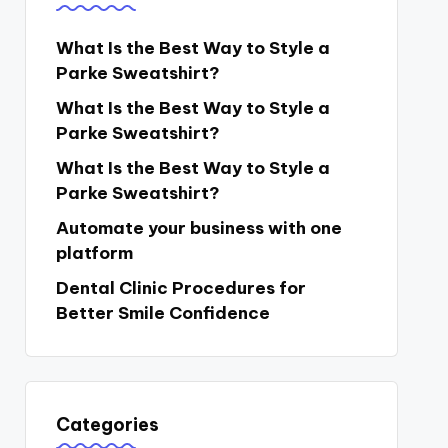
What Is the Best Way to Style a
Parke Sweatshirt?
What Is the Best Way to Style a
Parke Sweatshirt?
What Is the Best Way to Style a
Parke Sweatshirt?
Automate your business with one
platform
Dental Clinic Procedures for
Better Smile Confidence
Categories