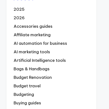
2025
2026
Accessories guides
Affiliate marketing
AI automation for business
AI marketing tools
Artificial Intelligence tools
Bags & Handbags
Budget Renovation
Budget travel
Budgeting
Buying guides