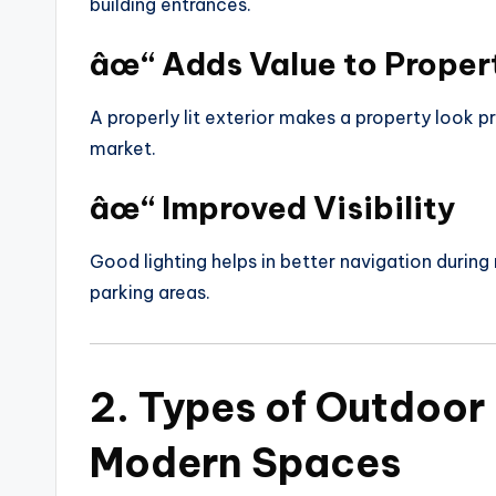
building entrances.
âœ“ Adds Value to Proper
A properly lit exterior makes a property look p
market.
âœ“ Improved Visibility
Good lighting helps in better navigation during 
parking areas.
2. Types of Outdoor 
Modern Spaces