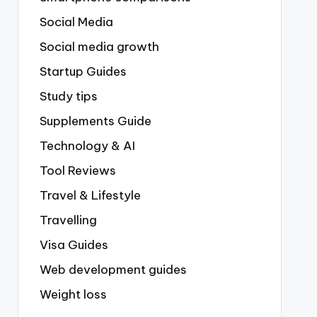
Social Media
Social media growth
Startup Guides
Study tips
Supplements Guide
Technology & AI
Tool Reviews
Travel & Lifestyle
Travelling
Visa Guides
Web development guides
Weight loss