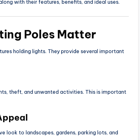
 along with their features, benefits, and ideal uses.
ting Poles Matter
tures holding lights. They provide several important
ts, theft, and unwanted activities. This is important
Appeal
ive look to landscapes, gardens, parking lots, and