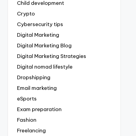
Child development
Crypto
Cybersecurity tips
Digital Marketing
Digital Marketing Blog
Digital Marketing Strategies
Digital nomad lifestyle
Dropshipping
Email marketing
eSports
Exam preparation
Fashion
Freelancing