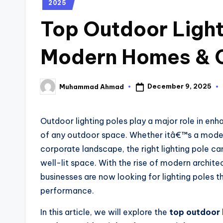
2025
Top Outdoor Light
Modern Homes & 
December 9, 2025
Muhammad Ahmad
Outdoor lighting poles play a major role in enh
of any outdoor space. Whether itâ€™s a moder
corporate landscape, the right lighting pole ca
well-lit space. With the rise of modern archi
businesses are now looking for lighting poles tha
performance.
In this article, we will explore the
top outdoor 