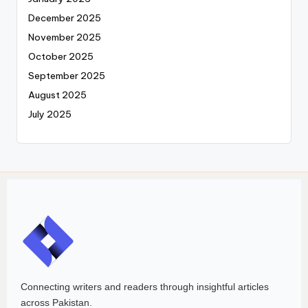
December 2025
November 2025
October 2025
September 2025
August 2025
July 2025
Connecting writers and readers through insightful articles
across Pakistan.