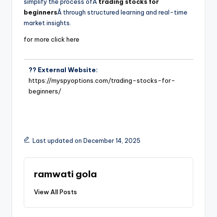
simplify the process ofÂ
trading stocks for
beginners
Â through structured learning and real-time
market insights.
for more click here
?? External Website:
https://myspyoptions.com/trading-stocks-for-
beginners/
Last updated on December 14, 2025
ramwati gola
View All Posts