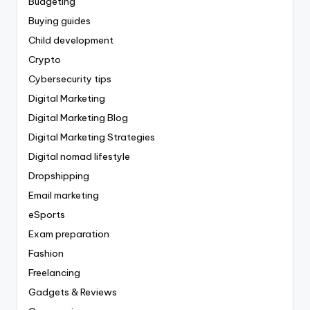
Budgeting
Buying guides
Child development
Crypto
Cybersecurity tips
Digital Marketing
Digital Marketing Blog
Digital Marketing Strategies
Digital nomad lifestyle
Dropshipping
Email marketing
eSports
Exam preparation
Fashion
Freelancing
Gadgets & Reviews