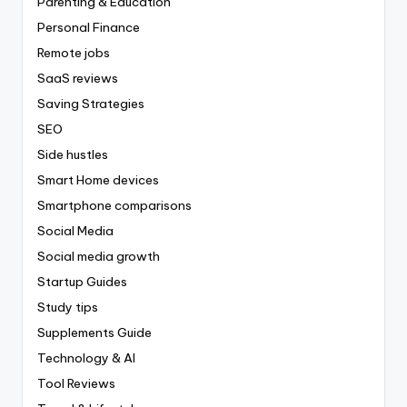
Parenting & Education
Personal Finance
Remote jobs
SaaS reviews
Saving Strategies
SEO
Side hustles
Smart Home devices
Smartphone comparisons
Social Media
Social media growth
Startup Guides
Study tips
Supplements Guide
Technology & AI
Tool Reviews