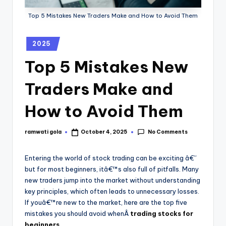
Top 5 Mistakes New Traders Make and How to Avoid Them
2025
Top 5 Mistakes New
Traders Make and
How to Avoid Them
No Comments
ramwati gola
October 4, 2025
Entering the world of stock trading can be exciting â€”
but for most beginners, itâ€™s also full of pitfalls. Many
new traders jump into the market without understanding
key principles, which often leads to unnecessary losses.
If youâ€™re new to the market, here are the top five
mistakes you should avoid whenÂ
trading stocks for
beginners
.