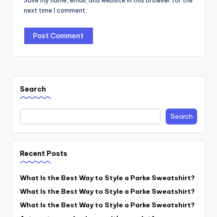
Save my name, email, and website in this browser for the
next time I comment.
Search
Search
Recent Posts
What Is the Best Way to Style a Parke Sweatshirt?
What Is the Best Way to Style a Parke Sweatshirt?
What Is the Best Way to Style a Parke Sweatshirt?