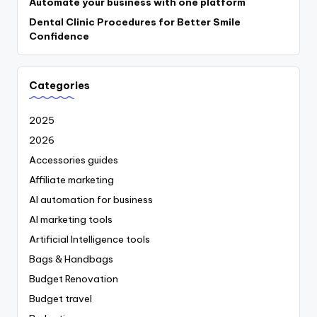
Automate your business with one platform
Dental Clinic Procedures for Better Smile
Confidence
Categories
2025
2026
Accessories guides
Affiliate marketing
AI automation for business
AI marketing tools
Artificial Intelligence tools
Bags & Handbags
Budget Renovation
Budget travel