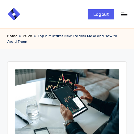
Skip
Logout
to
content
Home
»
2025
»
Top 5 Mistakes New Traders Make and How to
Avoid Them