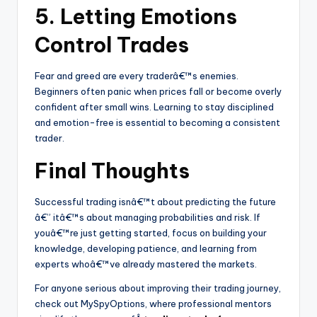
5. Letting Emotions
Control Trades
Fear and greed are every traderâ€™s enemies.
Beginners often panic when prices fall or become overly
confident after small wins. Learning to stay disciplined
and emotion-free is essential to becoming a consistent
trader.
Final Thoughts
Successful trading isnâ€™t about predicting the future
â€” itâ€™s about managing probabilities and risk. If
youâ€™re just getting started, focus on building your
knowledge, developing patience, and learning from
experts whoâ€™ve already mastered the markets.
For anyone serious about improving their trading journey,
check out MySpyOptions, where professional mentors