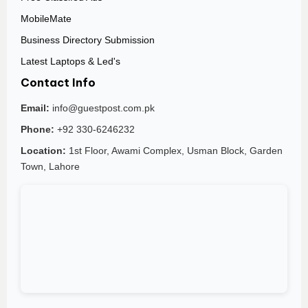
MobileMate
Business Directory Submission
Latest Laptops & Led's
Contact Info
Email:
info@guestpost.com.pk
Phone:
+92 330-6246232
Location:
1st Floor, Awami Complex, Usman Block, Garden
Town, Lahore