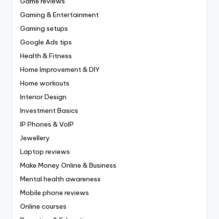
Game reviews
Gaming & Entertainment
Gaming setups
Google Ads tips
Health & Fitness
Home Improvement & DIY
Home workouts
Interior Design
Investment Basics
IP Phones & VoIP
Jewellery
Laptop reviews
Make Money Online & Business
Mental health awareness
Mobile phone reviews
Online courses