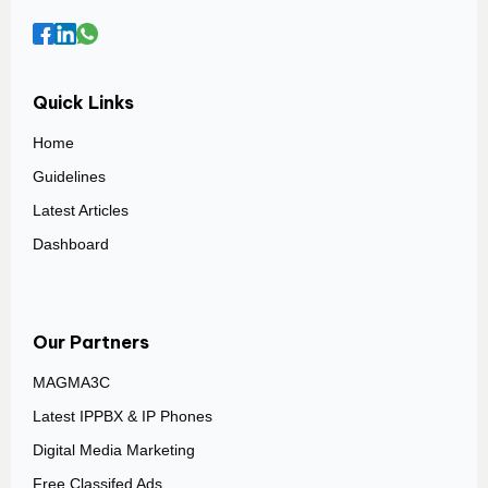
Quick Links
Home
Guidelines
Latest Articles
Dashboard
Our Partners
MAGMA3C
Latest IPPBX & IP Phones
Digital Media Marketing
Free Classifed Ads