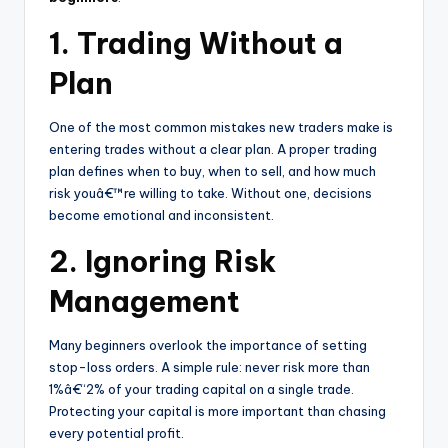
1. Trading Without a
Plan
One of the most common mistakes new traders make is
entering trades without a clear plan. A proper trading
plan defines when to buy, when to sell, and how much
risk youâ€™re willing to take. Without one, decisions
become emotional and inconsistent.
2. Ignoring Risk
Management
Many beginners overlook the importance of setting
stop-loss orders. A simple rule: never risk more than
1%â€“2% of your trading capital on a single trade.
Protecting your capital is more important than chasing
every potential profit.