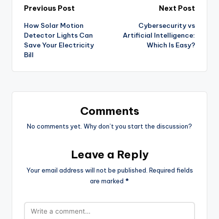
Previous Post
Next Post
How Solar Motion
Cybersecurity vs
Detector Lights Can
Artificial Intelligence:
Save Your Electricity
Which Is Easy?
Bill
Comments
No comments yet. Why don’t you start the discussion?
Leave a Reply
Your email address will not be published.
Required fields
are marked
*