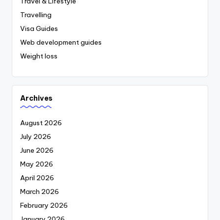
Travel & Lifestyle
Travelling
Visa Guides
Web development guides
Weight loss
Archives
August 2026
July 2026
June 2026
May 2026
April 2026
March 2026
February 2026
January 2026