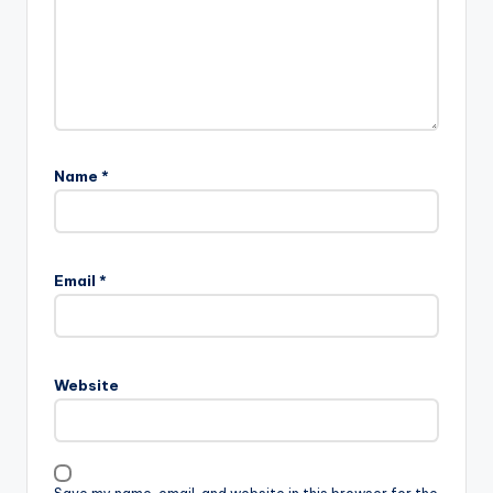
Name
*
Email
*
Website