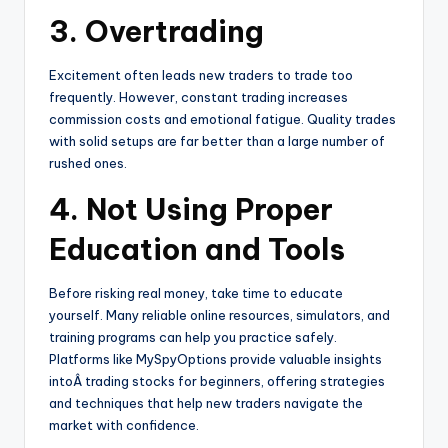
3. Overtrading
Excitement often leads new traders to trade too
frequently. However, constant trading increases
commission costs and emotional fatigue. Quality trades
with solid setups are far better than a large number of
rushed ones.
4. Not Using Proper
Education and Tools
Before risking real money, take time to educate
yourself. Many reliable online resources, simulators, and
training programs can help you practice safely.
Platforms like MySpyOptions provide valuable insights
intoÂ trading stocks for beginners, offering strategies
and techniques that help new traders navigate the
market with confidence.