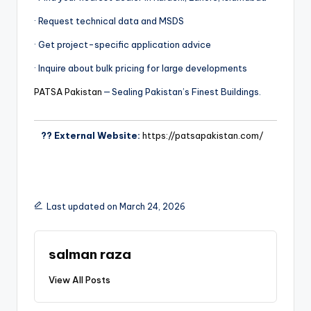
· Request technical data and MSDS
· Get project-specific application advice
· Inquire about bulk pricing for large developments
PATSA Pakistan
— Sealing Pakistan’s Finest Buildings.
?? External Website:
https://patsapakistan.com/
Last updated on March 24, 2026
salman raza
View All Posts