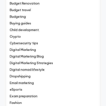
Budget Renovation
Budget travel
Budgeting
Buying guides
Child development
Crypto
Cybersecurity tips
Digital Marketing
Digital Marketing Blog
Digital Marketing Strategies
Digital nomad lifestyle
Dropshipping
Email marketing
eSports
Exam preparation
Fashion