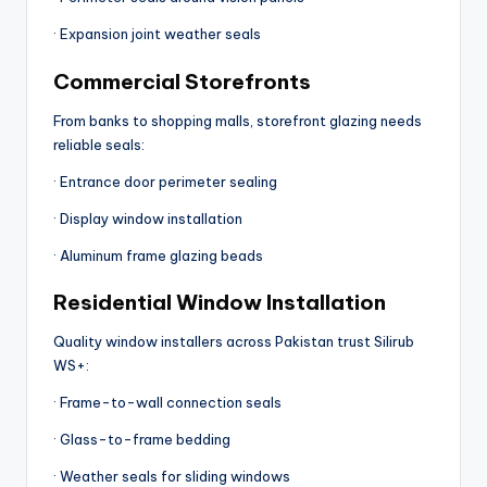
· Expansion joint weather seals
Commercial Storefronts
From banks to shopping malls, storefront glazing needs
reliable seals:
· Entrance door perimeter sealing
· Display window installation
· Aluminum frame glazing beads
Residential Window Installation
Quality window installers across Pakistan trust Silirub
WS+:
· Frame-to-wall connection seals
· Glass-to-frame bedding
· Weather seals for sliding windows