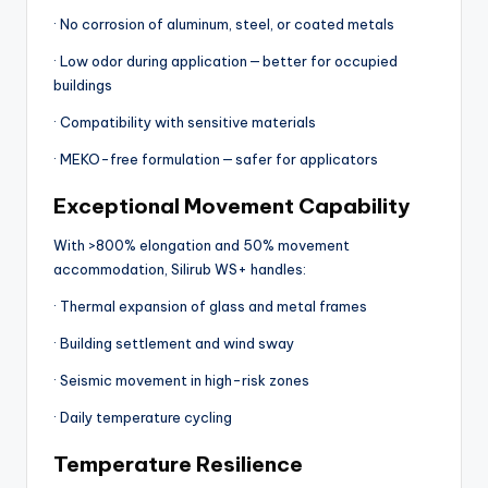
· No corrosion of aluminum, steel, or coated metals
· Low odor during application — better for occupied
buildings
· Compatibility with sensitive materials
· MEKO-free formulation — safer for applicators
Exceptional Movement Capability
With >800% elongation and 50% movement
accommodation, Silirub WS+ handles:
· Thermal expansion of glass and metal frames
· Building settlement and wind sway
· Seismic movement in high-risk zones
· Daily temperature cycling
Temperature Resilience