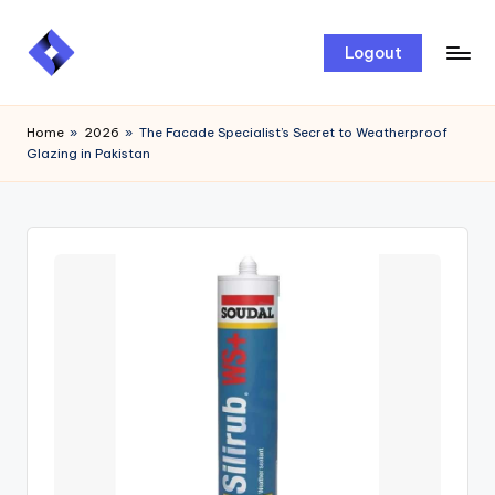
Skip
Logout
to
content
Home
»
2026
»
The Facade Specialist’s Secret to Weatherproof
Glazing in Pakistan