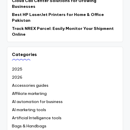
Cloud Call Center Solutions for Growing
Businesses
Best HP LaserJet Printers for Home & Office
Pakistan
Track NREX Parcel: Easily Monitor Your Shipment
Online
Categories
2025
2026
Accessories guides
Affiliate marketing
AI automation for business
AI marketing tools
Artificial Intelligence tools
Bags & Handbags