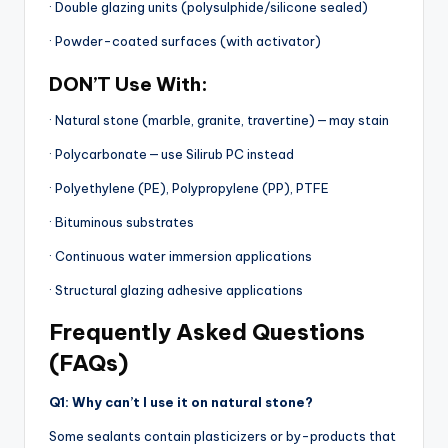
· Double glazing units (polysulphide/silicone sealed)
· Powder-coated surfaces (with activator)
DON’T Use With:
· Natural stone (marble, granite, travertine) — may stain
· Polycarbonate — use Silirub PC instead
· Polyethylene (PE), Polypropylene (PP), PTFE
· Bituminous substrates
· Continuous water immersion applications
· Structural glazing adhesive applications
Frequently Asked Questions
(FAQs)
Q1: Why can’t I use it on natural stone?
Some sealants contain plasticizers or by-products that