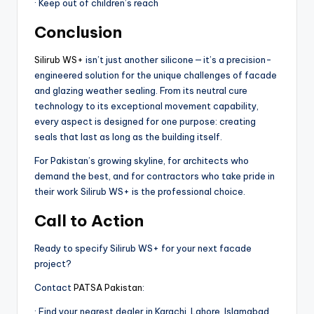
· Keep out of children’s reach
Conclusion
Silirub WS+
isn’t just another silicone — it’s a precision-
engineered solution for the unique challenges of facade
and glazing weather sealing. From its neutral cure
technology to its exceptional movement capability,
every aspect is designed for one purpose: creating
seals that last as long as the building itself.
For Pakistan’s growing skyline, for architects who
demand the best, and for contractors who take pride in
their work Silirub WS+ is the professional choice.
Call to Action
Ready to specify Silirub WS+ for your next facade
project?
Contact
PATSA Pakistan
:
· Find your nearest dealer in Karachi, Lahore, Islamabad