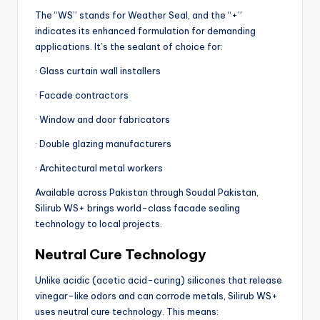
The “WS” stands for Weather Seal, and the “+”
indicates its enhanced formulation for demanding
applications. It’s the sealant of choice for:
· Glass curtain wall installers
· Facade contractors
· Window and door fabricators
· Double glazing manufacturers
· Architectural metal workers
Available across Pakistan through Soudal Pakistan,
Silirub WS+ brings world-class facade sealing
technology to local projects.
Neutral Cure Technology
Unlike acidic (acetic acid-curing) silicones that release
vinegar-like odors and can corrode metals, Silirub WS+
uses neutral cure technology. This means: