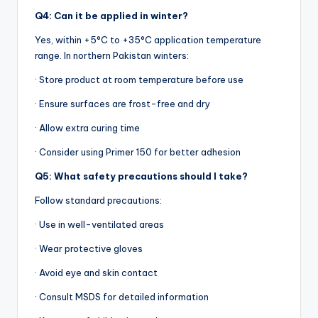
Q4: Can it be applied in winter?
Yes, within +5°C to +35°C application temperature
range. In northern Pakistan winters:
· Store product at room temperature before use
· Ensure surfaces are frost-free and dry
· Allow extra curing time
· Consider using Primer 150 for better adhesion
Q5: What safety precautions should I take?
Follow standard precautions:
· Use in well-ventilated areas
· Wear protective gloves
· Avoid eye and skin contact
· Consult MSDS for detailed information