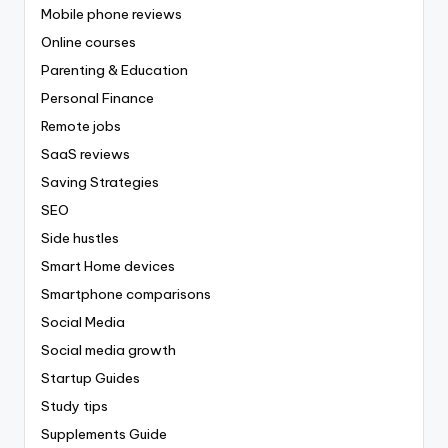
Mobile phone reviews
Online courses
Parenting & Education
Personal Finance
Remote jobs
SaaS reviews
Saving Strategies
SEO
Side hustles
Smart Home devices
Smartphone comparisons
Social Media
Social media growth
Startup Guides
Study tips
Supplements Guide