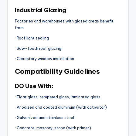
Industrial Glazing
Factories and warehouses with glazed areas benefit
from:
· Roof light sealing
· Saw-tooth roof glazing
· Clerestory window installation
Compatibility Guidelines
DO Use With:
· Float glass, tempered glass, laminated glass
· Anodized and coated aluminum (with activator)
· Galvanized and stainless steel
· Concrete, masonry, stone (with primer)