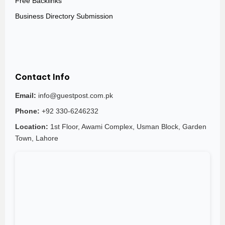
Free Backlinks
Business Directory Submission
Contact Info
Email:
info@guestpost.com.pk
Phone:
+92 330-6246232
Location:
1st Floor, Awami Complex, Usman Block, Garden
Town, Lahore