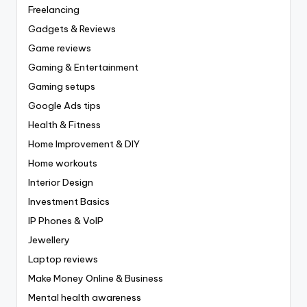
Freelancing
Gadgets & Reviews
Game reviews
Gaming & Entertainment
Gaming setups
Google Ads tips
Health & Fitness
Home Improvement & DIY
Home workouts
Interior Design
Investment Basics
IP Phones & VoIP
Jewellery
Laptop reviews
Make Money Online & Business
Mental health awareness