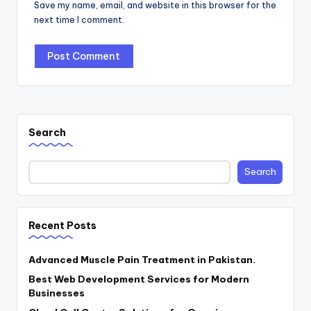
Save my name, email, and website in this browser for the
next time I comment.
Search
Search
Recent Posts
Advanced Muscle Pain Treatment in Pakistan.
Best Web Development Services for Modern
Businesses