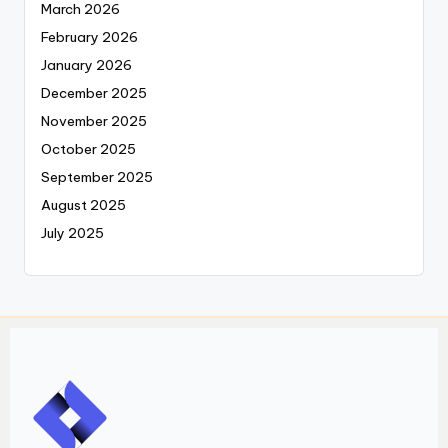
March 2026
February 2026
January 2026
December 2025
November 2025
October 2025
September 2025
August 2025
July 2025