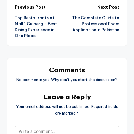
Previous Post
Next Post
Top Restaurants at
The Complete Guide to
Mall 1 Gulberg – Best
Professional Foam
Dining Experience in
Application in Pakistan
One Place
Comments
No comments yet. Why don’t you start the discussion?
Leave a Reply
Your email address will not be published.
Required fields
are marked
*