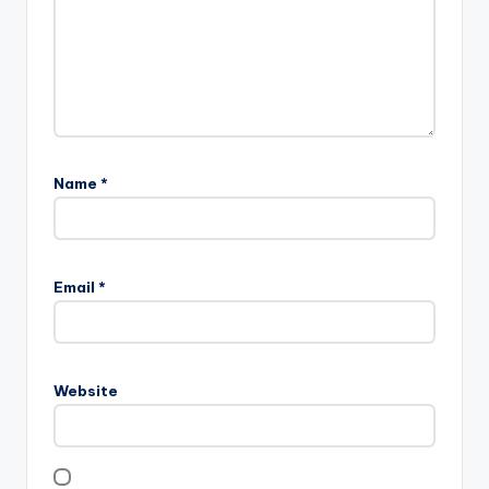
Name
*
Email
*
Website