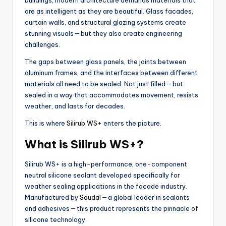
are as intelligent as they are beautiful. Glass facades,
curtain walls, and structural glazing systems create
stunning visuals — but they also create engineering
challenges.
The gaps between glass panels, the joints between
aluminum frames, and the interfaces between different
materials all need to be sealed. Not just filled — but
sealed in a way that accommodates movement, resists
weather, and lasts for decades.
This is where
Silirub WS+
enters the picture.
What is Silirub WS+?
Silirub WS+ is a high-performance, one-component
neutral silicone sealant developed specifically for
weather sealing applications in the facade industry.
Manufactured by
Soudal
— a global leader in sealants
and adhesives — this product represents the pinnacle of
silicone technology.