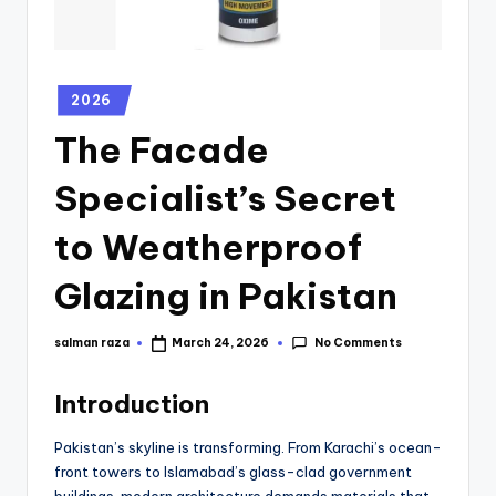
2026
The Facade
Specialist’s Secret
to Weatherproof
Glazing in Pakistan
No Comments
salman raza
March 24, 2026
Introduction
Pakistan’s skyline is transforming. From Karachi’s ocean-
front towers to Islamabad’s glass-clad government
buildings, modern architecture demands materials that