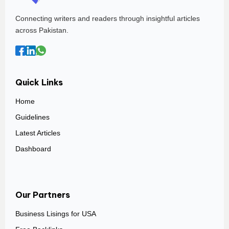
Connecting writers and readers through insightful articles
across Pakistan.
Quick Links
Home
Guidelines
Latest Articles
Dashboard
Our Partners
Business Lisings for USA