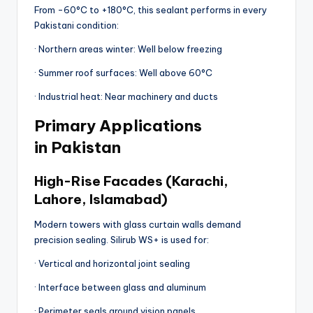
From -60°C to +180°C, this sealant performs in every
Pakistani condition:
· Northern areas winter: Well below freezing
· Summer roof surfaces: Well above 60°C
· Industrial heat: Near machinery and ducts
Primary Applications
in Pakistan
High-Rise Facades (Karachi,
Lahore, Islamabad)
Modern towers with glass curtain walls demand
precision sealing. Silirub WS+ is used for:
· Vertical and horizontal joint sealing
· Interface between glass and aluminum
· Perimeter seals around vision panels