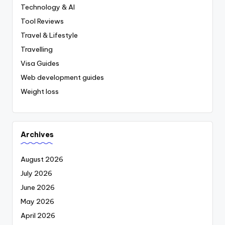
Technology & AI
Tool Reviews
Travel & Lifestyle
Travelling
Visa Guides
Web development guides
Weight loss
Archives
August 2026
July 2026
June 2026
May 2026
April 2026