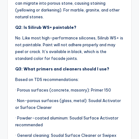
can migrate into porous stone, causing staining
(yellowing or darkening). For marble, granite, and other
natural stones.
Q2: Is Silirub WS+ paintable?
No. Like most high-performance silicones, Silirub WS+ is
not paintable. Paint will not adhere properly and may
peel or crack. It’s available in black, which is the
standard color for facade joints.
Q3: What primers and cleaners should I use?
Based on TDS recommendations:
· Porous surfaces (concrete, masonry): Primer 150
· Non-porous surfaces (glass, metal): Soudal Activator
or Surface Cleaner
· Powder-coated aluminum: Soudal Surface Activator
recommended
· General cleaning: Soudal Surface Cleaner or Swipex